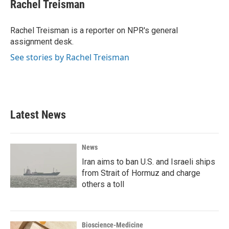
e
t
k
i
Rachel Treisman
b
t
e
l
o
e
d
o
r
I
Rachel Treisman is a reporter on NPR's general
k
n
assignment desk.
See stories by Rachel Treisman
Latest News
News
Iran aims to ban U.S. and Israeli ships
from Strait of Hormuz and charge
others a toll
Bioscience-Medicine