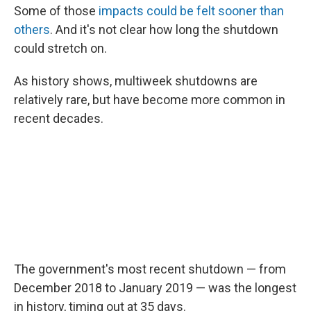
Some of those
impacts could be felt sooner than
others
. And it's not clear how long the shutdown
could stretch on.
As history shows, multiweek shutdowns are
relatively rare, but have become more common in
recent decades.
The government's most recent shutdown — from
December 2018 to January 2019 — was the longest
in history, timing out at 35 days.