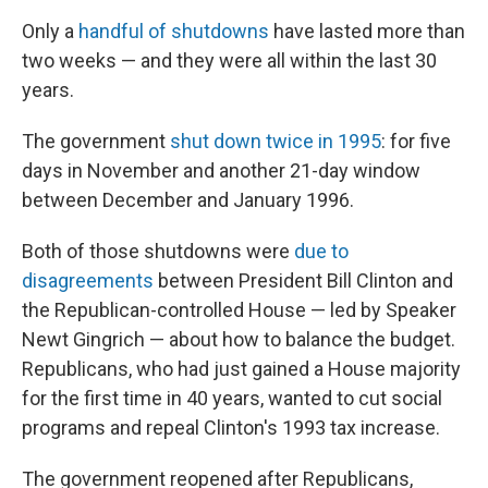
Only a
handful of shutdowns
have lasted more than
two weeks — and they were all within the last 30
years.
The government
shut down twice in 1995
: for five
days in November and another 21-day window
between December and January 1996.
Both of those shutdowns were
due to
disagreements
between President Bill Clinton and
the Republican-controlled House — led by Speaker
Newt Gingrich — about how to balance the budget.
Republicans, who had just gained a House majority
for the first time in 40 years, wanted to cut social
programs and repeal Clinton's 1993 tax increase.
The government reopened after Republicans,