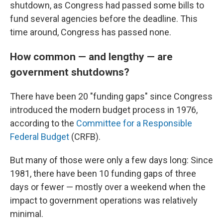
shutdown, as Congress had passed some bills to
fund several agencies before the deadline. This
time around, Congress has passed none.
How common — and lengthy — are
government shutdowns?
There have been 20 "funding gaps" since Congress
introduced the modern budget process in 1976,
according to the
Committee for a Responsible
Federal Budget
(CRFB).
But many of those were only a few days long: Since
1981, there have been 10 funding gaps of three
days or fewer — mostly over a weekend when the
impact to government operations was relatively
minimal.