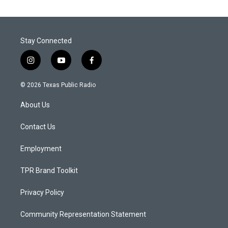
Stay Connected
i
y
f
n
o
a
s
u
c
© 2026 Texas Public Radio
t
t
e
a
u
b
About Us
g
b
o
r
e
o
a
k
Contact Us
m
Employment
TPR Brand Toolkit
Privacy Policy
Community Representation Statement