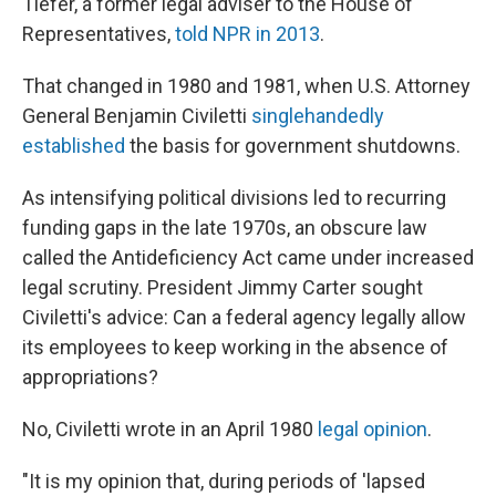
Tiefer, a former legal adviser to the House of
Representatives,
told NPR in 2013
.
That changed in 1980 and 1981, when U.S. Attorney
General Benjamin Civiletti
singlehandedly
established
the basis for government shutdowns.
As intensifying political divisions led to recurring
funding gaps in the late 1970s, an obscure law
called the Antideficiency Act came under increased
legal scrutiny. President Jimmy Carter sought
Civiletti's advice: Can a federal agency legally allow
its employees to keep working in the absence of
appropriations?
No, Civiletti wrote in an April 1980
legal opinion
.
"It is my opinion that, during periods of 'lapsed