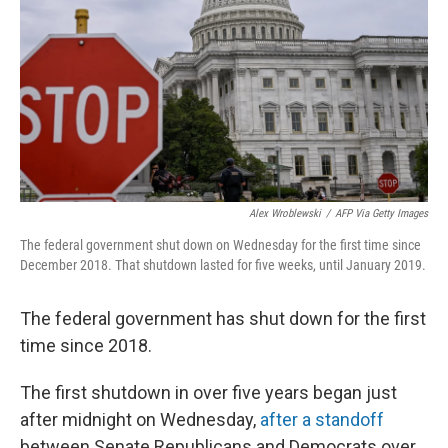
k
n
Alex Wroblewski
/
AFP Via Getty Images
The federal government shut down on Wednesday for the first time since
December 2018. That shutdown lasted for five weeks, until January 2019.
The federal government has shut down for the first
time since 2018.
The first shutdown in over five years began just
after midnight on Wednesday,
after a standoff
between Senate Republicans and Democrats over