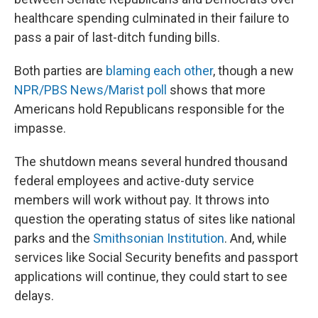
healthcare spending culminated in their failure to
pass a pair of last-ditch funding bills.
Both parties are
blaming each other
, though a new
NPR/PBS News/Marist poll
shows that more
Americans hold Republicans responsible for the
impasse.
The shutdown means several hundred thousand
federal employees and active-duty service
members will work without pay. It throws into
question the operating status of sites like national
parks and the
Smithsonian Institution
. And, while
services like Social Security benefits and passport
applications will continue, they could start to see
delays.