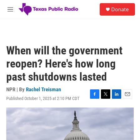
Skip to main content
S
Donate
e
M
a
e
r
n
c
u
h
u
When will the government
e
r
reopen? Here's how long
y
past shutdowns lasted
NPR | By
Rachel Treisman
Published October 1, 2025 at 2:10 PM CDT
F
T
L
E
a
w
i
m
c
i
n
a
e
t
k
i
b
t
e
l
o
e
d
o
r
I