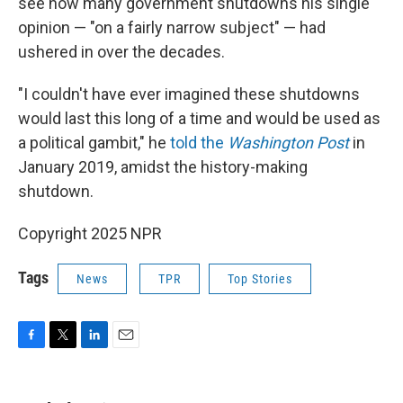
see how many government shutdowns his single
opinion — "on a fairly narrow subject" — had
ushered in over the decades.
"I couldn't have ever imagined these shutdowns
would last this long of a time and would be used as
a political gambit," he
told the
Washington Post
in
January 2019, amidst the history-making
shutdown.
Copyright 2025 NPR
Tags
News
TPR
Top Stories
F
T
L
E
a
w
i
m
c
i
n
a