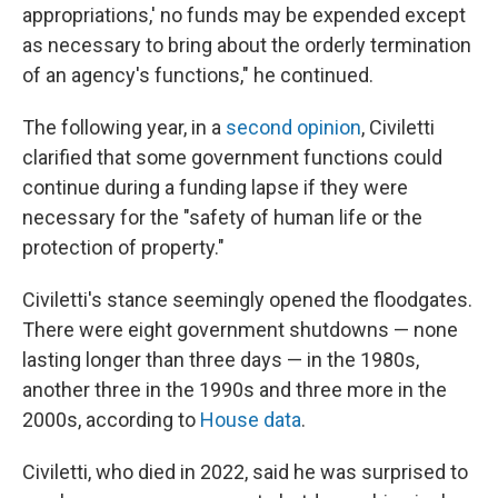
appropriations,' no funds may be expended except
as necessary to bring about the orderly termination
of an agency's functions," he continued.
The following year, in a
second opinion
, Civiletti
clarified that some government functions could
continue during a funding lapse if they were
necessary for the "safety of human life or the
protection of property."
Civiletti's stance seemingly opened the floodgates.
There were eight government shutdowns — none
lasting longer than three days — in the 1980s,
another three in the 1990s and three more in the
2000s, according to
House data
.
Civiletti, who died in 2022, said he was surprised to