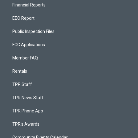
Financial Reports
EEO Report
Public Inspection Files
FCC Applications
Member FAQ
Rentals
TPR Staff
TPR News Staff
TPR Phone App
TPR's Awards
Community Events Calendar