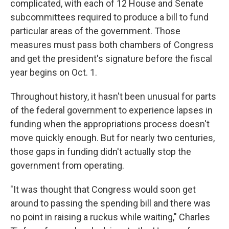
complicated, with each of 12 House and Senate
subcommittees required to produce a bill to fund
particular areas of the government. Those
measures must pass both chambers of Congress
and get the president's signature before the fiscal
year begins on Oct. 1.
Throughout history, it hasn't been unusual for parts
of the federal government to experience lapses in
funding when the appropriations process doesn't
move quickly enough. But for nearly two centuries,
those gaps in funding didn't actually stop the
government from operating.
"It was thought that Congress would soon get
around to passing the spending bill and there was
no point in raising a ruckus while waiting," Charles