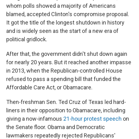
whom polls showed a majority of Americans
blamed, accepted Clinton's compromise proposal.
It got the title of the longest shutdown in history
and is widely seen as the start of a new era of
political gridlock.
After that, the government didn't shut down again
for nearly 20 years. But it reached another impasse
in 2013, when the Republican-controlled House
refused to pass a spending bill that funded the
Affordable Care Act, or Obamacare.
Then-freshman Sen. Ted Cruz of Texas led hard-
liners in their opposition to Obamacare, including
giving a now-infamous
21-hour protest speech
on
the Senate floor. Obama and Democratic
lawmakers repeatedly rejected Republicans'