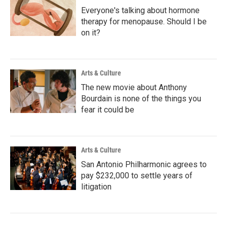
Everyone's talking about hormone
therapy for menopause. Should I be
on it?
Arts & Culture
The new movie about Anthony
Bourdain is none of the things you
fear it could be
Arts & Culture
San Antonio Philharmonic agrees to
pay $232,000 to settle years of
litigation