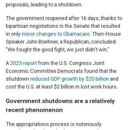
proposals, leading to a shutdown.
The government reopened after 16 days, thanks to
bipartisan negotiations in the Senate that resulted
in only
minor changes to Obamacare
. Then-House
Speaker John Boehner, a Republican, concluded:
"We fought the good fight, we just didn't win."
A
2023 report
from the U.S. Congress Joint
Economic Committee Democrats found that the
shutdown
reduced GDP growth by $20 billion
and
cost the U.S. at least $2 billion in lost work hours.
Government shutdowns are a relatively
recent phenomenon
The appropriations process is notoriously