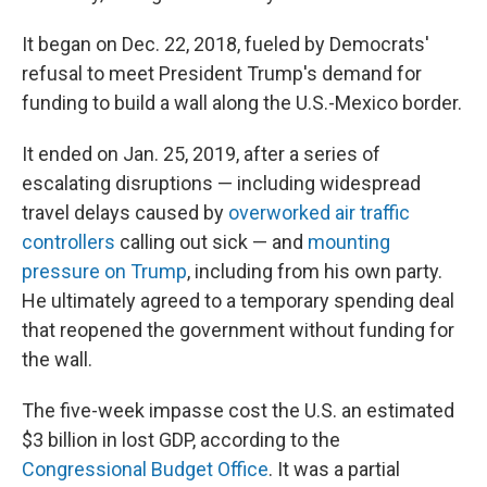
It began on Dec. 22, 2018, fueled by Democrats'
refusal to meet President Trump's demand for
funding to build a wall along the U.S.-Mexico border.
It ended on Jan. 25, 2019, after a series of
escalating disruptions — including widespread
travel delays caused by
overworked air traffic
controllers
calling out sick — and
mounting
pressure on Trump
, including from his own party.
He ultimately agreed to a temporary spending deal
that reopened the government without funding for
the wall.
The five-week impasse cost the U.S. an estimated
$3 billion in lost GDP, according to the
Congressional Budget Office
. It was a partial