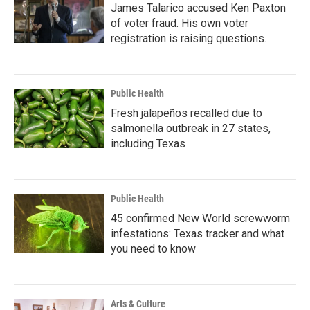
James Talarico accused Ken Paxton
of voter fraud. His own voter
registration is raising questions.
Public Health
Fresh jalapeños recalled due to
salmonella outbreak in 27 states,
including Texas
Public Health
45 confirmed New World screwworm
infestations: Texas tracker and what
you need to know
Arts & Culture