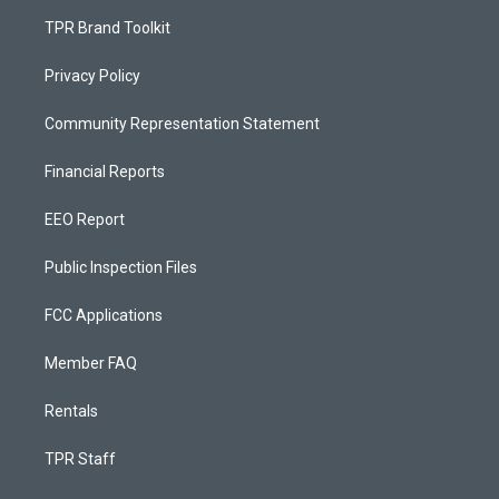
TPR Brand Toolkit
Privacy Policy
Community Representation Statement
Financial Reports
EEO Report
Public Inspection Files
FCC Applications
Member FAQ
Rentals
TPR Staff