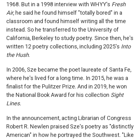
1968. But in a 1998 interview with WHYY's
Fresh
Air
, he said he found himself "totally bored" in a
classroom and found himself writing all the time
instead. So he transferred to the University of
California, Berkeley to study poetry. Since then, he's
written 12 poetry collections, including 2025's
Into
the Hush
.
In 2006, Sze became the poet laureate of Santa Fe,
where he's lived for a long time. In 2015, he was a
finalist for the Pulitzer Prize. And in 2019, he won
the National Book Award for his collection
Sight
Lines.
In the announcement, acting Librarian of Congress
Robert R. Newlen praised Sze's poetry as "distinctly
American" in how he portrayed the Southwest. "Like