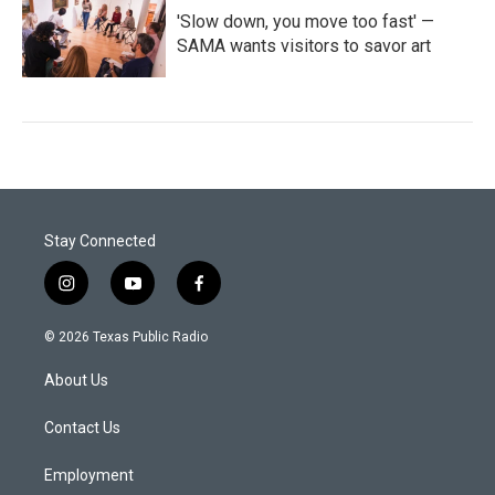
'Slow down, you move too fast' —
SAMA wants visitors to savor art
Stay Connected
i
y
f
n
o
a
s
u
c
© 2026 Texas Public Radio
t
t
e
a
u
b
About Us
g
b
o
r
e
o
a
k
Contact Us
m
Employment