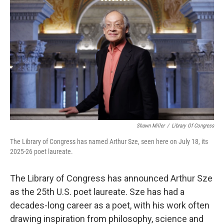
Shawn Miller
/
Library Of Congress
The Library of Congress has named Arthur Sze, seen here on July 18, its
2025-26 poet laureate.
The Library of Congress has announced Arthur Sze
as the 25th U.S. poet laureate. Sze has had a
decades-long career as a poet, with his work often
drawing inspiration from philosophy, science and