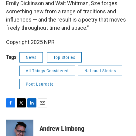
Emily Dickinson and Walt Whitman, Sze forges
something new from a range of traditions and
influences — and the result is a poetry that moves
freely throughout time and space."
Copyright 2025 NPR
Tags
News
Top Stories
All Things Considered
National Stories
Poet Laureate
F
T
L
E
a
w
i
m
c
i
n
a
e
t
k
i
Andrew Limbong
b
t
e
l