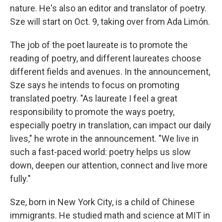
nature. He's also an editor and translator of poetry.
Sze will start on Oct. 9, taking over from Ada Limón.
The job of the poet laureate is to promote the
reading of poetry, and different laureates choose
different fields and avenues. In the announcement,
Sze says he intends to focus on promoting
translated poetry. "As laureate I feel a great
responsibility to promote the ways poetry,
especially poetry in translation, can impact our daily
lives," he wrote in the announcement. "We live in
such a fast-paced world: poetry helps us slow
down, deepen our attention, connect and live more
fully."
Sze, born in New York City, is a child of Chinese
immigrants. He studied math and science at MIT in