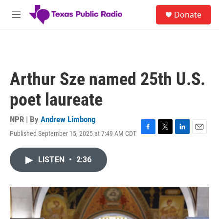
Skip to main content
S
Donate
e
M
a
e
r
n
c
u
h
u
Arthur Sze named 25th U.S.
e
r
poet laureate
y
NPR | By
Andrew Limbong
Published September 15, 2025 at 7:49 AM CDT
F
T
L
E
a
w
i
m
c
i
n
a
LISTEN
•
2:36
e
t
k
i
b
t
e
l
o
e
d
o
r
I
k
n