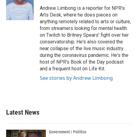
o
e
d
o
r
I
Andrew Limbong is a reporter for NPR's
k
n
Arts Desk, where he does pieces on
anything remotely related to arts or culture,
from streamers looking for mental health
on Twitch to Britney Spears' fight over her
conservatorship. He's also covered the
near collapse of the live music industry
during the coronavirus pandemic. He's the
host of NPR's Book of the Day podcast
and a frequent host on Life Kit.
See stories by Andrew Limbong
Latest News
Government / Politics