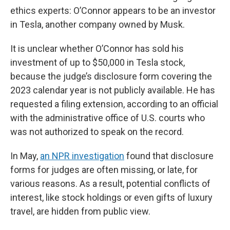
ethics experts: O’Connor appears to be an investor
in Tesla, another company owned by Musk.
It is unclear whether O’Connor has sold his
investment of up to $50,000 in Tesla stock,
because the judge’s disclosure form covering the
2023 calendar year is not publicly available. He has
requested a filing extension, according to an official
with the administrative office of U.S. courts who
was not authorized to speak on the record.
In May,
an NPR investigation
found that disclosure
forms for judges are often missing, or late, for
various reasons. As a result, potential conflicts of
interest, like stock holdings or even gifts of luxury
travel, are hidden from public view.