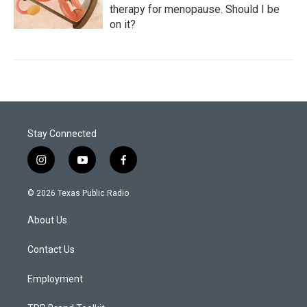
therapy for menopause. Should I be
on it?
Stay Connected
i
y
f
n
o
a
s
u
c
© 2026 Texas Public Radio
t
t
e
a
u
b
About Us
g
b
o
r
e
o
a
k
Contact Us
m
Employment