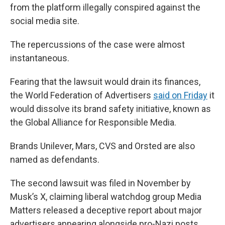
from the platform illegally conspired against the
social media site.
The repercussions of the case were almost
instantaneous.
Fearing that the lawsuit would drain its finances,
the World Federation of Advertisers
said on Friday
it
would dissolve its brand safety initiative, known as
the Global Alliance for Responsible Media.
Brands Unilever, Mars, CVS and Orsted are also
named as defendants.
The second lawsuit was filed in November by
Musk’s X, claiming liberal watchdog group Media
Matters released a deceptive report about major
advertisers appearing alongside pro-Nazi posts.