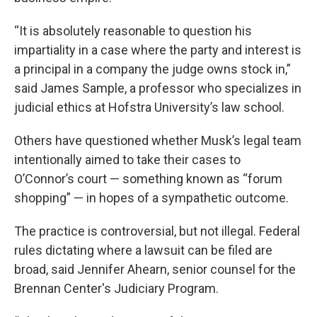
“It is absolutely reasonable to question his
impartiality in a case where the party and interest is
a principal in a company the judge owns stock in,”
said James Sample, a professor who specializes in
judicial ethics at Hofstra University’s law school.
Others have questioned whether Musk’s legal team
intentionally aimed to take their cases to
O’Connor’s court — something known as “forum
shopping” — in hopes of a sympathetic outcome.
The practice is controversial, but not illegal. Federal
rules dictating where a lawsuit can be filed are
broad, said Jennifer Ahearn, senior counsel for the
Brennan Center's Judiciary Program.