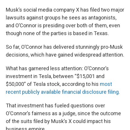
Musk’s social media company X has filed two major
lawsuits against groups he sees as antagonists,
and O’Connor is presiding over both of them, even
though none of the parties is based in Texas.
So far, O’Connor has delivered stunningly pro-Musk
decisions, which have gained widespread attention.
What has garnered less attention: O’Connor’s
investment in Tesla, between “$15,001 and
$50,000” of Tesla stock, according to his
most
recent publicly available financial disclosure filing.
That investment has fueled questions over
O’Connor’s fairness as a judge, since the outcome
of the suits filed by Musk’s X could impact his
business empire.