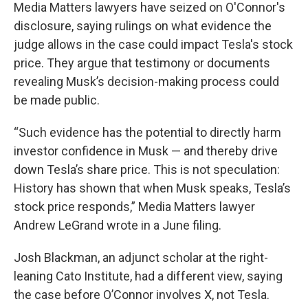
Media Matters lawyers have seized on O'Connor's
disclosure, saying rulings on what evidence the
judge allows in the case could impact Tesla's stock
price. They argue that testimony or documents
revealing Musk’s decision-making process could
be made public.
“Such evidence has the potential to directly harm
investor confidence in Musk — and thereby drive
down Tesla’s share price. This is not speculation:
History has shown that when Musk speaks, Tesla’s
stock price responds,” Media Matters lawyer
Andrew LeGrand wrote in a June filing.
Josh Blackman, an adjunct scholar at the right-
leaning Cato Institute, had a different view, saying
the case before O’Connor involves X, not Tesla.