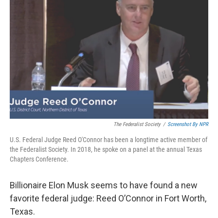
o
e
d
o
r
I
k
n
The Federalist Society
/
Screenshot By NPR
U.S. Federal Judge Reed O'Connor has been a longtime active member of
the Federalist Society. In 2018, he spoke on a panel at the annual Texas
Chapters Conference.
Billionaire Elon Musk seems to have found a new
favorite federal judge: Reed O’Connor in Fort Worth,
Texas.