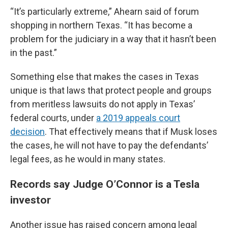
“It’s particularly extreme,” Ahearn said of forum
shopping in northern Texas. “It has become a
problem for the judiciary in a way that it hasn’t been
in the past.”
Something else that makes the cases in Texas
unique is that laws that protect people and groups
from meritless lawsuits do not apply in Texas’
federal courts, under
a 2019 appeals court
decision
. That effectively means that if Musk loses
the cases, he will not have to pay the defendants’
legal fees, as he would in many states.
Records say Judge O’Connor is a Tesla
investor
Another issue has raised concern among legal