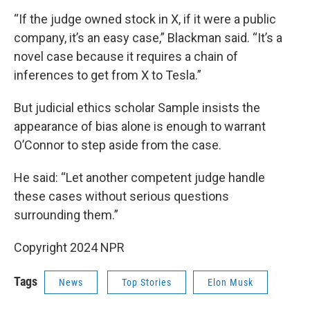
“If the judge owned stock in X, if it were a public
company, it’s an easy case,” Blackman said. “It’s a
novel case because it requires a chain of
inferences to get from X to Tesla.”
But judicial ethics scholar Sample insists the
appearance of bias alone is enough to warrant
O’Connor to step aside from the case.
He said: “Let another competent judge handle
these cases without serious questions
surrounding them.”
Copyright 2024 NPR
Tags
News
Top Stories
Elon Musk