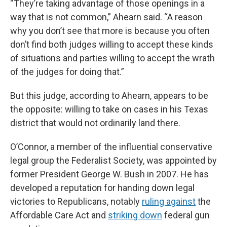
“They’re taking advantage of those openings in a
way that is not common,” Ahearn said. “A reason
why you don’t see that more is because you often
don’t find both judges willing to accept these kinds
of situations and parties willing to accept the wrath
of the judges for doing that.”
But this judge, according to Ahearn, appears to be
the opposite: willing to take on cases in his Texas
district that would not ordinarily land there.
O’Connor, a member of the influential conservative
legal group the Federalist Society, was appointed by
former President George W. Bush in 2007. He has
developed a reputation for handing down legal
victories to Republicans, notably
ruling against
the
Affordable Care Act and
striking down
federal gun