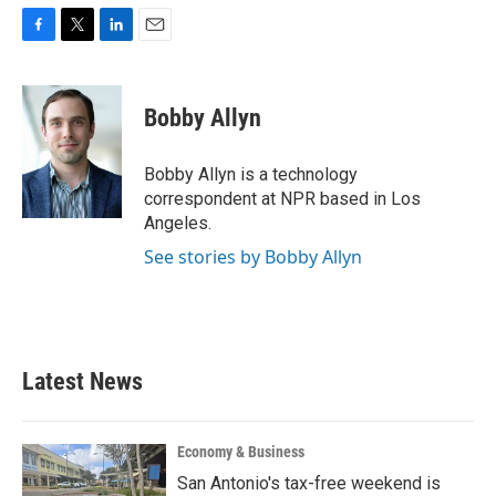
F
T
L
E
a
w
i
m
c
i
n
a
e
t
k
i
Bobby Allyn
b
t
e
l
o
e
d
o
r
I
Bobby Allyn is a technology
k
n
correspondent at NPR based in Los
Angeles.
See stories by Bobby Allyn
Latest News
Economy & Business
San Antonio's tax-free weekend is