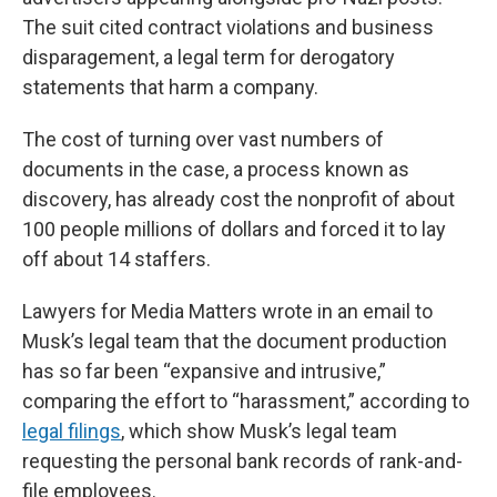
The suit cited contract violations and business
disparagement, a legal term for derogatory
statements that harm a company.
The cost of turning over vast numbers of
documents in the case, a process known as
discovery, has already cost the nonprofit of about
100 people millions of dollars and forced it to lay
off about 14 staffers.
Lawyers for Media Matters wrote in an email to
Musk’s legal team that the document production
has so far been “expansive and intrusive,”
comparing the effort to “harassment,” according to
legal filings
, which show Musk’s legal team
requesting the personal bank records of rank-and-
file employees.