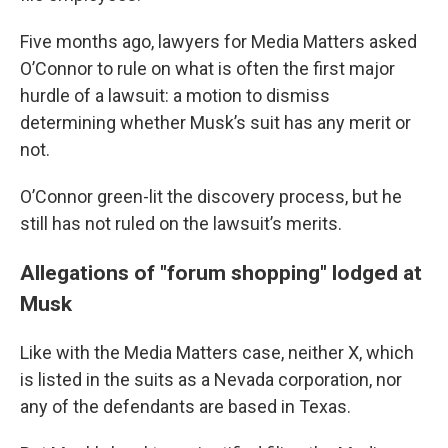
Five months ago, lawyers for Media Matters asked
O’Connor to rule on what is often the first major
hurdle of a lawsuit: a motion to dismiss
determining whether Musk’s suit has any merit or
not.
O’Connor green-lit the discovery process, but he
still has not ruled on the lawsuit’s merits.
Allegations of "forum shopping" lodged at
Musk
Like with the Media Matters case, neither X, which
is listed in the suits as a Nevada corporation, nor
any of the defendants are based in Texas.