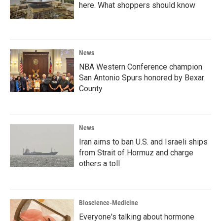
here. What shoppers should know
News
NBA Western Conference champion
San Antonio Spurs honored by Bexar
County
News
Iran aims to ban U.S. and Israeli ships
from Strait of Hormuz and charge
others a toll
Bioscience-Medicine
Everyone's talking about hormone