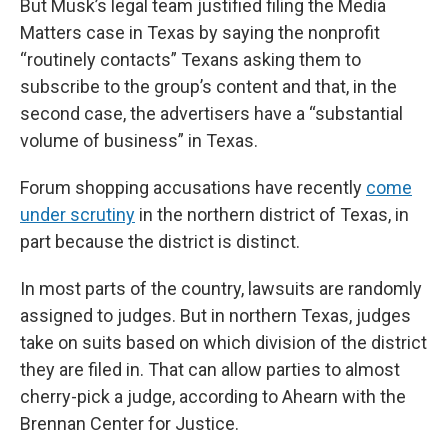
But Musk’s legal team justified filing the Media
Matters case in Texas by saying the nonprofit
“routinely contacts” Texans asking them to
subscribe to the group’s content and that, in the
second case, the advertisers have a “substantial
volume of business” in Texas.
Forum shopping accusations have recently
come
under scrutiny
in the northern district of Texas, in
part because the district is distinct.
In most parts of the country, lawsuits are randomly
assigned to judges. But in northern Texas, judges
take on suits based on which division of the district
they are filed in. That can allow parties to almost
cherry-pick a judge, according to Ahearn with the
Brennan Center for Justice.