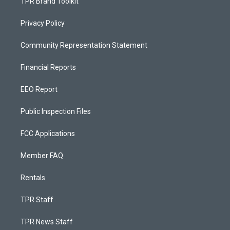
TPR Brand Toolkit
Privacy Policy
Community Representation Statement
Financial Reports
EEO Report
Public Inspection Files
FCC Applications
Member FAQ
Rentals
TPR Staff
TPR News Staff