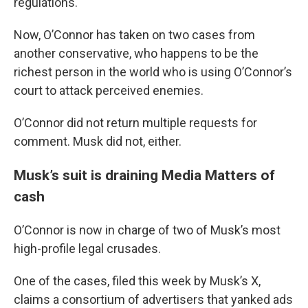
regulations.
Now, O’Connor has taken on two cases from
another conservative, who happens to be the
richest person in the world who is using O’Connor’s
court to attack perceived enemies.
O’Connor did not return multiple requests for
comment. Musk did not, either.
Musk’s suit is draining Media Matters of
cash
O’Connor is now in charge of two of Musk’s most
high-profile legal crusades.
One of the cases, filed this week by Musk’s X,
claims a consortium of advertisers that yanked ads