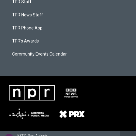
TPR Staff
TPR News Staff
TPR Phone App
TPR's Awards
Community Events Calendar
KSTX: San Antonio