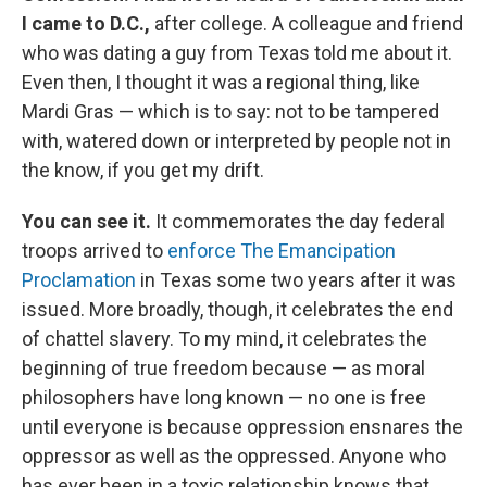
I came to D.C.,
after college. A colleague and friend
who was dating a guy from Texas told me about it.
Even then, I thought it was a regional thing, like
Mardi Gras — which is to say: not to be tampered
with, watered down or interpreted by people not in
the know, if you get my drift.
You can see it.
It commemorates the day federal
troops arrived to
enforce The Emancipation
Proclamation
in Texas some two years after it was
issued. More broadly, though, it celebrates the end
of chattel slavery. To my mind, it celebrates the
beginning of true freedom because — as moral
philosophers have long known — no one is free
until everyone is because oppression ensnares the
oppressor as well as the oppressed. Anyone who
has ever been in a toxic relationship knows that.