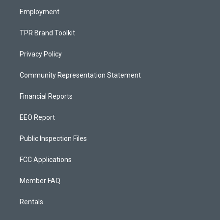
m
Employment
TPR Brand Toolkit
Privacy Policy
Community Representation Statement
Financial Reports
EEO Report
Public Inspection Files
FCC Applications
Member FAQ
Rentals