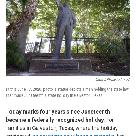
David J. Phillip / AP
/
AP
In this June 17, 2020, photo, a statue depicts a man holding the state law
that made Juneteenth a state holiday in Galveston, Texas.
Today marks four years since Juneteenth
became a federally recognized holiday.
For
families in Galveston, Texas, where the holiday