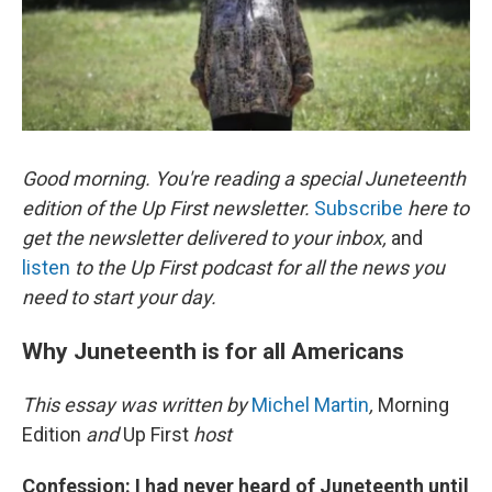
k
n
Good morning. You're reading a special Juneteenth
edition of the Up First newsletter.
Subscribe
here to
get the newsletter delivered to your inbox,
and
listen
to the Up First podcast for all the news you
need to start your day.
Why Juneteenth is for all Americans
This essay was written by
Michel Martin
,
Morning
Edition
and
Up First
host
Confession: I had never heard of Juneteenth until