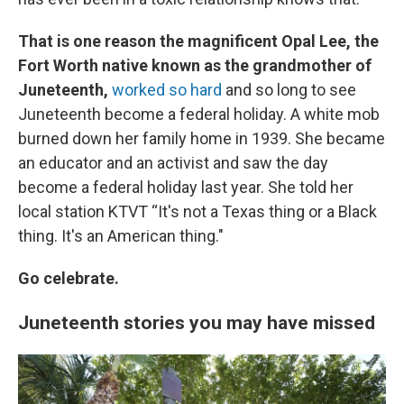
That is one reason the magnificent Opal Lee, the
Fort Worth native known as the grandmother of
Juneteenth,
worked so hard
and so long to see
Juneteenth become a federal holiday. A white mob
burned down her family home in 1939. She became
an educator and an activist and saw the day
become a federal holiday last year. She told her
local station KTVT “It's not a Texas thing or a Black
thing. It's an American thing."
Go celebrate.
Juneteenth stories you may have missed