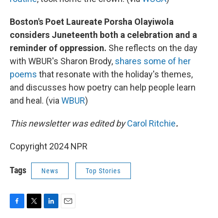
Boston's Poet Laureate Porsha Olayiwola
considers Juneteenth both a celebration and a
reminder of oppression.
She reflects on the day
with WBUR's Sharon Brody,
shares some of her
poems
that resonate with the holiday's themes,
and discusses how poetry can help people learn
and heal. (via
WBUR
)
This newsletter was edited by
Carol Ritchie
.
Copyright 2024 NPR
Tags
News
Top Stories
F
T
L
E