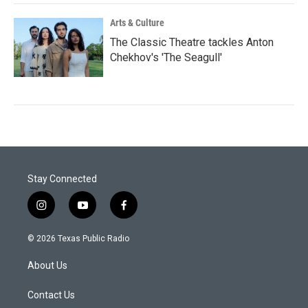
Arts & Culture
The Classic Theatre tackles Anton
Chekhov's 'The Seagull'
Stay Connected
i
y
f
n
o
a
s
u
c
© 2026 Texas Public Radio
t
t
e
a
u
b
About Us
g
b
o
r
e
o
a
k
Contact Us