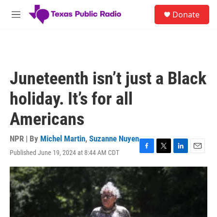
Skip to main content
S
Donate
e
M
a
e
r
n
c
u
h
u
Juneteenth isn’t just a Black
e
r
holiday. It’s for all
y
Americans
NPR | By
Michel Martin
,
Suzanne Nuyen
Published June 19, 2024 at 8:44 AM CDT
F
T
L
E
a
w
i
m
c
i
n
a
e
t
k
i
b
t
e
l
o
e
d
o
r
I