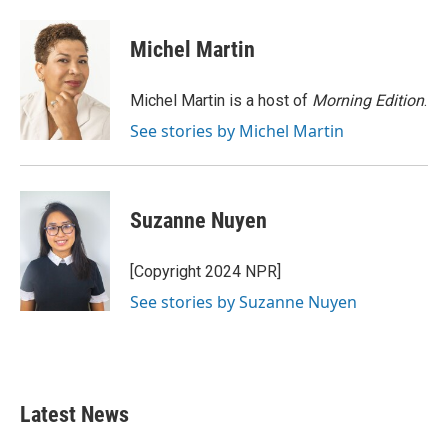
a
w
i
m
c
i
n
a
e
t
k
i
Michel Martin
b
t
e
l
o
e
d
o
r
I
Michel Martin is a host of
Morning Edition
.
k
n
See stories by Michel Martin
Suzanne Nuyen
[Copyright 2024 NPR]
See stories by Suzanne Nuyen
Latest News