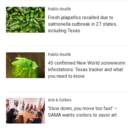
Public Health
Fresh jalapeños recalled due to
salmonella outbreak in 27 states,
including Texas
Public Health
45 confirmed New World screwworm
infestations: Texas tracker and what
you need to know
Arts & Culture
'Slow down, you move too fast' —
SAMA wants visitors to savor art