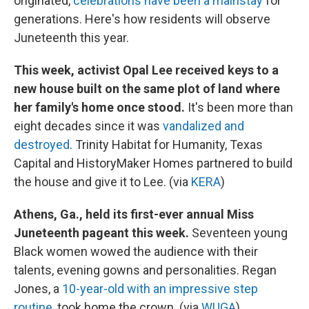
originated,
celebrations have been a mainstay
for
generations. Here's how residents will observe
Juneteenth this year.
This week, activist Opal Lee received keys to a
new house built on the same plot of land where
her family's home once stood.
It's been more than
eight decades since it was
vandalized and
destroyed
. Trinity Habitat for Humanity, Texas
Capital and HistoryMaker Homes partnered to build
the house and give it to Lee. (via
KERA
)
Athens, Ga., held its first-ever annual Miss
Juneteenth pageant this week.
Seventeen young
Black women wowed the audience with their
talents, evening gowns and personalities. Regan
Jones, a
10-year-old with an impressive step
routine
, took home the crown. (via
WUGA
)