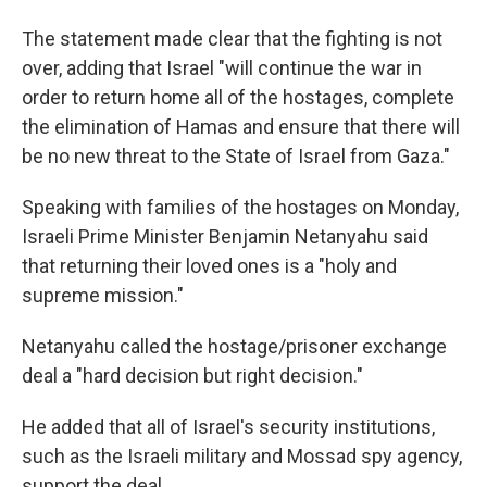
The statement made clear that the fighting is not
over, adding that Israel "will continue the war in
order to return home all of the hostages, complete
the elimination of Hamas and ensure that there will
be no new threat to the State of Israel from Gaza."
Speaking with families of the hostages on Monday,
Israeli Prime Minister Benjamin Netanyahu said
that returning their loved ones is a "holy and
supreme mission."
Netanyahu called the hostage/prisoner exchange
deal a "hard decision but right decision."
He added that all of Israel's security institutions,
such as the Israeli military and Mossad spy agency,
support the deal.