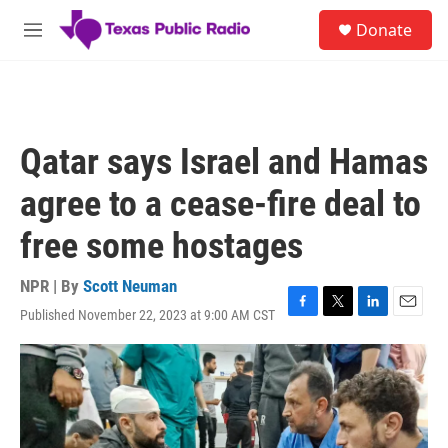
Skip to main content
S
Donate
e
M
a
e
r
n
c
u
h
u
Qatar says Israel and Hamas
e
r
agree to a cease-fire deal to
y
free some hostages
NPR | By
Scott Neuman
Published November 22, 2023 at 9:00 AM CST
F
T
L
E
a
w
i
m
c
i
n
a
e
t
k
i
b
t
e
l
o
e
d
o
r
I