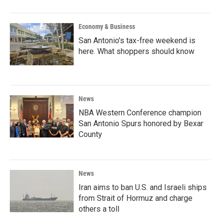
Economy & Business
San Antonio's tax-free weekend is
here. What shoppers should know
News
NBA Western Conference champion
San Antonio Spurs honored by Bexar
County
News
Iran aims to ban U.S. and Israeli ships
from Strait of Hormuz and charge
others a toll