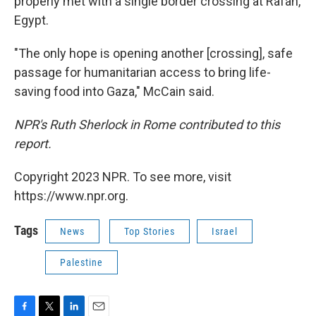
properly met with a single border crossing at Rafah,
Egypt.
"The only hope is opening another [crossing], safe
passage for humanitarian access to bring life-
saving food into Gaza," McCain said.
NPR's Ruth Sherlock in Rome contributed to this
report.
Copyright 2023 NPR. To see more, visit
https://www.npr.org.
Tags
News
Top Stories
Israel
Palestine