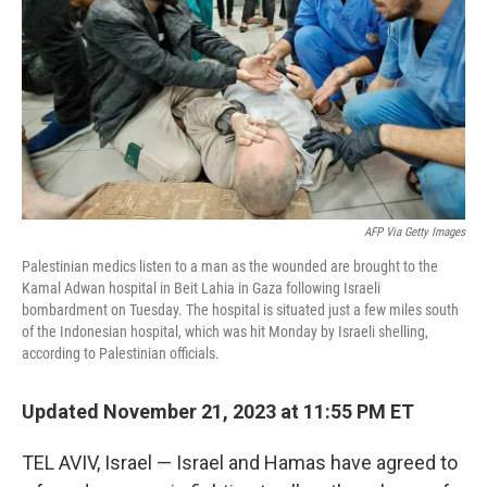
k
n
AFP Via Getty Images
Palestinian medics listen to a man as the wounded are brought to the
Kamal Adwan hospital in Beit Lahia in Gaza following Israeli
bombardment on Tuesday. The hospital is situated just a few miles south
of the Indonesian hospital, which was hit Monday by Israeli shelling,
according to Palestinian officials.
Updated November 21, 2023 at 11:55 PM ET
TEL AVIV, Israel —
Israel and Hamas have agreed to