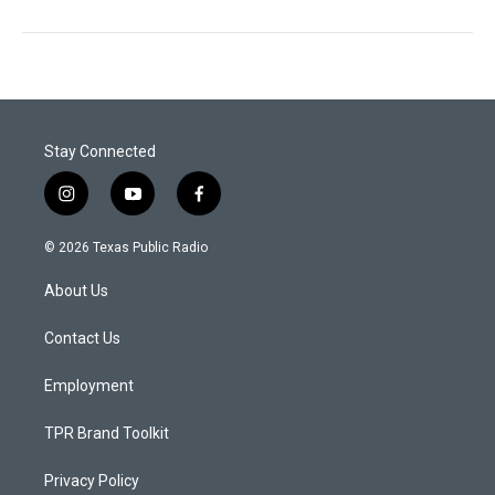
Stay Connected
i
y
f
n
o
a
s
u
c
© 2026 Texas Public Radio
t
t
e
a
u
b
About Us
g
b
o
r
e
o
a
k
Contact Us
m
Employment
TPR Brand Toolkit
Privacy Policy