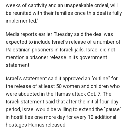
weeks of captivity and an unspeakable ordeal, will
be reunited with their families once this deal is fully
implemented."
Media reports earlier Tuesday said the deal was
expected to include Israel's release of a number of
Palestinian prisoners in Israeli jails. Israel did not
mention a prisoner release in its government
statement.
Israel's statement said it approved an "outline" for
the release of at least 50 women and children who
were abducted in the Hamas attack Oct. 7. The
Israeli statement said that after the initial four-day
period, Israel would be willing to extend the "pause"
in hostilities one more day for every 10 additional
hostages Hamas released.