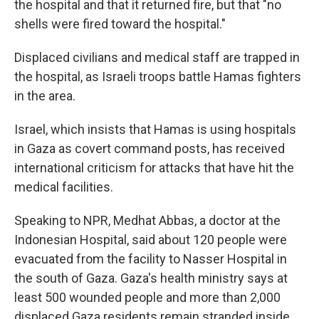
the hospital and that it returned fire, but that "no
shells were fired toward the hospital."
Displaced civilians and medical staff are trapped in
the hospital, as Israeli troops battle Hamas fighters
in the area.
Israel, which insists that Hamas is using hospitals
in Gaza as covert command posts, has received
international criticism for attacks that have hit the
medical facilities.
Speaking to NPR, Medhat Abbas, a doctor at the
Indonesian Hospital, said about 120 people were
evacuated from the facility to Nasser Hospital in
the south of Gaza. Gaza's health ministry says at
least 500 wounded people and more than 2,000
displaced Gaza residents remain stranded inside.