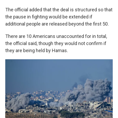
The official added that the deal is structured so that
the pause in fighting would be extended if
additional people are released beyond the first 50.
There are 10 Americans unaccounted for in total,
the official said, though they would not confirm if
they are being held by Hamas.