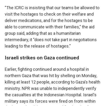
"The ICRC is insisting that our teams be allowed to
visit the hostages to check on their welfare and
deliver medications, and for the hostages to be
able to communicate with their families," the aid
group said, adding that as a humanitarian
intermediary, it "does not take part in negotiations
leading to the release of hostages."
Israeli strikes on Gaza continued
Earlier, fighting continued around a hospital in
northern Gaza that was hit by shelling on Monday,
killing at least 12 people, according to Gaza's health
ministry. NPR was unable to independently verify
the casualties at the Indonesian Hospital. Israel's
military says its forces were fired on from within