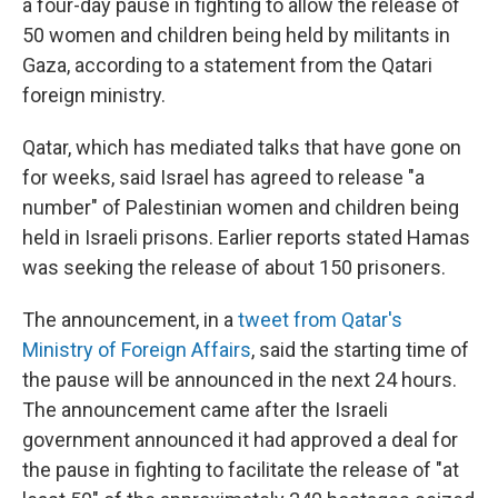
a four-day pause in fighting to allow the release of
50 women and children being held by militants in
Gaza, according to a statement from the Qatari
foreign ministry.
Qatar, which has mediated talks that have gone on
for weeks, said Israel has agreed to release "a
number" of Palestinian women and children being
held in Israeli prisons. Earlier reports stated Hamas
was seeking the release of about 150 prisoners.
The announcement, in a
tweet from Qatar's
Ministry of Foreign Affairs
, said the starting time of
the pause will be announced in the next 24 hours.
The announcement came after the Israeli
government announced it had approved a deal for
the pause in fighting to facilitate the release of "at