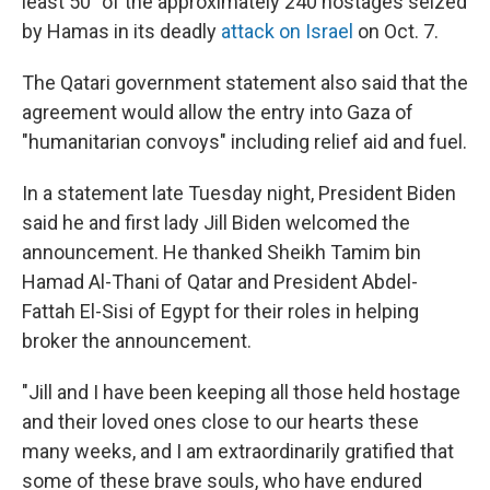
least 50" of the approximately 240 hostages seized
by Hamas in its deadly
attack on Israel
on Oct. 7.
The Qatari government statement also said that the
agreement would allow the entry into Gaza of
"humanitarian convoys" including relief aid and fuel.
In a statement late Tuesday night, President Biden
said he and first lady Jill Biden welcomed the
announcement. He thanked Sheikh Tamim bin
Hamad Al-Thani of Qatar and President Abdel-
Fattah El-Sisi of Egypt for their roles in helping
broker the announcement.
"Jill and I have been keeping all those held hostage
and their loved ones close to our hearts these
many weeks, and I am extraordinarily gratified that
some of these brave souls, who have endured