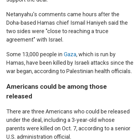
Netanyahu's comments came hours after the
Doha-based Hamas chief Ismail Haniyeh said the
two sides were "close to reaching a truce
agreement" with Israel.
Some 13,000 people in
Gaza
, which is run by
Hamas, have been killed by Israeli attacks since the
war began, according to Palestinian health officials.
Americans could be among those
released
There are three Americans who could be released
under the deal, including a 3-year-old whose
parents were killed on Oct. 7, according to a senior
U.S. administration official.