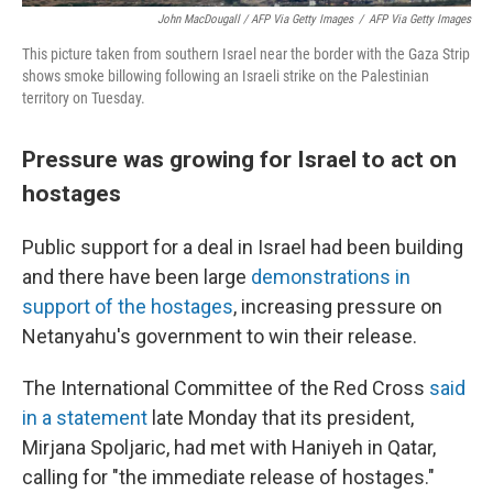
John MacDougall / AFP Via Getty Images
/
AFP Via Getty Images
This picture taken from southern Israel near the border with the Gaza Strip
shows smoke billowing following an Israeli strike on the Palestinian
territory on Tuesday.
Pressure was growing for Israel to act on
hostages
Public support for a deal in Israel had been building
and there have been large
demonstrations in
support of the hostages
, increasing pressure on
Netanyahu's government to win their release.
The International Committee of the Red Cross
said
in a statement
late Monday that its president,
Mirjana Spoljaric, had met with Haniyeh in Qatar,
calling for "the immediate release of hostages."