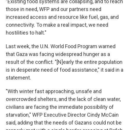
"Existing food systems are collapsing, and to reach
those in need, WFP and our partners need
increased access and resource like fuel, gas, and
connectivity. To make a real impact, we need
hostilities to halt."
Last week, the U.N. World Food Program warned
that Gaza was facing widespread hunger as a
result of the conflict. "[N]early the entire population
is in desperate need of food assistance," it said in a
statement.
"With winter fast approaching, unsafe and
overcrowded shelters, and the lack of clean water,
civilians are facing the immediate possibility of
starvation," WFP Executive Director Cindy McCain
said, adding that the needs of Gazans could not be