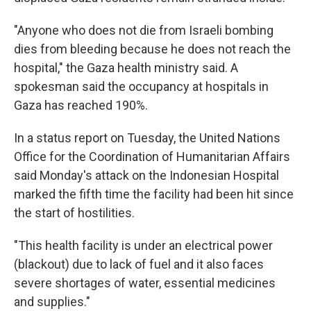
"Anyone who does not die from Israeli bombing
dies from bleeding because he does not reach the
hospital,"
the Gaza health ministry said. A
spokesman said the occupancy at hospitals in
Gaza has reached 190%.
In a status report on Tuesday, the United Nations
Office for the Coordination of Humanitarian Affairs
said Monday's attack on the Indonesian Hospital
marked the fifth time the facility had been hit since
the start of hostilities.
"This health facility is under an electrical power
(blackout) due to lack of fuel and it also faces
severe shortages of water, essential medicines
and supplies."