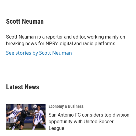
F
T
L
E
a
w
i
m
c
i
n
a
e
t
k
i
Scott Neuman
b
t
e
l
o
e
d
o
r
I
Scott Neuman is a reporter and editor, working mainly on
k
n
breaking news for NPR's digital and radio platforms.
See stories by Scott Neuman
Latest News
Economy & Business
San Antonio FC considers top division
opportunity with United Soccer
League