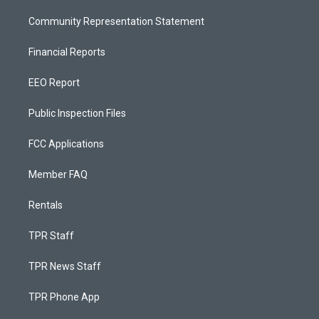
Community Representation Statement
Financial Reports
EEO Report
Public Inspection Files
FCC Applications
Member FAQ
Rentals
TPR Staff
TPR News Staff
TPR Phone App