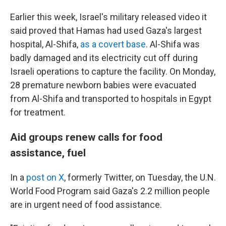
Earlier this week, Israel's military released video it
said proved that Hamas had used Gaza's largest
hospital, Al-Shifa,
as a covert base
. Al-Shifa was
badly damaged and its electricity cut off during
Israeli operations to capture the facility. On Monday,
28 premature newborn babies were evacuated
from Al-Shifa and transported to hospitals in Egypt
for treatment.
Aid groups renew calls for food
assistance, fuel
In a
post on X
, formerly Twitter, on Tuesday, the U.N.
World Food Program said Gaza's 2.2 million people
are in urgent need of food assistance.