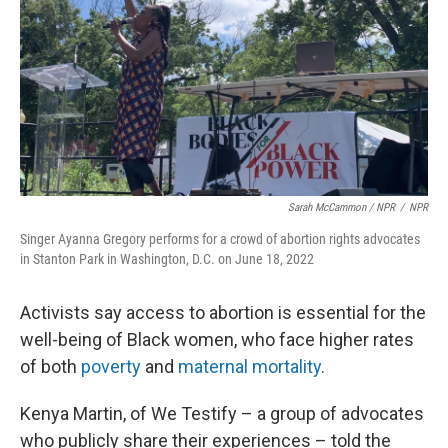
Sarah McCammon / NPR
/
NPR
Singer Ayanna Gregory performs for a crowd of abortion rights advocates
in Stanton Park in Washington, D.C. on June 18, 2022
Activists say access to abortion is essential for the
well-being of Black women, who face higher rates
of both
poverty
and
maternal mortality
.
Kenya Martin, of We Testify – a group of advocates
who publicly share their experiences – told the