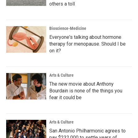
others a toll
Bioscience-Medicine
Everyone's talking about hormone
therapy for menopause. Should I be
on it?
Arts & Culture
The new movie about Anthony
Bourdain is none of the things you
fear it could be
Arts & Culture
San Antonio Philharmonic agrees to
pay $232,000 to settle years of