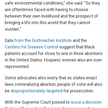
safe environmental conditions," she said. "So they
are oftentimes faced with having to choose
between their own livelihood and the prospect of
bringing a life into this world that they cannot
sustain."
Data
from the Guttmacher Institute
and the
Centers for Disease Control
suggest that Black
patients account for close to one in three abortions
in the United States. Hispanic women also are over-
represented.
Some advocates also worry that as states enact
laws criminalizing abortion, people of color will also
be
disproportionately targeted
for prosecution.
With the Supreme Court poised to
issue a decision