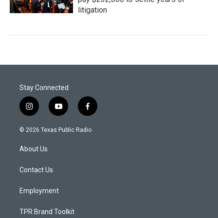
litigation
Stay Connected
i
y
f
n
o
a
s
u
c
© 2026 Texas Public Radio
t
t
e
a
u
b
About Us
g
b
o
r
e
o
a
k
Contact Us
m
Employment
TPR Brand Toolkit