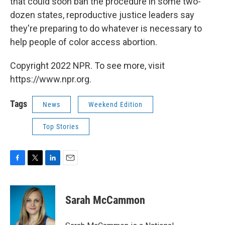
that could soon ban the procedure in some two-
dozen states, reproductive justice leaders say
they're preparing to do whatever is necessary to
help people of color access abortion.
Copyright 2022 NPR. To see more, visit
https://www.npr.org.
Tags
News
Weekend Edition
Top Stories
F
T
L
E
a
w
i
m
c
i
n
a
e
t
k
i
Sarah McCammon
b
t
e
l
o
e
d
o
r
I