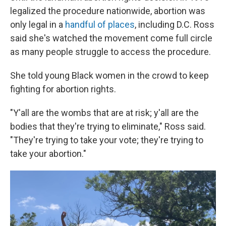
legalized the procedure nationwide, abortion was
only legal in a
handful of places
, including D.C. Ross
said she's watched the movement come full circle
as many people struggle to access the procedure.
She told young Black women in the crowd to keep
fighting for abortion rights.
"Y'all are the wombs that are at risk; y'all are the
bodies that they're trying to eliminate," Ross said.
"They're trying to take your vote; they're trying to
take your abortion."