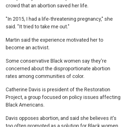
crowd that an abortion saved her life.
"In 2015, I had a life-threatening pregnancy," she
said. "It tried to take me out."
Martin said the experience motivated her to
become an activist.
Some conservative Black women say they're
concerned about the disproportionate abortion
rates among communities of color.
Catherine Davis is president of the Restoration
Project, a group focused on policy issues affecting
Black Americans.
Davis opposes abortion, and said she believes it's
too often promoted as a solution for Black women