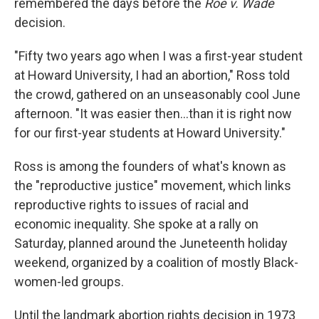
remembered the days before the
Roe v. Wade
decision.
"Fifty two years ago when I was a first-year student
at Howard University, I had an abortion," Ross told
the crowd, gathered on an unseasonably cool June
afternoon. "It was easier then...than it is right now
for our first-year students at Howard University."
Ross is among the founders of what's known as
the "reproductive justice" movement, which links
reproductive rights to issues of racial and
economic inequality. She spoke at a rally on
Saturday, planned around the Juneteenth holiday
weekend, organized by a coalition of mostly Black-
women-led groups.
Until the landmark abortion rights decision in 1973