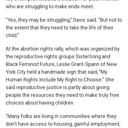
who are struggling to make ends meet.
"Yes, they may be struggling," Davis said. "But not to
the extent that they need to take the life of their
child."
At the abortion rights rally, which was organized by
the reproductive rights groups SisterSong and
Black Feminist Future, Leslie Grant-Spann of New
York City held a handmade sign that said, "My
Human Rights Include My Right to Choose." She
said reproductive justice is partly about giving
people the resources they need to make truly free
choices about having children.
"Many folks are living in communities where they
don't have access to housing, gainful employment,