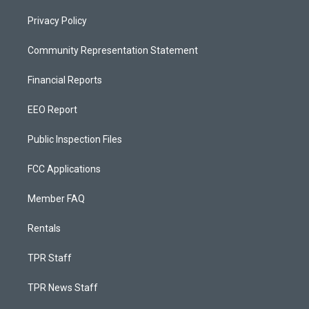
Privacy Policy
Community Representation Statement
Financial Reports
EEO Report
Public Inspection Files
FCC Applications
Member FAQ
Rentals
TPR Staff
TPR News Staff