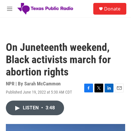
Skip to main content
S
Donate
e
M
a
e
r
n
c
u
h
u
On Juneteenth weekend,
e
r
Black activists march for
y
abortion rights
NPR | By
Sarah McCammon
Published June 19, 2022 at 5:30 AM CDT
F
T
L
E
a
w
i
m
c
i
n
a
LISTEN
•
3:48
e
t
k
i
b
t
e
l
o
e
d
o
r
I