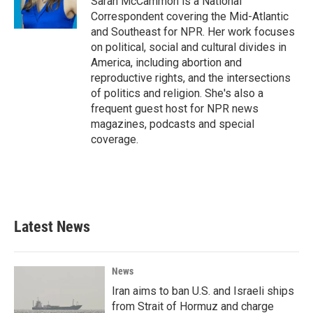
Sarah McCammon is a National
k
n
Correspondent covering the Mid-Atlantic
and Southeast for NPR. Her work focuses
on political, social and cultural divides in
America, including abortion and
reproductive rights, and the intersections
of politics and religion. She's also a
frequent guest host for NPR news
magazines, podcasts and special
coverage.
Latest News
News
Iran aims to ban U.S. and Israeli ships
from Strait of Hormuz and charge