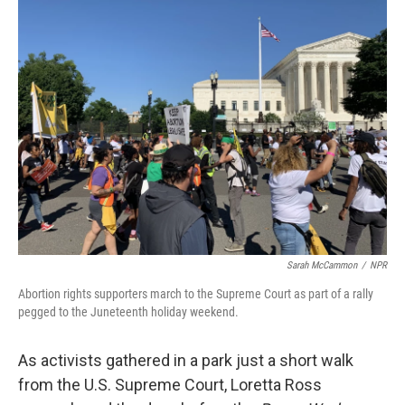
k
n
Sarah McCammon
/
NPR
Abortion rights supporters march to the Supreme Court as part of a rally
pegged to the Juneteenth holiday weekend.
As activists gathered in a park just a short walk
from the U.S. Supreme Court, Loretta Ross