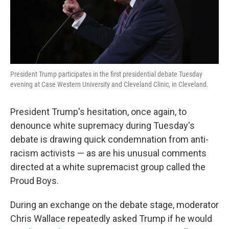
k
n
President Trump participates in the first presidential debate Tuesday
evening at Case Western University and Cleveland Clinic, in Cleveland.
President Trump's hesitation, once again, to
denounce white supremacy during Tuesday's
debate is drawing quick condemnation from anti-
racism activists — as are his unusual comments
directed at a white supremacist group called the
Proud Boys.
During an exchange on the debate stage, moderator
Chris Wallace repeatedly asked Trump if he would