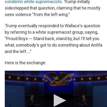
condemn white supremacists
. Trump initially
sidestepped that question, claiming that he mostly
sees violence "from the left wing."
Trump eventually responded to Wallace's question
by referring to a white supremacist group, saying,
"Proud Boys — Stand back, stand by, but I'll tell you
what, somebody's got to do something about Antifa
and the left ..."
Here is the exchange:
WALLACE: You have repeatedly criticized the vice
president for not specifically calling out antifa and
other left-wing extremist groups. But are you
willing, tonight, to condemn white supremacists
and militia groups and to say that they need to
stand down and not add to the violence in a number