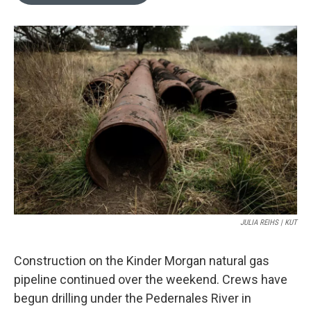
o
e
d
o
r
I
k
n
JULIA REIHS | KUT
Construction on the Kinder Morgan natural gas
pipeline continued over the weekend. Crews have
begun drilling under the Pedernales River in