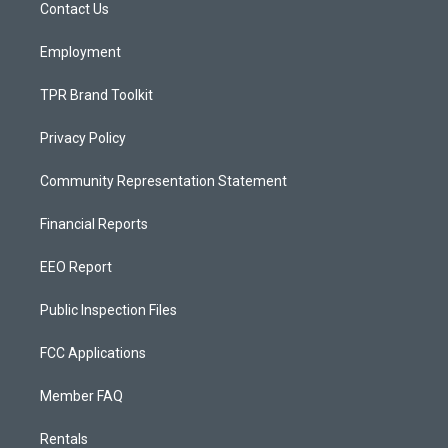
a
k
Contact Us
m
Employment
TPR Brand Toolkit
Privacy Policy
Community Representation Statement
Financial Reports
EEO Report
Public Inspection Files
FCC Applications
Member FAQ
Rentals