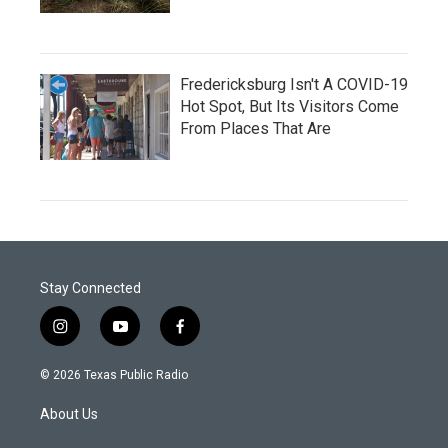
Fredericksburg Isn't A COVID-19
Hot Spot, But Its Visitors Come
From Places That Are
Stay Connected
i
y
f
n
o
a
s
u
c
© 2026 Texas Public Radio
t
t
e
a
u
b
About Us
g
b
o
r
e
o