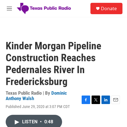
Skip to main content
S
Donate
e
M
a
e
r
n
c
u
h
u
Kinder Morgan Pipeline
e
r
Construction Reaches
y
Pedernales River In
Fredericksburg
Texas Public Radio | By
Dominic
Anthony Walsh
F
T
L
E
Published June 29, 2020 at 3:07 PM CDT
a
w
i
m
c
i
n
a
e
t
k
i
LISTEN
•
0:48
b
t
e
l