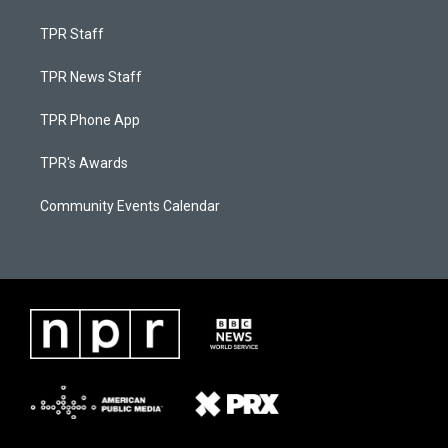
TPR Staff
TPR News Staff
TPR Phone App
TPR's Awards
Community Events Calendar