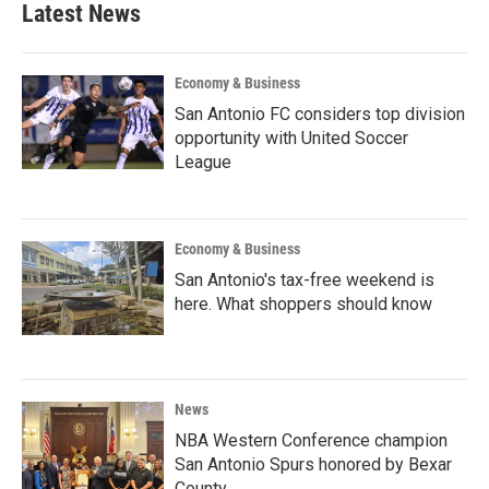
Latest News
Economy & Business
San Antonio FC considers top division
opportunity with United Soccer
League
Economy & Business
San Antonio's tax-free weekend is
here. What shoppers should know
News
NBA Western Conference champion
San Antonio Spurs honored by Bexar
County