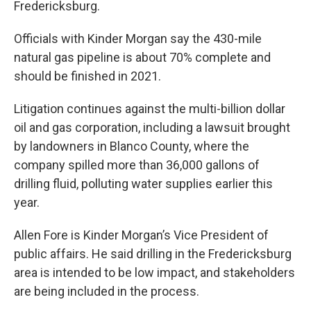
Fredericksburg.
Officials with Kinder Morgan say the 430-mile
natural gas pipeline is about 70% complete and
should be finished in 2021.
Litigation continues against the multi-billion dollar
oil and gas corporation, including a lawsuit brought
by landowners in Blanco County, where the
company spilled more than 36,000 gallons of
drilling fluid, polluting water supplies earlier this
year.
Allen Fore is Kinder Morgan’s Vice President of
public affairs. He said drilling in the Fredericksburg
area is intended to be low impact, and stakeholders
are being included in the process.