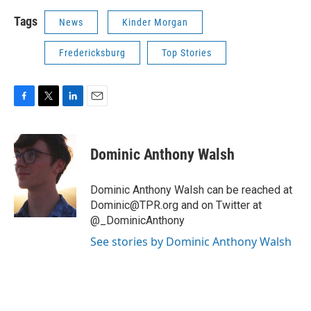
Tags
News
Kinder Morgan
Fredericksburg
Top Stories
F
T
L
E
a
w
i
m
c
i
n
a
e
t
k
i
Dominic Anthony Walsh
b
t
e
l
o
e
d
o
r
I
Dominic Anthony Walsh can be reached at
k
n
Dominic@TPR.org and on Twitter at
@_DominicAnthony
See stories by Dominic Anthony Walsh