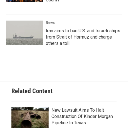
News
Iran aims to ban U.S. and Israeli ships
from Strait of Hormuz and charge
others a toll
Related Content
New Lawsuit Aims To Halt
Construction Of Kinder Morgan
Pipeline In Texas