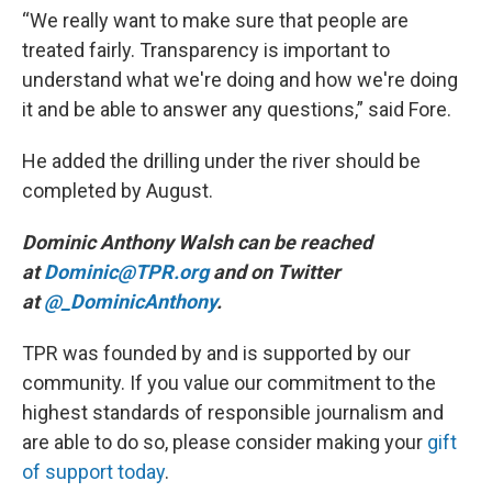
“We really want to make sure that people are
treated fairly. Transparency is important to
understand what we're doing and how we're doing
it and be able to answer any questions,” said Fore.
He added the drilling under the river should be
completed by August.
Dominic Anthony Walsh can be reached
at
Dominic@TPR.org
and on Twitter
at
@_DominicAnthony
.
TPR was founded by and is supported by our
community. If you value our commitment to the
highest standards of responsible journalism and
are able to do so, please consider making your
gift
of support today
.