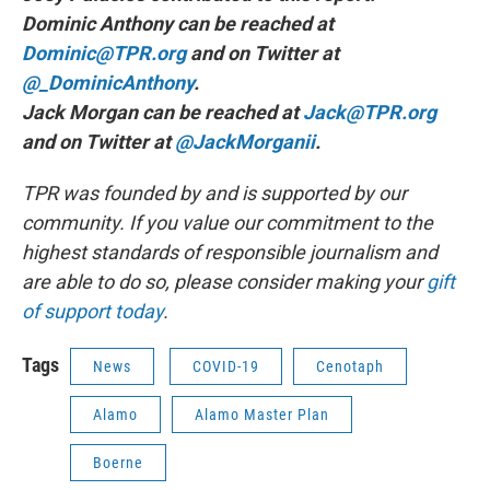
Dominic Anthony can be reached at
Dominic@TPR.org
and on Twitter at
@_DominicAnthony
.
Jack Morgan can be reached at
Jack@TPR.org
and on Twitter at
@JackMorganii
.
TPR was founded by and is supported by our
community. If you value our commitment to the
highest standards of responsible journalism and
are able to do so, please consider making your
gift
of support today
.
Tags
News
COVID-19
Cenotaph
Alamo
Alamo Master Plan
Boerne