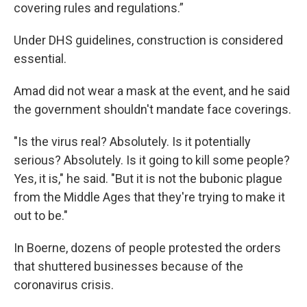
covering rules and regulations.”
Under DHS guidelines, construction is considered
essential.
Amad did not wear a mask at the event, and he said
the government shouldn't mandate face coverings.
"Is the virus real? Absolutely. Is it potentially
serious? Absolutely. Is it going to kill some people?
Yes, it is," he said. "But it is not the bubonic plague
from the Middle Ages that they're trying to make it
out to be."
In Boerne, dozens of people protested the orders
that shuttered businesses because of the
coronavirus crisis.