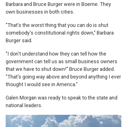
Barbara and Bruce Burger were in Boerne. They
own businesses in both cities.
"That's the worst thing that you can do is shut
somebody's constitutional rights down," Barbara
Burger said.
"I don't understand how they can tell how the
government can tell us as small business owners
that we have to shut down!" Bruce Burger added.
"That's going way above and beyond anything I ever
thought I would see in America."
Galen Morgan was ready to speak to the state and
national leaders.