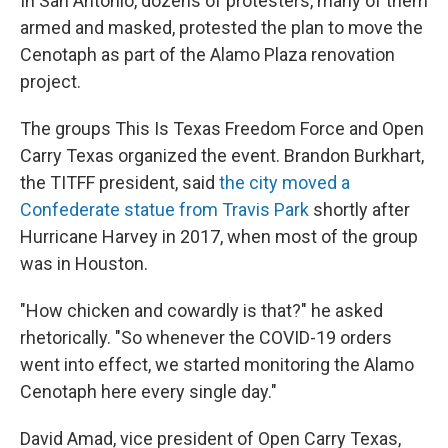
In San Antonio, dozens of protesters, many of them
armed and masked, protested the plan to move the
Cenotaph as part of the Alamo Plaza renovation
project.
The groups This Is Texas Freedom Force and Open
Carry Texas organized the event. Brandon Burkhart,
the TITFF president, said
the city moved a
Confederate statue from Travis Park
shortly after
Hurricane Harvey in 2017, when most of the group
was in Houston.
"How chicken and cowardly is that?" he asked
rhetorically. "So whenever the COVID-19 orders
went into effect, we started monitoring the Alamo
Cenotaph here every single day."
David Amad, vice president of Open Carry Texas,