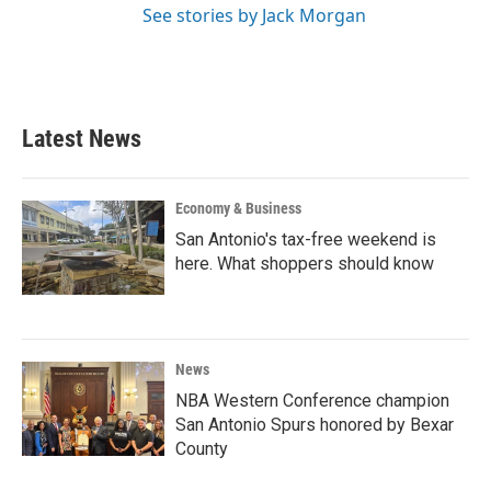
See stories by Jack Morgan
Latest News
Economy & Business
San Antonio's tax-free weekend is
here. What shoppers should know
News
NBA Western Conference champion
San Antonio Spurs honored by Bexar
County