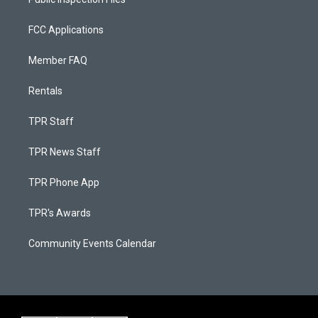
FCC Applications
Member FAQ
Rentals
TPR Staff
TPR News Staff
TPR Phone App
TPR's Awards
Community Events Calendar