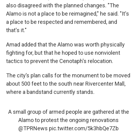
also disagreed with the planned changes. "The
Alamo is not a place to be reimagined," he said. "It's
a place to be respected and remembered, and
that's it."
Amad added that the Alamo was worth physically
fighting for, but that he hoped to use nonviolent
tactics to prevent the Cenotaph's relocation.
The city’s plan calls for the monument to be moved
about 500 feet to the south near Rivercenter Mall,
where a bandstand currently stands.
A small group of armed people are gathered at the
Alamo to protest the ongoing renovations
@TPRNews
pic.twitter.com/5k3hbQe7Zb