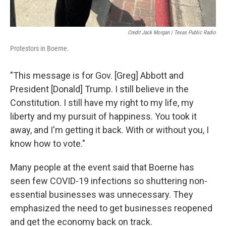
Credit Jack Morgan | Texas Public Radio
Protestors in Boerne.
"This message is for Gov. [Greg] Abbott and
President [Donald] Trump. I still believe in the
Constitution. I still have my right to my life, my
liberty and my pursuit of happiness. You took it
away, and I'm getting it back. With or without you, I
know how to vote."
Many people at the event said that Boerne has
seen few COVID-19 infections so shuttering non-
essential businesses was unnecessary. They
emphasized the need to get businesses reopened
and get the economy back on track.