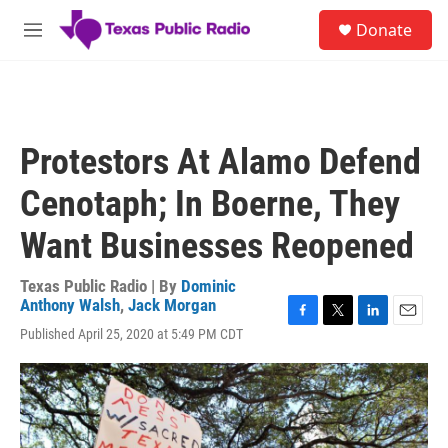
Skip to main content
S
Donate
e
M
a
e
r
n
c
u
h
u
Protestors At Alamo Defend
e
r
Cenotaph; In Boerne, They
y
Want Businesses Reopened
Texas Public Radio | By
Dominic
Anthony Walsh
,
Jack Morgan
F
T
L
E
Published April 25, 2020 at 5:49 PM CDT
a
w
i
m
c
i
n
a
e
t
k
i
b
t
e
l
o
e
d
o
r
I