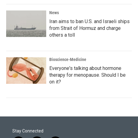
News
Iran aims to ban U.S. and Israeli ships
from Strait of Hormuz and charge
others a toll
Bioscience-Medicine
Everyone's talking about hormone
therapy for menopause. Should I be
on it?
Stay Connected