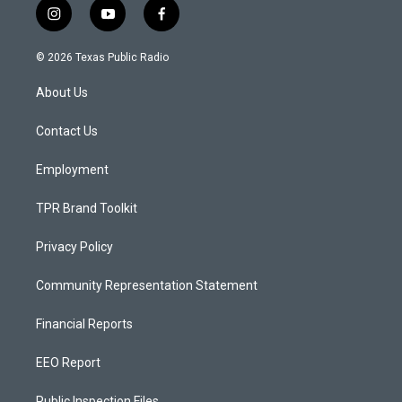
i
y
f
n
o
a
s
u
c
© 2026 Texas Public Radio
t
t
e
a
u
b
About Us
g
b
o
r
e
o
a
k
Contact Us
m
Employment
TPR Brand Toolkit
Privacy Policy
Community Representation Statement
Financial Reports
EEO Report
Public Inspection Files