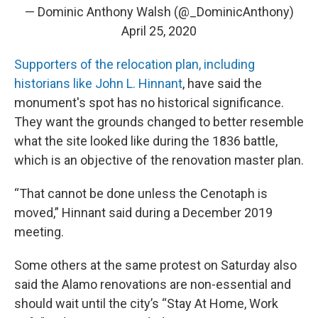
— Dominic Anthony Walsh (@_DominicAnthony)
April 25, 2020
Supporters of the relocation plan, including
historians like John L. Hinnant
, have said the
monument's spot has no historical significance.
They want the grounds changed to better resemble
what the site looked like during the 1836 battle,
which is an objective of the renovation master plan.
“That cannot be done unless the Cenotaph is
moved,” Hinnant said during a December 2019
meeting.
Some others at the same protest on Saturday also
said the Alamo renovations are non-essential and
should wait until the city’s “Stay At Home, Work