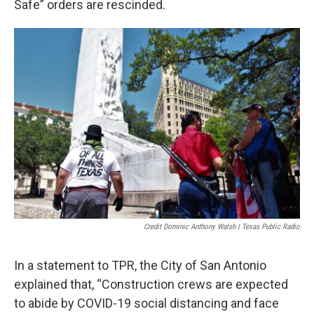
Safe” orders are rescinded.
Credit Dominic Anthony Walsh | Texas Public Radio
In a statement to TPR, the City of San Antonio
explained that, “Construction crews are expected
to abide by COVID-19 social distancing and face