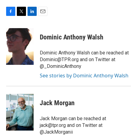
F
T
L
E
a
w
i
m
c
i
n
a
e
t
k
i
Dominic Anthony Walsh
b
t
e
l
o
e
d
o
r
I
Dominic Anthony Walsh can be reached at
k
n
Dominic@TPR.org and on Twitter at
@_DominicAnthony
See stories by Dominic Anthony Walsh
Jack Morgan
Jack Morgan can be reached at
jack@tpr.org and on Twitter at
@JackMorganii