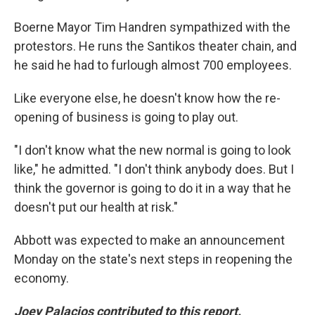
Boerne Mayor Tim Handren sympathized with the
protestors. He runs the Santikos theater chain, and
he said he had to furlough almost 700 employees.
Like everyone else, he doesn't know how the re-
opening of business is going to play out.
"I don't know what the new normal is going to look
like," he admitted. "I don't think anybody does. But I
think the governor is going to do it in a way that he
doesn't put our health at risk."
Abbott was expected to make an announcement
Monday on the state's next steps in reopening the
economy.
Joey Palacios contributed to this report.