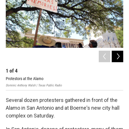
k
n
1
of
4
2
Protestors at the Alamo
Pau
Dominic Anthony Walsh | Texas Public Radio
Jack
Several dozen protesters gathered in front of the
Alamo in San Antonio and at Boerne's new city hall
complex on Saturday.