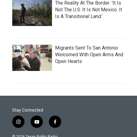
The Reality At The Border: 'It Is
Not The U.S. It Is Not Mexico. It
Is A Transitional Land.'
Migrants Sent To San Antonio
Welcomed With Open Arms And
Open Hearts
Stay Connected
i
y
f
n
o
a
s
u
c
© 2026 Texas Public Radio