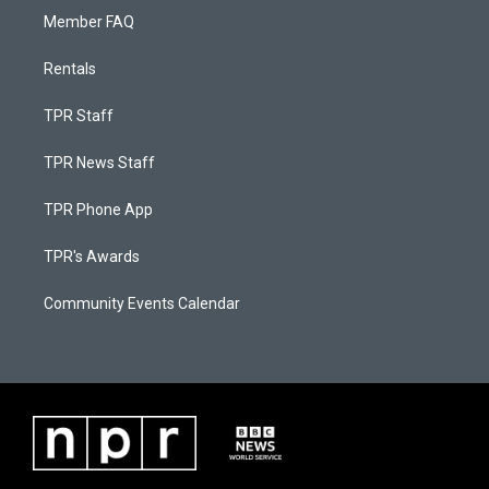
Member FAQ
Rentals
TPR Staff
TPR News Staff
TPR Phone App
TPR's Awards
Community Events Calendar