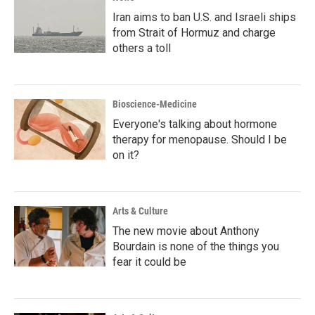
Iran aims to ban U.S. and Israeli ships
from Strait of Hormuz and charge
others a toll
Bioscience-Medicine
Everyone's talking about hormone
therapy for menopause. Should I be
on it?
Arts & Culture
The new movie about Anthony
Bourdain is none of the things you
fear it could be