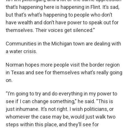
that’s happening here is happening in Flint. It’s sad,
but that’s what’s happening to people who don’t
have wealth and don’t have power to speak out for
themselves. Their voices get silenced.”
Communities in the Michigan town are dealing with
a water crisis.
Norman hopes more people visit the border region
in Texas and see for themselves what’s really going
on.
“I’m going to try and do everything in my power to
see if I can change something," he said. "This is
just inhumane. It’s not right. I wish politicians, or
whomever the case may be, would just walk two
steps within this place, and they’ll see for