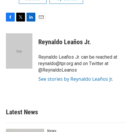
F
T
L
E
a
w
i
m
c
i
n
a
e
t
k
i
Reynaldo Leaños Jr.
b
t
e
l
o
e
d
o
r
I
Reynaldo Leaños Jr. can be reached at
k
n
reynaldo@tpr.org and on Twitter at
@ReynaldoLeanos
See stories by Reynaldo Leaños Jr.
Latest News
News