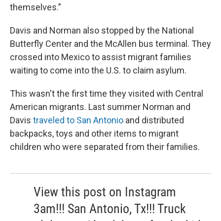
themselves.”
Davis and Norman also stopped by the National
Butterfly Center and the McAllen bus terminal. They
crossed into Mexico to assist migrant families
waiting to come into the U.S. to claim asylum.
This wasn't the first time they visited with Central
American migrants. Last summer Norman and
Davis
traveled to San Antonio
and distributed
backpacks, toys and other items to migrant
children who were separated from their families.
View this post on Instagram
3am!!! San Antonio, Tx!!! Truck