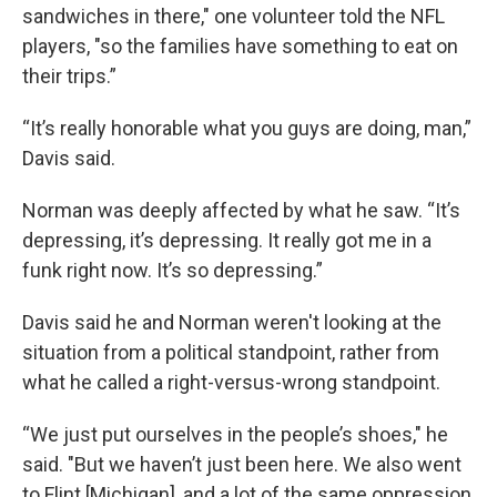
sandwiches in there," one volunteer told the NFL
players, "so the families have something to eat on
their trips.”
“It’s really honorable what you guys are doing, man,”
Davis said.
Norman was deeply affected by what he saw. “It’s
depressing, it’s depressing. It really got me in a
funk right now. It’s so depressing.”
Davis said he and Norman weren't looking at the
situation from a political standpoint, rather from
what he called a right-versus-wrong standpoint.
“We just put ourselves in the people’s shoes," he
said. "But we haven’t just been here. We also went
to Flint [Michigan], and a lot of the same oppression