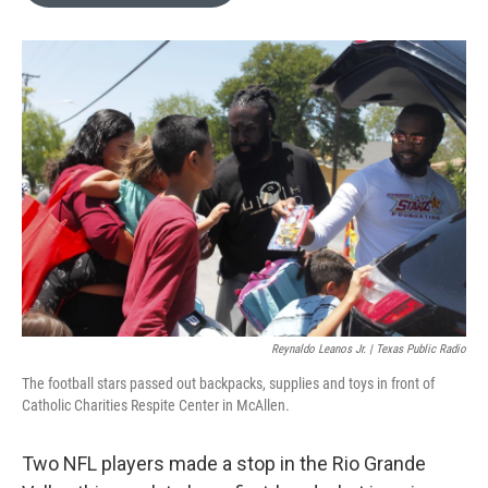
o
e
d
o
r
I
k
n
Reynaldo Leanos Jr. | Texas Public Radio
The football stars passed out backpacks, supplies and toys in front of
Catholic Charities Respite Center in McAllen.
Two NFL players made a stop in the Rio Grande