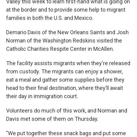
Valley this week to learn first-hand what is going on
at the border and to provide some help to migrant
families in both the U.S. and Mexico.
Demario Davis of the New Orleans Saints and Josh
Norman of the Washington Redskins visited the
Catholic Charities Respite Center in McAllen.
The facility assists migrants when they're released
from custody. The migrants can enjoy a shower,
eat a meal and gather some supplies before they
head to their final destination, where they’ll await
their day in immigration court.
Volunteers do much of this work, and Norman and
Davis met some of them on Thursday.
"We put together these snack bags and put some