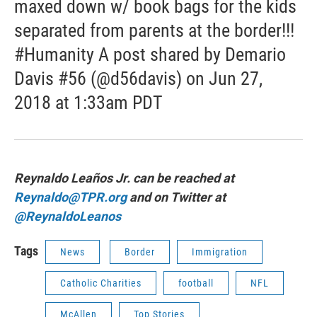
maxed down w/ book bags for the kids
separated from parents at the border!!!
#Humanity A post shared by Demario
Davis #56 (@d56davis) on Jun 27,
2018 at 1:33am PDT
Reynaldo Leaños Jr. can be reached at
Reynaldo@TPR.org
and on Twitter at
@ReynaldoLeanos
Tags
News
Border
Immigration
Catholic Charities
football
NFL
McAllen
Top Stories