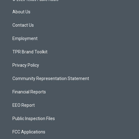
t
t
e
a
u
b
About Us
g
b
o
r
e
o
a
k
Contact Us
m
Employment
TPR Brand Toolkit
Privacy Policy
Community Representation Statement
Financial Reports
EEO Report
Public Inspection Files
FCC Applications