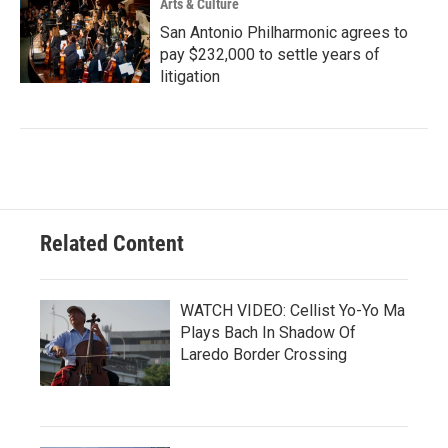
Arts & Culture
San Antonio Philharmonic agrees to
pay $232,000 to settle years of
litigation
Related Content
WATCH VIDEO: Cellist Yo-Yo Ma
Plays Bach In Shadow Of
Laredo Border Crossing