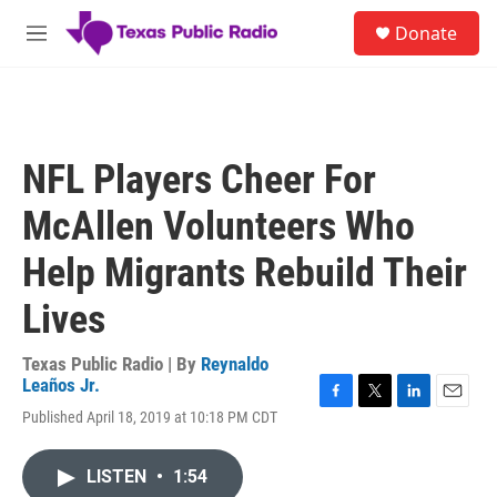
Skip to main content
S
Donate
e
M
a
e
r
n
c
u
h
u
NFL Players Cheer For
e
r
McAllen Volunteers Who
y
Help Migrants Rebuild Their
Lives
Texas Public Radio | By
Reynaldo
Leaños Jr.
F
T
L
E
Published April 18, 2019 at 10:18 PM CDT
a
w
i
m
c
i
n
a
e
t
k
i
LISTEN
•
1:54
b
t
e
l