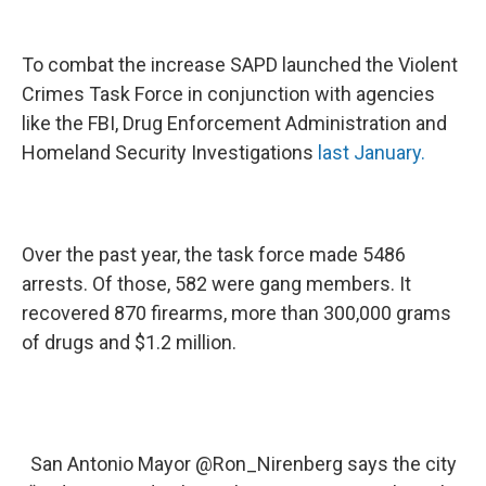
To combat the increase SAPD launched the Violent
Crimes Task Force in conjunction with agencies
like the FBI, Drug Enforcement Administration and
Homeland Security Investigations
last January.
Over the past year, the task force made 5486
arrests. Of those, 582 were gang members. It
recovered 870 firearms, more than 300,000 grams
of drugs and $1.2 million.
San Antonio Mayor
@Ron_Nirenberg
says the city