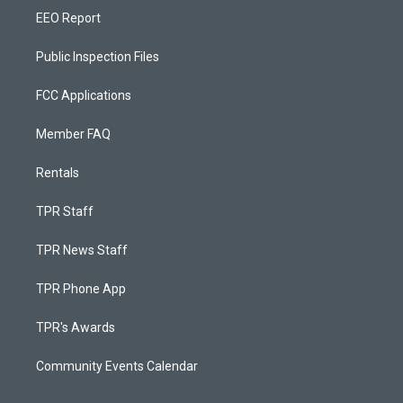
EEO Report
Public Inspection Files
FCC Applications
Member FAQ
Rentals
TPR Staff
TPR News Staff
TPR Phone App
TPR's Awards
Community Events Calendar