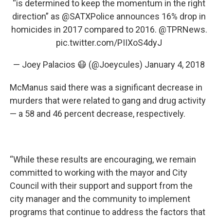
“is determined to keep the momentum in the right
direction” as
@SATXPolice
announces 16% drop in
homicides in 2017 compared to 2016.
@TPRNews
.
pic.twitter.com/PIIXoS4dyJ
— Joey Palacios 😷 (@Joeycules)
January 4, 2018
McManus said there was a significant decrease in
murders that were related to gang and drug activity
— a 58 and 46 percent decrease, respectively.
“While these results are encouraging, we remain
committed to working with the mayor and City
Council with their support and support from the
city manager and the community to implement
programs that continue to address the factors that