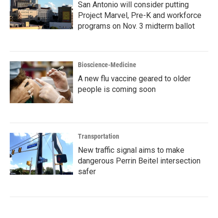
San Antonio will consider putting
Project Marvel, Pre-K and workforce
programs on Nov. 3 midterm ballot
Bioscience-Medicine
A new flu vaccine geared to older
people is coming soon
Transportation
New traffic signal aims to make
dangerous Perrin Beitel intersection
safer