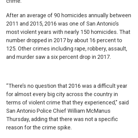
crime.
After an average of 90 homicides annually between
2011 and 2015, 2016 was one of San Antonio’s
most violent years with nearly 150 homicides. That
number dropped in 2017 by about 16 percent to
125. Other crimes including rape, robbery, assault,
and murder saw a six percent drop in 2017.
“There’s no question that 2016 was a difficult year
for almost every big city across the country in
terms of violent crime that they experienced,” said
San Antonio Police Chief William McManus
Thursday, adding that there was not a specific
reason for the crime spike.