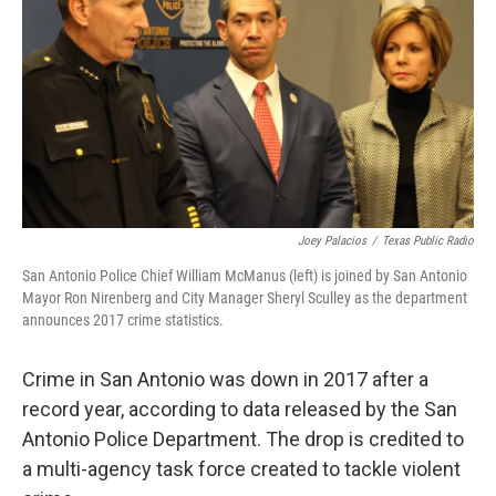
Joey Palacios
/
Texas Public Radio
San Antonio Police Chief William McManus (left) is joined by San Antonio
Mayor Ron Nirenberg and City Manager Sheryl Sculley as the department
announces 2017 crime statistics.
Crime in San Antonio was down in 2017 after a
record year, according to data released by the San
Antonio Police Department. The drop is credited to
a multi-agency task force created to tackle violent