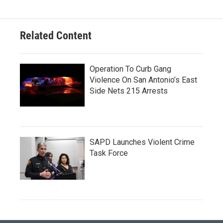
Related Content
Operation To Curb Gang
Violence On San Antonio’s East
Side Nets 215 Arrests
SAPD Launches Violent Crime
Task Force