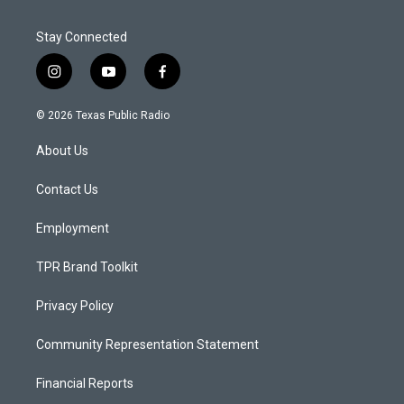
Stay Connected
i
y
f
n
o
a
s
u
c
© 2026 Texas Public Radio
t
t
e
a
u
b
About Us
g
b
o
r
e
o
a
k
Contact Us
m
Employment
TPR Brand Toolkit
Privacy Policy
Community Representation Statement
Financial Reports