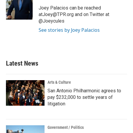
o
e
d
o
r
I
Joey Palacios can be reached
k
n
atJoey@TPR.org and on Twitter at
@Joeycules
See stories by Joey Palacios
Latest News
Arts & Culture
San Antonio Philharmonic agrees to
pay $232,000 to settle years of
litigation
Government / Politics