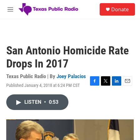
Skip to main content
S
Donate
e
M
a
e
r
n
c
u
h
u
San Antonio Homicide Rate
e
r
Drops In 2017
y
Texas Public Radio | By
Joey Palacios
Published January 4, 2018 at 6:24 PM CST
F
T
L
E
a
w
i
m
c
i
n
a
LISTEN
•
0:53
e
t
k
i
b
t
e
l
o
e
d
o
r
I
k
n