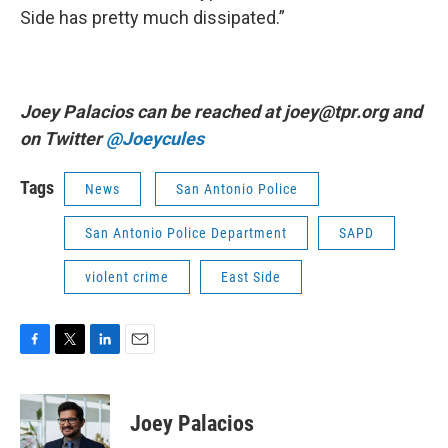
Side has pretty much dissipated.”
Joey Palacios can be reached at joey@tpr.org and
on Twitter
@Joeycules
Tags
News
San Antonio Police
San Antonio Police Department
SAPD
violent crime
East Side
F
T
L
E
a
w
i
m
c
i
n
a
e
t
k
i
Joey Palacios
b
t
e
l