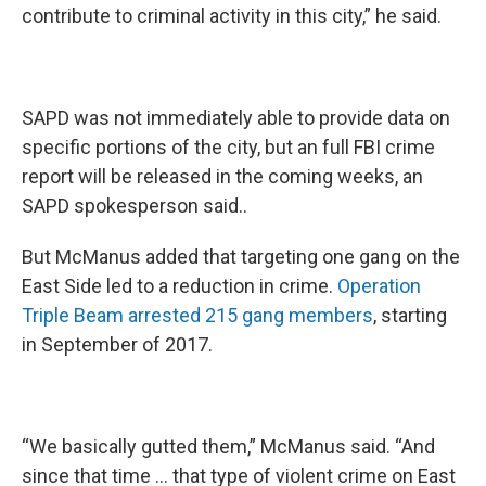
contribute to criminal activity in this city,” he said.
SAPD was not immediately able to provide data on
specific portions of the city, but an full FBI crime
report will be released in the coming weeks, an
SAPD spokesperson said..
But McManus added that targeting one gang on the
East Side led to a reduction in crime.
Operation
Triple Beam arrested 215 gang members
, starting
in September of 2017.
“We basically gutted them,” McManus said. “And
since that time … that type of violent crime on East