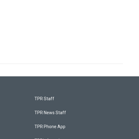
TPR Staff
TPR News Staff
TPR Phone App