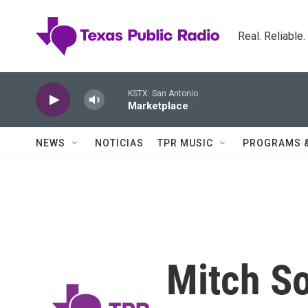
Skip to main content
Real. Reliable
KSTX: San Antonio
Marketplace
NEWS
NOTICIAS
TPR MUSIC
PROGRAMS 
Mitch S