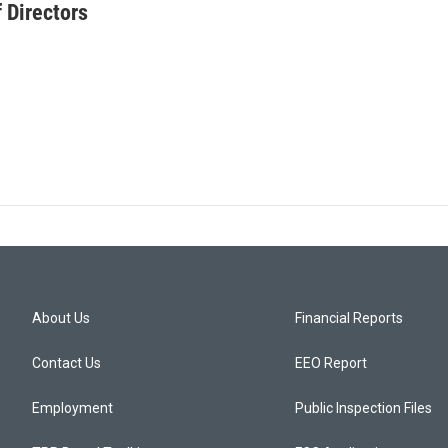
 Directors
About Us
Financial Reports
Contact Us
EEO Report
Employment
Public Inspection Files