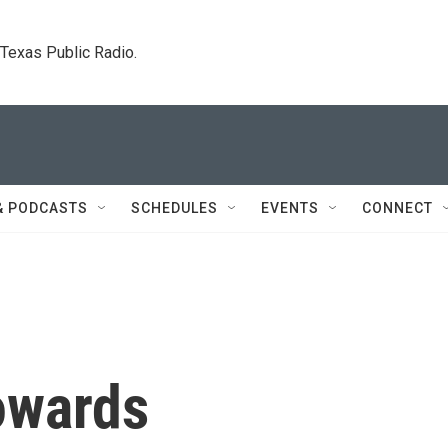
. Texas Public Radio.
& PODCASTS
SCHEDULES
EVENTS
CONNECT
owards