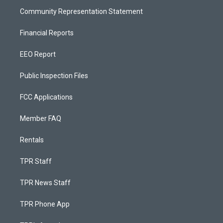
Community Representation Statement
Financial Reports
EEO Report
Public Inspection Files
FCC Applications
Member FAQ
Rentals
TPR Staff
TPR News Staff
TPR Phone App