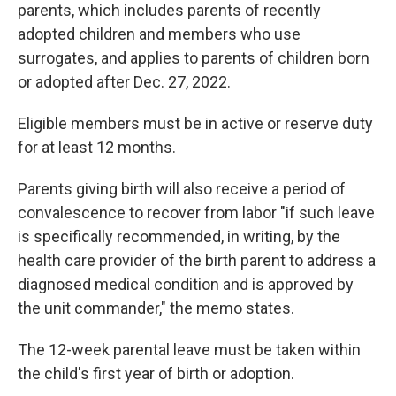
parents, which includes parents of recently
adopted children and members who use
surrogates, and applies to parents of children born
or adopted after Dec. 27, 2022.
Eligible members must be in active or reserve duty
for at least 12 months.
Parents giving birth will also receive a period of
convalescence to recover from labor "if such leave
is specifically recommended, in writing, by the
health care provider of the birth parent to address a
diagnosed medical condition and is approved by
the unit commander," the memo states.
The 12-week parental leave must be taken within
the child's first year of birth or adoption.