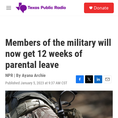
Skip to main content
S
Donate
e
M
a
e
r
n
c
u
h
u
Members of the military will
e
r
now get 12 weeks of
y
parental leave
NPR | By
Ayana Archie
Published January 5, 2023 at 9:37 AM CST
F
T
L
E
a
w
i
m
c
i
n
a
e
t
k
i
b
t
e
l
o
e
d
o
r
I