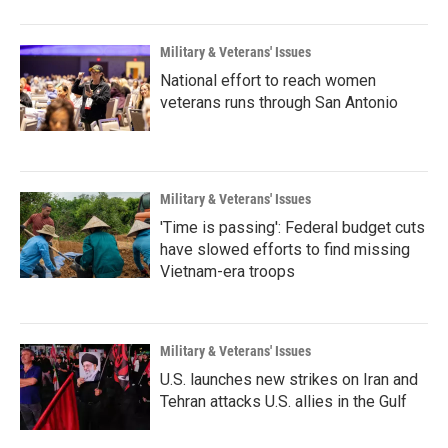
Military & Veterans' Issues
National effort to reach women
veterans runs through San Antonio
Military & Veterans' Issues
'Time is passing': Federal budget cuts
have slowed efforts to find missing
Vietnam-era troops
Military & Veterans' Issues
U.S. launches new strikes on Iran and
Tehran attacks U.S. allies in the Gulf