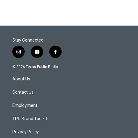
Stay Connected
i
y
f
n
o
a
s
u
c
© 2026 Texas Public Radio
t
t
e
a
u
b
About Us
g
b
o
r
e
o
a
k
Contact Us
m
Employment
TPR Brand Toolkit
Privacy Policy