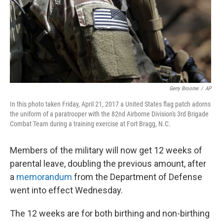
k
n
Gerry Broome
/
AP
In this photo taken Friday, April 21, 2017 a United States flag patch adorns
the uniform of a paratrooper with the 82nd Airborne Division's 3rd Brigade
Combat Team during a training exercise at Fort Bragg, N.C.
Members of the military will now get 12 weeks of
parental leave, doubling the previous amount, after
a
memorandum
from the Department of Defense
went into effect Wednesday.
The 12 weeks are for both birthing and non-birthing