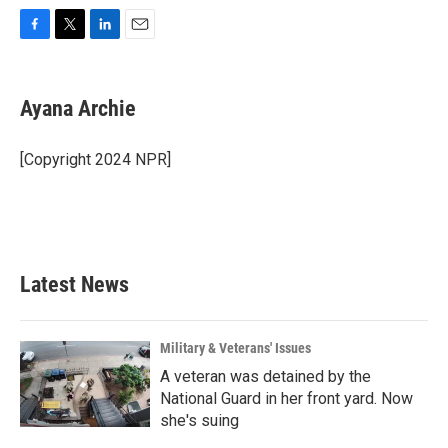
F
T
L
E
a
w
i
m
c
i
n
a
e
t
k
i
Ayana Archie
b
t
e
l
o
e
d
o
r
I
[Copyright 2024 NPR]
k
n
Latest News
Military & Veterans' Issues
A veteran was detained by the
National Guard in her front yard. Now
she's suing