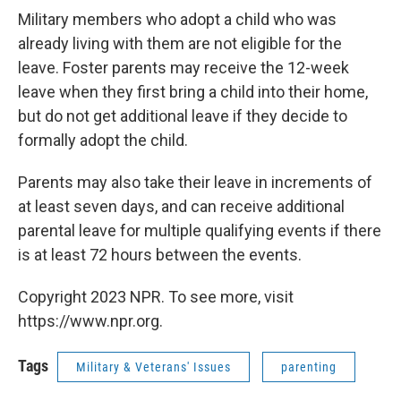
Military members who adopt a child who was
already living with them are not eligible for the
leave. Foster parents may receive the 12-week
leave when they first bring a child into their home,
but do not get additional leave if they decide to
formally adopt the child.
Parents may also take their leave in increments of
at least seven days, and can receive additional
parental leave for multiple qualifying events if there
is at least 72 hours between the events.
Copyright 2023 NPR. To see more, visit
https://www.npr.org.
Tags
Military & Veterans' Issues
parenting