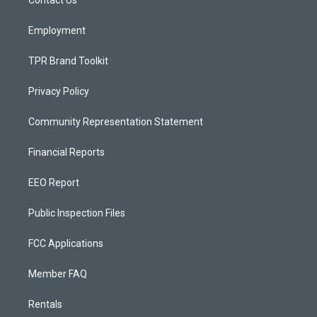
a
k
m
Employment
TPR Brand Toolkit
Privacy Policy
Community Representation Statement
Financial Reports
EEO Report
Public Inspection Files
FCC Applications
Member FAQ
Rentals