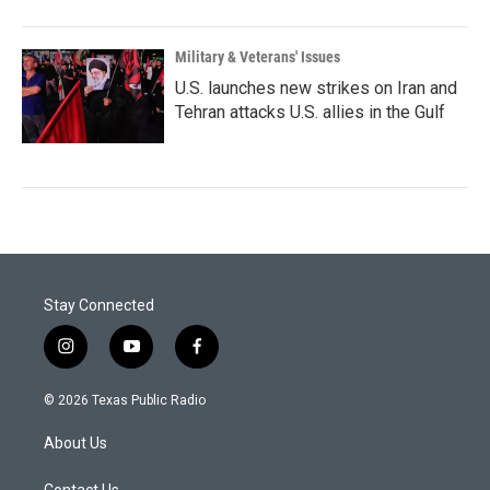
Military & Veterans' Issues
U.S. launches new strikes on Iran and
Tehran attacks U.S. allies in the Gulf
Stay Connected
i
y
f
n
o
a
s
u
c
© 2026 Texas Public Radio
t
t
e
a
u
b
About Us
g
b
o
r
e
o
Contact Us