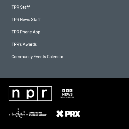
TPR Staff
TPR News Staff
TPR Phone App
TPR's Awards
Community Events Calendar