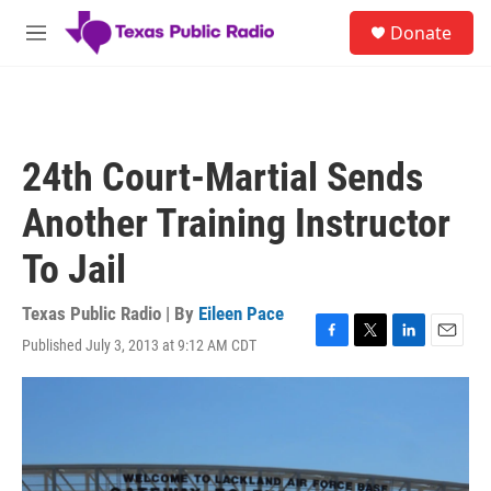
Skip to main content
S
Donate
e
M
a
e
r
n
c
u
h
u
24th Court-Martial Sends
e
r
Another Training Instructor
y
To Jail
Texas Public Radio | By
Eileen Pace
Published July 3, 2013 at 9:12 AM CDT
F
T
L
E
a
w
i
m
c
i
n
a
e
t
k
i
b
t
e
l
o
e
d
o
r
I