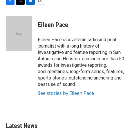
F
T
L
E
a
w
i
m
c
i
n
a
e
t
k
i
Eileen Pace
b
t
e
l
o
e
d
o
r
I
Eileen Pace is a veteran radio and print
k
n
journalist with a long history of
investigative and feature reporting in San
Antonio and Houston, earning more than 50
awards for investigative reporting,
documentaries, long-form series, features,
sports stories, outstanding anchoring and
best use of sound.
See stories by Eileen Pace
Latest News