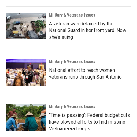
Military & Veterans' Issues
A veteran was detained by the
National Guard in her front yard. Now
she's suing
Military & Veterans' Issues
National effort to reach women
veterans runs through San Antonio
Military & Veterans' Issues
'Time is passing': Federal budget cuts
have slowed efforts to find missing
Vietnam-era troops