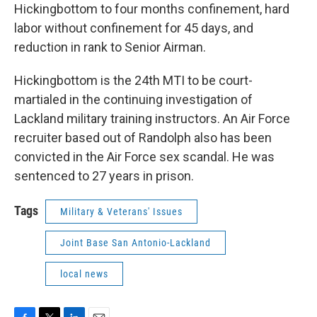
Hickingbottom to four months confinement, hard
labor without confinement for 45 days, and
reduction in rank to Senior Airman.
Hickingbottom is the 24th MTI to be court-
martialed in the continuing investigation of
Lackland military training instructors. An Air Force
recruiter based out of Randolph also has been
convicted in the Air Force sex scandal. He was
sentenced to 27 years in prison.
Tags
Military & Veterans' Issues
Joint Base San Antonio-Lackland
local news