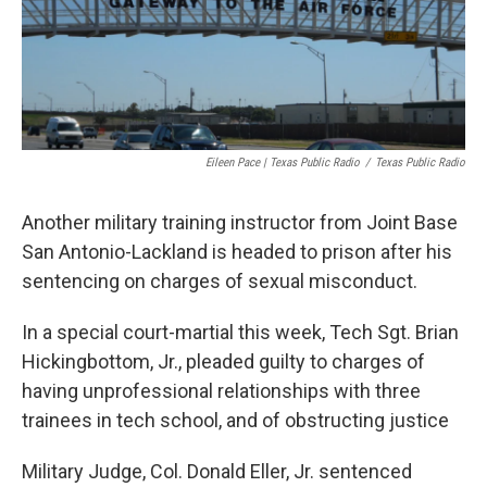
k
n
Eileen Pace | Texas Public Radio
/
Texas Public Radio
Another military training instructor from Joint Base
San Antonio-Lackland is headed to prison after his
sentencing on charges of sexual misconduct.
In a special court-martial this week, Tech Sgt. Brian
Hickingbottom, Jr., pleaded guilty to charges of
having unprofessional relationships with three
trainees in tech school, and of obstructing justice
Military Judge, Col. Donald Eller, Jr. sentenced