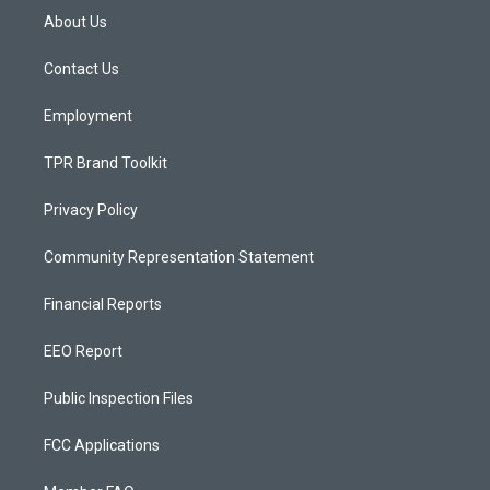
a
u
b
About Us
g
b
o
r
e
o
a
k
Contact Us
m
Employment
TPR Brand Toolkit
Privacy Policy
Community Representation Statement
Financial Reports
EEO Report
Public Inspection Files
FCC Applications