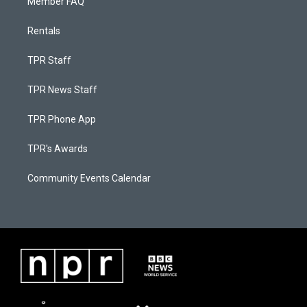
Member FAQ
Rentals
TPR Staff
TPR News Staff
TPR Phone App
TPR's Awards
Community Events Calendar