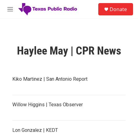
Skip to main content
S
Donate
e
M
a
e
r
n
c
u
h
u
Haylee May | CPR News
e
r
y
Kiko Martinez | San Antonio Report
Willow Higgins | Texas Observer
Lon Gonzalez | KEDT