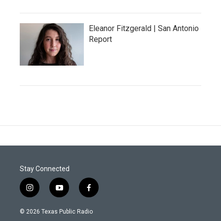
Eleanor Fitzgerald | San Antonio
Report
Stay Connected
i
y
f
n
o
a
s
u
c
© 2026 Texas Public Radio
t
t
e