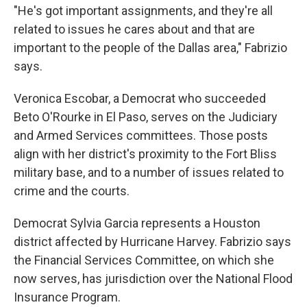
"He's got important assignments, and they're all
related to issues he cares about and that are
important to the people of the Dallas area," Fabrizio
says.
Veronica Escobar, a Democrat who succeeded
Beto O'Rourke in El Paso, serves on the Judiciary
and Armed Services committees. Those posts
align with her district's proximity to the Fort Bliss
military base, and to a number of issues related to
crime and the courts.
Democrat Sylvia Garcia represents a Houston
district affected by Hurricane Harvey. Fabrizio says
the Financial Services Committee, on which she
now serves, has jurisdiction over the National Flood
Insurance Program.