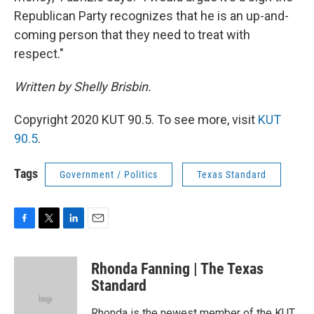
Republican Party recognizes that he is an up-and-
coming person that they need to treat with
respect."
Written by Shelly Brisbin.
Copyright 2020 KUT 90.5. To see more, visit
KUT
90.5
.
Tags
Government / Politics
Texas Standard
F
T
L
E
a
w
i
m
c
i
n
a
Rhonda Fanning | The Texas
e
t
k
i
b
t
e
l
Standard
o
e
d
o
r
I
Rhonda is the newest member of the KUT