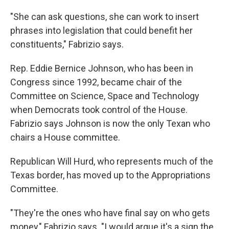
"She can ask questions, she can work to insert
phrases into legislation that could benefit her
constituents," Fabrizio says.
Rep. Eddie Bernice Johnson, who has been in
Congress since 1992, became chair of the
Committee on Science, Space and Technology
when Democrats took control of the House.
Fabrizio says Johnson is now the only Texan who
chairs a House committee.
Republican Will Hurd, who represents much of the
Texas border, has moved up to the Appropriations
Committee.
"They're the ones who have final say on who gets
money," Fabrizio says. "I would argue it's a sign the