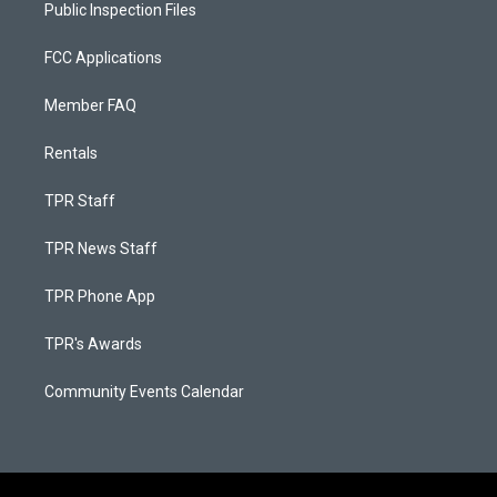
Public Inspection Files
FCC Applications
Member FAQ
Rentals
TPR Staff
TPR News Staff
TPR Phone App
TPR's Awards
Community Events Calendar