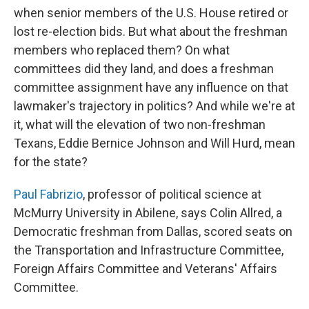
when senior members of the U.S. House retired or
lost re-election bids. But what about the freshman
members who replaced them? On what
committees did they land, and does a freshman
committee assignment have any influence on that
lawmaker's trajectory in politics? And while we're at
it, what will the elevation of two non-freshman
Texans, Eddie Bernice Johnson and Will Hurd, mean
for the state?
Paul Fabrizio
, professor of political science at
McMurry University in Abilene, says Colin Allred, a
Democratic freshman from Dallas, scored seats on
the Transportation and Infrastructure Committee,
Foreign Affairs Committee and Veterans' Affairs
Committee.