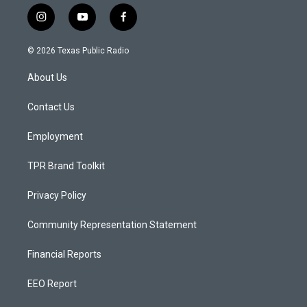
i
y
f
n
o
a
s
u
c
© 2026 Texas Public Radio
t
t
e
a
u
b
About Us
g
b
o
r
e
o
a
k
Contact Us
m
Employment
TPR Brand Toolkit
Privacy Policy
Community Representation Statement
Financial Reports
EEO Report