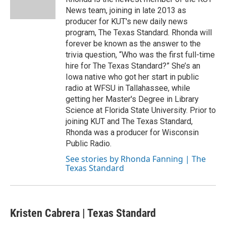
k
n
News team, joining in late 2013 as
producer for KUT's new daily news
program, The Texas Standard. Rhonda will
forever be known as the answer to the
trivia question, “Who was the first full-time
hire for The Texas Standard?” She’s an
Iowa native who got her start in public
radio at WFSU in Tallahassee, while
getting her Master's Degree in Library
Science at Florida State University. Prior to
joining KUT and The Texas Standard,
Rhonda was a producer for Wisconsin
Public Radio.
See stories by Rhonda Fanning | The
Texas Standard
Kristen Cabrera | Texas Standard