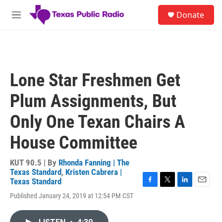
Skip to main content
S
Donate
e
M
a
e
r
n
c
u
h
u
Lone Star Freshmen Get
e
r
Plum Assignments, But
y
Only One Texan Chairs A
House Committee
KUT 90.5 | By
Rhonda Fanning | The
Texas Standard
,
Kristen Cabrera |
Texas Standard
F
T
L
E
Published January 24, 2019 at 12:54 PM CST
a
w
i
m
c
i
n
a
e
t
k
i