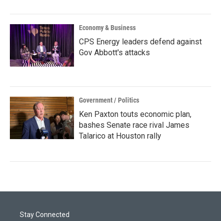
Economy & Business
CPS Energy leaders defend against
Gov Abbott's attacks
Government / Politics
Ken Paxton touts economic plan,
bashes Senate race rival James
Talarico at Houston rally
Stay Connected