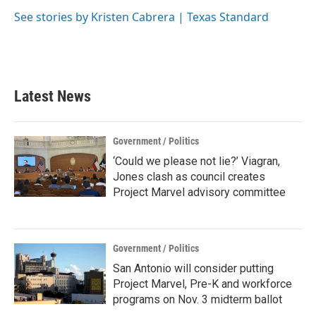
See stories by Kristen Cabrera | Texas Standard
Latest News
Government / Politics
‘Could we please not lie?’ Viagran,
Jones clash as council creates
Project Marvel advisory committee
Government / Politics
San Antonio will consider putting
Project Marvel, Pre-K and workforce
programs on Nov. 3 midterm ballot