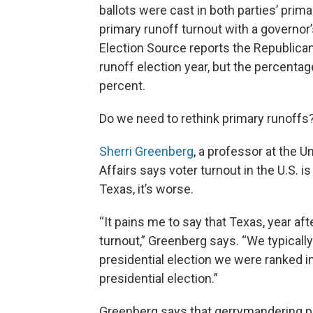
ballots were cast in both parties’ prim
primary runoff turnout with a governor’
Election Source reports the Republican
runoff election year, but the percentage
percent.
Do we need to rethink primary runoffs?
Sherri Greenberg
, a professor at the U
Affairs says voter turnout in the U.S. 
Texas, it’s worse.
“It pains me to say that Texas, year aft
turnout,” Greenberg says. “We typically 
presidential election we were ranked in
presidential election.”
Greenberg says that gerrymandering pla