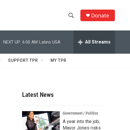
Donate
S
S
e
h
a
r
All Streams
NEXT UP:
6:00 AM
Latino USA
o
c
h
w
Q
SUPPORT TPR
MY TPR
u
S
e
r
e
y
a
Latest News
r
c
Government / Politics
A year into the job,
h
Mayor Jones risks