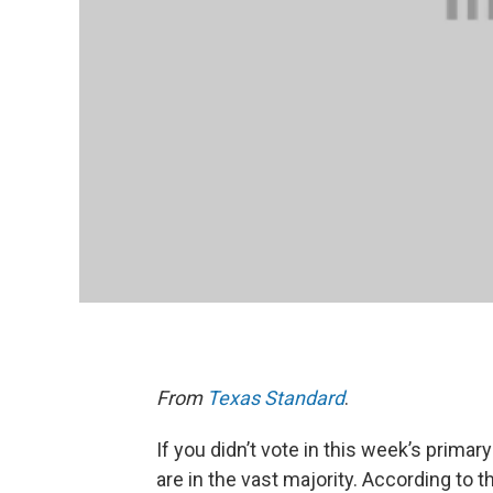
From
Texas Standard
.
If you didn’t vote in this week’s primary
are in the vast majority. According to 