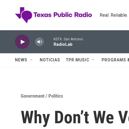
Skip to main content
Real. Reliable
KSTX: San Antonio
RadioLab
NEWS
NOTICIAS
TPR MUSIC
PROGRAMS 
Government / Politics
Why Don’t We V