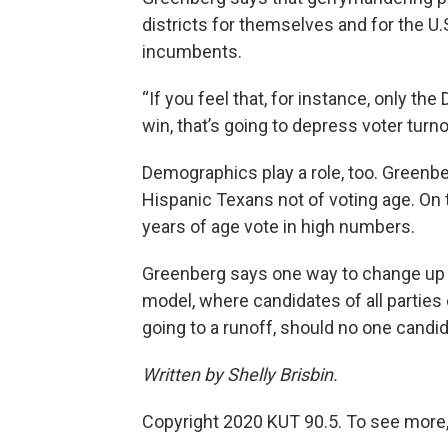
districts for themselves and for the U.
incumbents.
“If you feel that, for instance, only t
win, that’s going to depress voter turno
Demographics play a role, too. Greenbe
Hispanic Texans not of voting age. On 
years of age vote in high numbers.
Greenberg says one way to change up ru
model, where candidates of all parties 
going to a runoff, should no one candi
Written by Shelly Brisbin.
Copyright 2020 KUT 90.5. To see more,