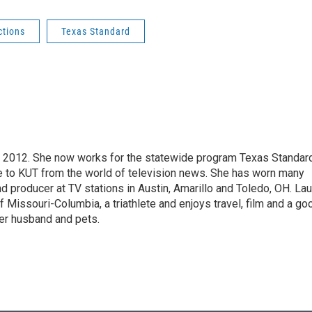
ctions
Texas Standard
ril 2012. She now works for the statewide program Texas Standar
e to KUT from the world of television news. She has worn many
nd producer at TV stations in Austin, Amarillo and Toledo, OH. Lau
f Missouri-Columbia, a triathlete and enjoys travel, film and a go
er husband and pets.