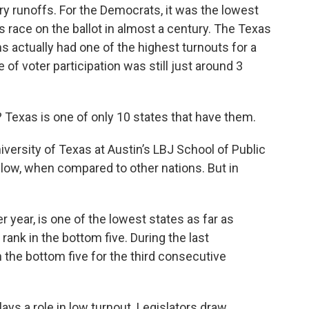
ary runoffs. For the Democrats, it was the lowest
s race on the ballot in almost a century. The Texas
s actually had one of the highest turnouts for a
 of voter participation was still just around 3
 Texas is one of only 10 states that have them.
niversity of Texas at Austin’s LBJ School of Public
is low, when compared to other nations. But in
er year, is one of the lowest states as far as
rank in the bottom five. During the last
 the bottom five for the third consecutive
ys a role in low turnout. Legislators draw