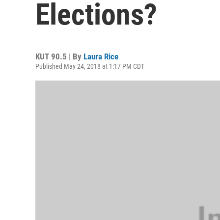
Elections?
KUT 90.5 | By
Laura Rice
Published May 24, 2018 at 1:17 PM CDT