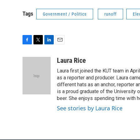
Tags
Government / Politics
runoff
Ele
F
T
L
E
a
w
i
m
c
i
n
a
Laura Rice
e
t
k
i
Laura first joined the KUT team in Ap
b
t
e
l
o
e
d
as a reporter and producer. Laura cam
o
r
I
different hats as an anchor, reporter a
k
n
is a proud graduate of the University o
beer. She enjoys spending time with h
See stories by Laura Rice