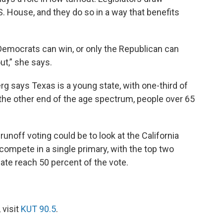
S. House, and they do so in a way that benefits
he Democrats can win, or only the Republican can
ut,” she says.
rg says Texas is a young state, with one-third of
the other end of the age spectrum, people over 65
noff voting could be to look at the California
compete in a single primary, with the top two
date reach 50 percent of the vote.
 visit
KUT 90.5
.