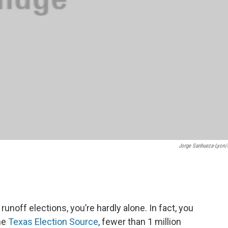
Jorge Sanhueza-Lyon
 runoff elections, you’re hardly alone. In fact, you
the
Texas Election Source
, fewer than 1 million