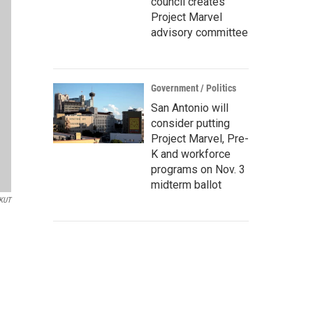
council creates
Project Marvel
advisory committee
Government / Politics
San Antonio will
consider putting
Project Marvel, Pre-
K and workforce
programs on Nov. 3
midterm ballot
/KUT