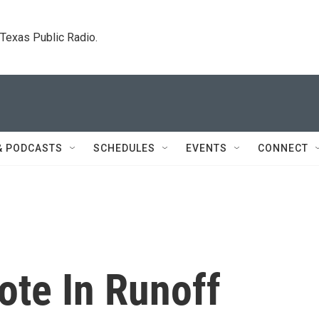
. Texas Public Radio.
& PODCASTS
SCHEDULES
EVENTS
CONNECT
ote In Runoff