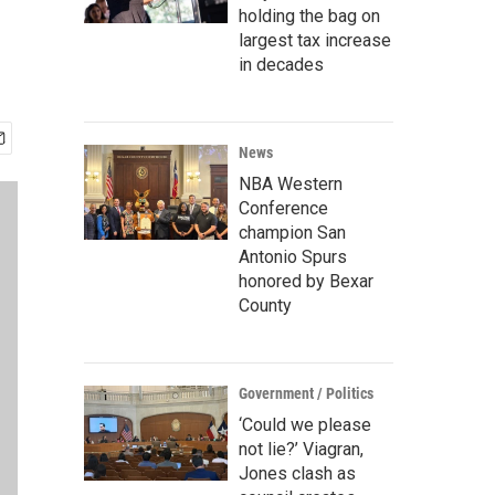
holding the bag on
largest tax increase
in decades
News
NBA Western
Conference
champion San
Antonio Spurs
honored by Bexar
County
Government / Politics
‘Could we please
not lie?’ Viagran,
Jones clash as