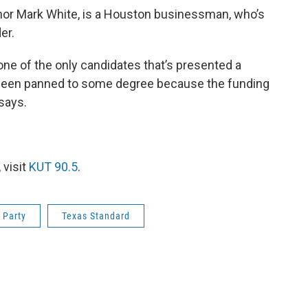
nor Mark White, is a Houston businessman, who’s
er.
one of the only candidates that’s presented a
e been panned to some degree because the funding
 says.
 visit
KUT 90.5
.
 Party
Texas Standard