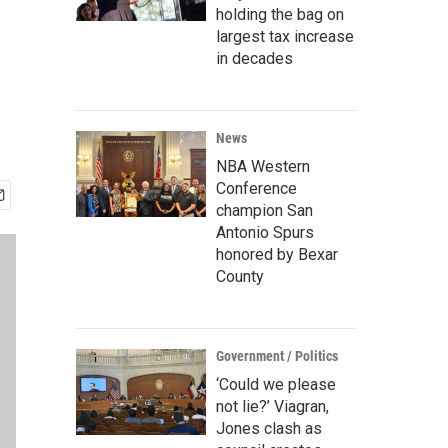
holding the bag on
largest tax increase
in decades
News
NBA Western
Conference
champion San
Antonio Spurs
honored by Bexar
County
Government / Politics
‘Could we please
not lie?’ Viagran,
Jones clash as