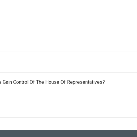
 Gain Control Of The House Of Representatives?