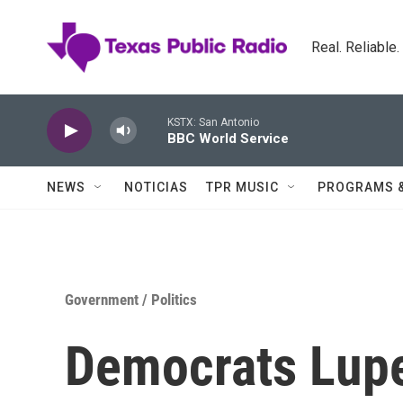
Skip to main content
Real. Reliable
KSTX: San Antonio
BBC World Service
NEWS
NOTICIAS
TPR MUSIC
PROGRAMS 
Government / Politics
Democrats Lup