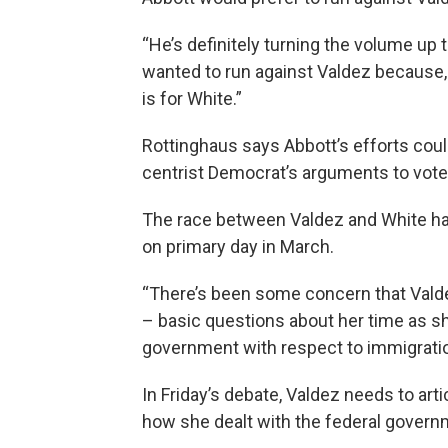
“He’s definitely turning the volume up 
wanted to run against Valdez because, 
is for White.”
Rottinghaus says Abbott’s efforts could
centrist Democrat’s arguments to voters
The race between Valdez and White ha
on primary day in March.
“There’s been some concern that Valdez’
– basic questions about her time as sh
government with respect to immigratio
In Friday’s debate, Valdez needs to ar
how she dealt with the federal governm