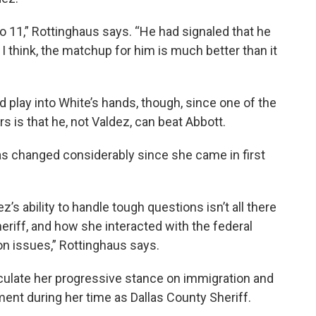
to 11,” Rottinghaus says. “He had signaled that he
I think, the matchup for him is much better than it
 play into White’s hands, though, since one of the
 is that he, not Valdez, can beat Abbott.
s changed considerably since she came in first
s ability to handle tough questions isn’t all there
eriff, and how she interacted with the federal
n issues,” Rottinghaus says.
ticulate her progressive stance on immigration and
ent during her time as Dallas County Sheriff.