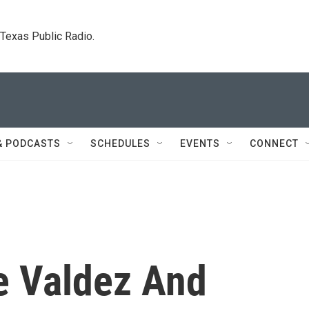
. Texas Public Radio.
& PODCASTS
SCHEDULES
EVENTS
CONNECT
e Valdez And