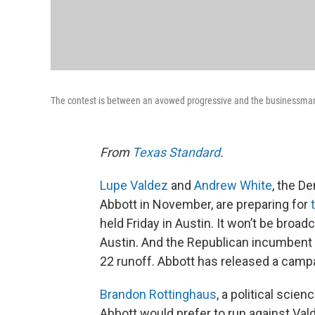
The contest is between an avowed progressive and the businessman 
From
Texas Standard
.
Lupe Valdez
and
Andrew White
, the D
Abbott in November, are preparing for
held Friday in Austin. It won’t be broad
Austin. And the Republican incumbent i
22 runoff. Abbott has released a campai
Brandon Rottinghaus
, a political scie
Abbott would prefer to run against Val