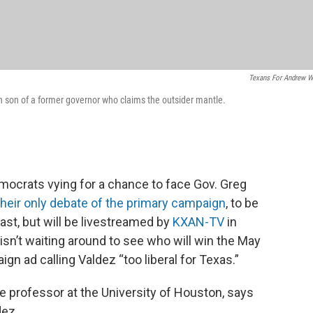
Texans For Andrew W
son of a former governor who claims the outsider mantle.
emocrats vying for a chance to face Gov. Greg
their only debate of the primary campaign
, to be
cast, but will be livestreamed by
KXAN-TV
in
sn’t waiting around to see who will win the May
gn ad calling Valdez “too liberal for Texas.”
nce professor at the University of Houston, says
dez.