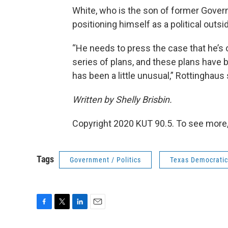
White, who is the son of former Gover
positioning himself as a political outsid
“He needs to press the case that he’s 
series of plans, and these plans hav
has been a little unusual,” Rottinghaus
Written by Shelly Brisbin.
Copyright 2020 KUT 90.5. To see more,
Tags
Government / Politics
Texas Democratic
F
T
L
E
a
w
i
m