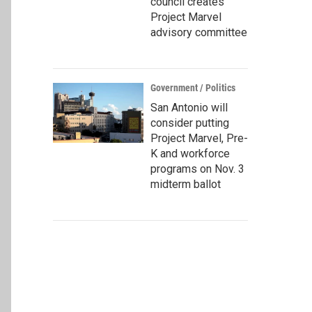
council creates
Project Marvel
advisory committee
Government / Politics
San Antonio will
consider putting
Project Marvel, Pre-
K and workforce
programs on Nov. 3
midterm ballot