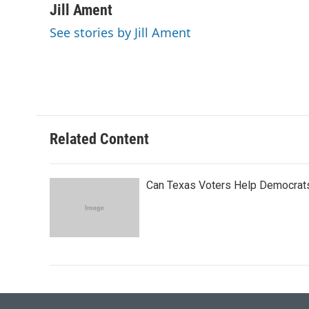
c
i
n
a
Jill Ament
e
t
k
i
See stories by Jill Ament
b
t
e
l
o
e
d
o
r
I
k
n
Related Content
Can Texas Voters Help Democrats