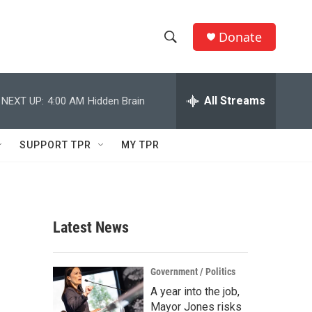
Donate
S
S
e
h
a
r
All Streams
NEXT UP:
4:00 AM
Hidden Brain
o
c
h
w
Q
SUPPORT TPR
MY TPR
u
S
e
r
e
y
a
Latest News
r
c
Government / Politics
A year into the job,
h
Mayor Jones risks