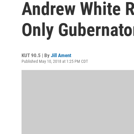
Andrew White R
Only Gubernato
KUT 90.5 | By
Jill Ament
Published May 10, 2018 at 1:25 PM CDT