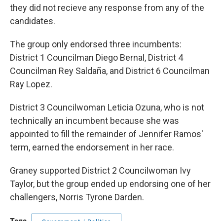
they did not recieve any response from any of the
candidates.
The group only endorsed three incumbents:
District 1 Councilman Diego Bernal, District 4
Councilman Rey Saldaña, and District 6 Councilman
Ray Lopez.
District 3 Councilwoman Leticia Ozuna, who is not
technically an incumbent because she was
appointed to fill the remainder of Jennifer Ramos'
term, earned the endorsement in her race.
Graney supported District 2 Councilwoman Ivy
Taylor, but the group ended up endorsing one of her
challengers, Norris Tyrone Darden.