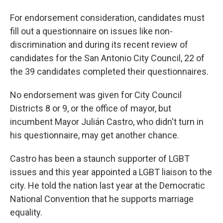
For endorsement consideration, candidates must
fill out a questionnaire on issues like non-
discrimination and during its recent review of
candidates for the San Antonio City Council, 22 of
the 39 candidates completed their questionnaires.
No endorsement was given for City Council
Districts 8 or 9, or the office of mayor, but
incumbent Mayor Julián Castro, who didn't turn in
his questionnaire, may get another chance.
Castro has been a staunch supporter of LGBT
issues and this year appointed a LGBT liaison to the
city. He told the nation last year at the Democratic
National Convention that he supports marriage
equality.