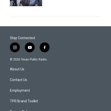
Stay Connected
i
y
f
n
o
a
s
u
c
© 2026 Texas Public Radio
t
t
e
a
u
b
About Us
g
b
o
r
e
o
a
k
Contact Us
m
Employment
TPR Brand Toolkit