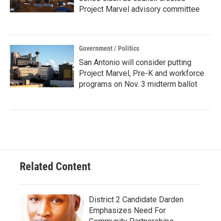
Project Marvel advisory committee
Government / Politics
San Antonio will consider putting
Project Marvel, Pre-K and workforce
programs on Nov. 3 midterm ballot
Related Content
District 2 Candidate Darden
Emphasizes Need For