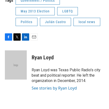
Tags
Government / Politics
May 2013 Election
LGBTQ
Politics
Julián Castro
local news
F
T
L
E
a
w
i
m
c
i
n
a
e
t
k
i
Ryan Loyd
b
t
e
l
o
e
d
o
r
I
Ryan Loyd was Texas Public Radio's city
k
n
beat and political reporter. He left the
organization in December, 2014.
See stories by Ryan Loyd