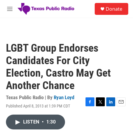
Skip to main content
S
Donate
e
M
a
e
r
n
c
u
h
u
LGBT Group Endorses
e
r
Candidates For City
y
Election, Castro May Get
Another Chance
Texas Public Radio | By
Ryan Loyd
Published April 8, 2013 at 1:39 PM CDT
F
T
L
E
a
w
i
m
c
i
n
a
LISTEN
•
1:30
e
t
k
i
b
t
e
l