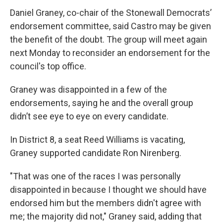
Daniel Graney, co-chair of the Stonewall Democrats’
endorsement committee, said Castro may be given
the benefit of the doubt. The group will meet again
next Monday to reconsider an endorsement for the
council's top office.
Graney was disappointed in a few of the
endorsements, saying he and the overall group
didn’t see eye to eye on every candidate.
In District 8, a seat Reed Williams is vacating,
Graney supported candidate Ron Nirenberg.
"That was one of the races I was personally
disappointed in because I thought we should have
endorsed him but the members didn't agree with
me; the majority did not," Graney said, adding that