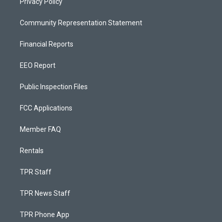
Privacy Policy
Community Representation Statement
Financial Reports
EEO Report
Public Inspection Files
FCC Applications
Member FAQ
Rentals
TPR Staff
TPR News Staff
TPR Phone App