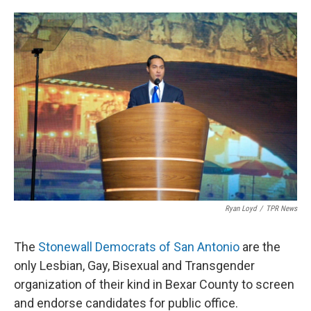
o
e
d
o
r
I
k
n
Ryan Loyd
/
TPR News
The
Stonewall Democrats of San Antonio
are the
only Lesbian, Gay, Bisexual and Transgender
organization of their kind in Bexar County to screen
and endorse candidates for public office.