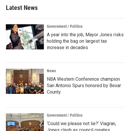
Latest News
Government / Politics
A year into the job, Mayor Jones risks
holding the bag on largest tax
increase in decades
News
NBA Western Conference champion
San Antonio Spurs honored by Bexar
County
Government / Politics
‘Could we please not lie?’ Viagran,
Jones clash as council creates