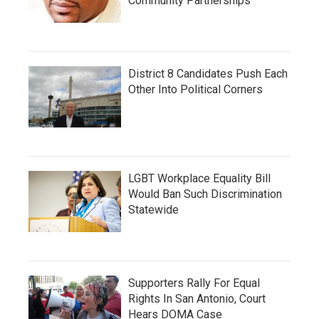
Community Partnerships
District 8 Candidates Push Each
Other Into Political Corners
LGBT Workplace Equality Bill
Would Ban Such Discrimination
Statewide
Supporters Rally For Equal
Rights In San Antonio, Court
Hears DOMA Case