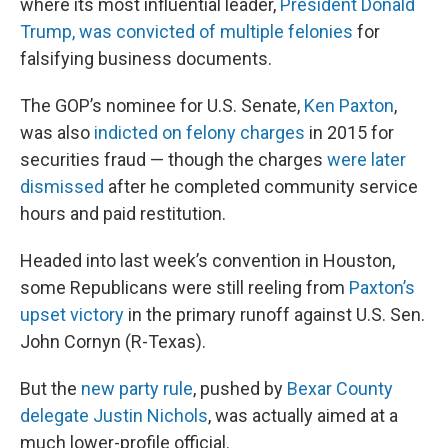
where its most influential leader,
President Donald
Trump, was convicted of multiple felonies
for
falsifying business documents.
The GOP’s nominee for U.S. Senate,
Ken Paxton
,
was also
indicted on felony charges
in 2015 for
securities fraud — though the charges
were later
dismissed
after he completed community service
hours and paid restitution.
Headed into last week’s convention in Houston,
some Republicans were still reeling from
Paxton’s
upset victory
in the primary runoff against U.S. Sen.
John Cornyn (R-Texas).
But the
new party rule
, pushed by
Bexar County
delegate Justin Nichols
, was actually aimed at a
much lower-profile official.