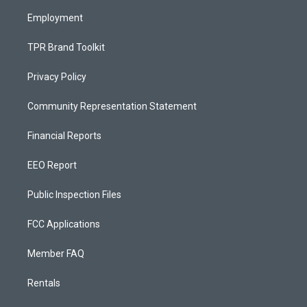
m
Employment
TPR Brand Toolkit
Privacy Policy
Community Representation Statement
Financial Reports
EEO Report
Public Inspection Files
FCC Applications
Member FAQ
Rentals