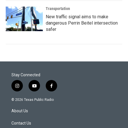
Transportation
New traffic signal aims to make
dangerous Perrin Beitel intersection
safer
Stay Connected
i
y
f
n
o
a
s
u
c
© 2026 Texas Public Radio
t
t
e
a
u
b
About Us
g
b
o
r
e
o
a
k
Contact Us