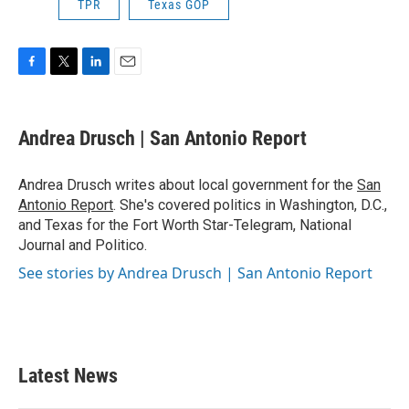
TPR
Texas GOP
F
T
L
E
a
w
i
m
c
i
n
a
e
t
k
i
Andrea Drusch | San Antonio Report
b
t
e
l
o
e
d
o
r
I
Andrea Drusch writes about local government for the
San
k
n
Antonio Report
. She's covered politics in Washington, D.C.,
and Texas for the Fort Worth Star-Telegram, National
Journal and Politico.
See stories by Andrea Drusch | San Antonio Report
Latest News