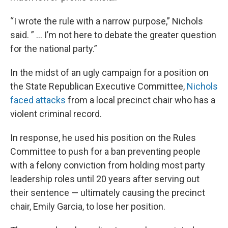
“I wrote the rule with a narrow purpose,” Nichols
said. ” … I’m not here to debate the greater question
for the national party.”
In the midst of an ugly campaign for a position on
the State Republican Executive Committee,
Nichols
faced attacks
from a local precinct chair who has a
violent criminal record.
In response, he used his position on the Rules
Committee to push for a ban preventing people
with a felony conviction from holding most party
leadership roles until 20 years after serving out
their sentence — ultimately causing the precinct
chair, Emily Garcia, to lose her position.