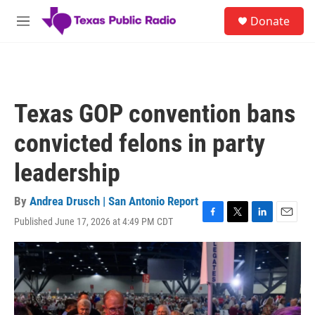
Skip to main content
S
Donate
e
M
a
e
r
n
c
u
h
u
Texas GOP convention bans
e
r
convicted felons in party
y
leadership
By
Andrea Drusch | San Antonio Report
Published June 17, 2026 at 4:49 PM CDT
F
T
L
E
a
w
i
m
c
i
n
a
e
t
k
i
b
t
e
l
o
e
d
o
r
I