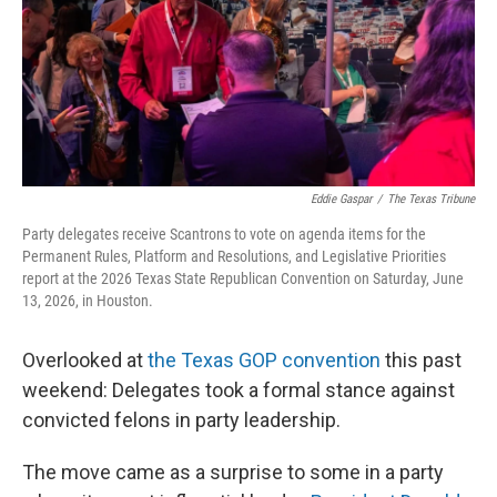
k
n
Eddie Gaspar
/
The Texas Tribune
Party delegates receive Scantrons to vote on agenda items for the
Permanent Rules, Platform and Resolutions, and Legislative Priorities
report at the 2026 Texas State Republican Convention on Saturday, June
13, 2026, in Houston.
Overlooked at
the Texas GOP convention
this past
weekend: Delegates took a formal stance against
convicted felons in party leadership.
The move came as a surprise to some in a party