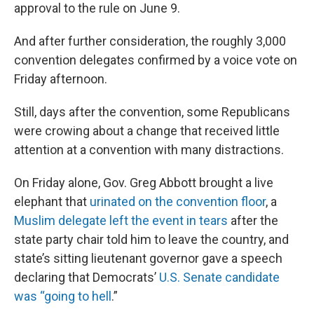
approval to the rule on June 9.
And after further consideration, the roughly 3,000
convention delegates confirmed by a voice vote on
Friday afternoon.
Still, days after the convention, some Republicans
were crowing about a change that received little
attention at a convention with many distractions.
On Friday alone, Gov. Greg Abbott brought a live
elephant that
urinated on the convention floor
, a
Muslim delegate left the event in tears
after the
state party chair told him to leave the country, and
state’s sitting lieutenant governor gave a speech
declaring that Democrats’
U.S. Senate candidate
was “going to hell
.”