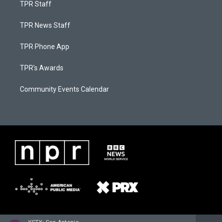
TPR Staff
TPR News Staff
TPR Phone App
TPR's Awards
Community Events Calendar