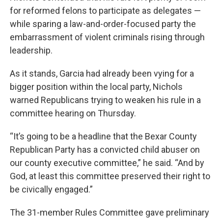
for reformed felons to participate as delegates —
while sparing a law-and-order-focused party the
embarrassment of violent criminals rising through
leadership.
As it stands, Garcia had already been vying for a
bigger position within the local party, Nichols
warned Republicans trying to weaken his rule in a
committee hearing on Thursday.
“It’s going to be a headline that the Bexar County
Republican Party has a convicted child abuser on
our county executive committee,” he said. “And by
God, at least this committee preserved their right to
be civically engaged.”
The 31-member Rules Committee gave preliminary