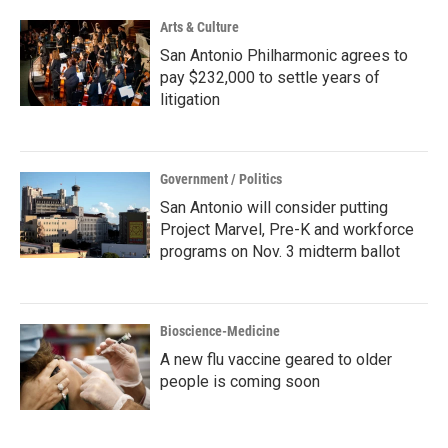
Arts & Culture
San Antonio Philharmonic agrees to
pay $232,000 to settle years of
litigation
Government / Politics
San Antonio will consider putting
Project Marvel, Pre-K and workforce
programs on Nov. 3 midterm ballot
Bioscience-Medicine
A new flu vaccine geared to older
people is coming soon