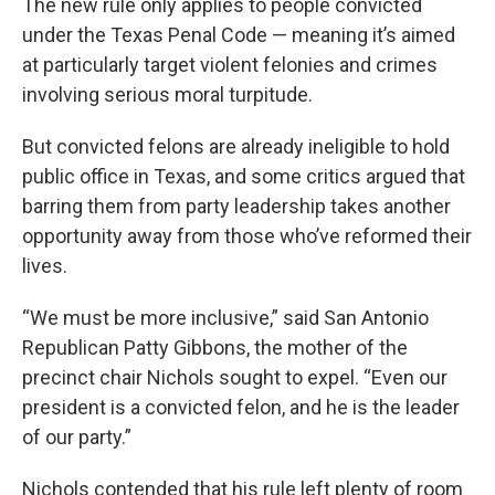
The new rule only applies to people convicted
under the Texas Penal Code — meaning it’s aimed
at particularly target violent felonies and crimes
involving serious moral turpitude.
But convicted felons are already ineligible to hold
public office in Texas, and some critics argued that
barring them from party leadership takes another
opportunity away from those who’ve reformed their
lives.
“We must be more inclusive,” said San Antonio
Republican Patty Gibbons, the mother of the
precinct chair Nichols sought to expel. “Even our
president is a convicted felon, and he is the leader
of our party.”
Nichols contended that his rule left plenty of room