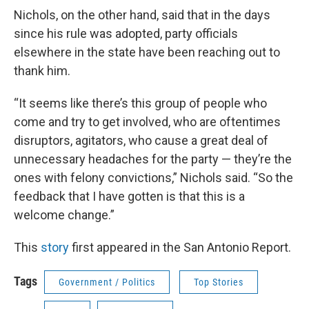
Nichols, on the other hand, said that in the days
since his rule was adopted, party officials
elsewhere in the state have been reaching out to
thank him.
“It seems like there’s this group of people who
come and try to get involved, who are oftentimes
disruptors, agitators, who cause a great deal of
unnecessary headaches for the party — they’re the
ones with felony convictions,” Nichols said. “So the
feedback that I have gotten is that this is a
welcome change.”
This
story
first appeared in the San Antonio Report.
Tags
Government / Politics
Top Stories