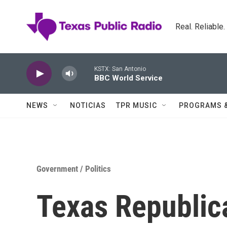
Skip to main content
Real. Reliable
KSTX: San Antonio
BBC World Service
NEWS
NOTICIAS
TPR MUSIC
PROGRAMS 
Government / Politics
Texas Republic