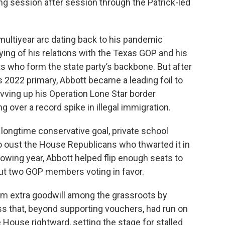
ng session after session through the Patrick-led
 multiyear arc dating back to his pandemic
ing of his relations with the Texas GOP and his
s who form the state party’s backbone. But after
s 2022 primary, Abbott became a leading foil to
vving up his Operation Lone Star border
over a record spike in illegal immigration.
longtime conservative goal, private school
 oust the House Republicans who thwarted it in
lowing year, Abbott helped flip enough seats to
 but two GOP members voting in favor.
im extra goodwill among the grassroots by
ss that, beyond supporting vouchers, had run on
 House rightward, setting the stage for stalled