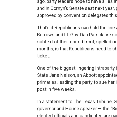
ago, party leaders hope to have allies 
and in Cornyn’s Senate seat next year, 
approved by convention delegates thi
That’s if Republicans can hold the lin
Burrows and Lt. Gov. Dan Patrick are s
subtext of their united front, spelled 
months, is that Republicans need to sh
ticket.
One of the biggest lingering intrapart
State Jane Nelson, an Abbott appointe
primaries, leading the party to sue her
post in five weeks.
In a statement to The Texas Tribune, G
governor and House speaker — the “Bi
elected officials and candidates are pa