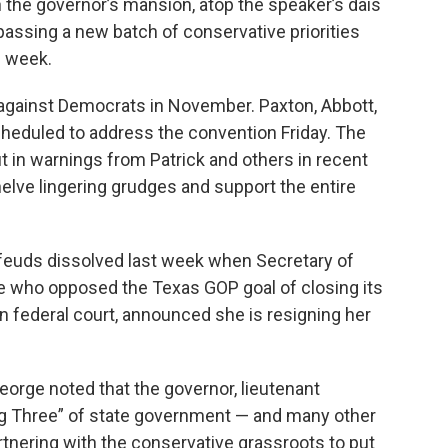
in the governor’s mansion, atop the speaker’s dais
passing a new batch of conservative priorities
s week.
e against Democrats in November. Paxton, Abbott,
cheduled to address the convention Friday. The
out in warnings from Patrick and others in recent
elve lingering grudges and support the entire
y feuds dissolved last week when Secretary of
e who opposed the Texas GOP goal of closing its
 in federal court, announced she is resigning her
eorge noted that the governor, lieutenant
g Three” of state government — and many other
rtnering with the conservative grassroots to put