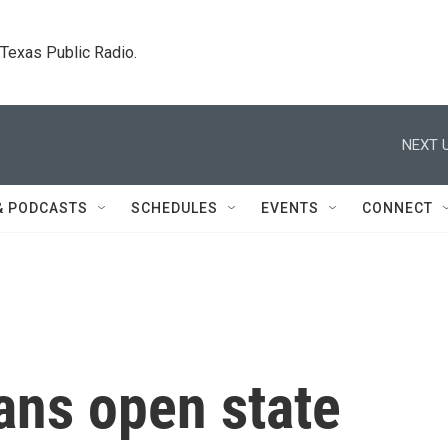
. Texas Public Radio.
NEXT U
& PODCASTS
SCHEDULES
EVENTS
CONNECT
ans open state