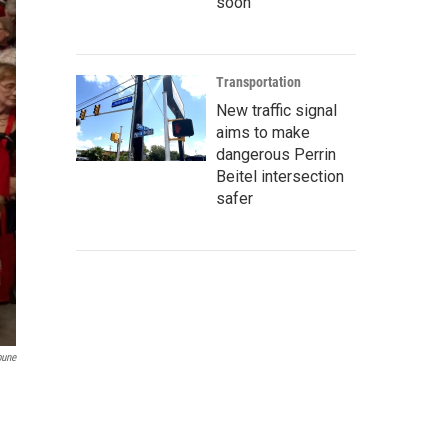
soon
Transportation
New traffic signal
aims to make
dangerous Perrin
Beitel intersection
safer
bune