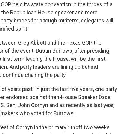
P held its state convention in the throes of a
ng the Republican House speaker and more
party braces for a tough midterm, delegates will
ified spirit.
 between Greg Abbott and the Texas GOP, the
 of the event. Dustin Burrows, after presiding
first term leading the House, will be the first
on. And party leaders are lining up behind
 continue chairing the party.
f years past. In just the last five years, one party
ther endorsed against then-House Speaker Dade
. Sen. John Cornyn and as recently as last year,
wmakers who voted for Burrows.
feat of Cornyn in the primary runoff two weeks