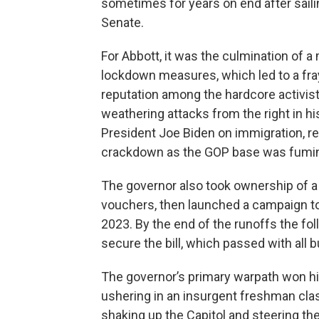
sometimes for years on end after saili
Senate.
For Abbott, it was the culmination of a
lockdown measures, which led to a fray
reputation among the hardcore activist
weathering attacks from the right in hi
President Joe Biden on immigration, re
crackdown as the GOP base was fuming 
The governor also took ownership of a 
vouchers, then launched a campaign to
2023. By the end of the runoffs the fol
secure the bill, which passed with all
The governor’s primary warpath won h
ushering in an insurgent freshman cla
shaking up the Capitol and steering the