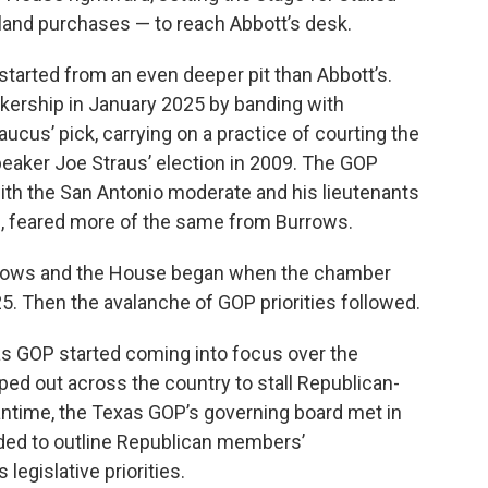
gn land purchases — to reach Abbott’s desk.
 started from an even deeper pit than Abbott’s.
ership in January 2025 by banding with
us’ pick, carrying on a practice of courting the
peaker Joe Straus’ election in 2009. The GOP
 with the San Antonio moderate and his lieutenants
lls, feared more of the same from Burrows.
urrows and the House began when the chamber
025. Then the avalanche of GOP priorities followed.
s GOP started coming into focus over the
 out across the country to stall Republican-
ntime, the Texas GOP’s governing board met in
ended to outline Republican members’
legislative priorities.