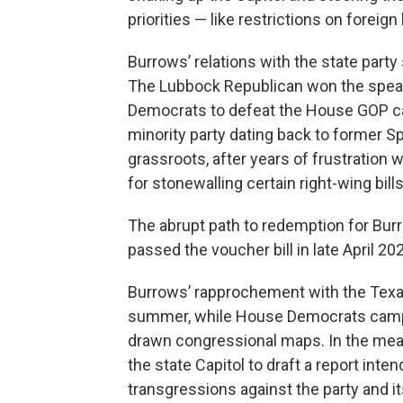
priorities — like restrictions on forei
Burrows’ relations with the state party
The Lubbock Republican won the speak
Democrats to defeat the House GOP cauc
minority party dating back to former S
grassroots, after years of frustration
for stonewalling certain right-wing bi
The abrupt path to redemption for B
passed the voucher bill in late April 2
Burrows’ rapprochement with the Texa
summer, while House Democrats camped
drawn congressional maps. In the mea
the state Capitol to draft a report int
transgressions against the party and its 