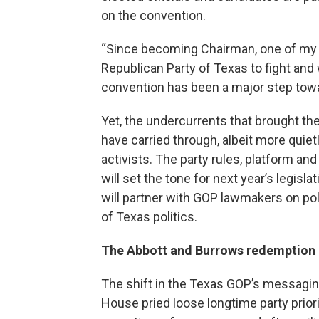
on the convention.
“Since becoming Chairman, one of my to
Republican Party of Texas to fight and
convention has been a major step towar
Yet, the undercurrents that brought the
have carried through, albeit more quiet
activists. The party rules, platform and
will set the tone for next year’s legis
will partner with GOP lawmakers on poli
of Texas politics.
The Abbott and Burrows redemption 
The shift in the Texas GOP’s messagi
House pried loose longtime party prior