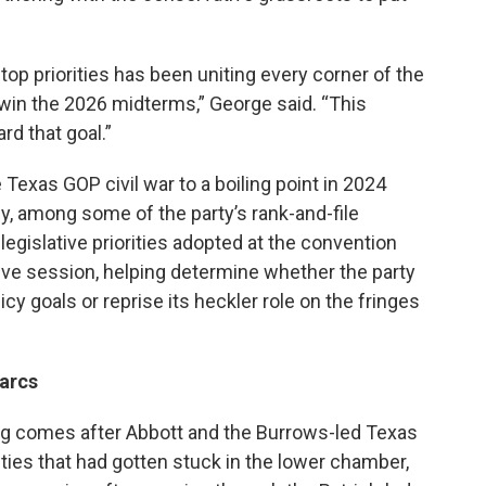
p priorities has been uniting every corner of the
 win the 2026 midterms,” George said. “This
d that goal.”
 Texas GOP civil war to a boiling point in 2024
ly, among some of the party’s rank-and-file
 legislative priorities adopted at the convention
lative session, helping determine whether the party
cy goals or reprise its heckler role on the fringes
arcs
ng comes after Abbott and the Burrows-led Texas
ities that had gotten stuck in the lower chamber,