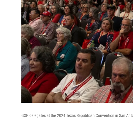
GOP delegates at the 2024 Texas Republican Convention in San Ant