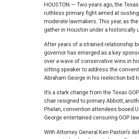
HOUSTON — Two years ago, the Texas GO
ruthless primary fight aimed at ousti
moderate lawmakers. This year, as the 
gather in Houston under a historically un
After years of a strained relationship
governor has emerged as a key sponsor
over a wave of conservative wins in his 
sitting speaker to address the conventi
Abraham George in his reelection bid to
It’s a stark change from the Texas GOP o
chair resigned to primary Abbott, ano
Phelan, convention attendees booed U.S
George entertained censuring GOP la
With Attorney General Ken Paxton’s de