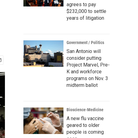
agrees to pay
$232,000 to settle
years of litigation
Government / Politics
San Antonio will
consider putting
Project Marvel, Pre-
K and workforce
programs on Nov. 3
midterm ballot
Bioscience-Medicine
A new flu vaccine
geared to older
people is coming