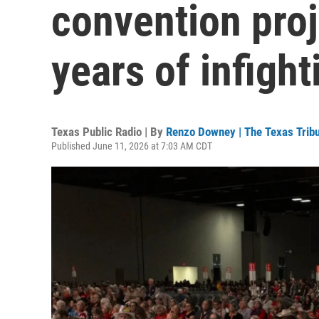
convention proj
years of infight
Texas Public Radio | By
Renzo Downey | The Texas Trib
Published June 11, 2026 at 7:03 AM CDT