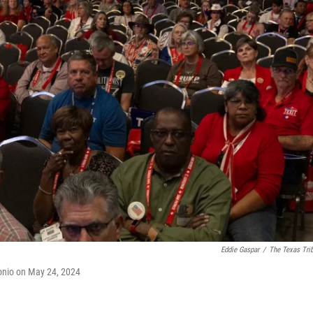
Eddie Gaspar
/
The Texas Tri
onio on May 24, 2024