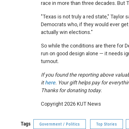
race in more than three decades. But Ta
"Texas is not truly a red state," Taylor 
Democrats who, if they would ever get o
actually win elections."
So while the conditions are there for 
run on good design alone — it needs ign
turnout.
If you found the reporting above valua
it
here
. Your gift helps pay for everyth
Thanks for donating today.
Copyright 2026 KUT News
Tags
Government / Politics
Top Stories