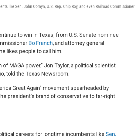
bents like Sen. John Cornyn, U.S. Rep. Chip Roy, and even Railroad Commissioner
ntinue to win in Texas; from U.S. Senate nominee
commissioner
Bo French
, and attorney general
 he likes people to call him.
 of MAGA power," Jon Taylor, a political scientist
nio, told the Texas Newsroom.
merica Great Again" movement spearheaded by
he president's brand of conservative to far-right
litical careers for longtime incumbents like
Sen.