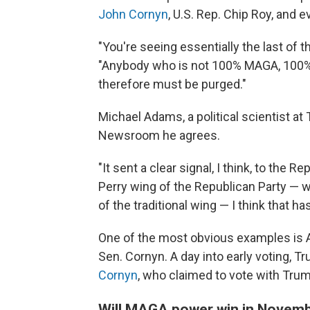
John Cornyn
, U.S. Rep. Chip Roy, and
"You're seeing essentially the last of t
"Anybody who is not 100% MAGA, 100% 
therefore must be purged."
Michael Adams, a political scientist at
Newsroom he agrees.
"It sent a clear signal, I think, to the 
Perry wing of the Republican Party — w
of the traditional wing — I think that h
One of the most obvious examples is 
Sen. Cornyn. A day into early voting, T
Cornyn
, who claimed to vote with Trum
Will MAGA power win in Novem