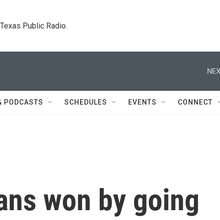
. Texas Public Radio.
NEX
& PODCASTS
SCHEDULES
EVENTS
CONNECT
ans won by going