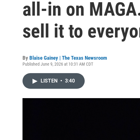
all-in on MAGA
sell it to every
By
Blaise Gainey | The Texas Newsroom
Published June 9, 2026 at 10:31 AM CDT
LISTEN
•
3:40