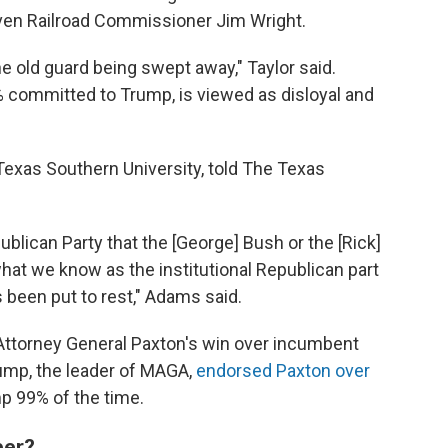
 even Railroad Commissioner Jim Wright.
he old guard being swept away," Taylor said.
committed to Trump, is viewed as disloyal and
 Texas Southern University, told The Texas
Republican Party that the [George] Bush or the [Rick]
hat we know as the institutional Republican part
as been put to rest," Adams said.
Attorney General Paxton's win over incumbent
rump, the leader of MAGA,
endorsed Paxton over
p 99% of the time.
ber?