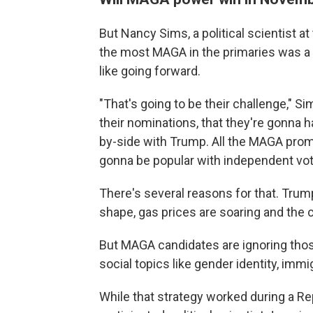
But Nancy Sims, a political scientist a
the most MAGA in the primaries was a wi
like going forward.
"That's going to be their challenge," Si
their nominations, that they're gonna 
by-side with Trump. All the MAGA prom
gonna be popular with independent vote
There's several reasons for that. Trum
shape, gas prices are soaring and the c
But MAGA candidates are ignoring thos
social topics like gender identity, im
While that strategy worked during a Re