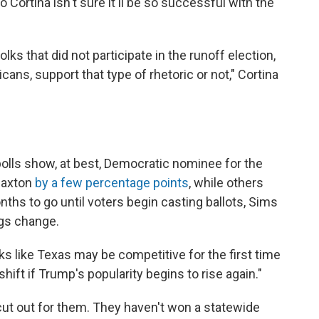
o Cortina isn't sure it'll be so successful with the
lks that did not participate in the runoff election,
ns, support that type of rhetoric or not," Cortina
 polls show, at best, Democratic nominee for the
Paxton
by a few percentage points
, while others
nths to go until voters begin casting ballots, Sims
ings change.
oks like Texas may be competitive for the first time
shift if Trump's popularity begins to rise again."
cut out for them. They haven't won a statewide