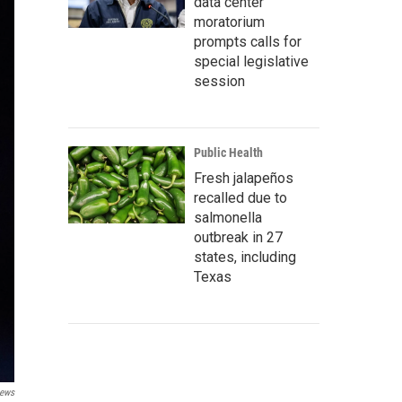
data center
moratorium
prompts calls for
special legislative
session
Public Health
Fresh jalapeños
recalled due to
salmonella
outbreak in 27
states, including
Texas
ews