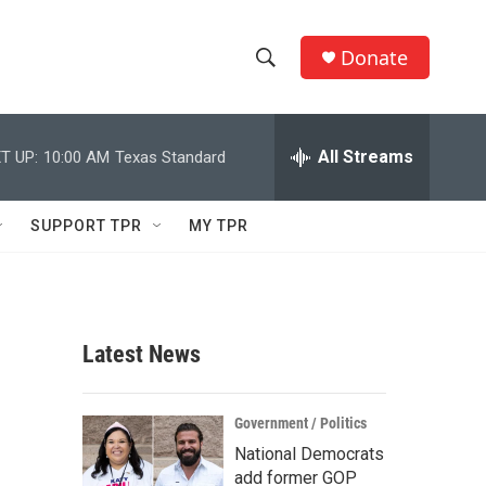
Donate
S
S
e
h
a
r
All Streams
T UP:
10:00 AM
Texas Standard
o
c
h
w
Q
SUPPORT TPR
MY TPR
u
S
e
r
e
y
a
Latest News
r
c
Government / Politics
National Democrats
h
add former GOP