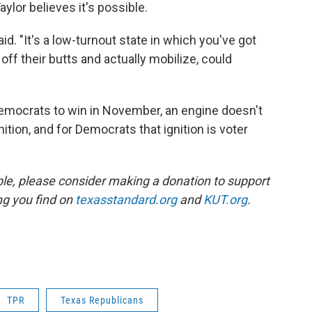
ylor believes it's possible.
said. "It's a low-turnout state in which you've got
ff their butts and actually mobilize, could
Democrats to win in November, an engine doesn't
ition, and for Democrats that ignition is voter
ble, please consider making a donation to support
ing you find on
texasstandard.org
and
KUT.org
.
TPR
Texas Republicans