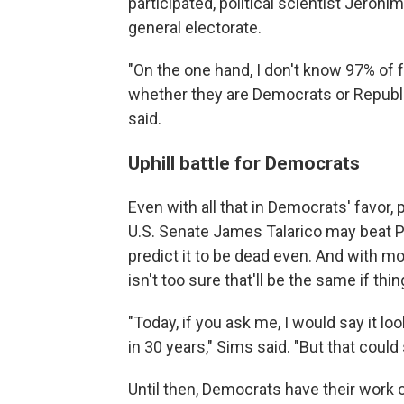
participated, political scientist Jeronim
general electorate.
"On the one hand, I don't know 97% of fo
whether they are Democrats or Republica
said.
Uphill battle for Democrats
Even with all that in Democrats' favor,
U.S. Senate James Talarico may beat 
predict it to be dead even. And with mo
isn't too sure that'll be the same if th
"Today, if you ask me, I would say it lo
in 30 years," Sims said. "But that could 
Until then, Democrats have their work 