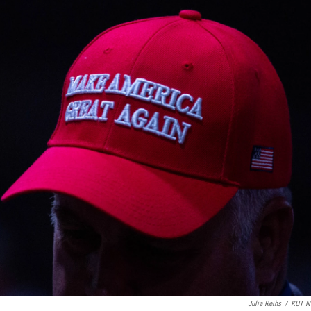
Julia Reihs
/
KUT N