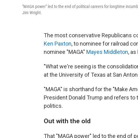
"MAGA power" led to the end of political careers for longtime incum
Jim Wright.
The most conservative Republicans co
Ken Paxton
, to nominee for railroad 
nominee "MAGA"
Mayes Middleton
, as
"What we're seeing is the consolidation
at the University of Texas at San Anto
"MAGA" is shorthand for the "Make A
President Donald Trump and refers to t
politics.
Out with the old
That "MAGA power" led to the end of po