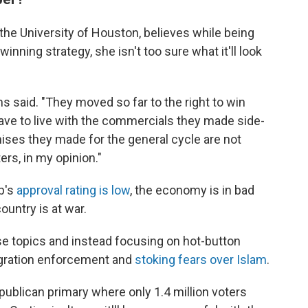
t the University of Houston, believes while being
nning strategy, she isn't too sure what it'll look
ms said. "They moved so far to the right to win
have to live with the commercials they made side-
ises they made for the general cycle are not
rs, in my opinion."
p's
approval rating is low
, the economy is in bad
ountry is at war.
e topics and instead focusing on hot-button
migration enforcement and
stoking fears over Islam
.
publican primary where only 1.4 million voters