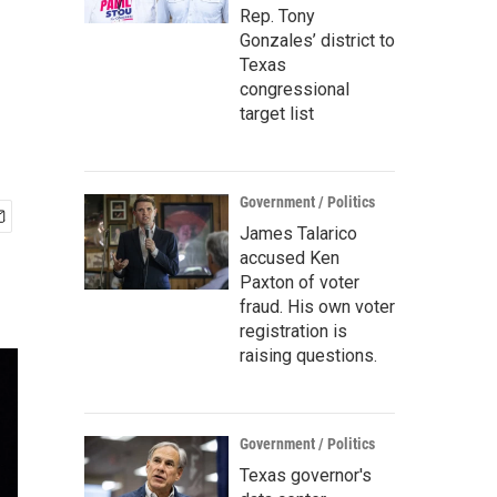
Rep. Tony
Gonzales’ district to
Texas
congressional
target list
Government / Politics
James Talarico
accused Ken
Paxton of voter
fraud. His own voter
registration is
raising questions.
Government / Politics
Texas governor's