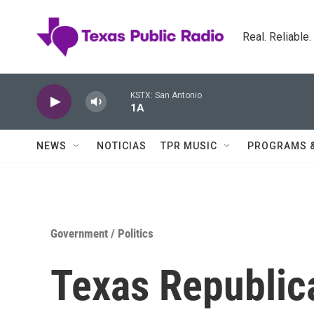
Skip to main content
Real. Reliable
KSTX: San Antonio
1A
NEWS
NOTICIAS
TPR MUSIC
PROGRAMS 
Government / Politics
Texas Republic