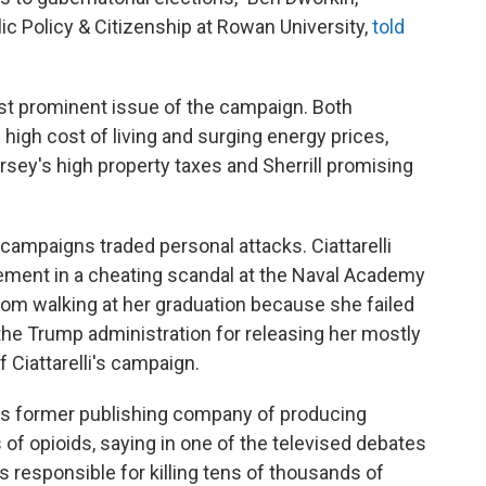
lic Policy & Citizenship at Rowan University,
told
st prominent issue of the campaign. Both
igh cost of living and surging energy prices,
rsey's high property taxes and Sherrill promising
h campaigns traded personal attacks. Ciattarelli
vement in a cheating scandal at the Naval Academy
rom walking at her graduation because she failed
 the Trump administration for releasing her mostly
f Ciattarelli's campaign.
lli's former publishing company of producing
of opioids, saying in one of the televised debates
 responsible for killing tens of thousands of