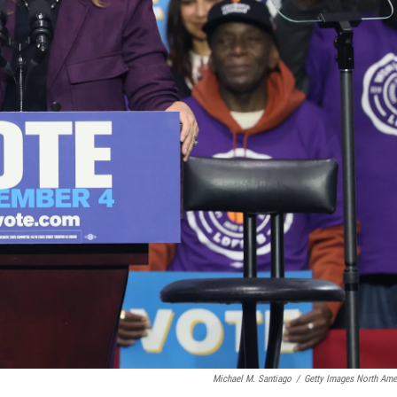
Michael M. Santiago
/
Getty Images North Ame