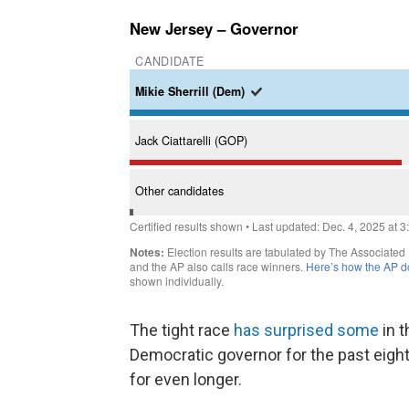
The tight race
has surprised some
in t
Democratic governor for the past eight
for even longer.