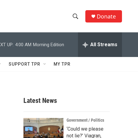
Donate
S
S
e
h
a
r
All Streams
XT UP:
4:00 AM
Morning Edition
o
c
h
w
Q
SUPPORT TPR
MY TPR
u
S
e
r
e
y
a
Latest News
r
c
Government / Politics
‘Could we please
h
not lie?’ Viagran,