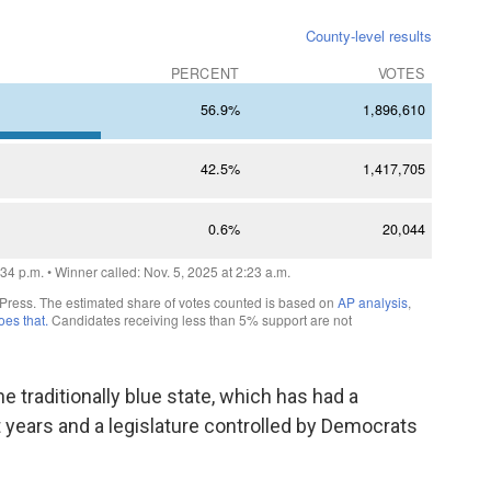
he traditionally blue state, which has had a
 years and a legislature controlled by Democrats