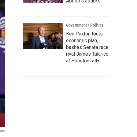
Abbott's attacks
Government / Politics
Ken Paxton touts
economic plan,
bashes Senate race
rival James Talarico
at Houston rally
rica