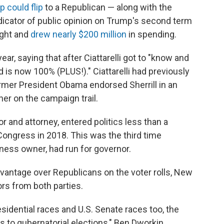
p could flip
to a Republican — along with the
dicator of public opinion on Trump's second term
ight and
drew nearly $200 million
in spending.
ear, saying that after Ciattarelli got to "know and
is now 100% (PLUS!)." Ciattarelli had previously
ormer President Obama endorsed Sherrill in an
er on the campaign trail.
or and attorney, entered politics less than a
ongress in 2018. This was the third time
iness owner, had run for governor.
antage over Republicans on the voter rolls, New
rs from both parties.
sidential races and U.S. Senate races too, the
s to gubernatorial elections," Ben Dworkin,