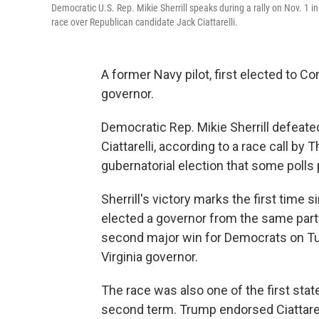
Democratic U.S. Rep. Mikie Sherrill speaks during a rally on Nov. 1 
race over Republican candidate Jack Ciattarelli.
A former Navy pilot, first elected to C
governor.
Democratic Rep. Mikie Sherrill defea
Ciattarelli, according to a race call b
gubernatorial election that some polls 
Sherrill's victory marks the first time
elected a governor from the same party 
second major win for Democrats on Tu
Virginia governor.
The race was also one of the first st
second term. Trump endorsed Ciattarel