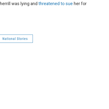
herrill was lying and
threatened to sue
her for
National Stories