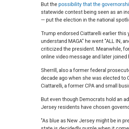
But the
possibility that the governorshi
statewide contest being seen as an in
— put the election in the national spotl
Trump endorsed Ciattarelli earlier this y
understand MAGA" he went "ALL IN, and 
criticized the president. Meanwhile, f
online video message and later joined h
Sherrill, also a former federal prosecut
decade ago when she was elected to C
Ciattarelli, a former CPA and small bus
But even though Democrats hold an adv
Jersey residents have chosen governo
"As blue as New Jersey might be in pre
state is decidedly purple when it come