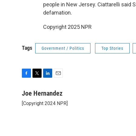
people in New Jersey. Ciattarelli said S
defamation.
Copyright 2025 NPR
Tags
Government / Politics
Top Stories
F
T
L
E
a
w
i
m
c
i
n
a
Joe Hernandez
e
t
k
i
[Copyright 2024 NPR]
b
t
e
l
o
e
d
o
r
I
k
n