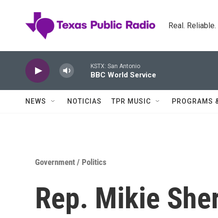
Skip to main content
Real. Reliable
KSTX: San Antonio
BBC World Service
NEWS
NOTICIAS
TPR MUSIC
PROGRAMS 
Government / Politics
Rep. Mikie Sher