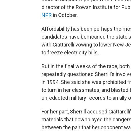
director of the Rowan Institute for Pub
NPR
in October.
Affordability has been perhaps the mo
candidates have bemoaned the state's h
with Ciattarelli vowing to lower New Je
to freeze electricity bills.
But in the final weeks of the race, bot
repeatedly questioned Sherrill's invol
in 1994. She said she was prohibited f
to turn in her classmates, and blasted
unredacted military records to an ally o
For her part, Sherrill accused Ciattare
materials that downplayed the dangers 
between the pair that her opponent was