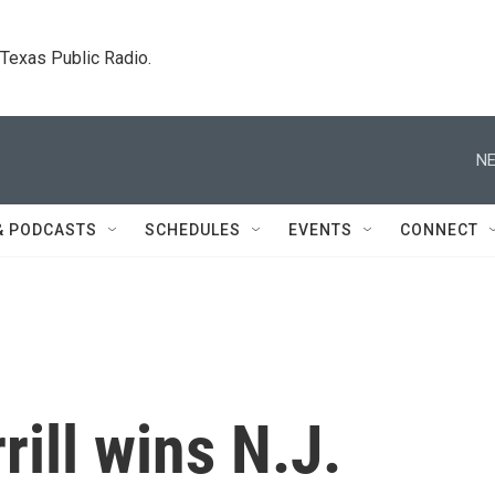
. Texas Public Radio.
NE
& PODCASTS
SCHEDULES
EVENTS
CONNECT
rill wins N.J.