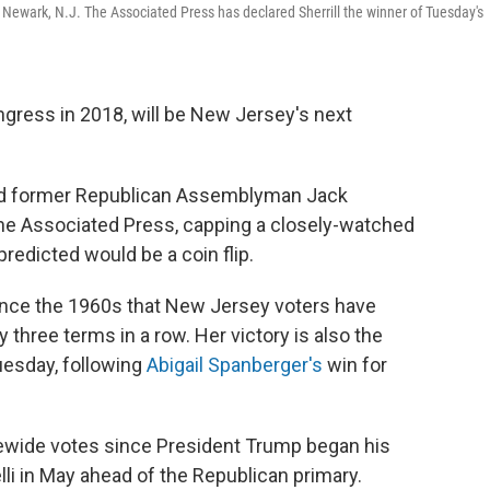
in Newark, N.J. The Associated Press has declared Sherrill the winner of Tuesday's
ongress in 2018, will be New Jersey's next
ted former Republican Assemblyman Jack
y The Associated Press, capping a closely-watched
predicted would be a coin flip.
 since the 1960s that New Jersey voters have
three terms in a row. Her victory is also the
esday, following
Abigail Spanberger's
win for
atewide votes since President Trump began his
li in May ahead of the Republican primary.