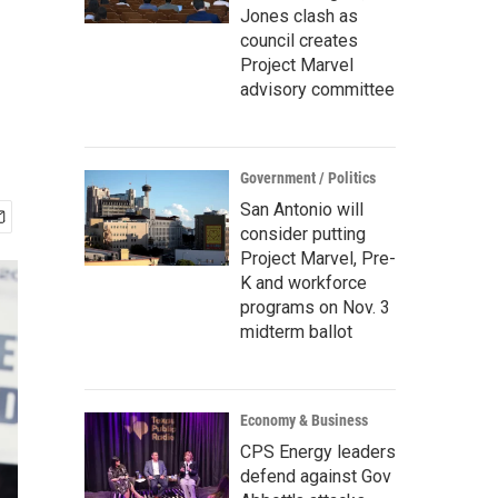
Jones clash as
council creates
Project Marvel
advisory committee
Government / Politics
San Antonio will
consider putting
Project Marvel, Pre-
K and workforce
programs on Nov. 3
midterm ballot
Economy & Business
CPS Energy leaders
defend against Gov