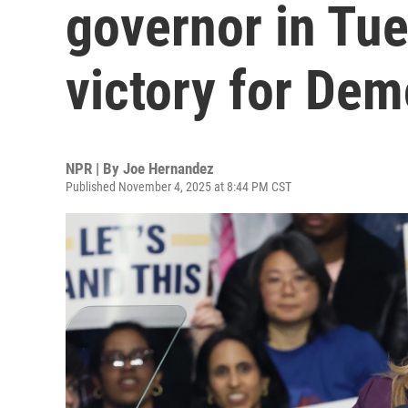
governor in Tu
victory for Dem
NPR | By
Joe Hernandez
Published November 4, 2025 at 8:44 PM CST