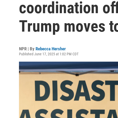
coordination off
Trump moves to
NPR | By
Rebecca Hersher
Published June 17, 2025 at 1:02 PM CDT