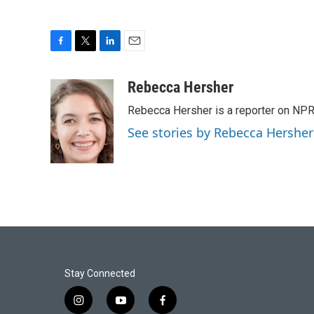
F
T
L
E
a
w
i
m
c
i
n
a
Rebecca Hersher
e
t
k
i
Rebecca Hersher is a reporter on NPR
b
t
e
l
o
e
d
See stories by Rebecca Hersher
o
r
I
k
n
Stay Connected
i
y
f