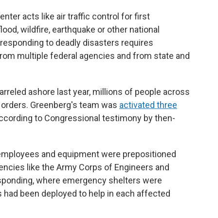
r acts like air traffic control for first
lood, wildfire, earthquake or other national
e responding to deadly disasters requires
rom multiple federal agencies and from state and
reled ashore last year, millions of people across
n orders. Greenberg's team was
activated three
according to Congressional testimony by then-
mployees and equipment were prepositioned
gencies like the Army Corps of Engineers and
esponding, where emergency shelters were
 had been deployed to help in each affected