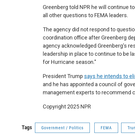
Greenberg told NPR he will continue t
all other questions to FEMA leaders.
The agency did not respond to questio
coordination office after Greenberg de
agency acknowledged Greenberg's resi
leadership in place to continue to be l
for Hurricane season."
President Trump
says he intends to e
and he has appointed a council of go
management experts to recommend ch
Copyright 2025 NPR
Tags
Government / Politics
FEMA
Tru