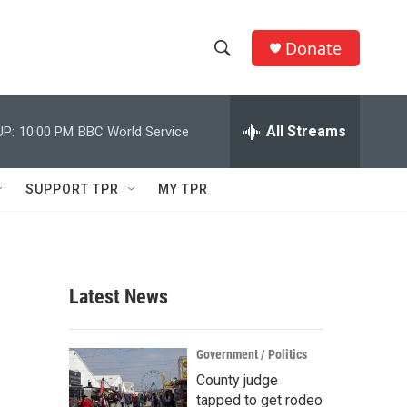
Donate
S
S
e
h
a
r
All Streams
UP:
10:00 PM
BBC World Service
o
c
h
w
Q
SUPPORT TPR
MY TPR
u
S
e
r
e
y
a
Latest News
r
c
Government / Politics
County judge
h
tapped to get rodeo