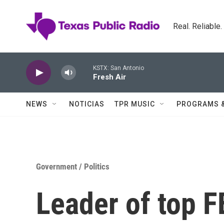
Skip to main content
Real. Reliable
KSTX: San Antonio
Fresh Air
NEWS
NOTICIAS
TPR MUSIC
PROGRAMS 
Government / Politics
Leader of top 