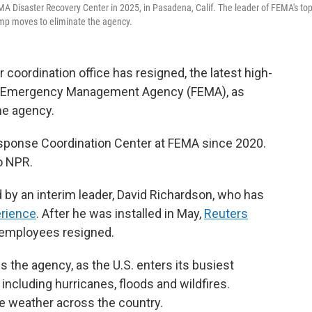
EMA Disaster Recovery Center in 2025, in Pasadena, Calif. The leader of FEMA's to
ump moves to eliminate the agency.
r coordination office has resigned, the latest high-
eral Emergency Management Agency (FEMA), as
he agency.
sponse Coordination Center at FEMA since 2020.
o NPR.
d by an interim leader, David Richardson, who has
rience
. After he was installed in May,
Reuters
employees resigned.
 the agency, as the U.S. enters its busiest
ncluding hurricanes, floods and wildfires.
e weather across the country.