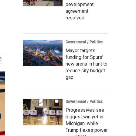
development
agreement
resolved
Government / Politics
Mayor targets
funding for Spurs’
new arena in hunt to
reduce city budget
gap
Government / Politics
Progressives see
biggest win yet in
Michigan, while
Trump flexes power