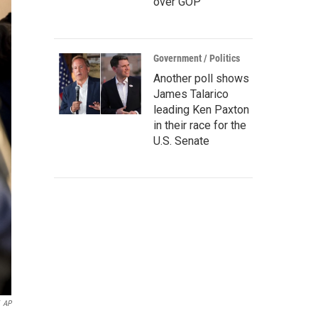
over GOP
Government / Politics
Another poll shows
James Talarico
leading Ken Paxton
in their race for the
U.S. Senate
AP