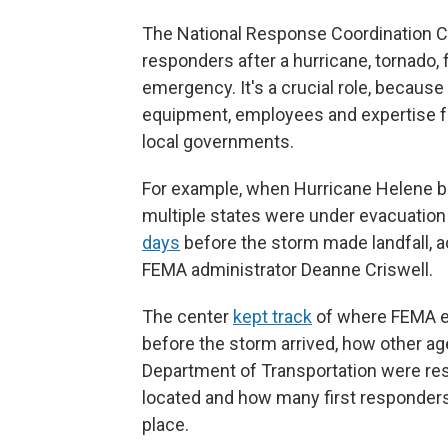
The National Response Coordination Cente
responders after a hurricane, tornado, f
emergency. It's a crucial role, becaus
equipment, employees and expertise f
local governments.
For example, when Hurricane Helene bar
multiple states were under evacuatio
days
before the storm made landfall, 
FEMA administrator Deanne Criswell.
The center
kept track
of where FEMA e
before the storm arrived, how other a
Department of Transportation were r
located and how many first responders
place.