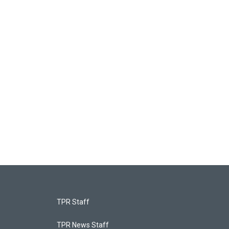
TPR Staff
TPR News Staff