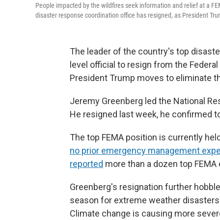
People impacted by the wildfires seek information and relief at a F
disaster response coordination office has resigned, as President Tr
The leader of the country's top disaste
level official to resign from the Fed
President Trump moves to eliminate t
Jeremy Greenberg led the National Re
He resigned last week, he confirmed t
The top FEMA position is currently hel
no prior emergency management expe
reported
more than a dozen top FEMA 
Greenberg's resignation further hobbles
season for extreme weather disasters i
Climate change is causing more sever