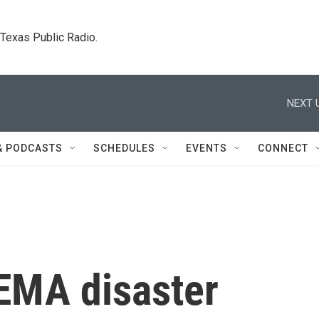
. Texas Public Radio.
NEXT 
& PODCASTS
SCHEDULES
EVENTS
CONNECT
FEMA disaster