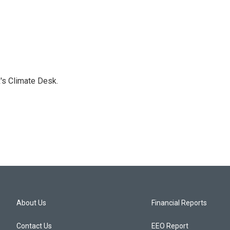
's Climate Desk.
About Us
Financial Reports
Contact Us
EEO Report