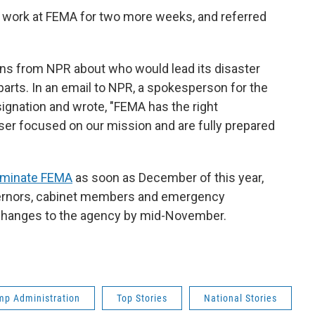
o work at FEMA for two more weeks, and referred
ns from NPR about who would lead its disaster
parts. In an email to NPR, a spokesperson for the
gnation and wrote, "FEMA has the right
aser focused on our mission and are fully prepared
liminate FEMA
as soon as December of this year,
vernors, cabinet members and emergency
anges to the agency by mid-November.
mp Administration
Top Stories
National Stories