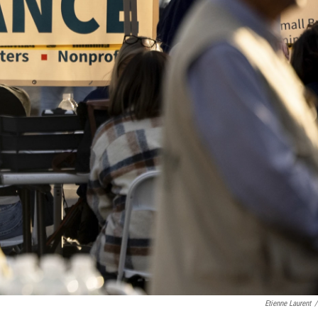
Etienne Laurent
/