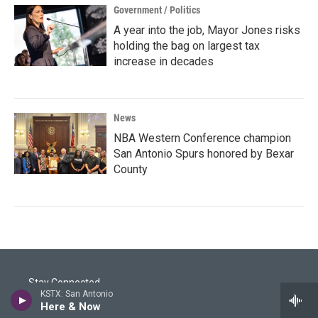
Government / Politics
A year into the job, Mayor Jones risks
holding the bag on largest tax
increase in decades
News
NBA Western Conference champion
San Antonio Spurs honored by Bexar
County
Stay Connected
KSTX: San Antonio
Here & Now
i
y
f