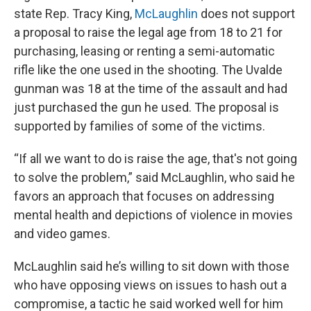
state Rep. Tracy King,
McLaughlin
does not support
a proposal to raise the legal age from 18 to 21 for
purchasing, leasing or renting a semi-automatic
rifle like the one used in the shooting. The Uvalde
gunman was 18 at the time of the assault and had
just purchased the gun he used. The proposal is
supported by families of some of the victims.
“If all we want to do is raise the age, that's not going
to solve the problem,” said McLaughlin, who said he
favors an approach that focuses on addressing
mental health and depictions of violence in movies
and video games.
McLaughlin said he’s willing to sit down with those
who have opposing views on issues to hash out a
compromise, a tactic he said worked well for him