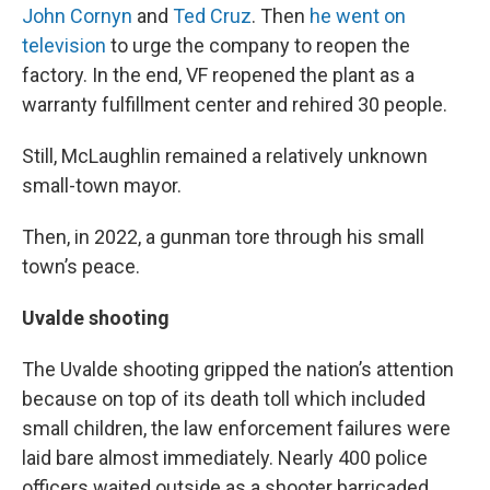
John Cornyn
and
Ted Cruz
. Then
he went on
television
to urge the company to reopen the
factory. In the end, VF reopened the plant as a
warranty fulfillment center and rehired 30 people.
Still, McLaughlin remained a relatively unknown
small-town mayor.
Then, in 2022, a gunman tore through his small
town’s peace.
Uvalde shooting
The Uvalde shooting gripped the nation’s attention
because on top of its death toll which included
small children, the law enforcement failures were
laid bare almost immediately. Nearly 400 police
officers waited outside as a shooter barricaded