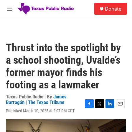
Skip to main content
S
Donate
e
M
a
e
r
n
c
u
h
u
Thrust into the spotlight by
e
r
a school shooting, Uvalde’s
y
former mayor finds his
footing as a lawmaker
Texas Public Radio | By
James
Barragán | The Texas Tribune
F
T
L
E
Published March 10, 2025 at 2:07 PM CDT
a
w
i
m
c
i
n
a
e
t
k
i
b
t
e
l