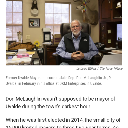
o
e
d
o
r
I
k
n
Lorianne Willett
/
The Texas Tribune
Former Uvalde Mayor and current state Rep. Don McLaughlin Jr., R-
Uvalde, in February in his office at DKM Enterprises in Uvalde.
Don McLaughlin wasn’t supposed to be mayor of
Uvalde during the town’s darkest hour.
When he was first elected in 2014, the small city of
15,000 limited mayors to three two-year terms. As