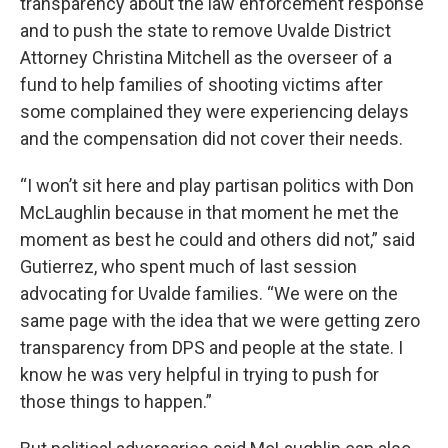
transparency about the law enforcement response
and to push the state to remove Uvalde District
Attorney Christina Mitchell as the overseer of a
fund to help families of shooting victims after
some complained they were experiencing delays
and the compensation did not cover their needs.
“I won’t sit here and play partisan politics with Don
McLaughlin because in that moment he met the
moment as best he could and others did not,” said
Gutierrez, who spent much of last session
advocating for Uvalde families. “We were on the
same page with the idea that we were getting zero
transparency from DPS and people at the state. I
know he was very helpful in trying to push for
those things to happen.”