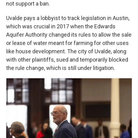
not support a ban.
Uvalde pays a lobbyist to track legislation in Austin,
which was crucial in 2017 when the Edwards
Aquifer Authority changed its rules to allow the sale
or lease of water meant for farming for other uses
like house development. The city of Uvalde, along
with other plaintiffs, sued and temporarily blocked
the rule change, which is still under litigation.