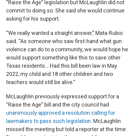
“Raise the Age” legislation but McLaughlin did not
commit to doing so. She said she would continue
asking for his support.
“We really wanted a straight answer,” Mata-Rubio
said. “As someone who saw first-hand what gun
violence can do to a community, we would hope he
would support something like this to save other
Texas residents… Had this bill been law in May
2022, my child and 18 other children and two
teachers would still be alive.”
McLaughlin previously expressed support for a
“Raise the Age” bill and the city council had
unanimously approved a resolution calling for
lawmakers to pass such legislation
. McLaughlin
missed the meeting but told a reporter at the time: