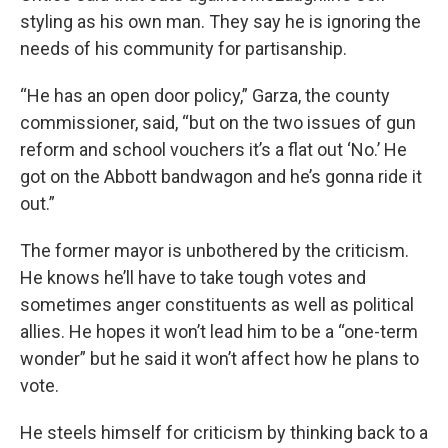
styling as his own man. They say he is ignoring the
needs of his community for partisanship.
“He has an open door policy,” Garza, the county
commissioner, said, “but on the two issues of gun
reform and school vouchers it’s a flat out ‘No.’ He
got on the Abbott bandwagon and he’s gonna ride it
out.”
The former mayor is unbothered by the criticism.
He knows he’ll have to take tough votes and
sometimes anger constituents as well as political
allies. He hopes it won’t lead him to be a “one-term
wonder” but he said it won’t affect how he plans to
vote.
He steels himself for criticism by thinking back to a