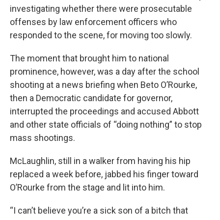
investigating whether there were prosecutable
offenses by law enforcement officers who
responded to the scene, for moving too slowly.
The moment that brought him to national
prominence, however, was a day after the school
shooting at a news briefing when Beto O’Rourke,
then a Democratic candidate for governor,
interrupted the proceedings and accused Abbott
and other state officials of “doing nothing” to stop
mass shootings.
McLaughlin, still in a walker from having his hip
replaced a week before, jabbed his finger toward
O’Rourke from the stage and lit into him.
“I can’t believe you’re a sick son of a bitch that