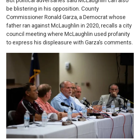
But political adversaries said McLaughlin can also
be blistering in his opposition. County
Commissioner Ronald Garza, a Democrat whose
father ran against McLaughlin in 2020, recalls a city
council meeting where McLaughlin used profanity
to express his displeasure with Garza’s comments.