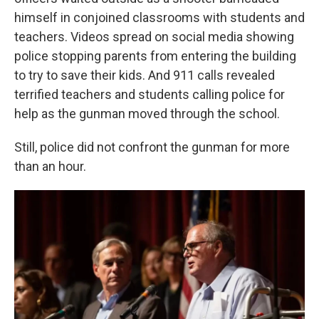
himself in conjoined classrooms with students and
teachers. Videos spread on social media showing
police stopping parents from entering the building
to try to save their kids. And 911 calls revealed
terrified teachers and students calling police for
help as the gunman moved through the school.
Still, police did not confront the gunman for more
than an hour.