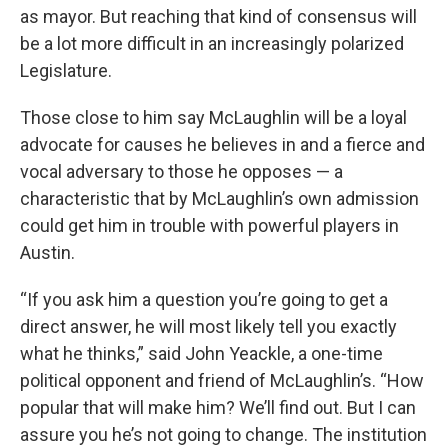
as mayor. But reaching that kind of consensus will
be a lot more difficult in an increasingly polarized
Legislature.
Those close to him say McLaughlin will be a loyal
advocate for causes he believes in and a fierce and
vocal adversary to those he opposes — a
characteristic that by McLaughlin’s own admission
could get him in trouble with powerful players in
Austin.
“If you ask him a question you’re going to get a
direct answer, he will most likely tell you exactly
what he thinks,” said John Yeackle, a one-time
political opponent and friend of McLaughlin’s. “How
popular that will make him? We’ll find out. But I can
assure you he’s not going to change. The institution