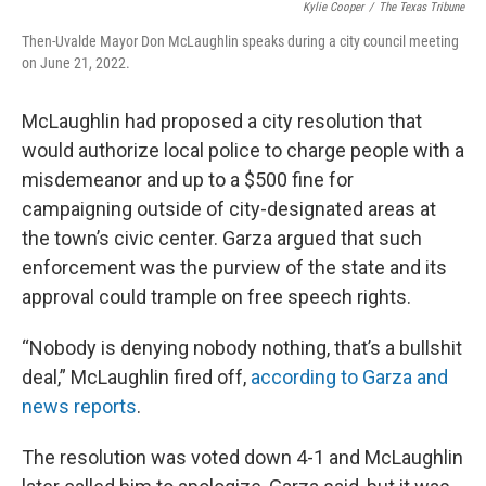
Kylie Cooper
/
The Texas Tribune
Then-Uvalde Mayor Don McLaughlin speaks during a city council meeting
on June 21, 2022.
McLaughlin had proposed a city resolution that
would authorize local police to charge people with a
misdemeanor and up to a $500 fine for
campaigning outside of city-designated areas at
the town’s civic center. Garza argued that such
enforcement was the purview of the state and its
approval could trample on free speech rights.
“Nobody is denying nobody nothing, that’s a bullshit
deal,” McLaughlin fired off,
according to Garza and
news reports
.
The resolution was voted down 4-1 and McLaughlin