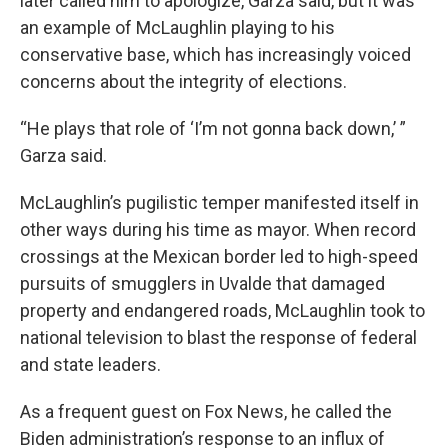
later called him to apologize, Garza said, but it was
an example of McLaughlin playing to his
conservative base, which has increasingly voiced
concerns about the integrity of elections.
“He plays that role of ‘I’m not gonna back down,’ ”
Garza said.
McLaughlin’s pugilistic temper manifested itself in
other ways during his time as mayor. When record
crossings at the Mexican border led to high-speed
pursuits of smugglers in Uvalde that damaged
property and endangered roads, McLaughlin took to
national television to blast the response of federal
and state leaders.
As a frequent guest on Fox News, he called the
Biden administration’s response to an influx of