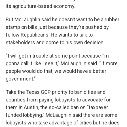
its agriculture-based economy.
But McLaughlin said he doesn’t want to be a rubber
stamp on bills just because they’re pushed by
fellow Republicans. He wants to talk to
stakeholders and come to his own decision.
“I will get in trouble at some point because I’m
gonna call it like I see it,” McLaughlin said. “If more
people would do that, we would have a better
government.”
Take the Texas GOP priority to ban cities and
counties from paying lobbyists to advocate for
them in Austin, the so-called ban on “taxpayer
funded lobbying.” McLaughlin said there are some
lobbyists who take advantage of cities but he does