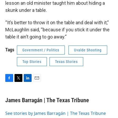
lesson an old minister taught him about hiding a
skunk under a table.
“It’s better to throw it on the table and deal with it,”
McLaughlin said, “because if you stick it under the
table it ain’t going to go away.”
Tags
Government / Politics
Uvalde Shooting
Top Stories
Texas Stories
F
T
L
E
a
w
i
m
c
i
n
a
e
t
k
i
James Barragán | The Texas Tribune
b
t
e
l
o
e
d
o
r
I
See stories by James Barragán | The Texas Tribune
k
n