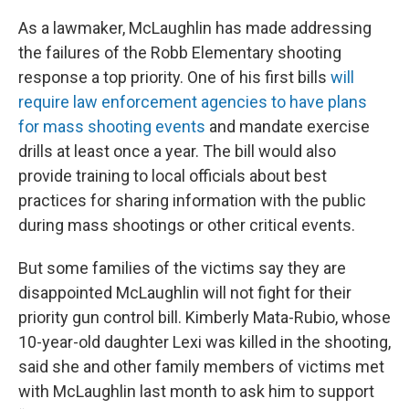
As a lawmaker, McLaughlin has made addressing
the failures of the Robb Elementary shooting
response a top priority. One of his first bills
will
require law enforcement agencies to have plans
for mass shooting events
and mandate exercise
drills at least once a year. The bill would also
provide training to local officials about best
practices for sharing information with the public
during mass shootings or other critical events.
But some families of the victims say they are
disappointed McLaughlin will not fight for their
priority gun control bill. Kimberly Mata-Rubio, whose
10-year-old daughter Lexi was killed in the shooting,
said she and other family members of victims met
with McLaughlin last month to ask him to support