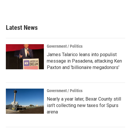
Latest News
Government / Politics
James Talarico leans into populist
message in Pasadena, attacking Ken
Paxton and 'billionaire megadonors'
Government / Politics
Nearly a year later, Bexar County still
isn’t collecting new taxes for Spurs
arena