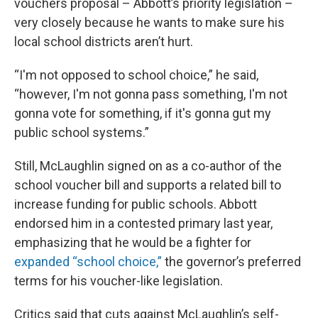
vouchers proposal – Abbott’s priority legislation –
very closely because he wants to make sure his
local school districts aren’t hurt.
“I'm not opposed to school choice,” he said,
“however, I'm not gonna pass something, I'm not
gonna vote for something, if it's gonna gut my
public school systems.”
Still, McLaughlin signed on as a co-author of the
school voucher bill and supports a related bill to
increase funding for public schools. Abbott
endorsed him in a contested primary last year,
emphasizing that he would be a fighter for
expanded “school choice,”
the governor’s preferred
terms for his voucher-like legislation.
Critics said that cuts against McLaughlin’s self-