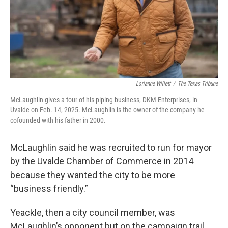
Lorianne Willett
/
The Texas Tribune
McLaughlin gives a tour of his piping business, DKM Enterprises, in
Uvalde on Feb. 14, 2025. McLaughlin is the owner of the company he
cofounded with his father in 2000.
McLaughlin said he was recruited to run for mayor
by the Uvalde Chamber of Commerce in 2014
because they wanted the city to be more
“business friendly.”
Yeackle, then a city council member, was
McLaughlin’s opponent but on the campaign trail