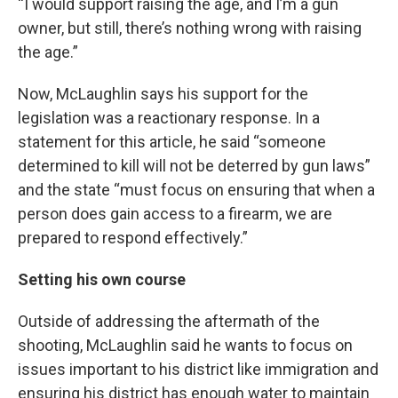
“I would support raising the age, and I’m a gun
owner, but still, there’s nothing wrong with raising
the age.”
Now, McLaughlin says his support for the
legislation was a reactionary response. In a
statement for this article, he said “someone
determined to kill will not be deterred by gun laws”
and the state “must focus on ensuring that when a
person does gain access to a firearm, we are
prepared to respond effectively.”
Setting his own course
Outside of addressing the aftermath of the
shooting, McLaughlin said he wants to focus on
issues important to his district like immigration and
ensuring his district has enough water to maintain