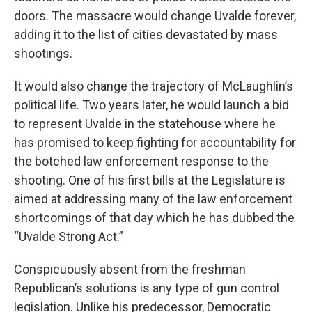
doors. The massacre would change Uvalde forever,
adding it to the list of cities devastated by mass
shootings.
It would also change the trajectory of McLaughlin’s
political life. Two years later, he would launch a bid
to represent Uvalde in the statehouse where he
has promised to keep fighting for accountability for
the botched law enforcement response to the
shooting. One of his first bills at the Legislature is
aimed at addressing many of the law enforcement
shortcomings of that day which he has dubbed the
“Uvalde Strong Act.”
Conspicuously absent from the freshman
Republican’s solutions is any type of gun control
legislation. Unlike his predecessor, Democratic