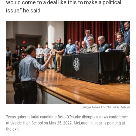
would come to a deal like this to make a political
issue,” he said.
Sergio Flores For The Texas Tribune
Texas gubernatorial candidate Beto O'Rourke disrupts a news conference
at Uvalde High School on May 25, 2022. McLaughlin, rear, is pointing at
the exit.