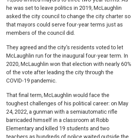
he was set to leave politics in 2019, McLaughlin
asked the city council to change the city charter so
that mayors could serve four-year terms just as
members of the council did.
They agreed and the city’s residents voted to let
McLaughlin run for the inaugural four-year term. In
2020, McLaughlin won that election with nearly 60%
of the vote after leading the city through the
COVID-19 pandemic.
That final term, McLaughlin would face the
toughest challenges of his political career: on May
24, 2022, a gunman with a semiautomatic rifle
barricaded himself in a classroom at Robb
Elementary and killed 19 students and two
teachers as hundreds of police waited outside the