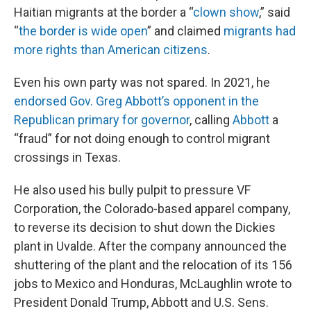
Haitian migrants at the border a “
clown show
,” said
“
the border is wide open
” and claimed
migrants had
more rights than American citizens
.
Even his own party was not spared. In 2021, he
endorsed Gov. Greg Abbott’s opponent in the
Republican primary for governor
, calling
Abbott
a
“fraud” for not doing enough to control migrant
crossings in Texas.
He also used his bully pulpit to pressure VF
Corporation, the Colorado-based apparel company,
to reverse its decision to shut down the Dickies
plant in Uvalde. After the company announced the
shuttering of the plant and the relocation of its 156
jobs to Mexico and Honduras, McLaughlin wrote to
President Donald Trump, Abbott and U.S. Sens.