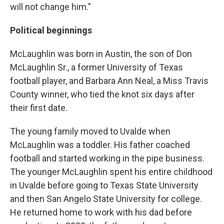
will not change him.”
Political beginnings
McLaughlin was born in Austin, the son of Don
McLaughlin Sr., a former University of Texas
football player, and Barbara Ann Neal, a Miss Travis
County winner, who tied the knot six days after
their first date.
The young family moved to Uvalde when
McLaughlin was a toddler. His father coached
football and started working in the pipe business.
The younger McLaughlin spent his entire childhood
in Uvalde before going to Texas State University
and then San Angelo State University for college.
He returned home to work with his dad before