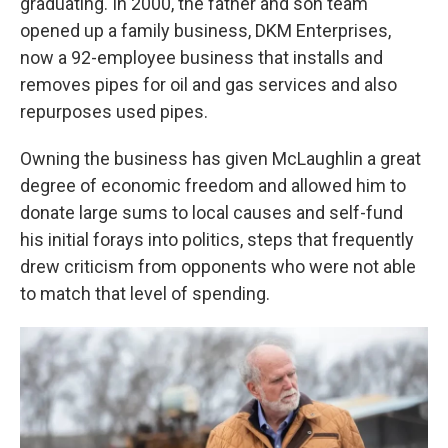
graduating. In 2000, the father and son team
opened up a family business, DKM Enterprises,
now a 92-employee business that installs and
removes pipes for oil and gas services and also
repurposes used pipes.
Owning the business has given McLaughlin a great
degree of economic freedom and allowed him to
donate large sums to local causes and self-fund
his initial forays into politics, steps that frequently
drew criticism from opponents who were not able
to match that level of spending.