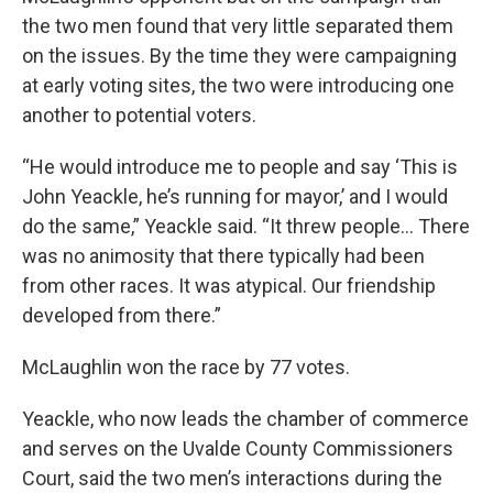
the two men found that very little separated them
on the issues. By the time they were campaigning
at early voting sites, the two were introducing one
another to potential voters.
“He would introduce me to people and say ‘This is
John Yeackle, he’s running for mayor,’ and I would
do the same,” Yeackle said. “It threw people… There
was no animosity that there typically had been
from other races. It was atypical. Our friendship
developed from there.”
McLaughlin won the race by 77 votes.
Yeackle, who now leads the chamber of commerce
and serves on the Uvalde County Commissioners
Court, said the two men’s interactions during the