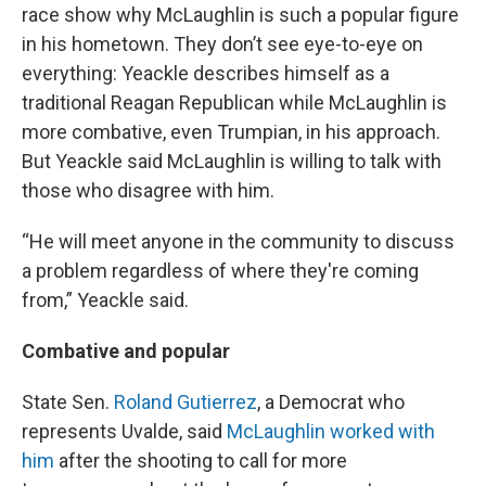
race show why McLaughlin is such a popular figure
in his hometown. They don’t see eye-to-eye on
everything: Yeackle describes himself as a
traditional Reagan Republican while McLaughlin is
more combative, even Trumpian, in his approach.
But Yeackle said McLaughlin is willing to talk with
those who disagree with him.
“He will meet anyone in the community to discuss
a problem regardless of where they're coming
from,” Yeackle said.
Combative and popular
State Sen.
Roland Gutierrez
, a Democrat who
represents Uvalde, said
McLaughlin worked with
him
after the shooting to call for more