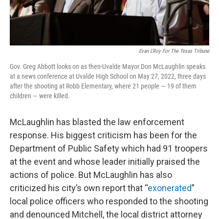
Evan L'Roy For The Texas Tribune
Gov. Greg Abbott looks on as then-Uvalde Mayor Don McLaughlin speaks
at a news conference at Uvalde High School on May 27, 2022, three days
after the shooting at Robb Elementary, where 21 people — 19 of them
children — were killed.
McLaughlin has blasted the law enforcement
response. His biggest criticism has been for the
Department of Public Safety which had 91 troopers
at the event and whose leader initially praised the
actions of police. But McLaughlin has also
criticized his city’s own report that “
exonerated
”
local police officers who responded to the shooting
and denounced Mitchell, the local district attorney