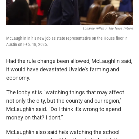
Lorianne Willett
/
The Texas Tribune
McLaughlin in his new job as state representative on the House floor in
Austin on Feb. 18, 2025.
Had the rule change been allowed, McLaughlin said,
it would have devastated Uvalde’s farming and
economy.
The lobbyist is “watching things that may affect
not only the city, but the county and our region,”
McLaughlin said. “Do I think it’s wrong to spend
money on that? I don’t.”
McLaughlin also said he’s watching the school