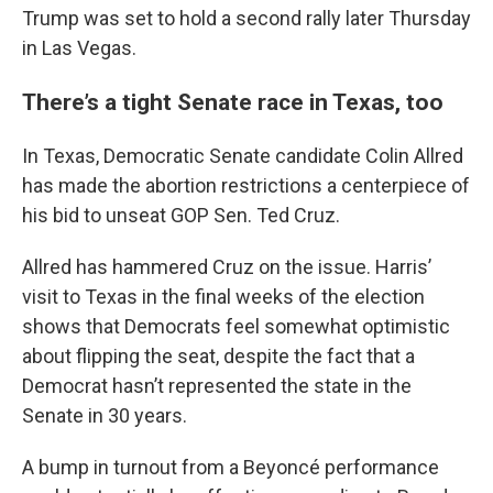
Trump was set to hold a second rally later Thursday
in Las Vegas.
There’s a tight Senate race in Texas, too
In Texas, Democratic Senate candidate Colin Allred
has made the abortion restrictions a centerpiece of
his bid to unseat GOP Sen. Ted Cruz.
Allred has hammered Cruz on the issue. Harris’
visit to Texas in the final weeks of the election
shows that Democrats feel somewhat optimistic
about flipping the seat, despite the fact that a
Democrat hasn’t represented the state in the
Senate in 30 years.
A bump in turnout from a Beyoncé performance