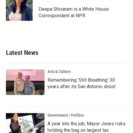
o
e
d
o
r
I
Deepa Shivaram is a White House
k
n
Correspondent at NPR.
Latest News
Arts & Culture
Remembering 'Still Breathing' 30
years after its San Antonio shoot
Government / Politics
A year into the job, Mayor Jones risks
holding the bag on largest tax