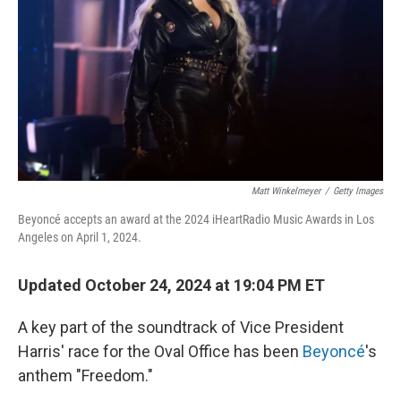
k
n
Matt Winkelmeyer
/
Getty Images
Beyoncé accepts an award at the 2024 iHeartRadio Music Awards in Los
Angeles on April 1, 2024.
Updated October 24, 2024 at 19:04 PM ET
A key part of the soundtrack of Vice President
Harris' race for the Oval Office has been
Beyoncé
's
anthem "Freedom."