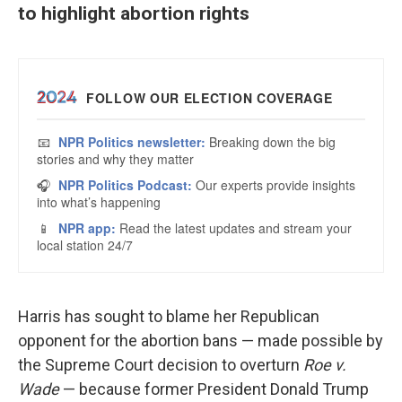
to highlight abortion rights
Harris has sought to blame her Republican
opponent for the abortion bans — made possible by
the Supreme Court decision to overturn
Roe v.
Wade
— because former President Donald Trump