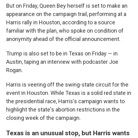
But on Friday, Queen Bey herself is set to make an
appearance on the campaign trail, performing at a
Harris rally in Houston, according to a source
familiar with the plan, who spoke on condition of
anonymity ahead of the official announcement.
Trump is also set to be in Texas on Friday — in
Austin, taping an interview with podcaster Joe
Rogan.
Harris is veering off the swing-state circuit for the
event in Houston. While Texas is a solid red state in
the presidential race, Harris's campaign wants to
highlight the state's abortion restrictions in the
closing week of the campaign.
Texas is an unusual stop, but Harris wants