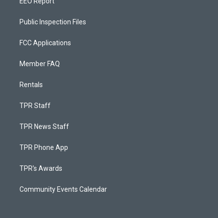
EEO Report
Public Inspection Files
FCC Applications
Member FAQ
Rentals
TPR Staff
TPR News Staff
TPR Phone App
TPR's Awards
Community Events Calendar