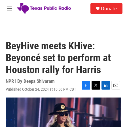
Skip to main content
S
Donate
e
M
a
e
r
n
c
u
h
u
BeyHive meets KHive:
e
r
Beyoncé set to perform at
y
Houston rally for Harris
NPR | By
Deepa Shivaram
Published October 24, 2024 at 10:50 PM CDT
F
T
L
E
a
w
i
m
c
i
n
a
e
t
k
i
b
t
e
l
o
e
d
o
r
I