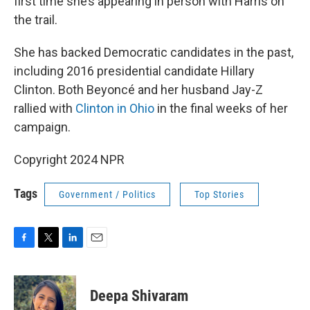
first time she’s appearing in person with Harris on
the trail.
She has backed Democratic candidates in the past,
including 2016 presidential candidate Hillary
Clinton. Both Beyoncé and her husband Jay-Z
rallied with
Clinton in Ohio
in the final weeks of her
campaign.
Copyright 2024 NPR
Tags
Government / Politics
Top Stories
F
T
L
E
a
w
i
m
c
i
n
a
e
t
k
i
Deepa Shivaram
b
t
e
l