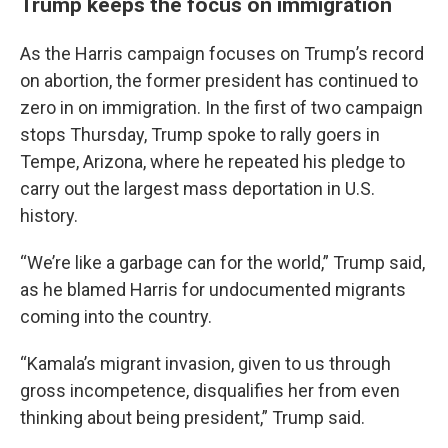
Trump keeps the focus on immigration
As the Harris campaign focuses on Trump’s record
on abortion, the former president has continued to
zero in on immigration. In the first of two campaign
stops Thursday, Trump spoke to rally goers in
Tempe, Arizona, where he repeated his pledge to
carry out the largest mass deportation in U.S.
history.
“We’re like a garbage can for the world,” Trump said,
as he blamed Harris for undocumented migrants
coming into the country.
“Kamala’s migrant invasion, given to us through
gross incompetence, disqualifies her from even
thinking about being president,” Trump said.