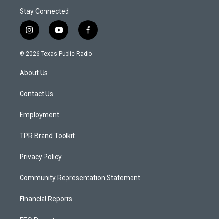
Stay Connected
i
y
f
n
o
a
s
u
c
© 2026 Texas Public Radio
t
t
e
a
u
b
About Us
g
b
o
r
e
o
a
k
Contact Us
m
Employment
TPR Brand Toolkit
Privacy Policy
Community Representation Statement
Financial Reports