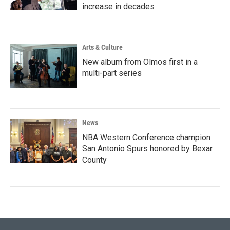
increase in decades
Arts & Culture
New album from Olmos first in a
multi-part series
News
NBA Western Conference champion
San Antonio Spurs honored by Bexar
County