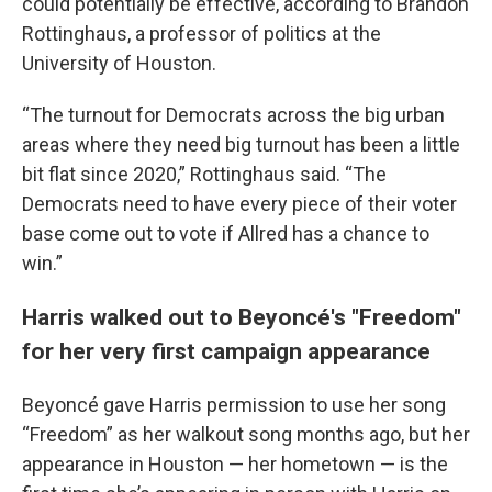
could potentially be effective, according to Brandon
Rottinghaus, a professor of politics at the
University of Houston.
“The turnout for Democrats across the big urban
areas where they need big turnout has been a little
bit flat since 2020,” Rottinghaus said. “The
Democrats need to have every piece of their voter
base come out to vote if Allred has a chance to
win.”
Harris walked out to Beyoncé's "Freedom"
for her very first campaign appearance
Beyoncé gave Harris permission to use her song
“Freedom” as her walkout song months ago, but her
appearance in Houston — her hometown — is the