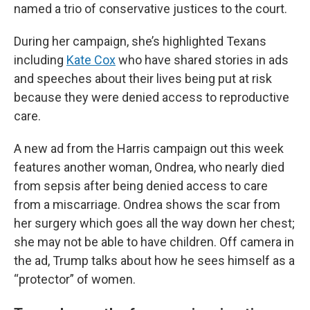
named a trio of conservative justices to the court.
During her campaign, she’s highlighted Texans
including
Kate Cox
who have shared stories in ads
and speeches about their lives being put at risk
because they were denied access to reproductive
care.
A new ad from the Harris campaign out this week
features another woman, Ondrea, who nearly died
from sepsis after being denied access to care
from a miscarriage. Ondrea shows the scar from
her surgery which goes all the way down her chest;
she may not be able to have children. Off camera in
the ad, Trump talks about how he sees himself as a
“protector” of women.