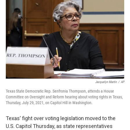
c
i
n
a
e
t
k
i
b
t
e
l
o
e
d
o
r
I
k
n
Jacquelyn Martin
/
AP
Texas State Democratic Rep. Senfronia Thompson, attends a House
Committee on Oversight and Reform hearing about voting rights in Texas,
Thursday, July 29, 2021, on Capitol Hill in Washington.
Texas' fight over voting legislation moved to the
U.S. Capitol Thursday, as state representatives