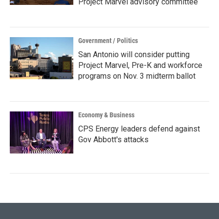
Project Marvel advisory committee
Government / Politics
San Antonio will consider putting
Project Marvel, Pre-K and workforce
programs on Nov. 3 midterm ballot
Economy & Business
CPS Energy leaders defend against
Gov Abbott's attacks