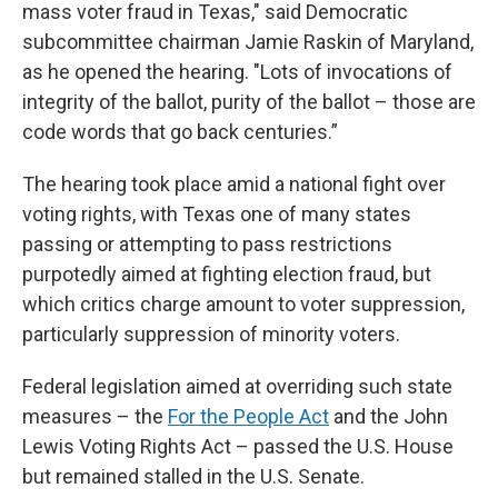
mass voter fraud in Texas," said Democratic
subcommittee chairman Jamie Raskin of Maryland,
as he opened the hearing. "Lots of invocations of
integrity of the ballot, purity of the ballot – those are
code words that go back centuries.”
The hearing took place amid a national fight over
voting rights, with Texas one of many states
passing or attempting to pass restrictions
purpotedly aimed at fighting election fraud, but
which critics charge amount to voter suppression,
particularly suppression of minority voters.
Federal legislation aimed at overriding such state
measures – the
For the People Act
and the John
Lewis Voting Rights Act – passed the U.S. House
but remained stalled in the U.S. Senate.