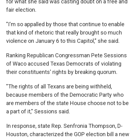
for what she said was casting doubt on a free and
fair election.
"I'm so appalled by those that continue to enable
that kind of rhetoric that really brought so much
violence on January 6 to this Capitol,” she said.
Ranking Republican Congressman Pete Sessions
of Waco accused Texas Democrats of violating
their constituents' rights by breaking quorum.
"The rights of all Texans are being withheld,
because members of the Democratic Party who
are members of the state House choose not to be
a part of it," Sessions said.
In response, state Rep. Senfronia Thompson, D-
Houston, characterized the GOP election bill a new