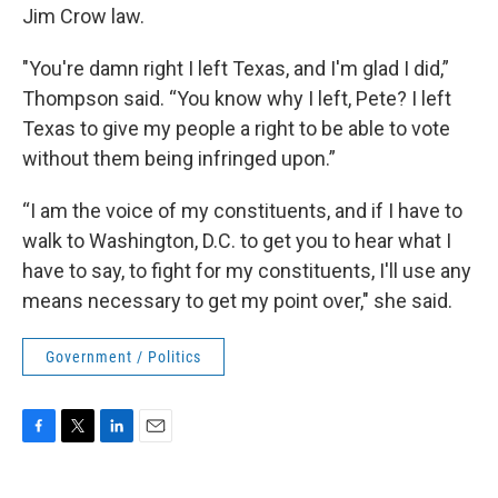
Jim Crow law.
"You're damn right I left Texas, and I'm glad I did,”
Thompson said. “You know why I left, Pete? I left
Texas to give my people a right to be able to vote
without them being infringed upon.”
“I am the voice of my constituents, and if I have to
walk to Washington, D.C. to get you to hear what I
have to say, to fight for my constituents, I'll use any
means necessary to get my point over," she said.
Government / Politics
F
T
L
E
a
w
i
m
c
i
n
a