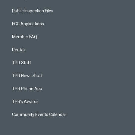
Public Inspection Files
FCC Applications
Member FAQ
Rentals
TPR Staff
TPR News Staff
TPR Phone App
TPR's Awards
Community Events Calendar