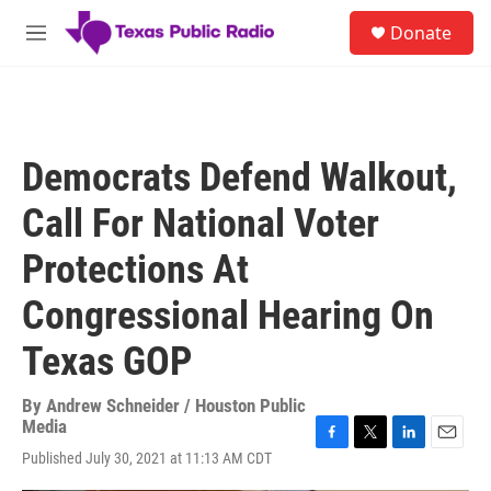
Skip to main content
S
Donate
e
M
a
e
r
n
c
u
h
u
Democrats Defend Walkout,
e
r
Call For National Voter
y
Protections At
Congressional Hearing On
Texas GOP
By
Andrew Schneider / Houston Public
Media
F
T
L
E
Published July 30, 2021 at 11:13 AM CDT
a
w
i
m