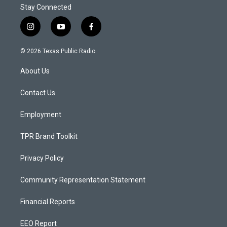
Stay Connected
i
y
f
n
o
a
s
u
c
© 2026 Texas Public Radio
t
t
e
a
u
b
About Us
g
b
o
r
e
o
a
k
Contact Us
m
Employment
TPR Brand Toolkit
Privacy Policy
Community Representation Statement
Financial Reports
EEO Report