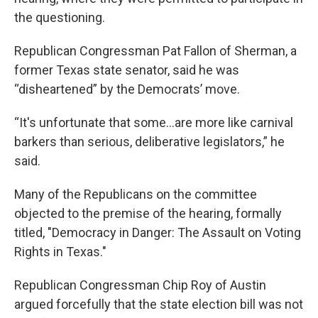
the questioning.
Republican Congressman Pat Fallon of Sherman, a
former Texas state senator, said he was
“disheartened” by the Democrats’ move.
“It's unfortunate that some…are more like carnival
barkers than serious, deliberative legislators,” he
said.
Many of the Republicans on the committee
objected to the premise of the hearing, formally
titled, "Democracy in Danger: The Assault on Voting
Rights in Texas."
Republican Congressman Chip Roy of Austin
argued forcefully that the state election bill was not