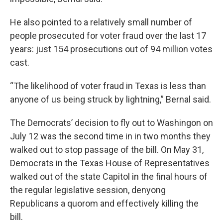
He also pointed to a relatively small number of
people prosecuted for voter fraud over the last 17
years: just 154 prosecutions out of 94 million votes
cast.
“The likelihood of voter fraud in Texas is less than
anyone of us being struck by lightning,” Bernal said.
The Democrats’ decision to fly out to Washingon on
July 12 was the second time in in two months they
walked out to stop passage of the bill. On May 31,
Democrats in the Texas House of Representatives
walked out of the state Capitol in the final hours of
the regular legislative session, denyong
Republicans a quorom and effectively killing the
bill.