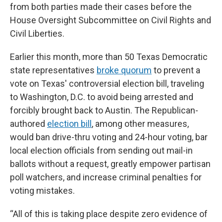
from both parties made their cases before the
House Oversight Subcommittee on Civil Rights and
Civil Liberties.
Earlier this month, more than 50 Texas Democratic
state representatives
broke quorum
to prevent a
vote on Texas' controversial election bill, traveling
to Washington, D.C. to avoid being arrested and
forcibly brought back to Austin. The Republican-
authored
election bill
, among other measures,
would ban drive-thru voting and 24-hour voting, bar
local election officials from sending out mail-in
ballots without a request, greatly empower partisan
poll watchers, and increase criminal penalties for
voting mistakes.
“All of this is taking place despite zero evidence of