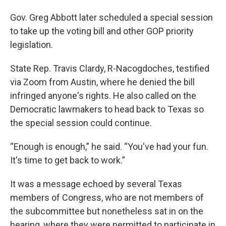
Gov. Greg Abbott later scheduled a special session
to take up the voting bill and other GOP priority
legislation.
State Rep. Travis Clardy, R-Nacogdoches, testified
via Zoom from Austin, where he denied the bill
infringed anyone's rights. He also called on the
Democratic lawmakers to head back to Texas so
the special session could continue.
“Enough is enough,” he said. “You've had your fun.
It's time to get back to work.”
It was a message echoed by several Texas
members of Congress, who are not members of
the subcommittee but nonetheless sat in on the
hearing, where they were permitted to participate in