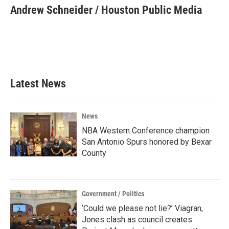
e
t
k
i
Andrew Schneider / Houston Public Media
b
t
e
l
o
e
d
o
r
I
k
n
Latest News
News
NBA Western Conference champion
San Antonio Spurs honored by Bexar
County
Government / Politics
‘Could we please not lie?’ Viagran,
Jones clash as council creates