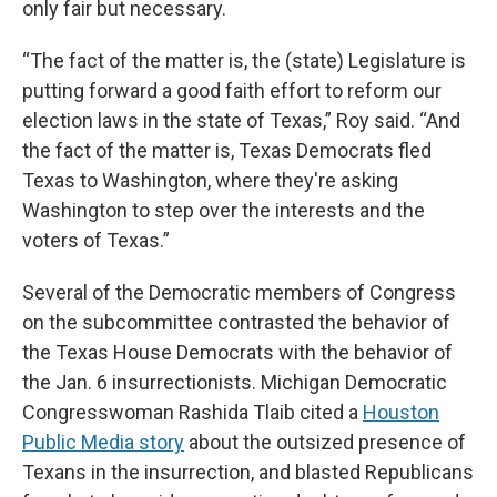
only fair but necessary.
“The fact of the matter is, the (state) Legislature is
putting forward a good faith effort to reform our
election laws in the state of Texas,” Roy said. “And
the fact of the matter is, Texas Democrats fled
Texas to Washington, where they're asking
Washington to step over the interests and the
voters of Texas.”
Several of the Democratic members of Congress
on the subcommittee contrasted the behavior of
the Texas House Democrats with the behavior of
the Jan. 6 insurrectionists. Michigan Democratic
Congresswoman Rashida Tlaib cited a
Houston
Public Media story
about the outsized presence of
Texans in the insurrection, and blasted Republicans