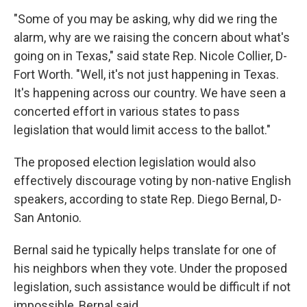
"Some of you may be asking, why did we ring the
alarm, why are we raising the concern about what's
going on in Texas," said state Rep. Nicole Collier, D-
Fort Worth. "Well, it's not just happening in Texas.
It's happening across our country. We have seen a
concerted effort in various states to pass
legislation that would limit access to the ballot."
The proposed election legislation would also
effectively discourage voting by non-native English
speakers, according to state Rep. Diego Bernal, D-
San Antonio.
Bernal said he typically helps translate for one of
his neighbors when they vote. Under the proposed
legislation, such assistance would be difficult if not
impossible, Bernal said.