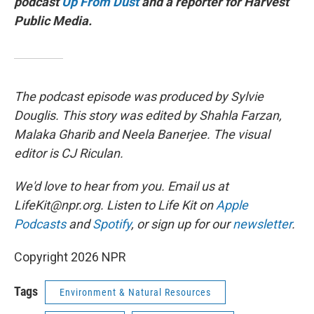
podcast
Up From Dust
and a reporter for Harvest
Public Media.
The podcast episode was produced by Sylvie
Douglis. This story was edited by Shahla Farzan,
Malaka Gharib and Neela Banerjee. The visual
editor is CJ Riculan.
We'd love to hear from you. Email us at
LifeKit@npr.org. Listen to Life Kit on
Apple
Podcasts
and
Spotify
, or sign up for our
newsletter
.
Copyright 2026 NPR
Tags
Environment & Natural Resources