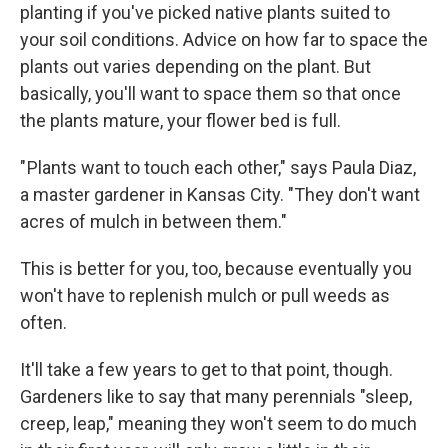
planting if you've picked native plants suited to
your soil conditions. Advice on how far to space the
plants out varies depending on the plant. But
basically, you'll want to space them so that once
the plants mature, your flower bed is full.
" Plants want to touch each other," says Paula Diaz,
a master gardener in Kansas City. "They don't want
acres of mulch in between them."
This is better for you, too, because eventually you
won't have to replenish mulch or pull weeds as
often.
It'll take a few years to get to that point, though.
Gardeners like to say that many perennials "sleep,
creep, leap," meaning they won't seem to do much