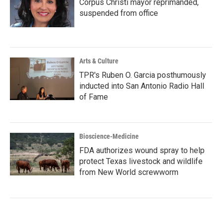
Corpus Christi mayor reprimanded,
suspended from office
Arts & Culture
TPR's Ruben O. Garcia posthumously
inducted into San Antonio Radio Hall
of Fame
Bioscience-Medicine
FDA authorizes wound spray to help
protect Texas livestock and wildlife
from New World screwworm