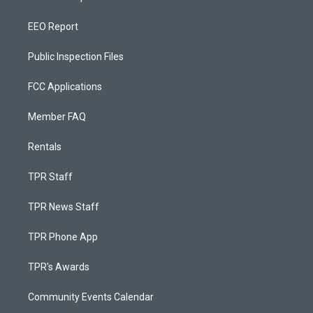
EEO Report
Public Inspection Files
FCC Applications
Member FAQ
Rentals
TPR Staff
TPR News Staff
TPR Phone App
TPR's Awards
Community Events Calendar