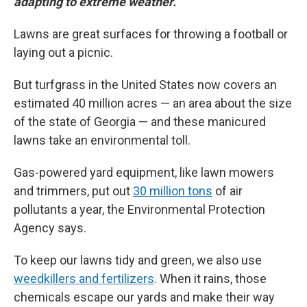
adapting to extreme weather.
Lawns are great surfaces for throwing a football or
laying out a picnic.
But turfgrass in the United States now covers an
estimated 40 million acres — an area about the size
of the state of Georgia — and these manicured
lawns take an environmental toll.
Gas-powered yard equipment, like lawn mowers
and trimmers, put out
30 million tons
of air
pollutants a year, the Environmental Protection
Agency says.
To keep our lawns tidy and green, we also use
weedkillers and fertilizers
. When it rains, those
chemicals escape our yards and make their way