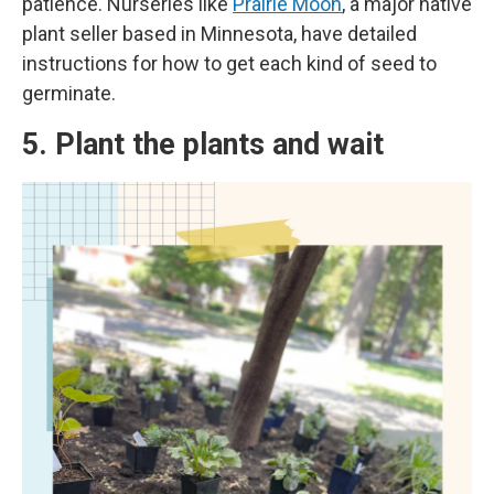
patience. Nurseries like
Prairie Moon
, a major native
plant seller based in Minnesota, have detailed
instructions for how to get each kind of seed to
germinate.
5. Plant the plants and wait