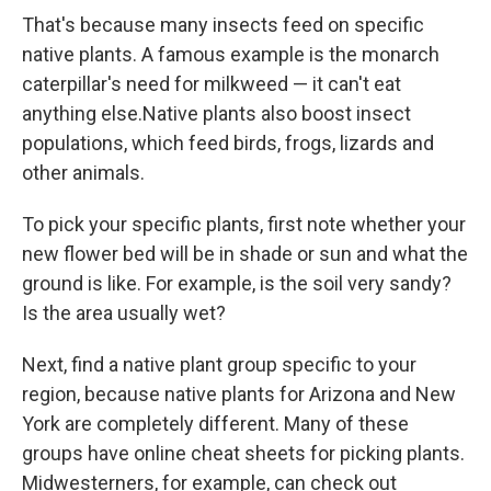
That's because many insects feed on specific
native plants. A famous example is the monarch
caterpillar's need for milkweed — it can't eat
anything else.Native plants also boost insect
populations, which feed birds, frogs, lizards and
other animals.
To pick your specific plants, first note whether your
new flower bed will be in shade or sun and what the
ground is like. For example, is the soil very sandy?
Is the area usually wet?
Next, find a native plant group specific to your
region, because native plants for Arizona and New
York are completely different. Many of these
groups have online cheat sheets for picking plants.
Midwesterners, for example, can check out