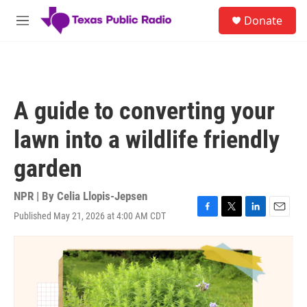
Skip to main content
S
Donate
e
M
a
e
r
n
c
u
h
u
A guide to converting your
e
r
lawn into a wildlife friendly
y
garden
NPR | By
Celia Llopis-Jepsen
Published May 21, 2026 at 4:00 AM CDT
F
T
L
E
a
w
i
m
c
i
n
a
e
t
k
i
b
t
e
l
o
e
d
o
r
I