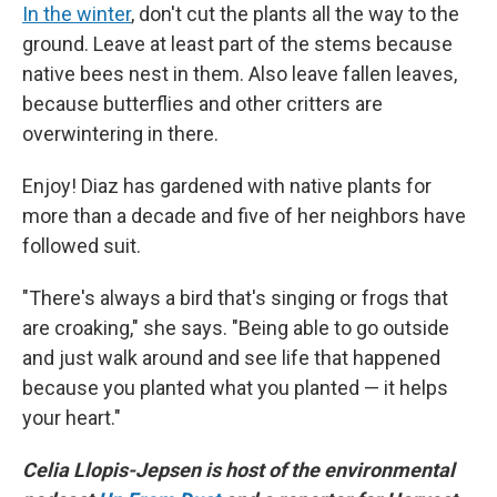
In the winter
, don't cut the plants all the way to the
ground. Leave at least part of the stems because
native bees nest in them. Also leave fallen leaves,
because butterflies and other critters are
overwintering in there.
Enjoy! Diaz has gardened with native plants for
more than a decade and five of her neighbors have
followed suit.
"There's always a bird that's singing or frogs that
are croaking," she says. "Being able to go outside
and just walk around and see life that happened
because you planted what you planted — it helps
your heart."
Celia Llopis-Jepsen is host of the environmental