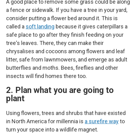
A good place to remove some grass could be along
a fence or sidewalk. If you have a tree in your yard,
consider putting a flower bed around it. This is
called a
soft landing
because it gives caterpillars a
safe place to go after they finish feeding on your
tree's leaves. There, they can make their
chrysalises and cocoons among flowers and leaf
litter, safe from lawnmowers, and emerge as adult
butterflies and moths. Bees, fireflies and other
insects will find homes there too.
2. Plan what you are going to
plant
Using flowers, trees and shrubs that have existed
in North America for millennia is
a surefire way
to
turn your space into a wildlife magnet.