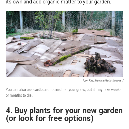
its own and add organic matter to your garden.
Igor Paszkiewicz/Getty Images /
You can also use cardboard to smother your grass, but it may take weeks
or months to die.
4. Buy plants for your new garden
(or look for free options)