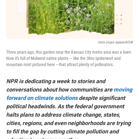
k
n
Celia Llopis-Jepsen/KCUR
Three years ago, this garden near the Kansas City metro area was a lawn.
Now it's full of Midwest native plants — like the Ohio spiderwort and
mountain mint pictured here —that attract plenty of pollinators.
NPR is dedicating a week to stories and
conversations about how communities are
moving
forward on climate solutions
despite significant
political headwinds. As the federal government
halts plans to address climate change, states,
cities, regions, and even neighborhoods are trying
to fill the gap by cutting climate pollution and