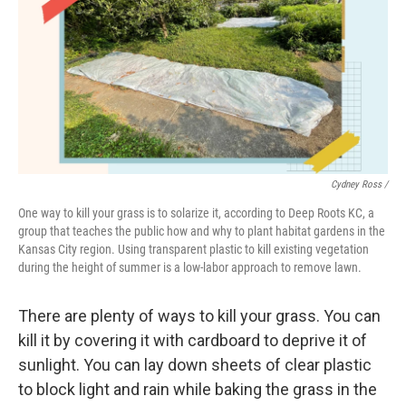
Cydney Ross /
One way to kill your grass is to solarize it, according to Deep Roots KC, a
group that teaches the public how and why to plant habitat gardens in the
Kansas City region. Using transparent plastic to kill existing vegetation
during the height of summer is a low-labor approach to remove lawn.
There are plenty of ways to kill your grass. You can
kill it by covering it with cardboard to deprive it of
sunlight. You can lay down sheets of clear plastic
to block light and rain while baking the grass in the