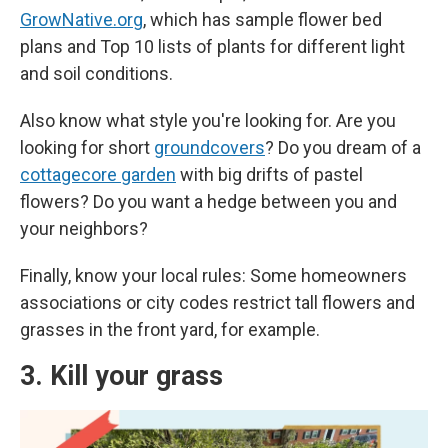
GrowNative.org
, which has sample flower bed
plans and Top 10 lists of plants for different light
and soil conditions.
Also know what style you're looking for. Are you
looking for short
groundcovers
? Do you dream of a
cottagecore garden
with big drifts of pastel
flowers? Do you want a hedge between you and
your neighbors?
Finally, know your local rules: Some homeowners
associations or city codes restrict tall flowers and
grasses in the front yard, for example.
3. Kill your grass