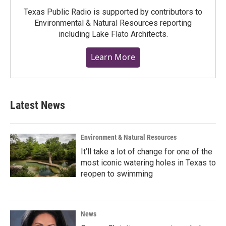
Texas Public Radio is supported by contributors to
Environmental & Natural Resources reporting
including Lake Flato Architects.
Learn More
Latest News
Environment & Natural Resources
It’ll take a lot of change for one of the
most iconic watering holes in Texas to
reopen to swimming
News