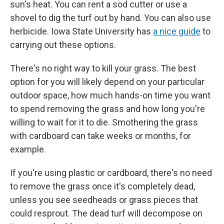
sun's heat. You can rent a sod cutter or use a
shovel to dig the turf out by hand. You can also use
herbicide. Iowa State University has
a nice guide
to
carrying out these options.
There's no right way to kill your grass. The best
option for you will likely depend on your particular
outdoor space, how much hands-on time you want
to spend removing the grass and how long you're
willing to wait for it to die. Smothering the grass
with cardboard can take weeks or months, for
example.
If you're using plastic or cardboard, there's no need
to remove the grass once it's completely dead,
unless you see seedheads or grass pieces that
could resprout. The dead turf will decompose on