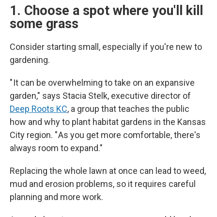
1. Choose a spot where you'll kill
some grass
Consider starting small, especially if you're new to
gardening.
" It can be overwhelming to take on an expansive
garden," says Stacia Stelk, executive director of
Deep Roots KC
, a group that teaches the public
how and why to plant habitat gardens in the Kansas
City region. " As you get more comfortable, there's
always room to expand."
Replacing the whole lawn at once can lead to weed,
mud and erosion problems, so it requires careful
planning and more work.