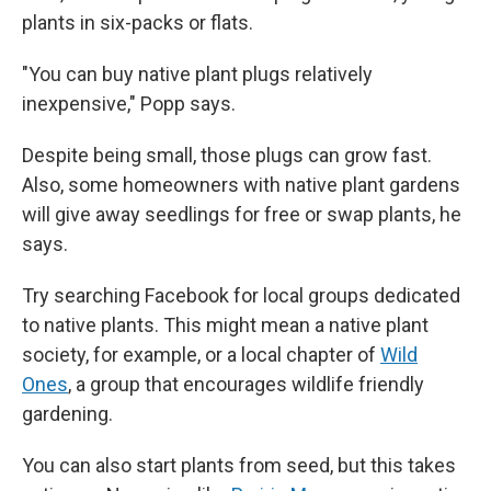
plants in six-packs or flats.
"You can buy native plant plugs relatively
inexpensive," Popp says.
Despite being small, those plugs can grow fast.
Also, some homeowners with native plant gardens
will give away seedlings for free or swap plants, he
says.
Try searching Facebook for local groups dedicated
to native plants. This might mean a native plant
society, for example,
or a local chapter of
Wild
Ones
, a group that encourages wildlife friendly
gardening.
You can also start plants from seed, but this takes