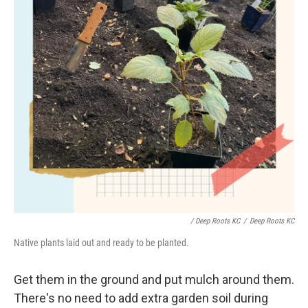
/ Deep Roots KC
/
Deep Roots KC
Native plants laid out and ready to be planted.
Get them in the ground and put mulch around them.
There's no need to add extra garden soil during