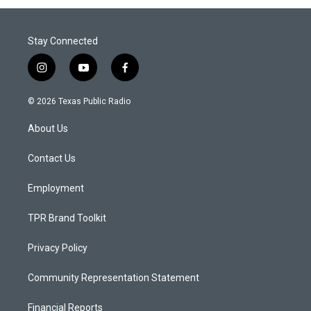
Stay Connected
i
y
f
n
o
a
s
u
c
© 2026 Texas Public Radio
t
t
e
a
u
b
About Us
g
b
o
r
e
o
a
k
Contact Us
m
Employment
TPR Brand Toolkit
Privacy Policy
Community Representation Statement
Financial Reports