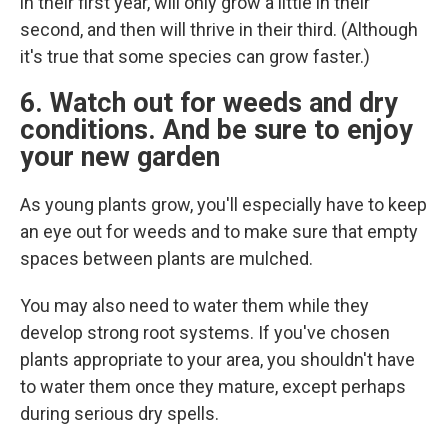
in their first year, will only grow a little in their
second, and then will thrive in their third. (Although
it's true that some species can grow faster.)
6. Watch out for weeds and dry
conditions. And be sure to enjoy
your new garden
As young plants grow, you'll especially have to keep
an eye out for weeds and to make sure that empty
spaces between plants are mulched.
You may also need to water them while they
develop strong root systems. If you've chosen
plants appropriate to your area, you shouldn't have
to water them once they mature, except perhaps
during serious dry spells.