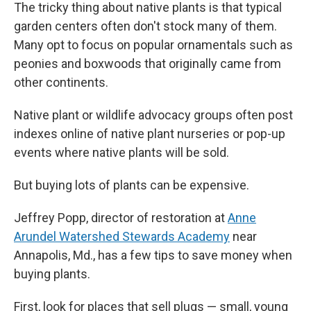
The tricky thing about native plants is that typical
garden centers often don't stock many of them.
Many opt to focus on popular ornamentals such as
peonies and boxwoods that originally came from
other continents.
Native plant or wildlife advocacy groups often post
indexes online of native plant nurseries or pop-up
events where native plants will be sold.
But buying lots of plants can be expensive.
Jeffrey Popp, director of restoration at
Anne
Arundel Watershed Stewards Academy
near
Annapolis, Md., has a few tips to save money when
buying plants.
First, look for places that sell plugs — small, young