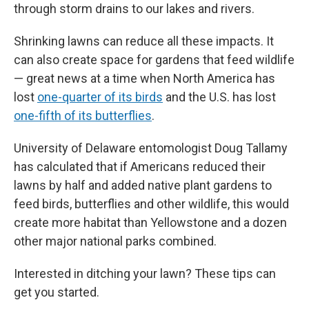
through storm drains to our lakes and rivers.
Shrinking lawns can reduce all these impacts. It
can also create space for gardens that feed wildlife
— great news at a time when North America has
lost
one-quarter of its birds
and the U.S. has lost
one-fifth of its butterflies
.
University of Delaware entomologist Doug Tallamy
has calculated that if Americans reduced their
lawns by half and added native plant gardens to
feed birds, butterflies and other wildlife, this would
create more habitat than Yellowstone and a dozen
other major national parks combined.
Interested in ditching your lawn? These tips can
get you started.