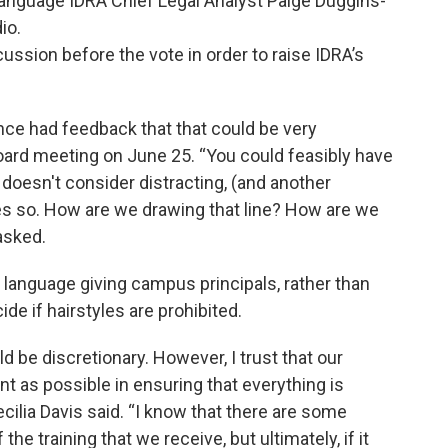
o language IDRA Chief Legal Analyst Paige Duggins-
io.
ussion before the vote in order to raise IDRA’s
since had feedback that that could be very
board meeting on June 25. “You could feasibly have
 doesn't consider distracting, (and another
es so. How are we drawing that line? How are we
asked.
d language giving campus principals, rather than
ide if hairstyles are prohibited.
d be discretionary. However, I trust that our
nt as possible in ensuring that everything is
ilia Davis said. “I know that there are some
the training that we receive, but ultimately, if it