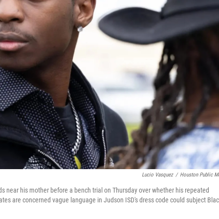
Lucio Vasquez
/
Houston Public M
ands near his mother before a bench trial on Thursday over whether his repeated
tes are concerned vague language in Judson ISD's dress code could subject Bla