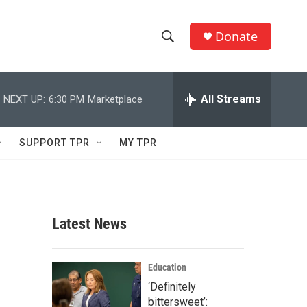
Donate
S
S
e
h
a
r
All Streams
NEXT UP:
6:30 PM
Marketplace
o
c
h
w
Q
SUPPORT TPR
MY TPR
u
S
e
r
e
y
a
Latest News
r
c
Education
‘Definitely
h
bittersweet’: