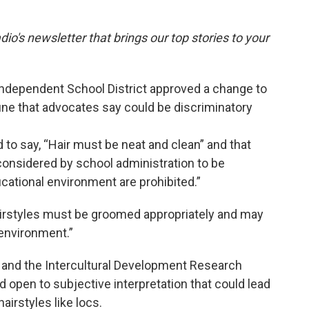
dio's newsletter that brings our top stories to your
Independent School District approved a change to
June that advocates say could be discriminatory
to say, “Hair must be neat and clean” and that
 considered by school administration to be
ucational environment are prohibited.”
hairstyles must be groomed appropriately and may
 environment.”
and the Intercultural Development Research
d open to subjective interpretation that could lead
airstyles like locs.