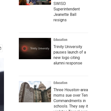
SWISD
Superintendent
Jeanette Ball
resigns
Education
Trinity University
pauses launch of a
new logo citing
alumni response
Education
Three Houston-area
moms sue over Ten
Commandments in
schools. They say it