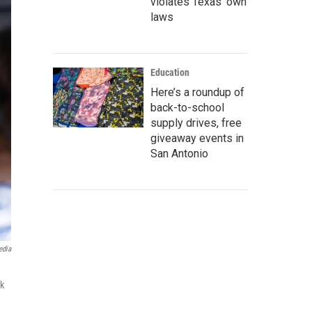
violates Texas’ own
laws
Education
Here’s a roundup of
back-to-school
supply drives, free
giveaway events in
San Antonio
edia
ck