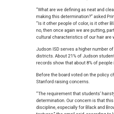
“What are we defining as neat and clean
making this determination?” asked Pri
“Is it other people of color, is it other
no, then once again we are putting, part
cultural characteristics of our hair ar
Judson ISD serves a higher number of
districts. About 21% of Judson student
records show that about 8% of people 
Before the board voted on the policy c
Stanford raising concerns.
“The requirement that students’ hairsty
determination. Our concern is that th
discipline, especially for Black and Bro