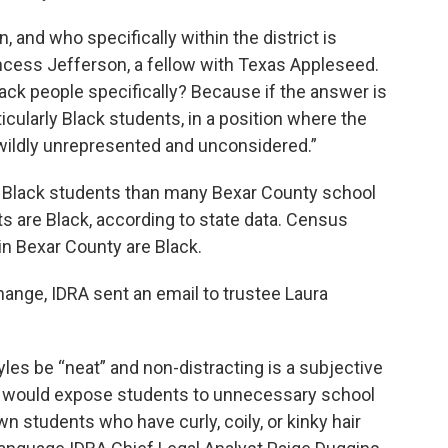
, and who specifically within the district is
ncess Jefferson, a fellow with Texas Appleseed.
 Black people specifically? Because if the answer is
icularly Black students, in a position where the
e wildly unrepresented and unconsidered.”
 Black students than many Bexar County school
s are Black, according to state data. Census
in Bexar County are Black.
hange, IDRA sent an email to trustee Laura
les be “neat” and non-distracting is a subjective
is would expose students to unnecessary school
wn students who have curly, coily, or kinky hair