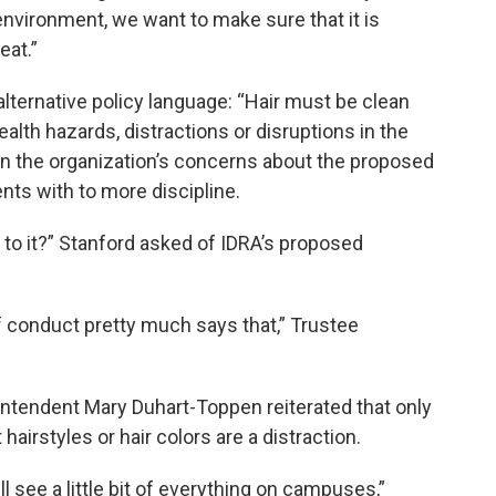
environment, we want to make sure that it is
eat.”
lternative policy language: “Hair must be clean
ealth hazards, distractions or disruptions in the
on the organization’s concerns about the proposed
ts with to more discipline.
to it?” Stanford asked of IDRA’s proposed
of conduct pretty much says that,” Trustee
ntendent Mary Duhart-Toppen reiterated that only
airstyles or hair colors are a distraction.
ll see a little bit of everything on campuses,”