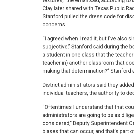
textures,” the email said, according t
Clay later shared with Texas Public Rad
Stanford pulled the dress code for disc
concerns.
“I agreed when I read it, but I've also 
subjective,” Stanford said during the 
a student in one class that the teacher
teacher in) another classroom that do
making that determination?” Stanford 
District administrators said they adde
individual teachers, the authority to dec
“Oftentimes I understand that that coul
administrators are going to be as dilige
considered,” Deputy Superintendent Cec
biases that can occur, and that's part of 