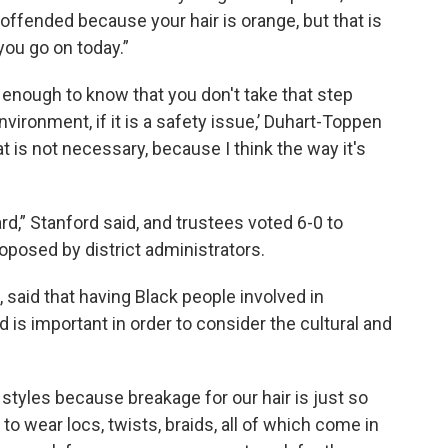
offended because your hair is orange, but that is
you go on today.”
ll enough to know that you don't take that step
nvironment, if it is a safety issue,’ Duhart-Toppen
that is not necessary, because I think the way it's
ard,” Stanford said, and trustees voted 6-0 to
posed by district administrators.
 said that having Black people involved in
 is important in order to consider the cultural and
 styles because breakage for our hair is just so
 wear locs, twists, braids, all of which come in