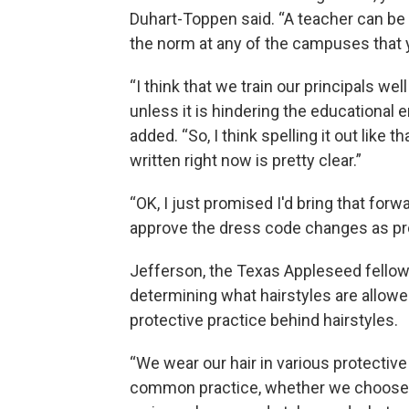
Duhart-Toppen said. “A teacher can be 
the norm at any of the campuses that 
“I think that we train our principals we
unless it is hindering the educational e
added. “So, I think spelling it out like 
written right now is pretty clear.”
“OK, I just promised I'd bring that forw
approve the dress code changes as pro
Jefferson, the Texas Appleseed fellow,
determining what hairstyles are allowed
protective practice behind hairstyles.
“We wear our hair in various protective
common practice, whether we choose to