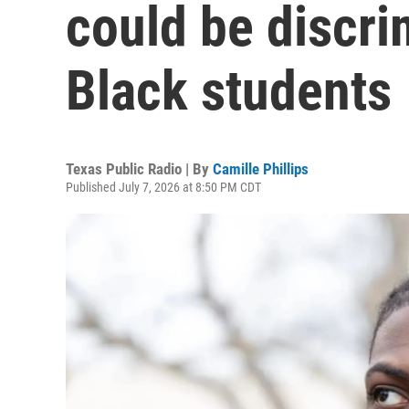
could be discri
Black students
Texas Public Radio | By
Camille Phillips
Published July 7, 2026 at 8:50 PM CDT