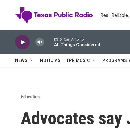
Skip to main content
Real. Reliable
KSTX: San Antonio
All Things Considered
NEWS
NOTICIAS
TPR MUSIC
PROGRAMS 
Education
Advocates say 