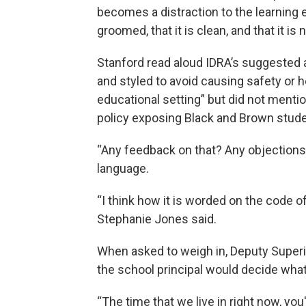
becomes a distraction to the learning 
groomed, that it is clean, and that it is n
Stanford read aloud IDRA’s suggested a
and styled to avoid causing safety or h
educational setting” but did not menti
policy exposing Black and Brown studen
“Any feedback on that? Any objections 
language.
“I think how it is worded on the code 
Stephanie Jones said.
When asked to weigh in, Deputy Superi
the school principal would decide what h
“The time that we live in right now, you'