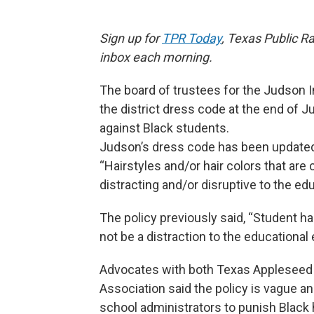
Sign up for
TPR Today
, Texas Public Ra
inbox each morning.
The board of trustees for the Judson 
the district dress code at the end of 
against Black students.
Judson’s dress code has been updated 
“Hairstyles and/or hair colors that are
distracting and/or disruptive to the ed
The policy previously said, “Student 
not be a distraction to the educational
Advocates with both Texas Appleseed 
Association said the policy is vague an
school administrators to punish Black h