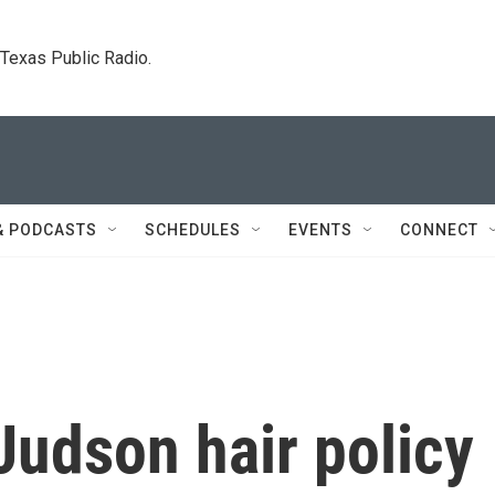
. Texas Public Radio.
& PODCASTS
SCHEDULES
EVENTS
CONNECT
Judson hair policy