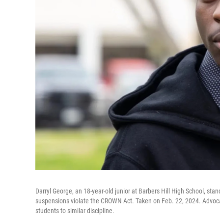
Darryl George, an 18-year-old junior at Barbers Hill High School, st
suspensions violate the CROWN Act. Taken on Feb. 22, 2024. Advoca
students to similar discipline.