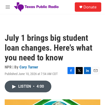
Skip to main content
S
Donate
e
M
a
e
r
n
c
u
h
u
July 1 brings big student
e
r
loan changes. Here's what
y
you need to know
NPR | By
Cory Turner
Published June 10, 2026 at 7:54 AM CDT
F
T
L
E
a
w
i
m
c
i
n
a
LISTEN
•
4:00
e
t
k
i
b
t
e
l
o
e
d
o
r
I