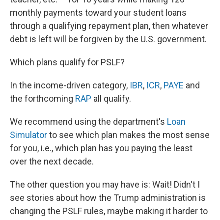
monthly payments toward your student loans
through a qualifying repayment plan, then whatever
debt is left will be forgiven by the U.S. government.
Which plans qualify for PSLF?
In the income-driven category,
IBR
,
ICR
,
PAYE
and
the forthcoming
RAP
all qualify.
We recommend using the department's
Loan
Simulator
to see which plan makes the most sense
for you, i.e., which plan has you paying the least
over the next decade.
The other question you may have is: Wait! Didn't I
see stories about how the Trump administration is
changing the PSLF rules, maybe making it harder to