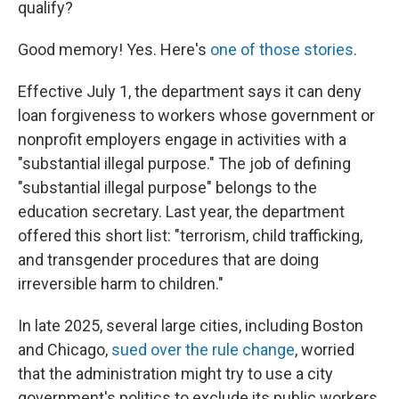
qualify?
Good memory! Yes. Here's
one of those stories
.
Effective July 1, the department says it can deny
loan forgiveness to workers whose government or
nonprofit employers engage in activities with a
"substantial illegal purpose." The job of defining
"substantial illegal purpose" belongs to the
education secretary. Last year, the department
offered this short list: "terrorism, child trafficking,
and transgender procedures that are doing
irreversible harm to children."
In late 2025, several large cities, including Boston
and Chicago,
sued over the rule change
, worried
that the administration might try to use a city
government's politics to exclude its public workers