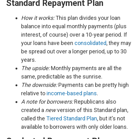
Standard Repayment Plan
How it works:
This plan divides your loan
balance into equal monthly payments (plus
interest, of course) over a 10-year period. If
your loans have been
consolidated
, they may
be spread out over a longer period, up to 30
years.
The upside:
Monthly payments are all the
same, predictable as the sunrise.
The downside:
Payments can be pretty high
relative to
income-based plans
.
A note for borrowers:
Republicans also
created a
new
version of this Standard plan,
called the
Tiered Standard Plan
, but it's not
available to borrowers with only older loans.