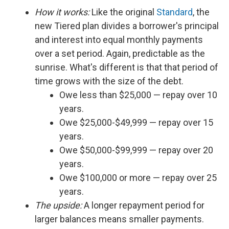
How it works:
Like the original
Standard
, the
new Tiered plan divides a borrower's principal
and interest into equal monthly payments
over a set period. Again, predictable as the
sunrise. What's different is that that period of
time grows with the size of the debt.
Owe less than $25,000 — repay over 10
years.
Owe $25,000-$49,999 — repay over 15
years.
Owe $50,000-$99,999 — repay over 20
years.
Owe $100,000 or more — repay over 25
years.
The upside:
A longer repayment period for
larger balances means smaller payments.