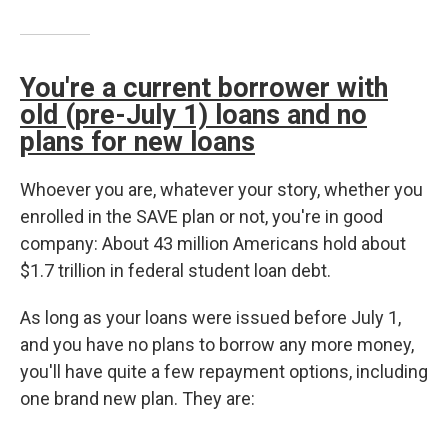
You're a current borrower with
old (pre-July 1) loans and no
plans for new loans
Whoever you are, whatever your story, whether you
enrolled in the SAVE plan or not, you're in good
company: About 43 million Americans hold about
$1.7 trillion in federal student loan debt.
As long as your loans were issued before July 1,
and you have no plans to borrow any more money,
you'll have quite a few repayment options, including
one brand new plan. They are: