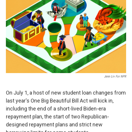
k
n
Jenn Liv For NPR
On July 1, a host of new student loan changes from
last year's One Big Beautiful Bill Act will kick in,
including the end of a short-lived Biden-era
repayment plan, the start of two Republican-
designed repayment plans and strict new