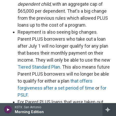
dependent child
, with an aggregate cap of
$65,000 per dependent. That's a big change
from the previous rules which allowed PLUS
loans up to the cost of a program.
Repayment is also seeing big changes.
Parent PLUS borrowers who take out a loan
after July 1 will no longer qualify for any plan
that bases their monthly payment on their
income. They will only be able to use the new
Tiered Standard Plan
. This also means future
Parent PLUS borrowers will no longer be able
to qualify for either a plan
that offers
forgiveness after a set period of time
or
for
PSLF
.
For Parent PLUS loans that were taken out
KSTX: San Antonio
before July 1, borrowers' best bet for a long-
Morning Edition
term, income-driven plan is
IBR
, but only if