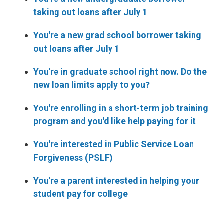
taking out loans after July 1
You're a new grad school borrower taking
out loans after July 1
You're in graduate school right now. Do the
new loan limits apply to you?
You're enrolling in a short-term job training
program and you'd like help paying for it
You're interested in Public Service Loan
Forgiveness (PSLF)
You're a parent interested in helping your
student pay for college