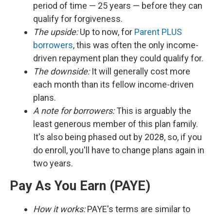
period of time — 25 years — before they can
qualify for forgiveness.
The upside:
Up to now, for
Parent PLUS
borrowers
, this was often the only income-
driven repayment plan they could qualify for.
The downside:
It will generally cost more
each month than its fellow income-driven
plans.
A note for borrowers:
This is arguably the
least generous member of this plan family.
It's also being phased out by 2028, so, if you
do enroll, you'll have to change plans again in
two years.
Pay As You Earn (PAYE)
How it works:
PAYE's terms are similar to