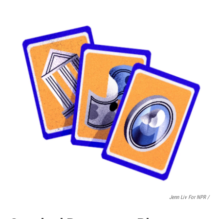
Jenn Liv For NPR /