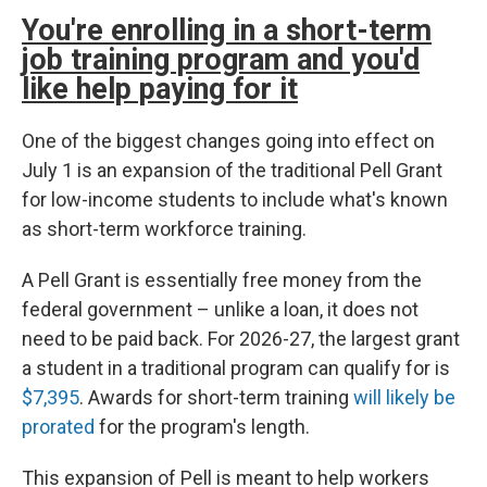
You're enrolling in a short-term
job training program and you'd
like help paying for it
One of the biggest changes going into effect on
July 1 is an expansion of the traditional Pell Grant
for low-income students to include what's known
as short-term workforce training.
A Pell Grant is essentially free money from the
federal government – unlike a loan, it does not
need to be paid back. For 2026-27, the largest grant
a student in a traditional program can qualify for is
$7,395
. Awards for short-term training
will likely be
prorated
for the program's length.
This expansion of Pell is meant to help workers