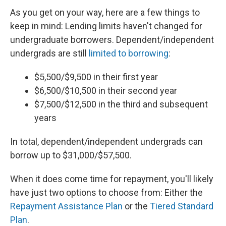
As you get on your way, here are a few things to
keep in mind: Lending limits haven't changed for
undergraduate borrowers. Dependent/independent
undergrads are still
limited to borrowing
:
$5,500/$9,500 in their first year
$6,500/$10,500 in their second year
$7,500/$12,500 in the third and subsequent
years
In total, dependent/independent undergrads can
borrow up to $31,000/$57,500.
When it does come time for repayment, you'll likely
have just two options to choose from: Either the
Repayment Assistance Plan
or the
Tiered Standard
Plan
.