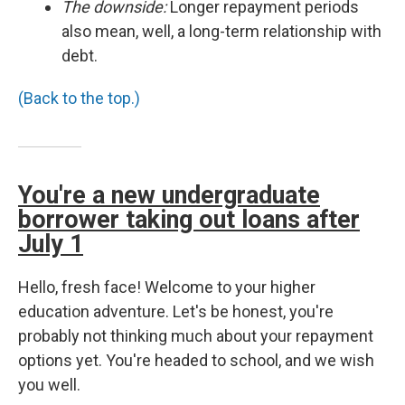
The downside:
Longer repayment periods
also mean, well, a long-term relationship with
debt.
(Back to the top.)
You're a new undergraduate
borrower taking out loans after
July 1
Hello, fresh face! Welcome to your higher
education adventure. Let's be honest, you're
probably not thinking much about your repayment
options yet. You're headed to school, and we wish
you well.