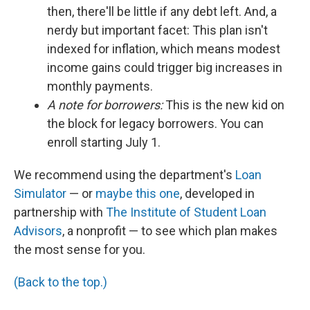
then, there'll be little if any debt left. And, a
nerdy but important facet: This plan isn't
indexed for inflation, which means modest
income gains could trigger big increases in
monthly payments.
A note for borrowers:
This is the new kid on
the block for legacy borrowers. You can
enroll starting July 1.
We recommend using the department's
Loan
Simulator
— or
maybe this one
, developed in
partnership with
The Institute of Student Loan
Advisors
, a nonprofit — to see which plan makes
the most sense for you.
(Back to the top.)