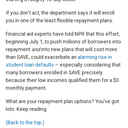
If you don't act, the department says it will enroll
you in one of the least flexible repayment plans.
Financial aid experts have told NPR that this effort,
beginning July 1, to push millions of borrowers into
repayment
and
into new plans that will cost more
than SAVE, could exacerbate an
alarming rise in
student loan defaults
– especially considering that
many borrowers enrolled in SAVE precisely
because their low incomes qualified them for a $0
monthly payment.
What are your repayment plan options? You've got
lots. Keep reading.
(Back to the top.)