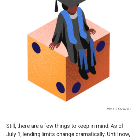
Jenn Liv For NPR /
Still, there are a few things to keep in mind: As of
July 1, lending limits change dramatically. Until now,