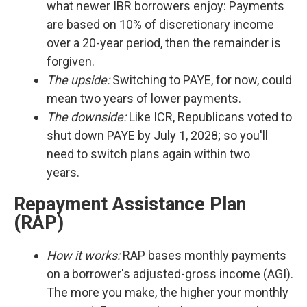
what newer IBR borrowers enjoy: Payments
are based on 10% of discretionary income
over a 20-year period, then the remainder is
forgiven.
The upside:
Switching to PAYE, for now, could
mean two years of lower payments.
The downside:
Like ICR, Republicans voted to
shut down PAYE by July 1, 2028; so you'll
need to switch plans again within two
years.
Repayment Assistance Plan
(RAP)
How it works:
RAP bases monthly payments
on a borrower's adjusted-gross income (AGI).
The more you make, the higher your monthly