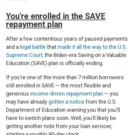
You're enrolled in the SAVE
repayment plan
After a few contentious years of paused payments
and a
legal battle
that
made it all the way to the U.S.
Supreme Court
, the Biden-era Saving on a Valuable
Education (SAVE) plan is officially ending.
If you're one of the more than 7 million borrowers
still enrolled in SAVE — the most flexible and
generous
income-driven repayment plan
— you
may have already
gotten a notice
from the U.S.
Department of Education warning you that you'll
have to switch plans soon. Well, you'll likely be
getting another note from your loan servicer,
starting a roughly 90-day clock.