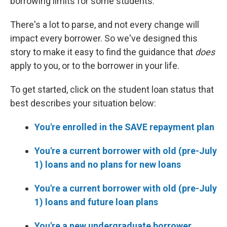
borrowing limits for some students.
There's a lot to parse, and not every change will
impact every borrower. So we've designed this
story to make it easy to find the guidance that
does
apply to you, or to the borrower in your life.
To get started, click on the student loan status that
best describes your situation below:
You're enrolled in the SAVE repayment plan
You're a current borrower with old (pre-July
1) loans and no plans for new loans
You're a current borrower with old (pre-July
1) loans and future loan plans
You're a new undergraduate borrower