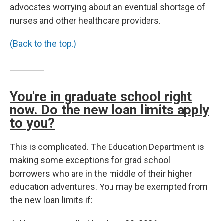
advocates worrying about an eventual shortage of
nurses and other healthcare providers.
(Back to the top.)
You're in graduate school right
now. Do the new loan limits apply
to you?
This is complicated. The Education Department is
making some exceptions for grad school
borrowers who are in the middle of their higher
education adventures. You may be exempted from
the new loan limits if: