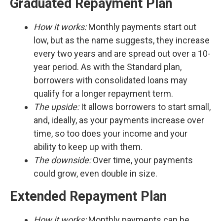
Graduated Repayment Plan
How it works:
Monthly payments start out
low, but as the name suggests, they increase
every two years and are spread out over a 10-
year period. As with the Standard plan,
borrowers with consolidated loans may
qualify for a longer repayment term.
The upside:
It
allows borrowers to start small,
and, ideally, as your payments increase over
time, so too does your income and your
ability to keep up with them.
The downside:
Over time, your payments
could grow, even double in size.
Extended Repayment Plan
How it works:
Monthly payments can be