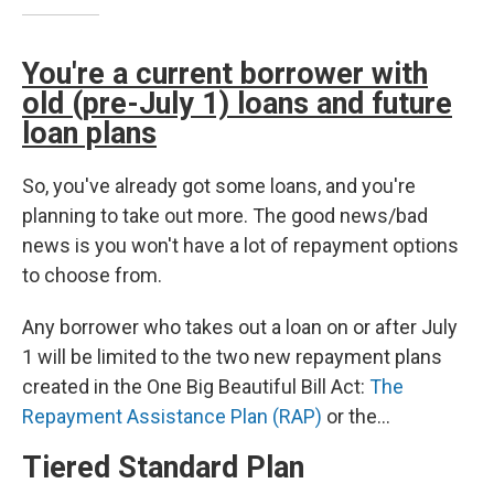
You're a current borrower with
old (pre-July 1) loans and future
loan plans
So, you've already got some loans, and you're
planning to take out more. The good news/bad
news is you won't have a lot of repayment options
to choose from.
Any borrower who takes out a loan on or after July
1 will be limited to the two new repayment plans
created in the One Big Beautiful Bill Act:
The
Repayment Assistance Plan (RAP)
or the…
Tiered Standard Plan