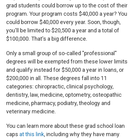
grad students could borrow up to the cost of their
program. Your program costs $40,000 a year? You
could borrow $40,000 every year. Soon, though,
you'll be limited to $20,500 a year and a total of
$100,000. That's a big difference.
Only a small group of so-called "professional"
degrees will be exempted from these lower limits
and qualify instead for $50,000 a year in loans, or
$200,000 in all. These degrees fall into 11
categories: chiropractic, clinical psychology,
dentistry, law, medicine, optometry, osteopathic
medicine, pharmacy, podiatry, theology and
veterinary medicine.
You can learn more about these grad school loan
caps
at this link
, including why they have many