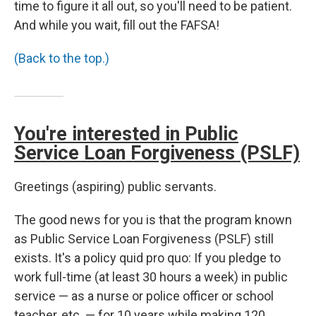
time to figure it all out, so you'll need to be patient.
And while you wait, fill out the FAFSA!
(Back to the top.)
You're interested in Public
Service Loan Forgiveness (PSLF)
Greetings (aspiring) public servants.
The good news for you is that the program known
as Public Service Loan Forgiveness (PSLF) still
exists. It's a policy quid pro quo: If you pledge to
work full-time (at least 30 hours a week) in public
service — as a nurse or police officer or school
teacher, etc. — for 10 years while making 120