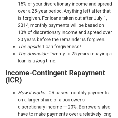
15% of your discretionary income and spread
over a 25-year period. Anything left after that
is forgiven. For loans taken out after July 1,
2014, monthly payments will be based on
10% of discretionary income and spread over
20 years before the remainder is forgiven.
The upside:
Loan forgiveness!
The downside:
Twenty to 25 years repaying a
loan is a
long
time.
Income-Contingent Repayment
(ICR)
How it works:
ICR bases monthly payments
on a larger share of a borrower's
discretionary income — 20%. Borrowers also
have to make payments over a relatively long