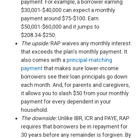
payment. For example, a borrower earning
$30,001-$40,000 can expect a monthly
payment around $75-$100. Earn
$50,001-$60,000 and it jumps to
$208.34-$250.
The upside:
RAP waives any monthly interest
that exceeds the plan's monthly payment. It
also comes with a
principal-matching
payment
that makes sure lower-income
borrowers see their loan principals go down
each month. And, for parents and caregivers,
it allows you to slash $50 from your monthly
payment for every dependent in your
household.
The downside:
Unlike IBR, ICR and PAYE, RAP
requires that borrowers be in repayment for
30 years before any remainder is forgiven. By