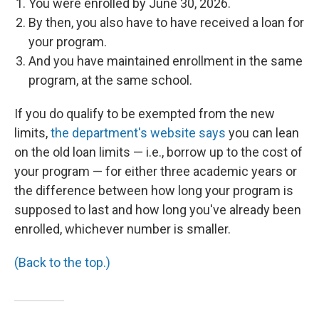
You were enrolled by June 30, 2026.
By then, you also have to have received a loan for
your program.
And you have maintained enrollment in the same
program, at the same school.
If you do qualify to be exempted from the new
limits,
the department's website says
you can lean
on the old loan limits — i.e., borrow up to the cost of
your program — for either three academic years or
the difference between how long your program is
supposed to last and how long you've already been
enrolled, whichever number is smaller.
(Back to the top.)