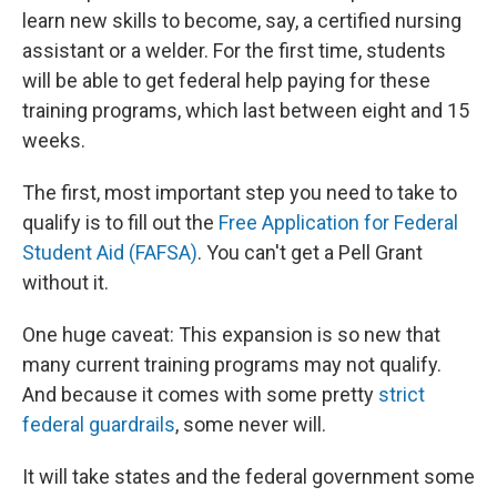
learn new skills to become, say, a certified nursing
assistant or a welder. For the first time, students
will be able to get federal help paying for these
training programs, which last between eight and 15
weeks.
The first, most important step you need to take to
qualify is to fill out the
Free Application for Federal
Student Aid (FAFSA)
. You can't get a Pell Grant
without it.
One huge caveat: This expansion is so new that
many current training programs may not qualify.
And because it comes with some pretty
strict
federal guardrails
, some never will.
It will take states and the federal government some