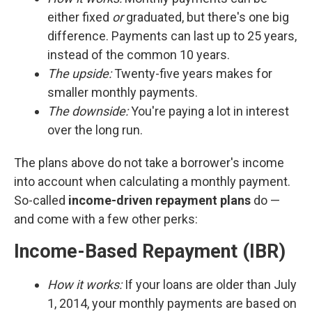
either fixed
or
graduated, but there's one big
difference. Payments can last up to 25 years,
instead of the common 10 years.
The upside:
Twenty-five years makes for
smaller monthly payments.
The downside:
You're paying a lot in interest
over the long run.
The plans above do not take a borrower's income
into account when calculating a monthly payment.
So-called
income-driven repayment plans
do —
and come with a few other perks:
Income-Based Repayment (IBR)
How it works:
If your loans are older than July
1, 2014, your monthly payments are based on