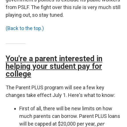
from PSLF. The fight over this rule is very much still
playing out, so stay tuned.
(Back to the top.)
You're a parent interested in
helping your student pay for
college
The Parent PLUS program will see a few key
changes take effect July 1. Here's what to know:
First of all, there will be new limits on how
much parents can borrow. Parent PLUS loans
will be capped at $20,000 per year,
per