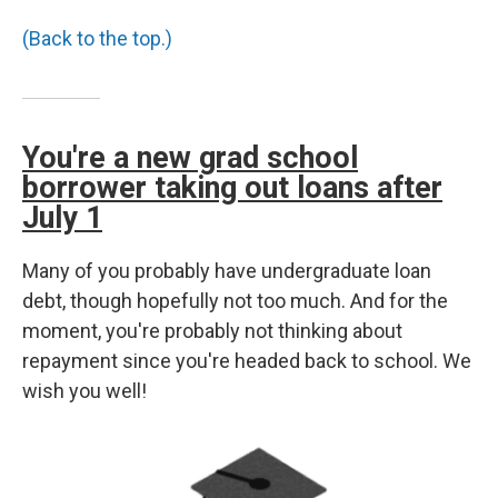
(Back to the top.)
You're a new grad school
borrower taking out loans after
July 1
Many of you probably have undergraduate loan
debt, though hopefully not too much. And for the
moment, you're probably not thinking about
repayment since you're headed back to school. We
wish you well!