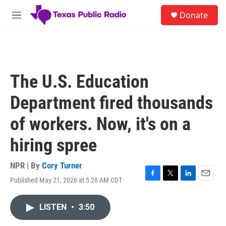
Skip to main content
S
Donate
e
M
a
e
r
n
c
u
h
u
The U.S. Education
e
r
Department fired thousands
y
of workers. Now, it's on a
hiring spree
NPR | By
Cory Turner
Published May 21, 2026 at 5:28 AM CDT
F
T
L
E
a
w
i
m
c
i
n
a
LISTEN
•
3:50
e
t
k
i
b
t
e
l