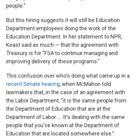
people."
But this hiring suggests it will still be Education
Department employees doing the work of the
Education Department. In her statement to NPR,
Keast said as much — that the agreement with
Treasury is for "FSA to continue managing and
improving delivery of these programs."
This confusion over who's doing what came up in a
recent Senate hearing
, when McMahon told
lawmakers that, in the case of an agreement with
the Labor Department, "it is the same people from
the Department of Education that are at the
Department of Labor. … It's dealing with the same
people that you've known at the Department of
Education that are located somewhere else."