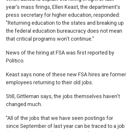
year's mass firings, Ellen Keast, the department's
press secretary for higher education, responded:
"Returning education to the states and breaking up
the federal education bureaucracy does not mean
that critical programs won't continue."
News of the hiring at FSA was first reported by
Politico.
Keast says none of these new FSA hires are former
employees returning to their old jobs.
Still, Gittleman says, the jobs themselves haven't
changed much.
"All of the jobs that we have seen postings for
since September of last year can be traced to a job