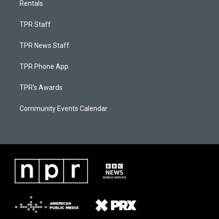
Rentals
TPR Staff
TPR News Staff
TPR Phone App
TPR's Awards
Community Events Calendar