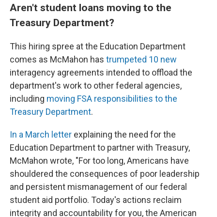
Aren't student loans moving to the
Treasury Department?
This hiring spree at the Education Department
comes as McMahon has
trumpeted 10 new
interagency agreements intended to offload the
department's work to other federal agencies,
including
moving FSA responsibilities to the
Treasury Department
.
In a March letter
explaining the need for the
Education Department to partner with Treasury,
McMahon wrote, "For too long, Americans have
shouldered the consequences of poor leadership
and persistent mismanagement of our federal
student aid portfolio. Today's actions reclaim
integrity and accountability for you, the American