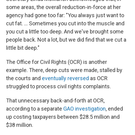
some areas, the overall reduction-in-force at her
agency had gone too far: "You always just want to
cut fat. … Sometimes you cut into the muscle and
you cut a little too deep. And we've brought some
people back. Not a lot, but we did find that we cut a
little bit deep."
The Office for Civil Rights (OCR) is another
example. There, deep cuts were made, stalled by
the courts and
eventually reversed
as OCR
struggled to process civil rights complaints.
That unnecessary back-and-forth at OCR,
according to a separate
GAO investigation
, ended
up costing taxpayers between $28.5 million and
$38 million.