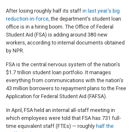
After losing roughly half its staff
in last year's big
reduction-in-force
, the department's student loan
office is in a hiring boom. The Office of Federal
Student Aid (FSA) is adding around 380 new
workers, according to internal documents obtained
by NPR.
FSA is the central nervous system of the nation's
$1.7 trillion student loan portfolio. It manages
everything from communications with the nation's
43 million borrowers to repayment plans to the Free
Application for Federal Student Aid (FAFSA).
In April, FSA held an internal all-staff meeting in
which employees were told that FSA has 731 full-
time equivalent staff (FTEs) — roughly
half the