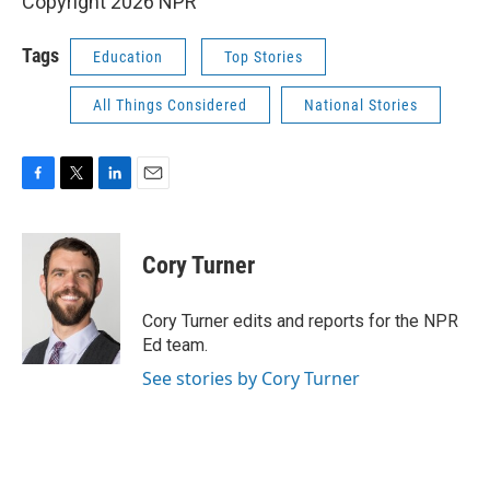
Copyright 2026 NPR
Tags
Education
Top Stories
All Things Considered
National Stories
F
T
L
E
a
w
i
m
c
i
n
a
e
t
k
i
Cory Turner
b
t
e
l
o
e
d
o
r
I
Cory Turner edits and reports for the NPR
k
n
Ed team.
See stories by Cory Turner