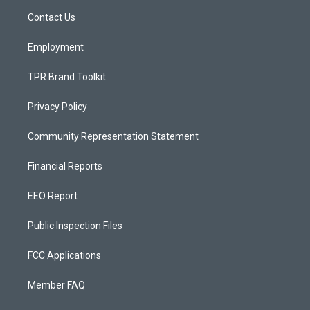
r
e
o
a
k
Contact Us
m
Employment
TPR Brand Toolkit
Privacy Policy
Community Representation Statement
Financial Reports
EEO Report
Public Inspection Files
FCC Applications
Member FAQ