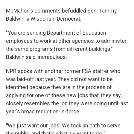
McMahon's comments befuddled Sen. Tammy
Baldwin, a Wisconsin Democrat.
"You are sending Department of Education
employees to work at other agencies to administer
the same programs from different buildings,"
Baldwin said, incredulous.
NPR spoke with another former FSA staffer who
was laid-off last year. They did not want to be
identified because they are in the process of
applying for one of these new jobs that, they say,
closely resembles the job they were doing until last
year's broad reduction-in-force.
"
We just want our jobs. We took an oath to serve
the public, and that's what we want to do.
"