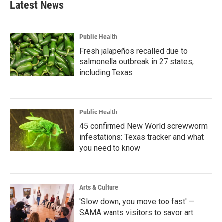
Latest News
Public Health
Fresh jalapeños recalled due to
salmonella outbreak in 27 states,
including Texas
Public Health
45 confirmed New World screwworm
infestations: Texas tracker and what
you need to know
Arts & Culture
'Slow down, you move too fast' —
SAMA wants visitors to savor art