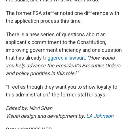
The former FSA staffer noted one difference with
the application process this time:
There is a new series of questions about an
applicant's commitment to the Constitution,
improving government efficiency and one question
that has already
triggered a lawsuit
:
"How would
you help advance the President's Executive Orders
and policy priorities in this role?"
"
I feel as though they want you to show loyalty to
this administration," the former staffer says.
Edited by: Nirvi Shah
Visual design and development by:
LA Johnson