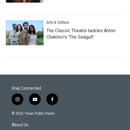
Arts & Culture
The Classic Theatre tackles Anton
Chekhov's 'The Seagull'
Stay Connected
i
y
f
n
o
a
s
u
c
© 2026 Texas Public Radio
t
t
e
a
u
b
About Us
g
b
o