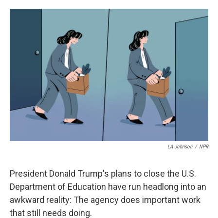
o
e
d
o
r
I
k
n
LA Johnson
/
NPR
President Donald Trump's plans to close the U.S.
Department of Education have run headlong into an
awkward reality: The agency does important work
that still needs doing.