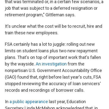
that was terminated or, in a certain few scenarios, a
job that was subject to a deferred resignation or
retirement program," Gittleman says.
It's unclear what the cost will be to recruit, hire and
train these new employees.
FSA certainly has a lot to juggle: rolling out new
limits on student loans plus two new repayment
plans. That's on top of important work that's fallen
by the wayside.
An investigation
from the
nonpartisan U.S. Government Accountability Office
(GAO) found that, right before last year's cuts, FSA
stopped reviewing the accuracy of loan servicers'
records and recordings of borrower calls.
In
a public appearance
last year, Education
Secretary Linda McMahon acknowledged that, in