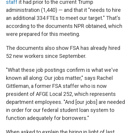
staff
it had prior to the current Trump
administration (1,440) — and that it "needs to hire
an additional 334 FTEs to meet our target." That's
according to the documents NPR obtained, which
were prepared for this meeting.
The documents also show FSA has already hired
52 new workers since September.
"What these job postings confirm is what we've
known all along: Our jobs matter," says Rachel
Gittleman, a former FSA staffer who is now
president of AFGE Local 252, which represents
department employees. "And [our jobs] are needed
in order for our federal student loan system to
function adequately for borrowers."
When asked to explain the hiring in light of last