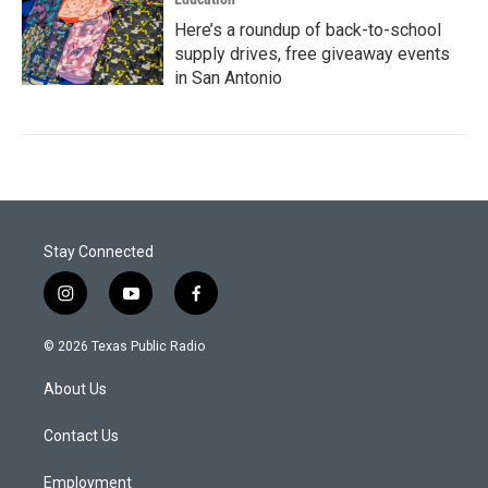
Here’s a roundup of back-to-school
supply drives, free giveaway events
in San Antonio
Stay Connected
i
y
f
n
o
a
s
u
c
© 2026 Texas Public Radio
t
t
e
a
u
b
About Us
g
b
o
r
e
o
a
k
Contact Us
m
Employment