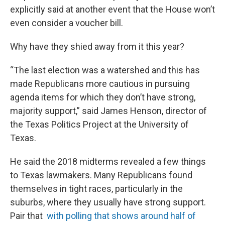
explicitly said at another event that the House won’t
even consider a voucher bill.
Why have they shied away from it this year?
“The last election was a watershed and this has
made Republicans more cautious in pursuing
agenda items for which they don’t have strong,
majority support,” said James Henson, director of
the Texas Politics Project at the University of
Texas.
He said the 2018 midterms revealed a few things
to Texas lawmakers. Many Republicans found
themselves in tight races, particularly in the
suburbs, where they usually have strong support.
Pair that
with polling that shows around half of