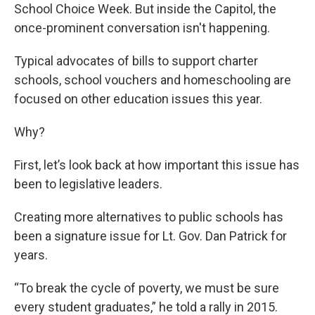
School Choice Week. But inside the Capitol, the
once-prominent conversation isn't happening.
Typical advocates of bills to support charter
schools, school vouchers and homeschooling are
focused on other education issues this year.
Why?
First, let’s look back at how important this issue has
been to legislative leaders.
Creating more alternatives to public schools has
been a signature issue for Lt. Gov. Dan Patrick for
years.
“To break the cycle of poverty, we must be sure
every student graduates,” he told a rally in 2015.