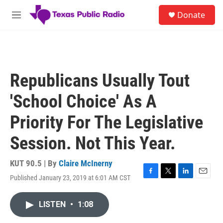
Skip to main content
S
Donate
e
M
a
e
r
n
c
u
h
u
Republicans Usually Tout
e
r
'School Choice' As A
y
Priority For The Legislative
Session. Not This Year.
KUT 90.5 | By
Claire McInerny
Published January 23, 2019 at 6:01 AM CST
F
T
L
E
a
w
i
m
c
i
n
a
LISTEN
•
1:08
e
t
k
i
b
t
e
l