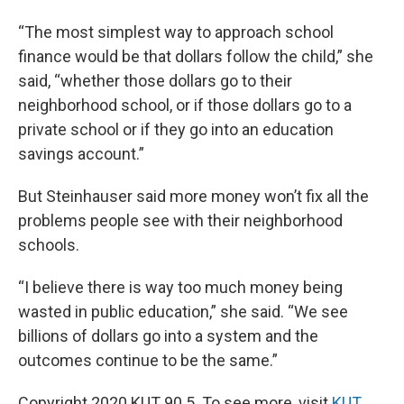
“The most simplest way to approach school
finance would be that dollars follow the child,” she
said, “whether those dollars go to their
neighborhood school, or if those dollars go to a
private school or if they go into an education
savings account.”
But Steinhauser said more money won’t fix all the
problems people see with their neighborhood
schools.
“I believe there is way too much money being
wasted in public education,” she said. “We see
billions of dollars go into a system and the
outcomes continue to be the same.”
Copyright 2020 KUT 90.5. To see more, visit
KUT