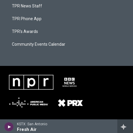
TPR News Staff
TPR Phone App
TPR's Awards
Community Events Calendar
KSTX: San Antonio
Fresh Air