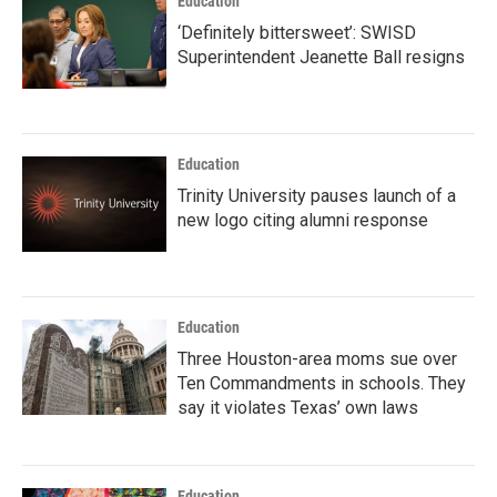
Education
‘Definitely bittersweet’: SWISD
Superintendent Jeanette Ball resigns
Education
Trinity University pauses launch of a
new logo citing alumni response
Education
Three Houston-area moms sue over
Ten Commandments in schools. They
say it violates Texas’ own laws
Education