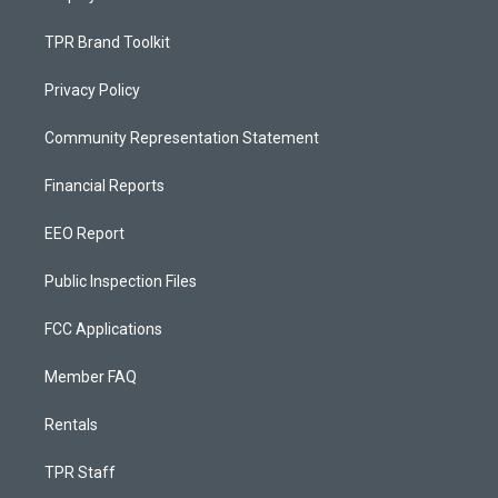
TPR Brand Toolkit
Privacy Policy
Community Representation Statement
Financial Reports
EEO Report
Public Inspection Files
FCC Applications
Member FAQ
Rentals
TPR Staff