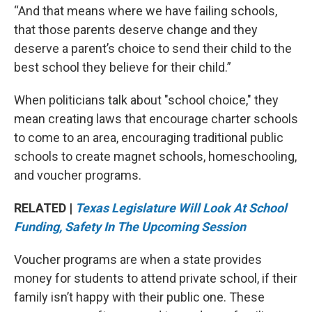
“And that means where we have failing schools,
that those parents deserve change and they
deserve a parent’s choice to send their child to the
best school they believe for their child.”
When politicians talk about "school choice," they
mean creating laws that encourage charter schools
to come to an area, encouraging traditional public
schools to create magnet schools, homeschooling,
and voucher programs.
RELATED |
Texas Legislature Will Look At School
Funding, Safety In The Upcoming Session
Voucher programs are when a state provides
money for students to attend private school, if their
family isn’t happy with their public one. These