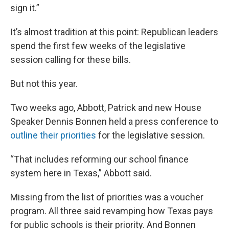
sign it.”
It’s almost tradition at this point: Republican leaders
spend the first few weeks of the legislative
session calling for these bills.
But not this year.
Two weeks ago, Abbott, Patrick and new House
Speaker Dennis Bonnen held a press conference to
outline their priorities
for the legislative session.
“That includes reforming our school finance
system here in Texas,” Abbott said.
Missing from the list of priorities was a voucher
program. All three said revamping how Texas pays
for public schools is their priority. And Bonnen