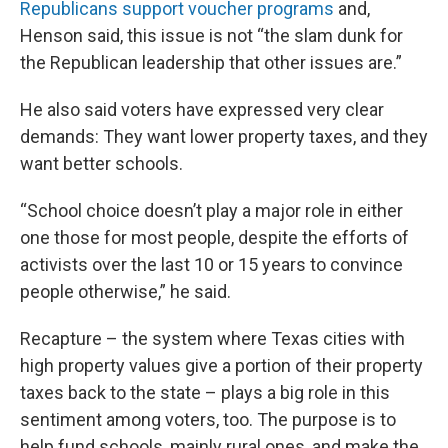
Republicans support voucher programs
and,
Henson said, this issue is not “the slam dunk for
the Republican leadership that other issues are.”
He also said voters have expressed very clear
demands: They want lower property taxes, and they
want better schools.
“School choice doesn’t play a major role in either
one those for most people, despite the efforts of
activists over the last 10 or 15 years to convince
people otherwise,” he said.
Recapture – the system where Texas cities with
high property values give a portion of their property
taxes back to the state – plays a big role in this
sentiment among voters, too. The purpose is to
help fund schools, mainly rural ones, and make the