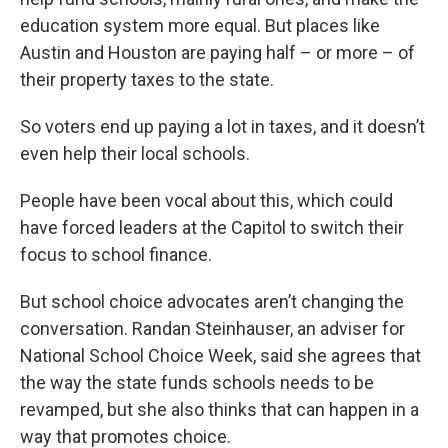
education system more equal. But places like
Austin and Houston are paying half – or more – of
their property taxes to the state.
So voters end up paying a lot in taxes, and it doesn’t
even help their local schools.
People have been vocal about this, which could
have forced leaders at the Capitol to switch their
focus to school finance.
But school choice advocates aren’t changing the
conversation. Randan Steinhauser, an adviser for
National School Choice Week, said she agrees that
the way the state funds schools needs to be
revamped, but she also thinks that can happen in a
way that promotes choice.