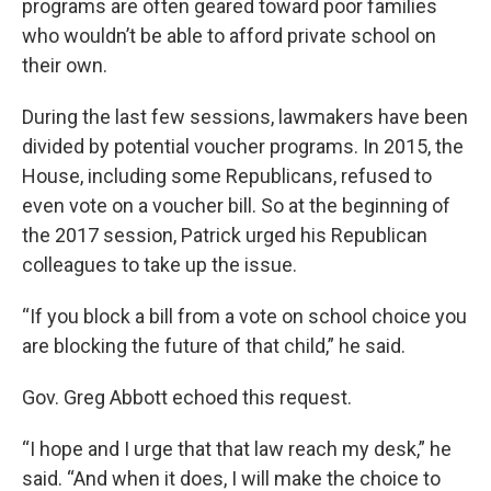
programs are often geared toward poor families
who wouldn’t be able to afford private school on
their own.
During the last few sessions, lawmakers have been
divided by potential voucher programs. In 2015, the
House, including some Republicans, refused to
even vote on a voucher bill. So at the beginning of
the 2017 session, Patrick urged his Republican
colleagues to take up the issue.
“If you block a bill from a vote on school choice you
are blocking the future of that child,” he said.
Gov. Greg Abbott echoed this request.
“I hope and I urge that that law reach my desk,” he
said. “And when it does, I will make the choice to