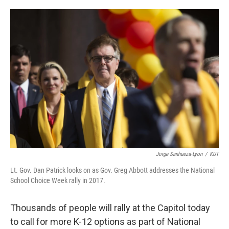
o
e
d
o
r
I
k
n
Jorge Sanhueza-Lyon
/
KUT
Lt. Gov. Dan Patrick looks on as Gov. Greg Abbott addresses the National
School Choice Week rally in 2017.
Thousands of people will rally at the Capitol today
to call for more K-12 options as part of National