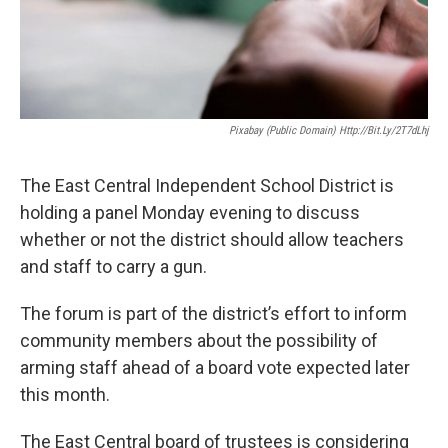
Pixabay (Public Domain) Http://bit.ly/2T7dLhj
The East Central Independent School District is
holding a panel Monday evening to discuss
whether or not the district should allow teachers
and staff to carry a gun.
The forum is part of the district’s effort to inform
community members about the possibility of
arming staff ahead of a board vote expected later
this month.
The East Central board of trustees is considering