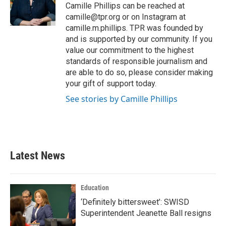
o
r
I
Camille Phillips can be reached at
k
n
camille@tpr.org or on Instagram at
camille.m.phillips. TPR was founded by
and is supported by our community. If you
value our commitment to the highest
standards of responsible journalism and
are able to do so, please consider making
your gift of support today.
See stories by Camille Phillips
Latest News
Education
‘Definitely bittersweet’: SWISD
Superintendent Jeanette Ball resigns