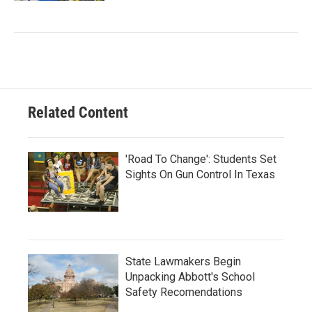
Related Content
'Road To Change': Students Set
Sights On Gun Control In Texas
State Lawmakers Begin
Unpacking Abbott's School
Safety Recomendations