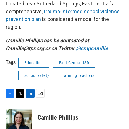
Located near Sutherland Springs, East Central’s
comprehensive,
trauma-informed school violence
prevention plan
is considered a model for the
region.
Camille Phillips can be contacted at
Camille@tpr.org or on Twitter
@cmpcamille
Tags
Education
East Central ISD
school safety
arming teachers
F
T
L
E
a
w
i
m
c
i
n
a
e
t
k
i
Camille Phillips
b
t
e
l
o
e
d