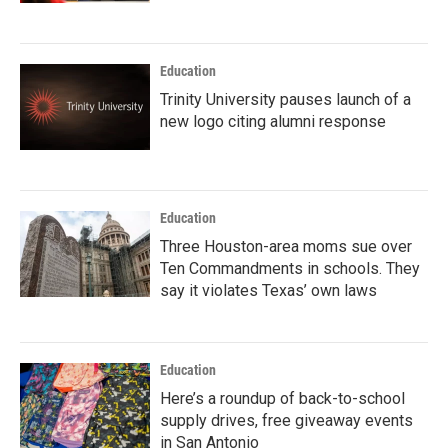
Education
Trinity University pauses launch of a
new logo citing alumni response
Education
Three Houston-area moms sue over
Ten Commandments in schools. They
say it violates Texas’ own laws
Education
Here’s a roundup of back-to-school
supply drives, free giveaway events
in San Antonio