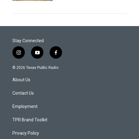
Stay Connected
i
y
f
n
o
a
s
u
c
© 2026 Texas Public Radio
t
t
e
a
u
b
About Us
g
b
o
r
e
o
a
k
Contact Us
m
Employment
TPR Brand Toolkit
Privacy Policy