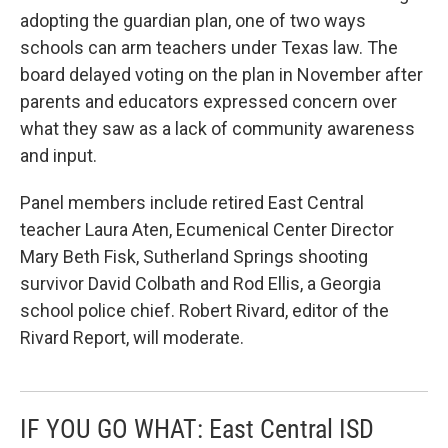
adopting the guardian plan, one of two ways
schools can arm teachers under Texas law. The
board delayed voting on the plan in November after
parents and educators expressed concern over
what they saw as a lack of community awareness
and input.
Panel members include retired East Central
teacher Laura Aten, Ecumenical Center Director
Mary Beth Fisk, Sutherland Springs shooting
survivor David Colbath and Rod Ellis, a Georgia
school police chief. Robert Rivard, editor of the
Rivard Report, will moderate.
IF YOU GO WHAT: East Central ISD