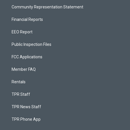
Community Representation Statement
Financial Reports
EEO Report
Public Inspection Files
FCC Applications
Member FAQ
Rentals
TPR Staff
TPR News Staff
TPR Phone App