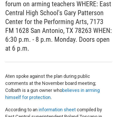
forum on arming teachers WHERE: East
Central High School's Gary Patterson
Center for the Performing Arts, 7173
FM 1628 San Antonio, TX 78263 WHEN:
6:30 p.m. - 8 p.m. Monday. Doors open
at 6 p.m.
Aten spoke against the plan during public
comments at the November board meeting;
Colbath is a gun owner who
believes in arming
himself for protection
.
According to an
information sheet
compiled by
East Central superintendent Roland Toscano in