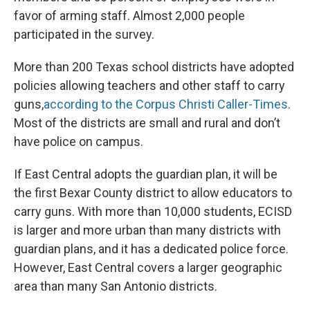
favor of arming staff. Almost 2,000 people
participated in the survey.
More than 200 Texas school districts have adopted
policies allowing teachers and other staff to carry
guns,
according to the Corpus Christi Caller-Times
.
Most of the districts are small and rural and don’t
have police on campus.
If East Central adopts the guardian plan, it will be
the first Bexar County district to allow educators to
carry guns. With more than 10,000 students, ECISD
is larger and more urban than many districts with
guardian plans, and it has a dedicated police force.
However, East Central covers a larger geographic
area than many San Antonio districts.