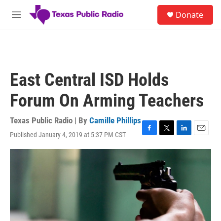
Skip to main content
S
Donate
e
M
a
e
r
n
c
u
h
u
East Central ISD Holds
e
r
Forum On Arming Teachers
y
Texas Public Radio | By
Camille Phillips
Published January 4, 2019 at 5:37 PM CST
F
T
L
E
a
w
i
m
c
i
n
a
e
t
k
i
b
t
e
l
o
e
d
o
r
I
k
n