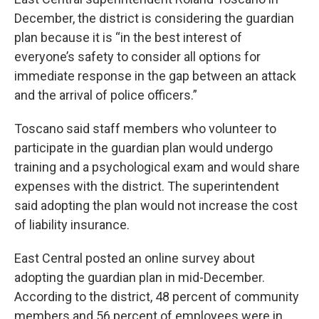
December, the district is considering the guardian
plan because it is “in the best interest of
everyone’s safety to consider all options for
immediate response in the gap between an attack
and the arrival of police officers.”
Toscano said staff members who volunteer to
participate in the guardian plan would undergo
training and a psychological exam and would share
expenses with the district. The superintendent
said adopting the plan would not increase the cost
of liability insurance.
East Central posted an online survey about
adopting the guardian plan in mid-December.
According to the district, 48 percent of community
members and 56 percent of employees were in