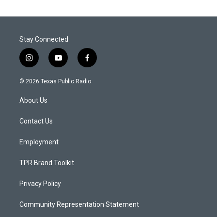
Stay Connected
i
y
f
n
o
a
s
u
c
© 2026 Texas Public Radio
t
t
e
a
u
b
About Us
g
b
o
r
e
o
a
k
Contact Us
m
Employment
TPR Brand Toolkit
Privacy Policy
Community Representation Statement