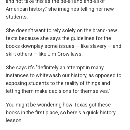
and not take this as the be-all and end-all of
American history," she imagines telling her new
students.
She doesn't want to rely solely on the brand-new
texts because she says the guidelines for the
books downplay some issues — like slavery — and
skirt others — like Jim Crow laws.
She says it's "definitely an attempt in many
instances to whitewash our history, as opposed to
exposing students to the reality of things and
letting them make decisions for themselves."
You might be wondering how Texas got these
books in the first place, so here's a quick history
lesson: