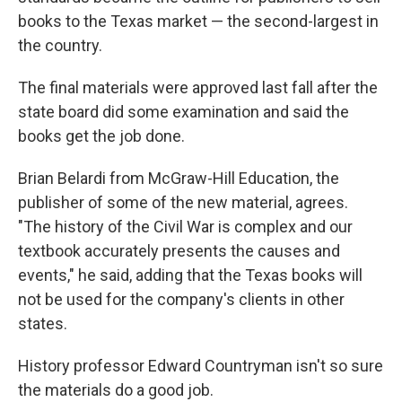
books to the Texas market — the second-largest in
the country.
The final materials were approved last fall after the
state board did some examination and said the
books get the job done.
Brian Belardi from McGraw-Hill Education, the
publisher of some of the new material, agrees.
"The history of the Civil War is complex and our
textbook accurately presents the causes and
events," he said, adding that the Texas books will
not be used for the company's clients in other
states.
History professor Edward Countryman isn't so sure
the materials do a good job.