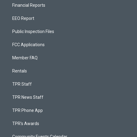
Financial Reports
EEO Report
Public Inspection Files
FCC Applications
Member FAQ
Rentals
TPR Staff
TPR News Staff
TPR Phone App
TPR's Awards
Community Events Calendar