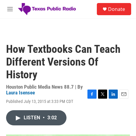
Skip to main content
S
Donate
e
M
a
e
r
n
c
u
h
u
How Textbooks Can Teach
e
r
Different Versions Of
y
History
Houston Public Media News 88.7 | By
Laura Isensee
F
T
L
E
Published July 13, 2015 at 3:33 PM CDT
a
w
i
m
c
i
n
a
e
t
k
i
LISTEN
•
3:02
b
t
e
l
o
e
d
o
r
I