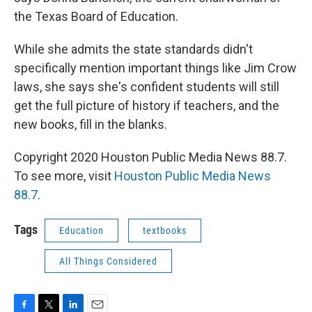
the Texas Board of Education.
While she admits the state standards didn't
specifically mention important things like Jim Crow
laws, she says she's confident students will still
get the full picture of history if teachers, and the
new books, fill in the blanks.
Copyright 2020 Houston Public Media News 88.7.
To see more, visit
Houston Public Media News
88.7
.
Tags
Education
textbooks
All Things Considered