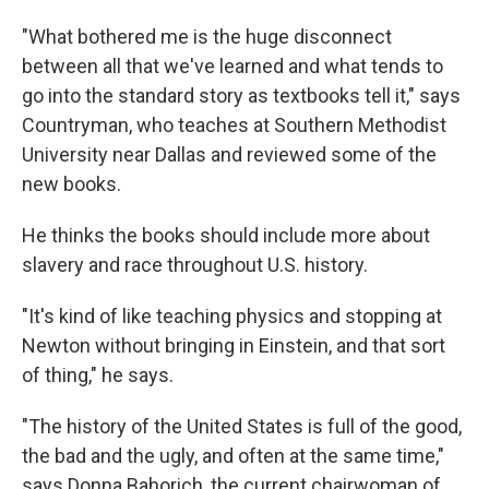
"What bothered me is the huge disconnect
between all that we've learned and what tends to
go into the standard story as textbooks tell it," says
Countryman, who teaches at Southern Methodist
University near Dallas and reviewed some of the
new books.
He thinks the books should include more about
slavery and race throughout U.S. history.
"It's kind of like teaching physics and stopping at
Newton without bringing in Einstein, and that sort
of thing," he says.
"The history of the United States is full of the good,
the bad and the ugly, and often at the same time,"
says Donna Bahorich, the current chairwoman of