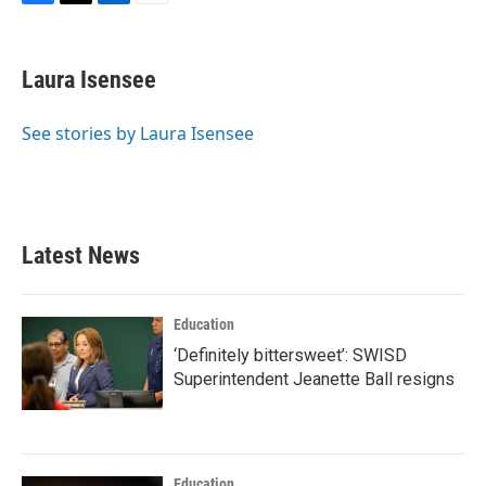
F
T
L
E
a
w
i
m
c
i
n
a
e
t
k
i
Laura Isensee
b
t
e
l
o
e
d
o
r
I
See stories by Laura Isensee
k
n
Latest News
Education
‘Definitely bittersweet’: SWISD
Superintendent Jeanette Ball resigns
Education