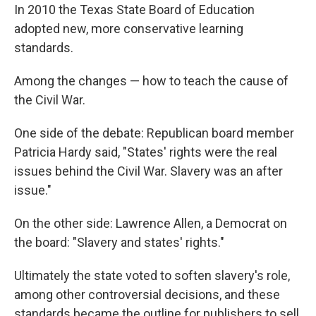
In 2010 the Texas State Board of Education
adopted new, more conservative learning
standards.
Among the changes — how to teach the cause of
the Civil War.
One side of the debate: Republican board member
Patricia Hardy said, "States' rights were the real
issues behind the Civil War. Slavery was an after
issue."
On the other side: Lawrence Allen, a Democrat on
the board: "Slavery and states' rights."
Ultimately the state voted to soften slavery's role,
among other controversial decisions, and these
standards became the outline for publishers to sell