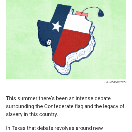
k
n
LA Johnson/NPR
This summer there's been an intense debate
surrounding the Confederate flag and the legacy of
slavery in this country.
In Texas that debate revolves around new