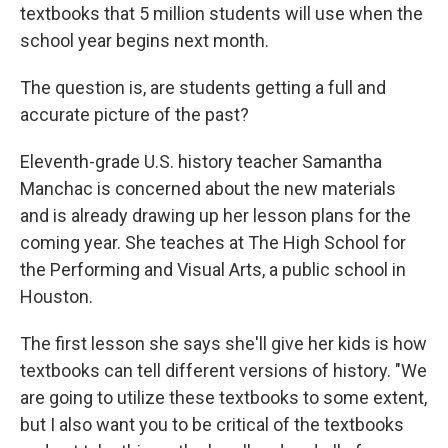
textbooks that 5 million students will use when the
school year begins next month.
The question is, are students getting a full and
accurate picture of the past?
Eleventh-grade U.S. history teacher Samantha
Manchac is concerned about the new materials
and is already drawing up her lesson plans for the
coming year. She teaches at The High School for
the Performing and Visual Arts, a public school in
Houston.
The first lesson she says she'll give her kids is how
textbooks can tell different versions of history. "We
are going to utilize these textbooks to some extent,
but I also want you to be critical of the textbooks