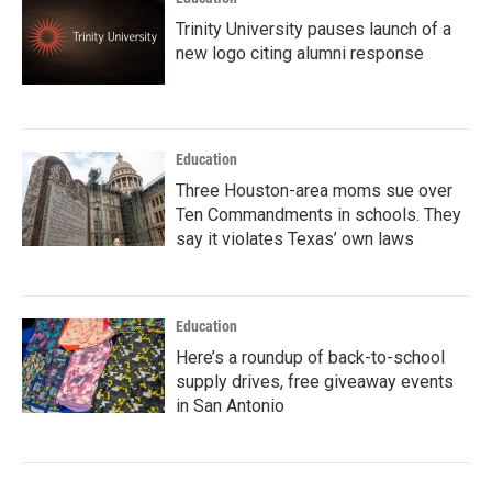
Trinity University pauses launch of a
new logo citing alumni response
Education
Three Houston-area moms sue over
Ten Commandments in schools. They
say it violates Texas’ own laws
Education
Here’s a roundup of back-to-school
supply drives, free giveaway events
in San Antonio