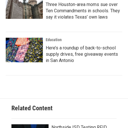
Three Houston-area moms sue over
Ten Commandments in schools. They
say it violates Texas’ own laws
Education
Here’s a roundup of back-to-school
supply drives, free giveaway events
in San Antonio
Related Content
Northside ISD Testing RFID