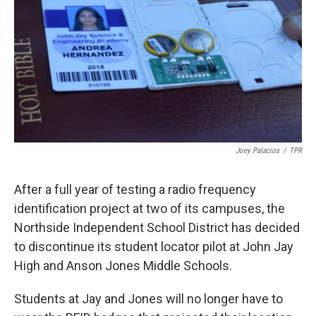
k
n
Joey Palacios
/
TPR
After a full year of testing a radio frequency
identification project at two of its campuses, the
Northside Independent School District has decided
to discontinue its student locator pilot at John Jay
High and Anson Jones Middle Schools.
Students at Jay and Jones will no longer have to