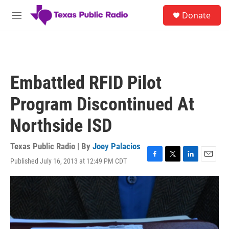
Skip to main content
S
Donate
e
M
a
e
r
n
c
u
h
u
Embattled RFID Pilot
e
r
Program Discontinued At
y
Northside ISD
Texas Public Radio | By
Joey Palacios
Published July 16, 2013 at 12:49 PM CDT
F
T
L
E
a
w
i
m
c
i
n
a
e
t
k
i
b
t
e
l
o
e
d
o
r
I