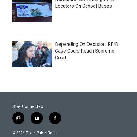
Locators On School Buses
Depending On Decision, RFID
Case Could Reach Supreme
Court
Stay Connected
i
y
f
n
o
a
s
u
c
© 2026 Texas Public Radio
t
t
e