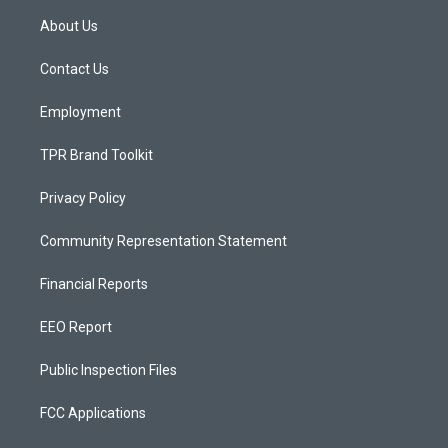
a
u
b
About Us
g
b
o
r
e
o
a
k
Contact Us
m
Employment
TPR Brand Toolkit
Privacy Policy
Community Representation Statement
Financial Reports
EEO Report
Public Inspection Files
FCC Applications