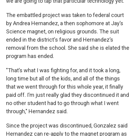
we are going to tap that particular technology yet."
The embattled project was taken to federal court
by Andrea Hernandez, a then sophomore at Jay’s
Science magnet, on religious grounds. The suit
ended in the district's favor and Hernandez’s
removal from the school. She said she is elated the
program has ended.
"That’s what I was fighting for, and it took a long,
long time but all of the kids, and all of the things
that we went through for this whole year, it finally
paid off. I’m just really glad they discontinued it and
no other student had to go through what I went
through," Hernandez said.
Since the project was discontinued, Gonzalez said
Hernandez can re-apply to the magnet program as