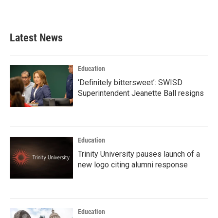
Latest News
Education
‘Definitely bittersweet’: SWISD
Superintendent Jeanette Ball resigns
Education
Trinity University pauses launch of a
new logo citing alumni response
Education