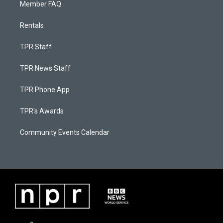
Member FAQ
Rentals
TPR Staff
TPR News Staff
TPR Phone App
TPR's Awards
Community Events Calendar