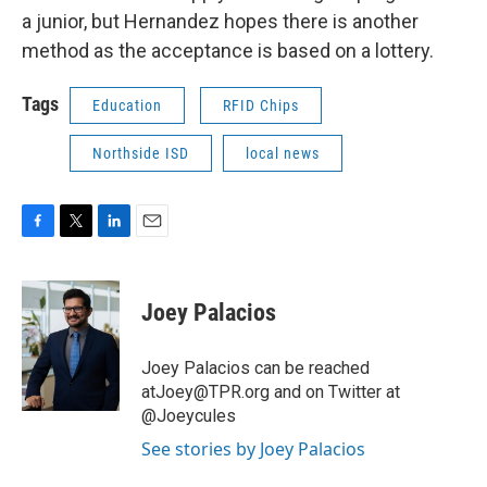
a junior, but Hernandez hopes there is another
method as the acceptance is based on a lottery.
Tags
Education
RFID Chips
Northside ISD
local news
F
T
L
E
a
w
i
m
c
i
n
a
e
t
k
i
Joey Palacios
b
t
e
l
o
e
d
o
r
I
Joey Palacios can be reached
k
n
atJoey@TPR.org and on Twitter at
@Joeycules
See stories by Joey Palacios