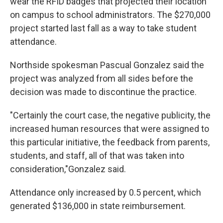
wear the RFID badges that projected their location
on campus to school administrators. The $270,000
project started last fall as a way to take student
attendance.
Northside spokesman Pascual Gonzalez said the
project was analyzed from all sides before the
decision was made to discontinue the practice.
"Certainly the court case, the negative publicity, the
increased human resources that were assigned to
this particular initiative, the feedback from parents,
students, and staff, all of that was taken into
consideration,"Gonzalez said.
Attendance only increased by 0.5 percent, which
generated $136,000 in state reimbursement.