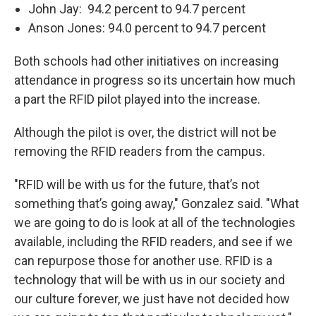
John Jay: 94.2 percent to 94.7 percent
Anson Jones: 94.0 percent to 94.7 percent
Both schools had other initiatives on increasing
attendance in progress so its uncertain how much
a part the RFID pilot played into the increase.
Although the pilot is over, the district will not be
removing the RFID readers from the campus.
"RFID will be with us for the future, that’s not
something that’s going away," Gonzalez said. "What
we are going to do is look at all of the technologies
available, including the RFID readers, and see if we
can repurpose those for another use. RFID is a
technology that will be with us in our society and
our culture forever, we just have not decided how