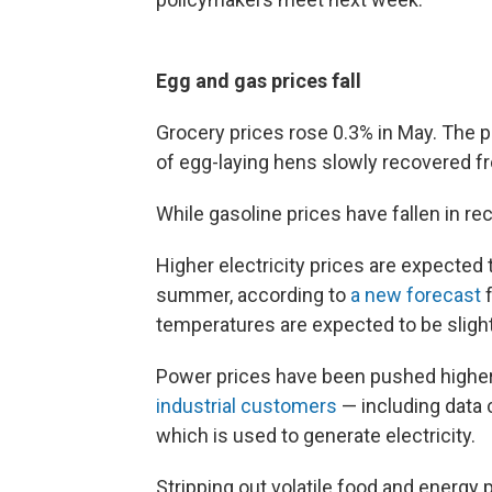
Egg and gas prices fall
Grocery prices rose 0.3% in May. The pri
of egg-laying hens slowly recovered f
While gasoline prices have fallen in re
Higher electricity prices are expected t
summer, according to
a new forecast
f
temperatures are expected to be slightl
Power prices have been pushed highe
industrial customers
— including data 
which is used to generate electricity.
Stripping out volatile food and energy 