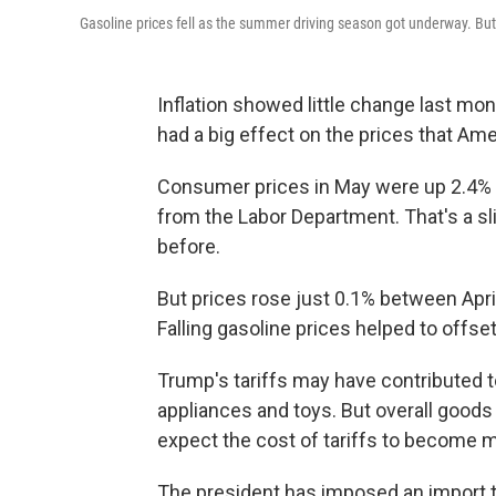
Gasoline prices fell as the summer driving season got underway. But
Inflation showed little change last mon
had a big effect on the prices that Am
Consumer prices in May were up 2.4% 
from the Labor Department. That's a sl
before.
But prices rose just 0.1% between Apr
Falling gasoline prices helped to offset
Trump's tariffs may have contributed t
appliances and toys. But overall goods
expect the cost of tariffs to become 
The president has imposed an import ta