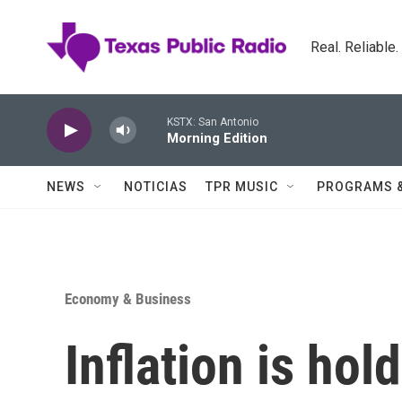
Skip to main content
Real. Reliable
KSTX: San Antonio
Morning Edition
NEWS
NOTICIAS
TPR MUSIC
PROGRAMS 
Economy & Business
Inflation is hol