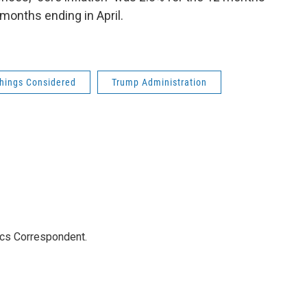
months ending in April.
Things Considered
Trump Administration
ics Correspondent.