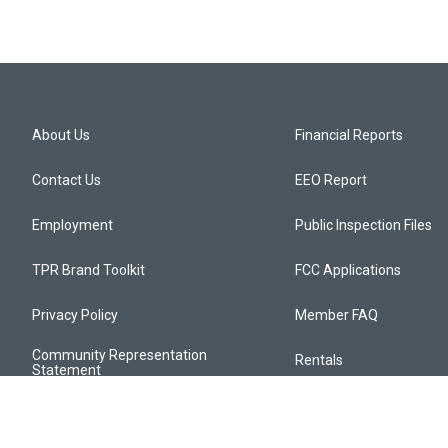
About Us
Financial Reports
Contact Us
EEO Report
Employment
Public Inspection Files
TPR Brand Toolkit
FCC Applications
Privacy Policy
Member FAQ
Community Representation
Rentals
Statement