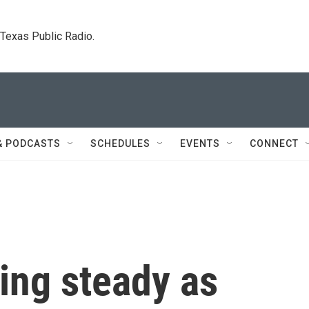
. Texas Public Radio.
& PODCASTS
SCHEDULES
EVENTS
CONNECT
ding steady as