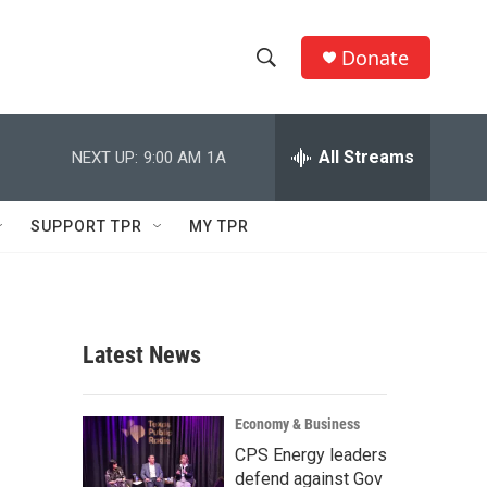
Donate
S
S
e
h
a
r
All Streams
NEXT UP:
9:00 AM
1A
o
c
h
w
Q
SUPPORT TPR
MY TPR
u
S
e
r
e
y
a
Latest News
r
c
Economy & Business
CPS Energy leaders
h
defend against Gov