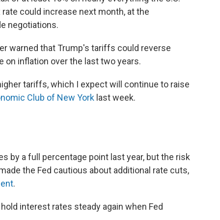
 rate could increase next month, at the
e negotiations.
er warned that Trump's tariffs could reverse
on inflation over the last two years.
gher tariffs, which I expect will continue to raise
onomic Club of New York
last week.
 by a full percentage point last year, but the risk
s made the Fed cautious about additional rate cuts,
dent
.
 hold interest rates steady again when Fed