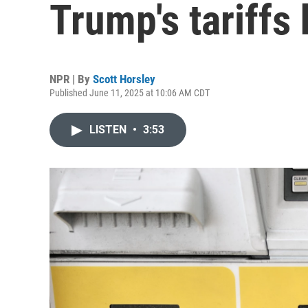
Trump's tariffs 
NPR | By
Scott Horsley
Published June 11, 2025 at 10:06 AM CDT
LISTEN
•
3:53