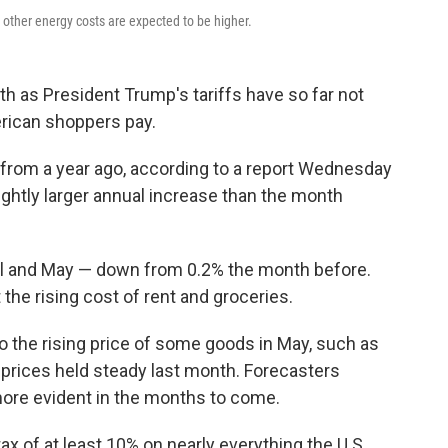
 other energy costs are expected to be higher.
th as President Trump's tariffs have so far not
erican shoppers pay.
from a year ago, according to a report Wednesday
ightly larger annual increase than the month
il and May — down from 0.2% the month before.
 the rising cost of rent and groceries.
o the rising price of some goods in May, such as
 prices held steady last month. Forecasters
more evident in the months to come.
x of at least 10% on nearly everything the U.S.