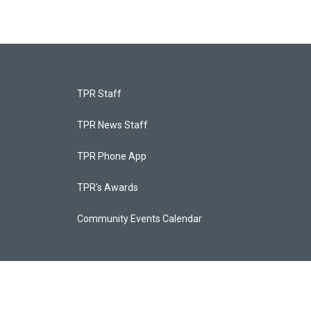
TPR Staff
TPR News Staff
TPR Phone App
TPR's Awards
Community Events Calendar