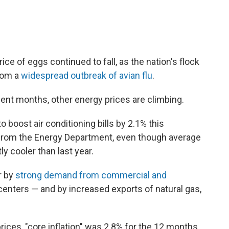
ce of eggs continued to fall, as the nation's flock
rom a
widespread outbreak of avian flu
.
cent months, other energy prices are climbing.
o boost air conditioning bills by 2.1% this
rom the Energy Department, even though average
y cooler than last year.
r by
strong demand from commercial and
centers — and by increased exports of natural gas,
prices, "core inflation" was 2.8% for the 12 months