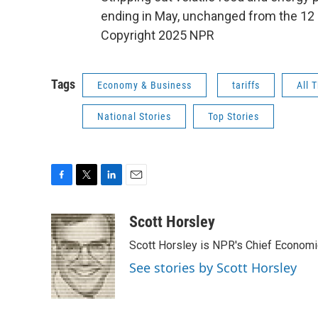
ending in May, unchanged from the 12 
Copyright 2025 NPR
Tags
Economy & Business
tariffs
All 
National Stories
Top Stories
F
T
L
E
a
w
i
m
c
i
n
a
Scott Horsley
e
t
k
i
Scott Horsley is NPR's Chief Econom
b
t
e
l
o
e
d
See stories by Scott Horsley
o
r
I
k
n