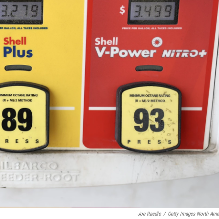
Joe Raedle
/
Getty Images North Ame