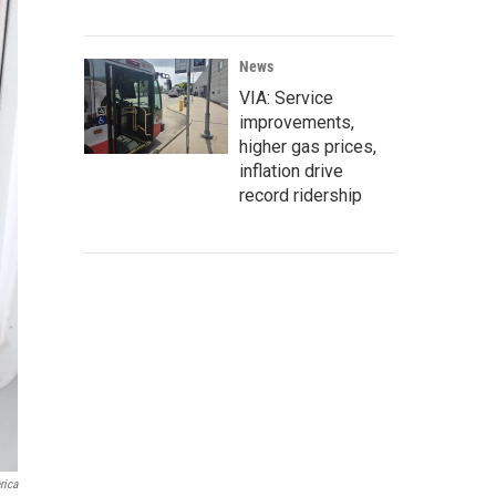
News
VIA: Service
improvements,
higher gas prices,
inflation drive
record ridership
rica