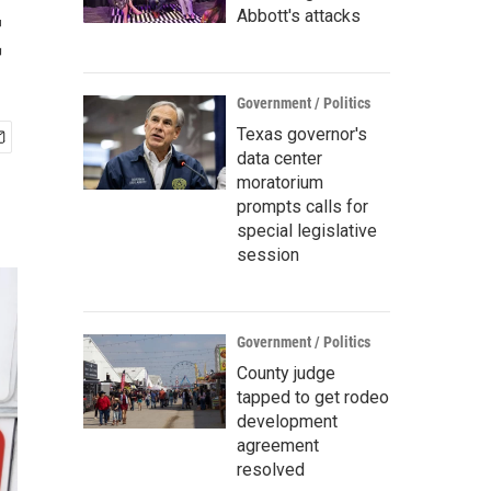
t
Abbott's attacks
Government / Politics
Texas governor's
data center
moratorium
prompts calls for
special legislative
session
Government / Politics
County judge
tapped to get rodeo
development
agreement
resolved