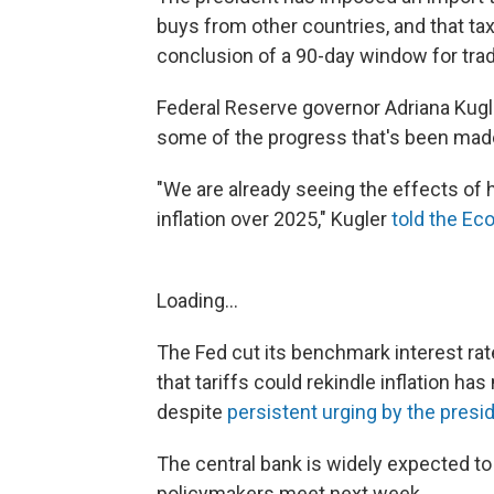
buys from other countries, and that tax
conclusion of a 90-day window for trad
Federal Reserve governor Adriana Kugl
some of the progress that's been made 
"We are already seeing the effects of hi
inflation over 2025," Kugler
told the Ec
Loading...
The Fed cut its benchmark interest rates
that tariffs could rekindle inflation ha
despite
persistent urging by the presi
The central bank is widely expected to
policymakers meet next week.