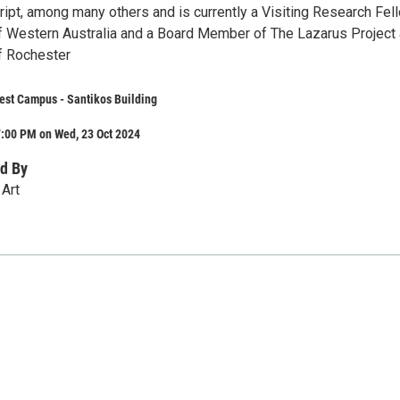
ipt, among many others and is currently a Visiting Research Fel
of Western Australia and a Board Member of The Lazarus Project 
of Rochester
st Campus - Santikos Building
7:00 PM on Wed, 23 Oct 2024
d By
Art