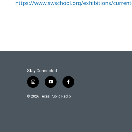
https://www.swschool.org/exhibitions/current
Stay Connected
i
y
f
n
o
a
s
u
c
© 2026 Texas Public Radio
t
t
e
a
u
b
g
b
o
r
e
o
a
k
m