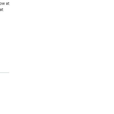
low at
at