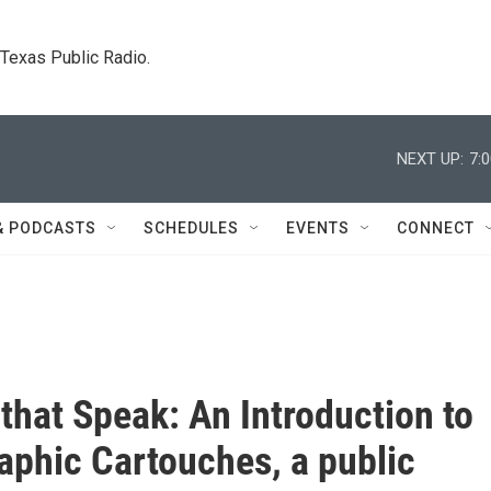
. Texas Public Radio.
NEXT UP:
7:
& PODCASTS
SCHEDULES
EVENTS
CONNECT
that Speak: An Introduction to
aphic Cartouches, a public