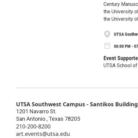
Century Manuscr
the University 
the University 
UTSA Southwe
06:00 PM - 0
Event Supporte
UTSA School of 
UTSA Southwest Campus - Santikos Building
1201 Navarro St.
San Antonio
,
Texas
78205
210-200-8200
art.events@utsa.edu