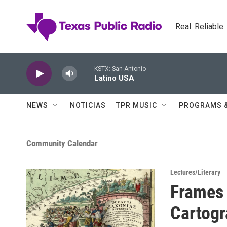
Skip to main content
Real. Reliable
KSTX: San Antonio
Latino USA
NEWS
NOTICIAS
TPR MUSIC
PROGRAMS 
Community Calendar
Lectures/Literary
Frames 
Cartogr