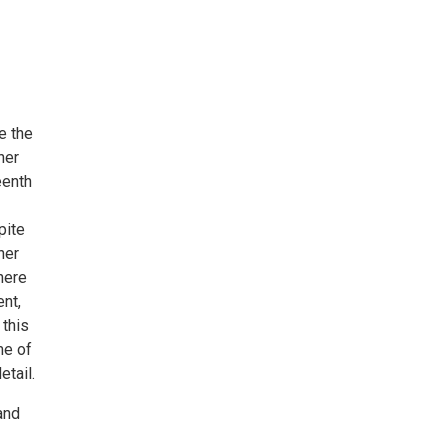
e the
her
eenth
pite
her
there
ent,
 this
me of
etail.
and
-