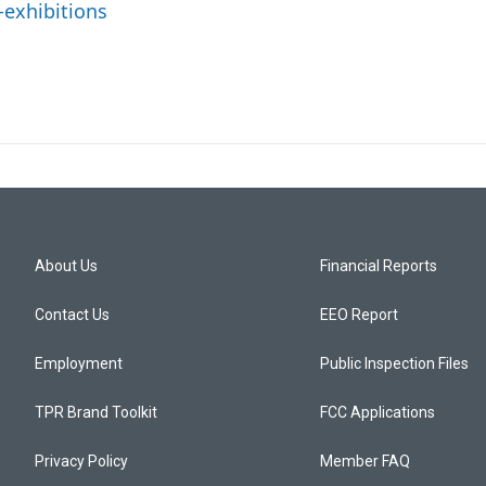
-exhibitions
About Us
Financial Reports
Contact Us
EEO Report
Employment
Public Inspection Files
TPR Brand Toolkit
FCC Applications
Privacy Policy
Member FAQ