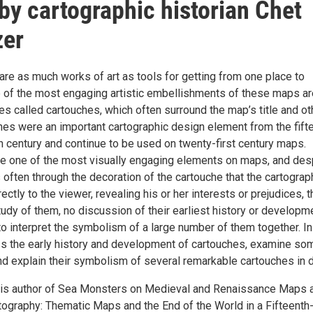
 by cartographic historian Chet
zer
re as much works of art as tools for getting from one place to
e of the most engaging artistic embellishments of these maps ar
s called cartouches, which often surround the map’s title and ot
ches were an important cartographic design element from the fift
h century and continue to be used on twenty-first century maps.
re one of the most visually engaging elements on maps, and des
 is often through the decoration of the cartouche that the cartograp
ctly to the viewer, revealing his or her interests or prejudices, 
tudy of them, no discussion of their earliest history or developm
o interpret the symbolism of a large number of them together. In
cuss the early history and development of cartouches, examine so
nd explain their symbolism of several remarkable cartouches in d
 is author of Sea Monsters on Medieval and Renaissance Maps 
tography: Thematic Maps and the End of the World in a Fifteenth