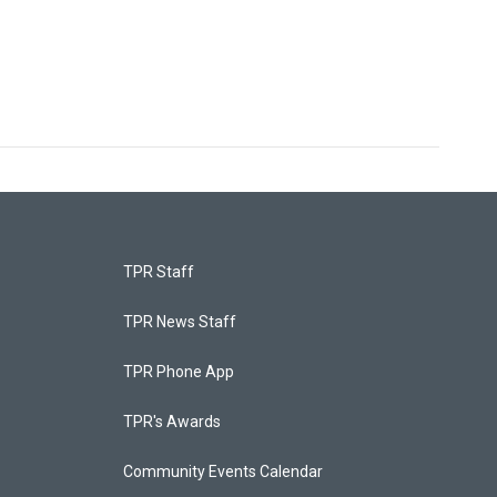
TPR Staff
TPR News Staff
TPR Phone App
TPR's Awards
Community Events Calendar