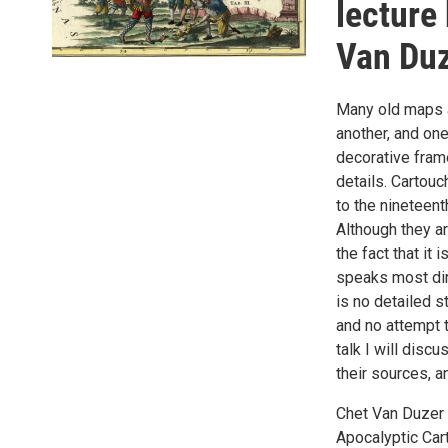
lecture
Van Du
Many old maps a
another, and on
decorative frame
details. Cartou
to the nineteent
Although they a
the fact that it
speaks most dire
is no detailed s
and no attempt t
talk I will dis
their sources, a
Chet Van Duzer
Apocalyptic Car