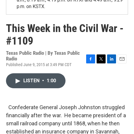
p.m. on KSTX.
This Week in the Civil War -
#1109
Texas Public Radio | By
Texas Public
Radio
Published June 9, 2015 at 3:49 PM CDT
F
T
L
E
a
w
i
m
c
i
n
a
LISTEN
•
1:00
e
t
k
i
b
t
e
l
o
e
d
o
r
I
k
n
Confederate General Joseph Johnston struggled
financially after the war. He became president of a
small railroad company until 1868, when he then
established an insurance company in Savannah,