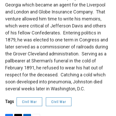
Georgia which became an agent for the Liverpool
and London and Globe Insurance Company. That
venture allowed him time to write his memoirs,
which were critical of Jefferson Davis and others
of his fellow Confederates. Entering politics in
1879, he was elected to one term in Congress and
later served as a commissioner of railroads during
the Grover Cleveland administration. Serving as a
pallbearer at Sherman’s funeral in the cold of
February 1891, he refused to wear his hat out of
respect for the deceased. Catching a cold which
soon developed into pneumonia, Johnston died
several weeks later in Washington, D.C.
Tags
Civil War
Civil War