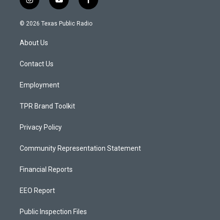
i
y
f
n
o
a
s
u
c
© 2026 Texas Public Radio
t
t
e
a
u
b
About Us
g
b
o
r
e
o
a
k
Contact Us
m
Employment
TPR Brand Toolkit
Privacy Policy
Community Representation Statement
Financial Reports
EEO Report
Public Inspection Files