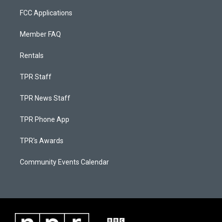
FCC Applications
Member FAQ
Rentals
TPR Staff
TPR News Staff
TPR Phone App
TPR's Awards
Community Events Calendar