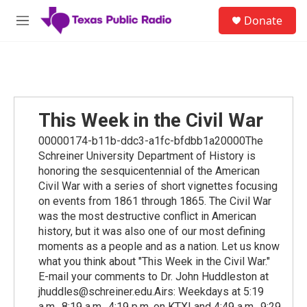
Skip to main content
S
Donate
e
M
a
e
r
n
c
u
h
u
e
This Week in the Civil War
r
y
00000174-b11b-ddc3-a1fc-bfdbb1a20000The
Schreiner University Department of History is
honoring the sesquicentennial of the American
Civil War with a series of short vignettes focusing
on events from 1861 through 1865. The Civil War
was the most destructive conflict in American
history, but it was also one of our most defining
moments as a people and as a nation. Let us know
what you think about "This Week in the Civil War."
E-mail your comments to Dr. John Huddleston at
jhuddles@schreiner.edu.Airs: Weekdays at 5:19
a.m., 8:19 a.m., 4:19 p.m. on KTXI and 4:49 a.m., 9:29