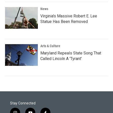
News
Virginia's Massive Robert E. Lee
Statue Has Been Removed
Arts & Culture
Maryland Repeals State Song That
Called Lincoln A 'Tyrant'
Stay Connected