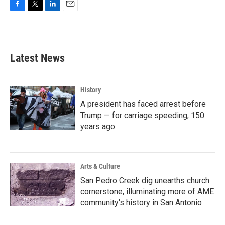
F
T
L
E
a
w
i
m
c
i
n
a
e
t
k
i
b
t
e
l
Latest News
o
e
d
o
r
I
k
n
History
A president has faced arrest before
Trump — for carriage speeding, 150
years ago
Arts & Culture
San Pedro Creek dig unearths church
cornerstone, illuminating more of AME
community's history in San Antonio