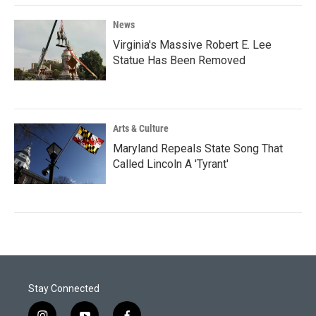
News
Virginia's Massive Robert E. Lee
Statue Has Been Removed
Arts & Culture
Maryland Repeals State Song That
Called Lincoln A 'Tyrant'
Stay Connected