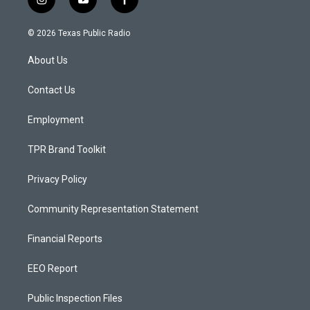
i
y
f
n
o
a
s
u
c
© 2026 Texas Public Radio
t
t
e
a
u
b
About Us
g
b
o
r
e
o
a
k
Contact Us
m
Employment
TPR Brand Toolkit
Privacy Policy
Community Representation Statement
Financial Reports
EEO Report
Public Inspection Files