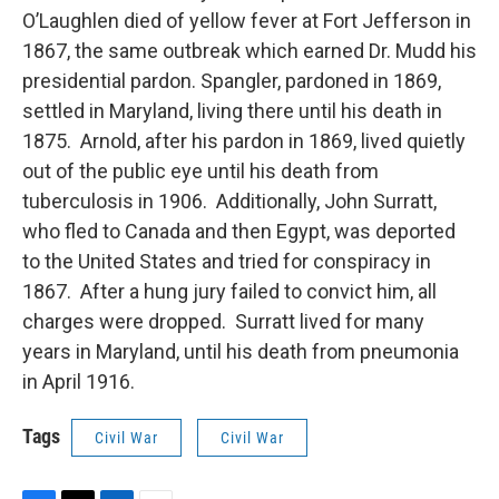
O’Laughlen died of yellow fever at Fort Jefferson in
1867, the same outbreak which earned Dr. Mudd his
presidential pardon. Spangler, pardoned in 1869,
settled in Maryland, living there until his death in
1875. Arnold, after his pardon in 1869, lived quietly
out of the public eye until his death from
tuberculosis in 1906. Additionally, John Surratt,
who fled to Canada and then Egypt, was deported
to the United States and tried for conspiracy in
1867. After a hung jury failed to convict him, all
charges were dropped. Surratt lived for many
years in Maryland, until his death from pneumonia
in April 1916.
Tags
Civil War
Civil War