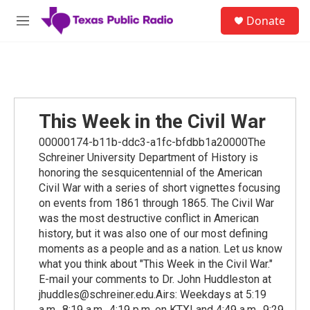
Skip to main content
S
Donate
e
M
a
e
r
n
c
u
h
u
e
This Week in the Civil War
r
y
00000174-b11b-ddc3-a1fc-bfdbb1a20000The
Schreiner University Department of History is
honoring the sesquicentennial of the American
Civil War with a series of short vignettes focusing
on events from 1861 through 1865. The Civil War
was the most destructive conflict in American
history, but it was also one of our most defining
moments as a people and as a nation. Let us know
what you think about "This Week in the Civil War."
E-mail your comments to Dr. John Huddleston at
jhuddles@schreiner.edu.Airs: Weekdays at 5:19
a.m., 8:19 a.m., 4:19 p.m. on KTXI and 4:49 a.m., 9:29