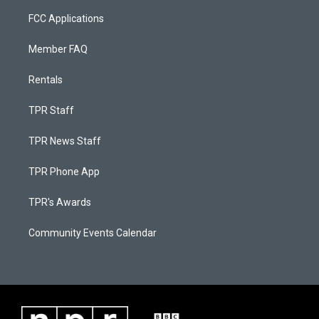
FCC Applications
Member FAQ
Rentals
TPR Staff
TPR News Staff
TPR Phone App
TPR's Awards
Community Events Calendar