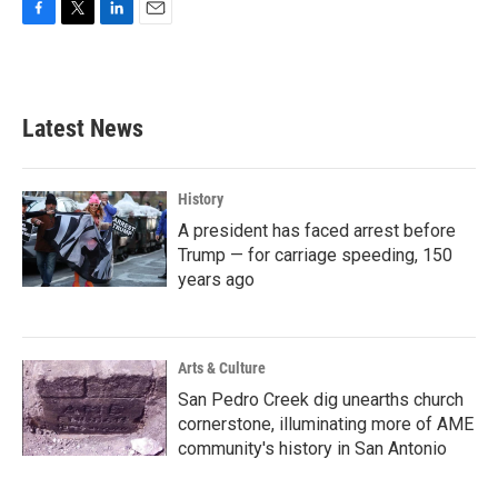
F
T
L
E
a
w
i
m
c
i
n
a
e
t
k
i
b
t
e
l
Latest News
o
e
d
o
r
I
k
n
History
A president has faced arrest before
Trump — for carriage speeding, 150
years ago
Arts & Culture
San Pedro Creek dig unearths church
cornerstone, illuminating more of AME
community's history in San Antonio