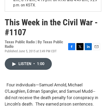
p.m. on KSTX.
This Week in the Civil War -
#1107
Texas Public Radio | By
Texas Public
Radio
Published June 5, 2015 at 3:49 PM CDT
F
T
L
E
a
w
i
m
c
i
n
a
LISTEN
•
1:00
e
t
k
i
b
t
e
l
o
e
d
o
r
I
k
n
Four individuals—Samuel Arnold, Michael
O’Laughlen, Edman Spangler, and Samuel Mudd--
did not receive the death penalty for conspiracy in
Lincoln’s death. They earned prison sentences.