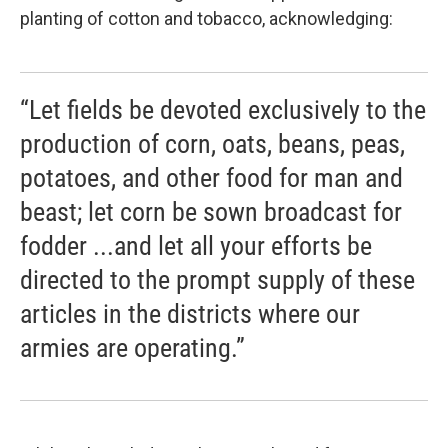
planting of cotton and tobacco, acknowledging:
“Let fields be devoted exclusively to the
production of corn, oats, beans, peas,
potatoes, and other food for man and
beast; let corn be sown broadcast for
fodder ...and let all your efforts be
directed to the prompt supply of these
articles in the districts where our
armies are operating.”