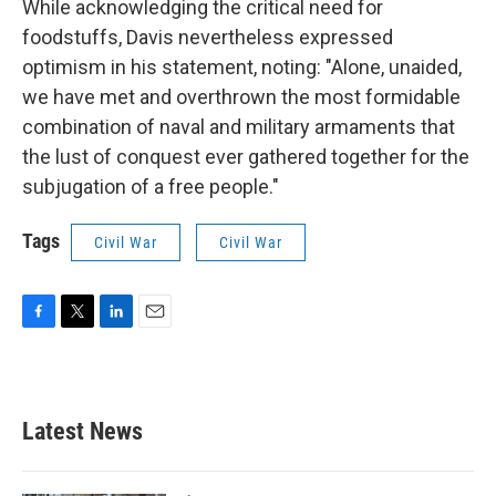
While acknowledging the critical need for
foodstuffs, Davis nevertheless expressed
optimism in his statement, noting: "Alone, unaided,
we have met and overthrown the most formidable
combination of naval and military armaments that
the lust of conquest ever gathered together for the
subjugation of a free people."
Tags
Civil War
Civil War
F
T
L
E
a
w
i
m
c
i
n
a
e
t
k
i
b
t
e
l
Latest News
o
e
d
o
r
I
k
n