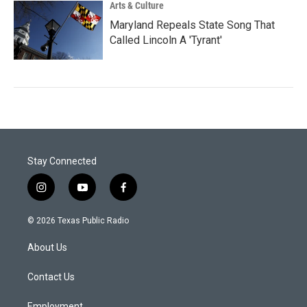
Arts & Culture
Maryland Repeals State Song That
Called Lincoln A 'Tyrant'
Stay Connected
i
y
f
n
o
a
s
u
c
© 2026 Texas Public Radio
t
t
e
a
u
b
About Us
g
b
o
r
e
o
a
k
Contact Us
m
Employment