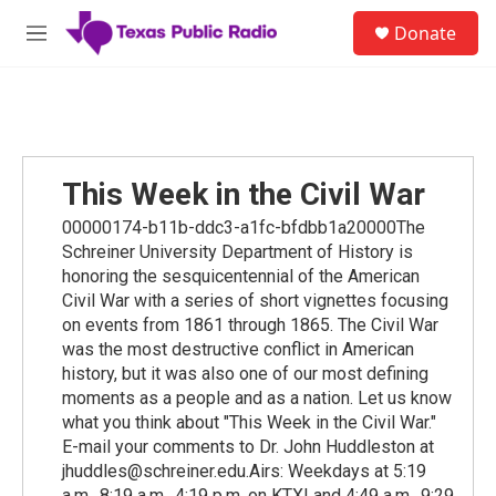
Skip to main content
S
Donate
e
M
a
e
r
n
c
u
h
u
e
This Week in the Civil War
r
y
00000174-b11b-ddc3-a1fc-bfdbb1a20000The
Schreiner University Department of History is
honoring the sesquicentennial of the American
Civil War with a series of short vignettes focusing
on events from 1861 through 1865. The Civil War
was the most destructive conflict in American
history, but it was also one of our most defining
moments as a people and as a nation. Let us know
what you think about "This Week in the Civil War."
E-mail your comments to Dr. John Huddleston at
jhuddles@schreiner.edu.Airs: Weekdays at 5:19
a.m., 8:19 a.m., 4:19 p.m. on KTXI and 4:49 a.m., 9:29