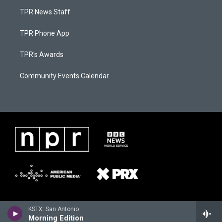
TPR News Staff
TPR Phone App
TPR's Awards
Community Events Calendar
KSTX: San Antonio
Morning Edition