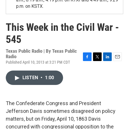
p.m. on KSTX.
This Week in the Civil War -
545
Texas Public Radio | By
Texas Public
Radio
Published April 10, 2013 at 3:21 PM CDT
F
T
L
E
a
w
i
m
c
i
n
a
LISTEN
•
1:00
e
t
k
i
b
t
e
l
o
e
d
o
r
I
k
n
The Confederate Congress and President
Jefferson Davis sometimes disagreed on policy
matters, but on Friday, April 10, 1863 Davis
concurred with congressional opposition to the