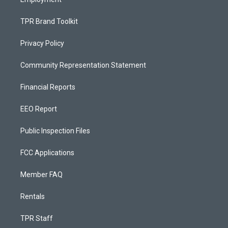
TPR Brand Toolkit
Privacy Policy
Community Representation Statement
Financial Reports
EEO Report
Public Inspection Files
FCC Applications
Member FAQ
Rentals
TPR Staff