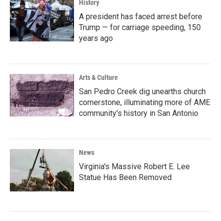
History
A president has faced arrest before
Trump — for carriage speeding, 150
years ago
Arts & Culture
San Pedro Creek dig unearths church
cornerstone, illuminating more of AME
community's history in San Antonio
News
Virginia's Massive Robert E. Lee
Statue Has Been Removed