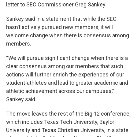
letter to SEC Commissioner Greg Sankey.
Sankey said in a statement that while the SEC
hasn’t actively pursued new members, it will
welcome change when there is consensus among
members.
“We will pursue significant change when there is a
clear consensus among our members that such
actions will further enrich the experiences of our
student-athletes and lead to greater academic and
athletic achievement across our campuses,”
Sankey said.
The move leaves the rest of the Big 12 conference,
which includes Texas Tech University, Baylor
University and Texas Christian University, in a state