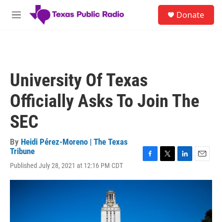
Skip to main content
S
Donate
e
M
a
e
r
n
c
u
h
u
University Of Texas
e
r
Officially Asks To Join The
y
SEC
By
Heidi Pérez-Moreno | The Texas
Tribune
F
T
L
E
Published July 28, 2021 at 12:16 PM CDT
a
w
i
m
c
i
n
a
e
t
k
i
b
t
e
l
o
e
d
o
r
I