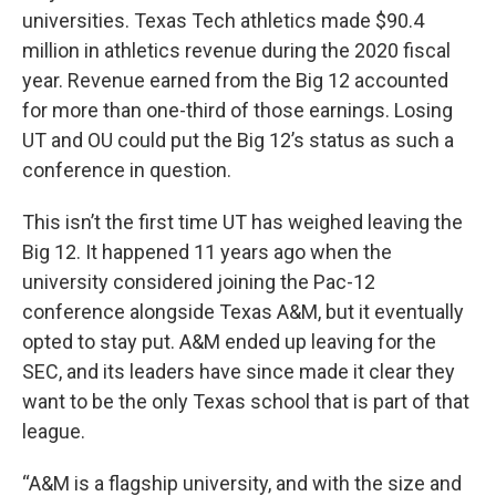
universities. Texas Tech athletics made $90.4
million in athletics revenue during the 2020 fiscal
year. Revenue earned from the Big 12 accounted
for more than one-third of those earnings. Losing
UT and OU could put the Big 12’s status as such a
conference in question.
This isn’t the first time UT has weighed leaving the
Big 12. It happened 11 years ago when the
university considered joining the Pac-12
conference alongside Texas A&M, but it eventually
opted to stay put. A&M ended up leaving for the
SEC, and its leaders have since made it clear they
want to be the only Texas school that is part of that
league.
“A&M is a flagship university, and with the size and