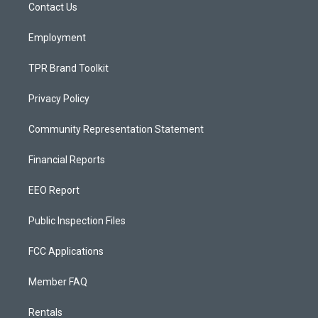
a
k
Contact Us
m
Employment
TPR Brand Toolkit
Privacy Policy
Community Representation Statement
Financial Reports
EEO Report
Public Inspection Files
FCC Applications
Member FAQ
Rentals