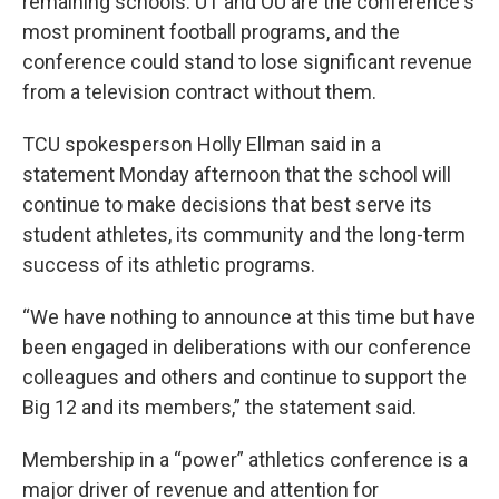
remaining schools. UT and OU are the conference's
most prominent football programs, and the
conference could stand to lose significant revenue
from a television contract without them.
TCU spokesperson Holly Ellman said in a
statement Monday afternoon that the school will
continue to make decisions that best serve its
student athletes, its community and the long-term
success of its athletic programs.
“We have nothing to announce at this time but have
been engaged in deliberations with our conference
colleagues and others and continue to support the
Big 12 and its members,” the statement said.
Membership in a “power” athletics conference is a
major driver of revenue and attention for