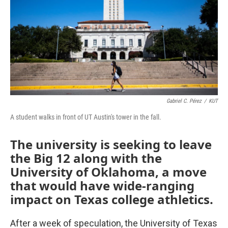
k
n
Gabriel C. Pérez
/
KUT
A student walks in front of UT Austin's tower in the fall.
The university is seeking to leave
the Big 12 along with the
University of Oklahoma, a move
that would have wide-ranging
impact on Texas college athletics.
After a week of speculation, the University of Texas