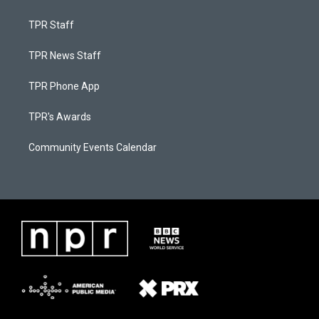
TPR Staff
TPR News Staff
TPR Phone App
TPR's Awards
Community Events Calendar