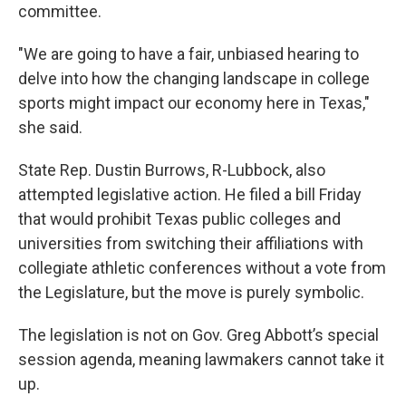
committee.
"We are going to have a fair, unbiased hearing to
delve into how the changing landscape in college
sports might impact our economy here in Texas,"
she said.
State Rep. Dustin Burrows, R-Lubbock, also
attempted legislative action. He filed a bill Friday
that would prohibit Texas public colleges and
universities from switching their affiliations with
collegiate athletic conferences without a vote from
the Legislature, but the move is purely symbolic.
The legislation is not on Gov. Greg Abbott’s special
session agenda, meaning lawmakers cannot take it
up.