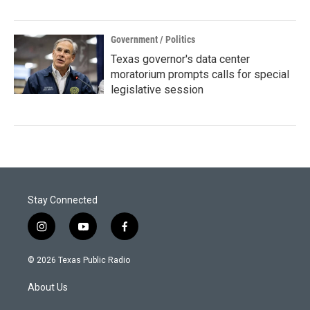
Government / Politics
Texas governor's data center
moratorium prompts calls for special
legislative session
Stay Connected
i
y
f
n
o
a
s
u
c
© 2026 Texas Public Radio
t
t
e
a
u
b
About Us
g
b
o
r
e
o