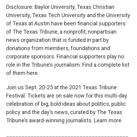
Disclosure: Baylor University, Texas Christian
University, Texas Tech University and the University
of Texas at Austin have been financial supporters
of The Texas Tribune, a nonprofit, nonpartisan
news organization that is funded in part by
donations from members, foundations and
corporate sponsors. Financial supporters play no
role in the Tribune’s journalism. Find a complete list
of them here.
Join us Sept. 20-25 at the 2021 Texas Tribune
Festival. Tickets are on sale now for this multi-day
celebration of big, bold ideas about politics, public
policy and the day’s news, curated by The Texas
Tribune’s award-winning journalists. Learn more.
________________________________________