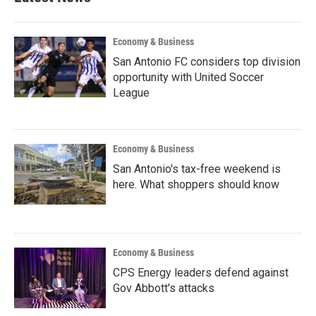
Economy & Business
San Antonio FC considers top division
opportunity with United Soccer
League
Economy & Business
San Antonio's tax-free weekend is
here. What shoppers should know
Economy & Business
CPS Energy leaders defend against
Gov Abbott's attacks