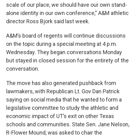
scale of our place, we should have our own stand-
alone identity in our own conference,” A&M athletic
director Ross Bjork said last week.
A&M’s board of regents will continue discussions
on the topic during a special meeting at 4 p.m.
Wednesday. They began conversations Monday
but stayed in closed session for the entirety of the
conversation.
The move has also generated pushback from
lawmakers, with Republican Lt. Gov Dan Patrick
saying on social media that he wanted to form a
legislative committee to study the athletic and
economic impact of UT’s exit on other Texas
schools and communities. State Sen. Jane Nelson,
R-Flower Mound, was asked to chair the