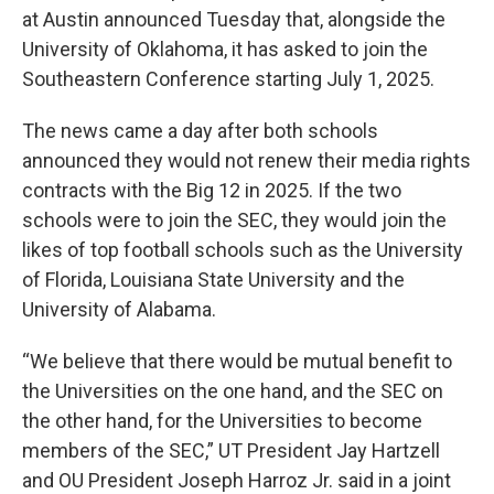
at Austin announced Tuesday that, alongside the
University of Oklahoma, it has asked to join the
Southeastern Conference starting July 1, 2025.
The news came a day after both schools
announced they would not renew their media rights
contracts with the Big 12 in 2025. If the two
schools were to join the SEC, they would join the
likes of top football schools such as the University
of Florida, Louisiana State University and the
University of Alabama.
“We believe that there would be mutual benefit to
the Universities on the one hand, and the SEC on
the other hand, for the Universities to become
members of the SEC,” UT President Jay Hartzell
and OU President Joseph Harroz Jr. said in a joint