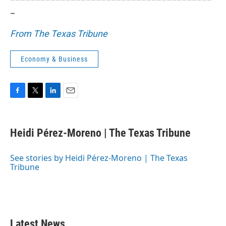
_
From The Texas Tribune
Economy & Business
F
T
L
E
a
w
i
m
c
i
n
a
e
t
k
i
Heidi Pérez-Moreno | The Texas Tribune
b
t
e
l
o
e
d
o
r
I
See stories by Heidi Pérez-Moreno | The Texas
k
n
Tribune
Latest News