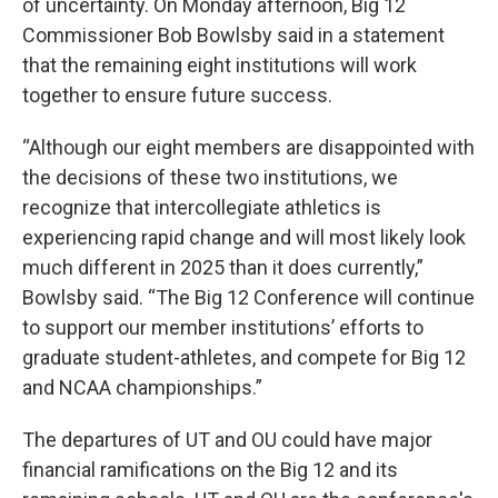
of uncertainty. On Monday afternoon, Big 12
Commissioner Bob Bowlsby said in a statement
that the remaining eight institutions will work
together to ensure future success.
“Although our eight members are disappointed with
the decisions of these two institutions, we
recognize that intercollegiate athletics is
experiencing rapid change and will most likely look
much different in 2025 than it does currently,”
Bowlsby said. “The Big 12 Conference will continue
to support our member institutions’ efforts to
graduate student-athletes, and compete for Big 12
and NCAA championships.”
The departures of UT and OU could have major
financial ramifications on the Big 12 and its