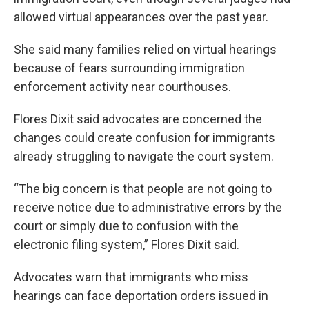
allowed virtual appearances over the past year.
She said many families relied on virtual hearings
because of fears surrounding immigration
enforcement activity near courthouses.
Flores Dixit said advocates are concerned the
changes could create confusion for immigrants
already struggling to navigate the court system.
“The big concern is that people are not going to
receive notice due to administrative errors by the
court or simply due to confusion with the
electronic filing system,” Flores Dixit said.
Advocates warn that immigrants who miss
hearings can face deportation orders issued in