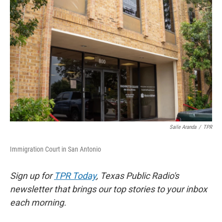
e
t
k
i
b
t
e
l
o
e
d
o
r
I
k
n
Saile Aranda
/
TPR
Immigration Court in San Antonio
Sign up for
TPR Today
, Texas Public Radio's
newsletter that brings our top stories to your inbox
each morning.