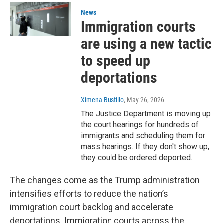
News
Immigration courts
are using a new tactic
to speed up
deportations
Ximena Bustillo
, May 26, 2026
The Justice Department is moving up
the court hearings for hundreds of
immigrants and scheduling them for
mass hearings. If they don't show up,
they could be ordered deported.
The changes come as the Trump administration
intensifies efforts to reduce the nation’s
immigration court backlog and accelerate
deportations. Immigration courts across the