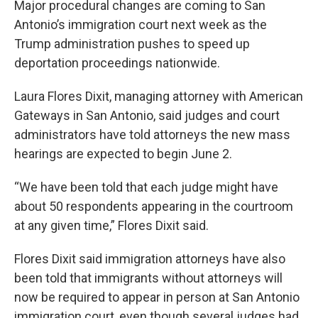
Major procedural changes are coming to San
Antonio’s immigration court next week as the
Trump administration pushes to speed up
deportation proceedings nationwide.
Laura Flores Dixit, managing attorney with American
Gateways in San Antonio, said judges and court
administrators have told attorneys the new mass
hearings are expected to begin June 2.
“We have been told that each judge might have
about 50 respondents appearing in the courtroom
at any given time,” Flores Dixit said.
Flores Dixit said immigration attorneys have also
been told that immigrants without attorneys will
now be required to appear in person at San Antonio
immigration court, even though several judges had