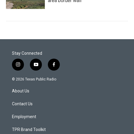
area border wall
Stay Connected
i
y
f
n
o
a
s
u
c
© 2026 Texas Public Radio
t
t
e
a
u
b
About Us
g
b
o
r
e
o
a
k
Contact Us
m
Employment
TPR Brand Toolkit