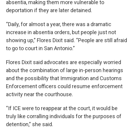
absentia, making them more vulnerable to
deportation if they are later detained.
“Daily, for almost a year, there was a dramatic
increase in absentia orders, but people just not
showing up,” Flores Dixit said. “People are still afraid
to go to court in San Antonio.”
Flores Dixit said advocates are especially worried
about the combination of large in-person hearings
and the possibility that Immigration and Customs
Enforcement officers could resume enforcement
activity near the courthouse.
“If ICE were to reappear at the court, it would be
truly like corralling individuals for the purposes of
detention,” she said.