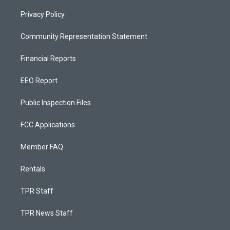
Privacy Policy
Community Representation Statement
Financial Reports
EEO Report
Public Inspection Files
FCC Applications
Member FAQ
Rentals
TPR Staff
TPR News Staff