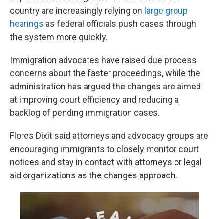
country are increasingly relying on
large group
hearings
as federal officials push cases through
the system more quickly.
Immigration advocates have raised due process
concerns about the faster proceedings, while the
administration has argued the changes are aimed
at improving court efficiency and reducing a
backlog of pending immigration cases.
Flores Dixit said attorneys and advocacy groups are
encouraging immigrants to closely monitor court
notices and stay in contact with attorneys or legal
aid organizations as the changes approach.