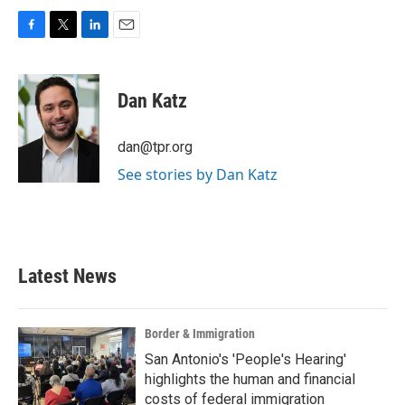
F
T
L
E
a
w
i
m
c
i
n
a
e
t
k
i
Dan Katz
b
t
e
l
o
e
d
o
r
I
dan@tpr.org
k
n
See stories by Dan Katz
Latest News
Border & Immigration
San Antonio's 'People's Hearing'
highlights the human and financial
costs of federal immigration