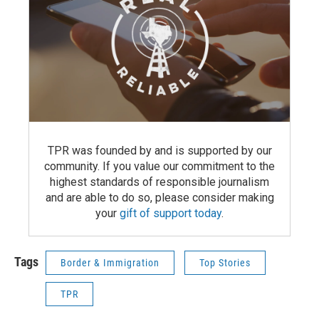
TPR was founded by and is supported by our
community. If you value our commitment to the
highest standards of responsible journalism
and are able to do so, please consider making
your
gift of support today
.
Tags
Border & Immigration
Top Stories
TPR