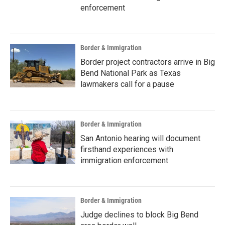
enforcement
Border & Immigration
Border project contractors arrive in Big
Bend National Park as Texas
lawmakers call for a pause
Border & Immigration
San Antonio hearing will document
firsthand experiences with
immigration enforcement
Border & Immigration
Judge declines to block Big Bend