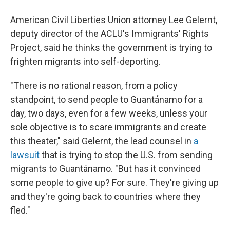
American Civil Liberties Union attorney Lee Gelernt,
deputy director of the ACLU's Immigrants' Rights
Project, said he thinks the government is trying to
frighten migrants into self-deporting.
"There is no rational reason, from a policy
standpoint, to send people to Guantánamo for a
day, two days, even for a few weeks, unless your
sole objective is to scare immigrants and create
this theater," said Gelernt, the lead counsel in
a
lawsuit
that is trying to stop the U.S. from sending
migrants to Guantánamo. "But has it convinced
some people to give up? For sure. They're giving up
and they're going back to countries where they
fled."