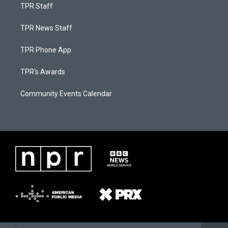
TPR Staff
TPR News Staff
TPR Phone App
TPR's Awards
Community Events Calendar