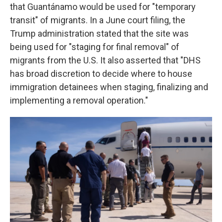
that Guantánamo would be used for "temporary
transit" of migrants. In a June court filing, the
Trump administration stated that the site was
being used for "staging for final removal" of
migrants from the U.S. It also asserted that "DHS
has broad discretion to decide where to house
immigration detainees when staging, finalizing and
implementing a removal operation."