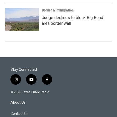
Border & Immigration
Judge declines to block Big Bend
area border wall
Stay Connected
i
y
f
n
o
a
s
u
c
© 2026 Texas Public Radio
t
t
e
a
u
b
About Us
g
b
o
r
e
o
a
k
Contact Us