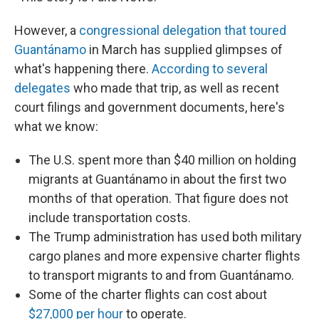
However, a
congressional delegation that toured
Guantánamo
in March has supplied glimpses of
what's happening there.
According to several
delegates
who made that trip, as well as recent
court filings and government documents, here's
what we know:
The U.S. spent more than $40 million on holding
migrants at Guantánamo in about the first two
months of that operation. That figure does not
include transportation costs.
The Trump administration has used both military
cargo planes and more expensive charter flights
to transport migrants to and from Guantánamo.
Some of the charter flights can cost about
$27,000 per hour
to operate.