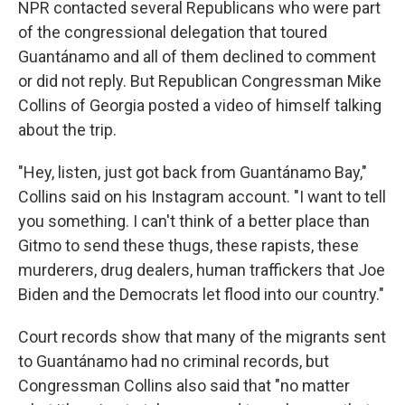
NPR contacted several Republicans who were part
of the congressional delegation that toured
Guantánamo and all of them declined to comment
or did not reply. But Republican Congressman Mike
Collins of Georgia posted a video of himself talking
about the trip.
"Hey, listen, just got back from Guantánamo Bay,"
Collins said on his Instagram account. "I want to tell
you something. I can't think of a better place than
Gitmo to send these thugs, these rapists, these
murderers, drug dealers, human traffickers that Joe
Biden and the Democrats let flood into our country."
Court records show that many of the migrants sent
to Guantánamo had no criminal records, but
Congressman Collins also said that "no matter