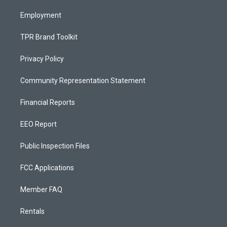
m
Employment
TPR Brand Toolkit
Privacy Policy
Community Representation Statement
Financial Reports
EEO Report
Public Inspection Files
FCC Applications
Member FAQ
Rentals