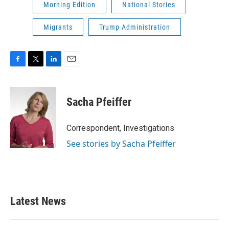
Morning Edition
National Stories
Migrants
Trump Administration
F
T
L
E
a
w
i
m
c
i
n
a
e
t
k
i
Sacha Pfeiffer
b
t
e
l
o
e
d
o
r
I
Correspondent, Investigations
k
n
See stories by Sacha Pfeiffer
Latest News