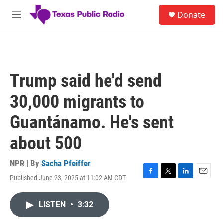
Skip to main content
S
Donate
e
M
a
e
r
n
c
u
h
u
Trump said he'd send
e
r
30,000 migrants to
y
Guantánamo. He's sent
about 500
NPR | By
Sacha Pfeiffer
Published June 23, 2025 at 11:02 AM CDT
F
T
L
E
a
w
i
m
c
i
n
a
LISTEN
•
3:32
e
t
k
i
b
t
e
l