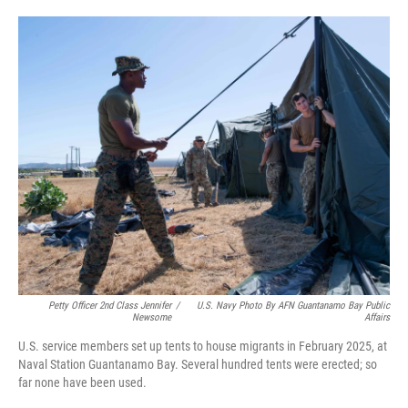
o
e
d
o
r
I
k
n
Petty Officer 2nd Class Jennifer
/
U.S. Navy Photo By AFN Guantanamo Bay Public
Newsome
Affairs
U.S. service members set up tents to house migrants in February 2025, at
Naval Station Guantanamo Bay. Several hundred tents were erected; so
far none have been used.