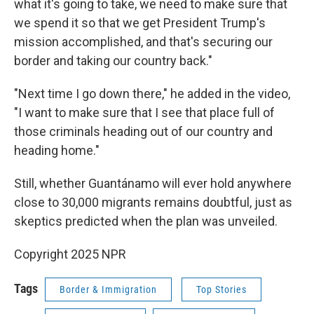
what it's going to take, we need to make sure that
we spend it so that we get President Trump's
mission accomplished, and that's securing our
border and taking our country back."
"Next time I go down there," he added in the video,
"I want to make sure that I see that place full of
those criminals heading out of our country and
heading home."
Still, whether Guantánamo will ever hold anywhere
close to 30,000 migrants remains doubtful, just as
skeptics predicted when the plan was unveiled.
Copyright 2025 NPR
Tags
Border & Immigration
Top Stories