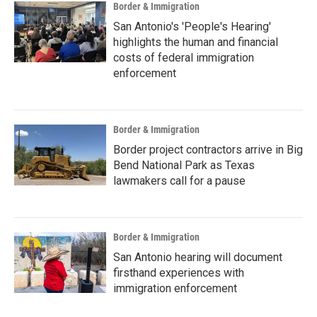
Border & Immigration
San Antonio's 'People's Hearing'
highlights the human and financial
costs of federal immigration
enforcement
Border & Immigration
Border project contractors arrive in Big
Bend National Park as Texas
lawmakers call for a pause
Border & Immigration
San Antonio hearing will document
firsthand experiences with
immigration enforcement