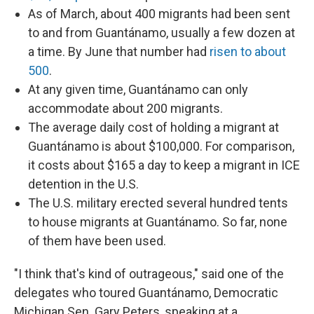
As of March, about 400 migrants had been sent
to and from Guantánamo, usually a few dozen at
a time. By June that number had
risen to about
500
.
At any given time, Guantánamo can only
accommodate about 200 migrants.
The average daily cost of holding a migrant at
Guantánamo is about $100,000. For comparison,
it costs about $165 a day to keep a migrant in ICE
detention in the U.S.
The U.S. military erected several hundred tents
to house migrants at Guantánamo. So far, none
of them have been used.
"I think that's kind of outrageous," said one of the
delegates who toured Guantánamo, Democratic
Michigan Sen. Gary Peters, speaking at a