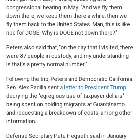
congressional hearing in May. "And we fly them
down there, we keep them there a while, then we
fly them back to the United States. Man, this is like
ripe for DOGE. Why is DOGE not down there?"
Peters also said that, "on the day that I visited, there
were 87 people in custody, and my understanding
is that's a pretty normal number."
Following the trip, Peters and Democratic California
Sen. Alex Padilla sent
a letter to President Trump
decrying the "egregious use of taxpayer dollars"
being spent on holding migrants at Guantánamo
and requesting a breakdown of costs, among other
information.
Defense Secretary Pete Hegseth said in January