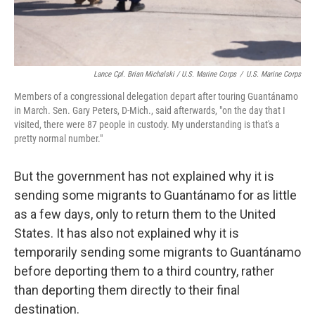
Lance Cpl. Brian Michalski / U.S. Marine Corps
/
U.S. Marine Corps
Members of a congressional delegation depart after touring Guantánamo
in March. Sen. Gary Peters, D-Mich., said afterwards, "on the day that I
visited, there were 87 people in custody. My understanding is that's a
pretty normal number."
But the government has not explained why it is
sending some migrants to Guantánamo for as little
as a few days, only to return them to the United
States. It has also not explained why it is
temporarily sending some migrants to Guantánamo
before deporting them to a third country, rather
than deporting them directly to their final
destination.