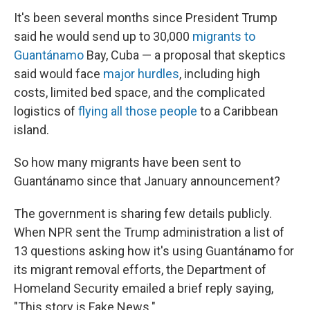
It's been several months since President Trump
said he would send up to 30,000
migrants to
Guantánamo
Bay, Cuba — a proposal that skeptics
said would face
major hurdles
, including high
costs, limited bed space, and the complicated
logistics of
flying all those people
to a Caribbean
island.
So how many migrants have been sent to
Guantánamo since that January announcement?
The government is sharing few details publicly.
When NPR sent the Trump administration a list of
13 questions asking how it's using Guantánamo for
its migrant removal efforts, the Department of
Homeland Security emailed a brief reply saying,
"This story is Fake News."