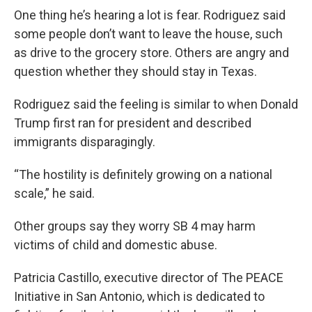
One thing he’s hearing a lot is fear. Rodriguez said
some people don’t want to leave the house, such
as drive to the grocery store. Others are angry and
question whether they should stay in Texas.
Rodriguez said the feeling is similar to when Donald
Trump first ran for president and described
immigrants disparagingly.
“The hostility is definitely growing on a national
scale,” he said.
Other groups say they worry SB 4 may harm
victims of child and domestic abuse.
Patricia Castillo, executive director of The PEACE
Initiative in San Antonio, which is dedicated to