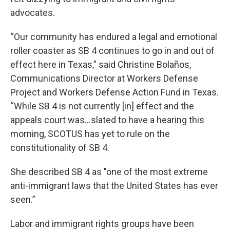
advocates.
“Our community has endured a legal and emotional
roller coaster as SB 4 continues to go in and out of
effect here in Texas,” said Christine Bolaños,
Communications Director at Workers Defense
Project and Workers Defense Action Fund in Texas.
“While SB 4 is not currently [in] effect and the
appeals court was...slated to have a hearing this
morning, SCOTUS has yet to rule on the
constitutionality of SB 4.
She described SB 4 as "one of the most extreme
anti-immigrant laws that the United States has ever
seen.”
Labor and immigrant rights groups have been