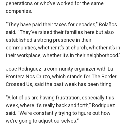
generations or who’ve worked for the same
companies.
“They have paid their taxes for decades,” Bolaños
said. “They’ve raised their families here but also
established a strong presence in their
communities, whether it’s at church, whether it’s in
their workplace, whether it’s in their neighborhood.”
Jose Rodriguez, a community organizer with La
Frontera Nos Cruzo, which stands for The Border
Crossed Us, said the past week has been tiring.
“A lot of us are having frustration, especially this
week, where it’s really back and forth,” Rodriguez
said. “We’re constantly trying to figure out how
we’re going to adjust ourselves.”