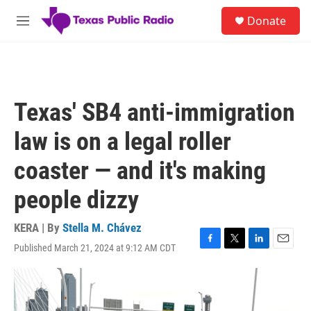
Skip to main content
S
Donate
e
M
a
e
r
n
c
u
h
u
Texas' SB4 anti-immigration
e
r
law is on a legal roller
y
coaster — and it's making
people dizzy
KERA | By
Stella M. Chávez
Published March 21, 2024 at 9:12 AM CDT
F
T
L
E
a
w
i
m
c
i
n
a
e
t
k
i
b
t
e
l