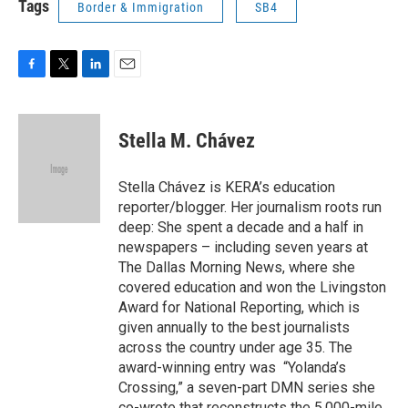
Tags
Border & Immigration
SB4
F
T
L
E
a
w
i
m
c
i
n
a
e
t
k
i
Stella M. Chávez
b
t
e
l
o
e
d
o
r
I
Stella Chávez is KERA’s education
k
n
reporter/blogger. Her journalism roots run
deep: She spent a decade and a half in
newspapers – including seven years at
The Dallas Morning News, where she
covered education and won the Livingston
Award for National Reporting, which is
given annually to the best journalists
across the country under age 35. The
award-winning entry was “Yolanda’s
Crossing,” a seven-part DMN series she
co-wrote that reconstructs the 5,000-mile