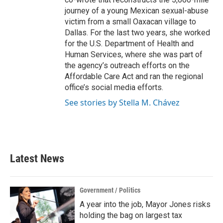
journey of a young Mexican sexual-abuse
victim from a small Oaxacan village to
Dallas. For the last two years, she worked
for the U.S. Department of Health and
Human Services, where she was part of
the agency’s outreach efforts on the
Affordable Care Act and ran the regional
office’s social media efforts.
See stories by Stella M. Chávez
Latest News
Government / Politics
A year into the job, Mayor Jones risks
holding the bag on largest tax