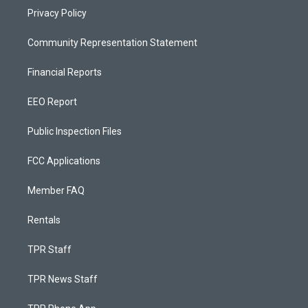
Privacy Policy
Community Representation Statement
Financial Reports
EEO Report
Public Inspection Files
FCC Applications
Member FAQ
Rentals
TPR Staff
TPR News Staff