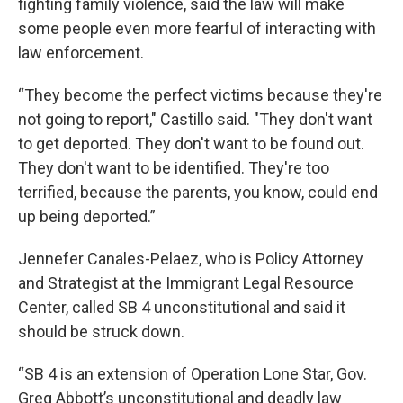
fighting family violence, said the law will make
some people even more fearful of interacting with
law enforcement.
“They become the perfect victims because they're
not going to report," Castillo said. "They don't want
to get deported. They don't want to be found out.
They don't want to be identified. They're too
terrified, because the parents, you know, could end
up being deported.”
Jennefer Canales-Pelaez, who is Policy Attorney
and Strategist at the Immigrant Legal Resource
Center, called SB 4 unconstitutional and said it
should be struck down.
“SB 4 is an extension of Operation Lone Star, Gov.
Greg Abbott’s unconstitutional and deadly law