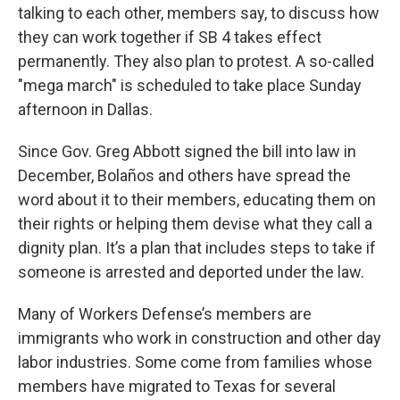
talking to each other, members say, to discuss how
they can work together if SB 4 takes effect
permanently. They also plan to protest. A so-called
"mega march" is scheduled to take place Sunday
afternoon in Dallas.
Since Gov. Greg Abbott signed the bill into law in
December, Bolaños and others have spread the
word about it to their members, educating them on
their rights or helping them devise what they call a
dignity plan. It’s a plan that includes steps to take if
someone is arrested and deported under the law.
Many of Workers Defense’s members are
immigrants who work in construction and other day
labor industries. Some come from families whose
members have migrated to Texas for several