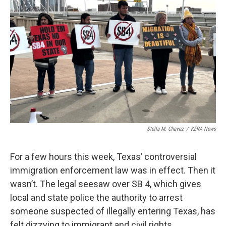
o
e
d
o
r
I
k
n
Stella M. Chavez
/
KERA News
For a few hours this week, Texas’ controversial
immigration enforcement law was in effect. Then it
wasn’t. The legal seesaw over SB 4, which gives
local and state police the authority to arrest
someone suspected of illegally entering Texas, has
felt dizzying to immigrant and civil rights