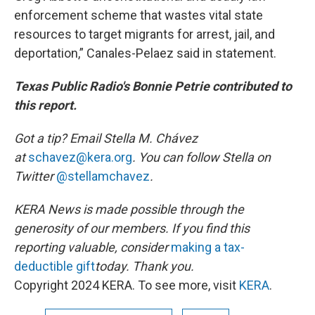
enforcement scheme that wastes vital state
resources to target migrants for arrest, jail, and
deportation,” Canales-Pelaez said in statement.
Texas Public Radio's Bonnie Petrie contributed to
this report.
Got a tip? Email Stella M. Chávez
at
schavez@kera.org
. You can follow Stella on
Twitter
@stellamchavez
.
KERA News is made possible through the
generosity of our members. If you find this
reporting valuable, consider
making a tax-
deductible gift
today. Thank you.
Copyright 2024 KERA. To see more, visit
KERA
.