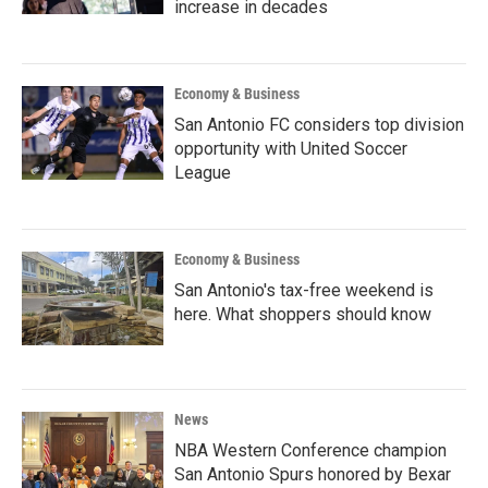
increase in decades
Economy & Business
San Antonio FC considers top division
opportunity with United Soccer
League
Economy & Business
San Antonio's tax-free weekend is
here. What shoppers should know
News
NBA Western Conference champion
San Antonio Spurs honored by Bexar