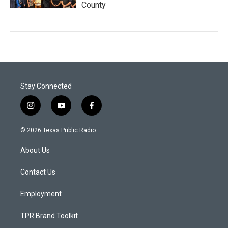
County
Stay Connected
i
y
f
n
o
a
s
u
c
© 2026 Texas Public Radio
t
t
e
a
u
b
About Us
g
b
o
r
e
o
a
k
Contact Us
m
Employment
TPR Brand Toolkit