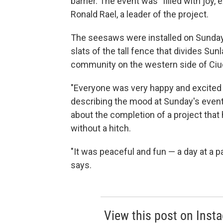
barrier. The event was "filled with joy
Ronald Rael, a leader of the project.
The seesaws were installed on Sunday
slats of the tall fence that divides Su
community on the western side of Ciu
"Everyone was very happy and excited 
describing the mood at Sunday's event.
about the completion of a project that 
without a hitch.
"It was peaceful and fun — a day at a p
says.
View this post on Inst