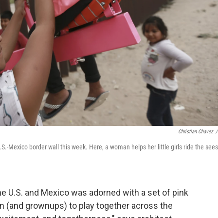
Christian Chavez
/
.-Mexico border wall this week. Here, a woman helps her little girls ride the see
he U.S. and Mexico was adorned with a set of pink
n (and grownups) to play together across the