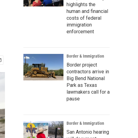
highlights the
human and financial
costs of federal
immigration
enforcement
Border & Immigration
Border project
contractors arrive in
Big Bend National
Park as Texas
lawmakers call for a
pause
Border & Immigration
San Antonio hearing