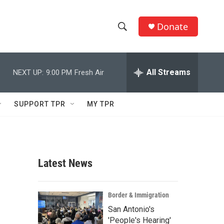
Donate
S
S
e
h
a
r
All Streams
NEXT UP:
9:00 PM
Fresh Air
o
c
h
w
Q
SUPPORT TPR
MY TPR
u
S
e
r
e
y
a
Latest News
r
c
Border & Immigration
San Antonio's
h
'People's Hearing'