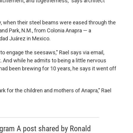
, excitement, and togetherness," says architect
, when their steel beams were eased through the
nland Park, N.M., from Colonia Anapra — a
dad Juárez in Mexico.
to engage the seesaws," Rael says via email,
 And while he admits to being a little nervous
had been brewing for 10 years, he says it went off
ark for the children and mothers of Anapra," Rael
agram A post shared by Ronald