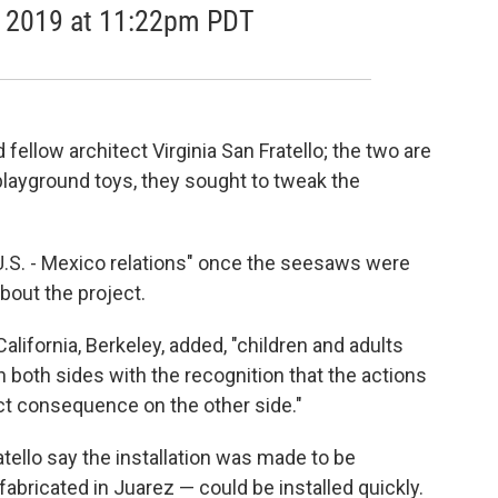
8, 2019 at 11:22pm PDT
ellow architect Virginia San Fratello; the two are
g playground toys, they sought to tweak the
 U.S. - Mexico relations" once the seesaws were
bout the project.
alifornia, Berkeley, added, "children and adults
both sides with the recognition that the actions
ect consequence on the other side."
tello say the installation was made to be
abricated in Juarez — could be installed quickly.