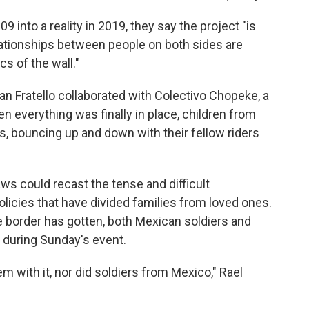
 into a reality in 2019, they say the project "is
lationships between people on both sides are
cs of the wall."
an Fratello collaborated with Colectivo Chopeke, a
n everything was finally in place, children from
ts, bouncing up and down with their fellow riders
aws could recast the tense and difficult
licies that have divided families from loved ones.
he border has gotten, both Mexican soldiers and
 during Sunday's event.
em with it, nor did soldiers from Mexico," Rael