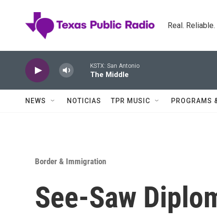
Skip to main content
Real. Reliable
KSTX: San Antonio
The Middle
NEWS
NOTICIAS
TPR MUSIC
PROGRAMS 
Border & Immigration
See-Saw Diplom