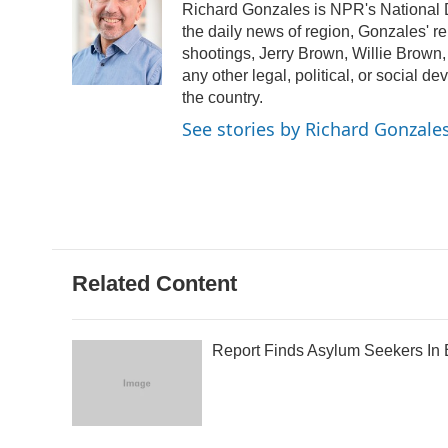
Richard Gonzales is NPR's National 
b
t
e
l
o
e
d
the daily news of region, Gonzales' r
o
r
I
shootings, Jerry Brown, Willie Brown,
k
n
any other legal, political, or social d
the country.
See stories by Richard Gonzale
Related Content
Report Finds Asylum Seekers In