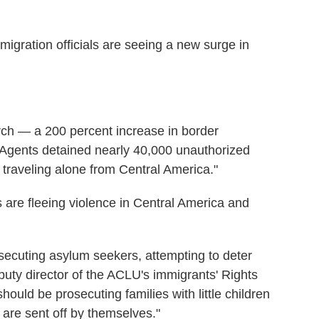
gration officials are seeing a new surge in
rch — a 200 percent increase in border
 Agents detained nearly 40,000 unauthorized
 traveling alone from Central America."
 are fleeing violence in Central America and
secuting asylum seekers, attempting to deter
uty director of the ACLU's immigrants' Rights
should be prosecuting families with little children
en are sent off by themselves."