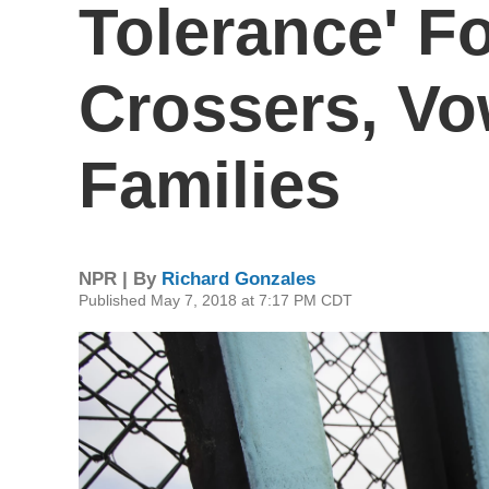
Tolerance' Fo
Crossers, Vo
Families
NPR | By
Richard Gonzales
Published May 7, 2018 at 7:17 PM CDT