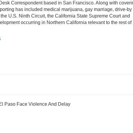
Desk Correspondent based in San Francisco. Along with coveri
eporting has included medical marijuana, gay marriage, drive-by
 the U.S. Ninth Circuit, the California State Supreme Court and
evelopment occurring in Northern California relevant to the rest of
s
 El Paso Face Violence And Delay