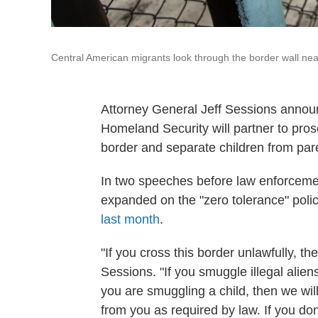
Central American migrants look through the border wall near
Attorney General Jeff Sessions annou
Homeland Security will partner to pros
border and separate children from par
In two speeches before law enforcemen
expanded on the "zero tolerance" polic
last month
.
"If you cross this border unlawfully, th
Sessions. "If you smuggle illegal alien
you are smuggling a child, then we wil
from you as required by law. If you don