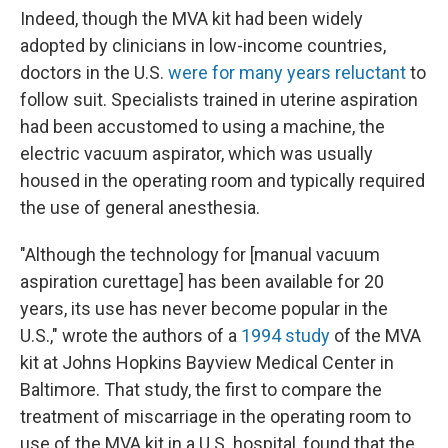
Indeed, though the MVA kit had been widely
adopted by clinicians in low-income countries,
doctors in the U.S.
were for many years reluctant
to
follow suit. Specialists trained in uterine aspiration
had been accustomed to using a machine, the
electric vacuum aspirator, which was usually
housed in the operating room and typically required
the use of general anesthesia.
"Although the technology for [manual vacuum
aspiration curettage] has been available for 20
years, its use has never become popular in the
U.S.," wrote the authors of a
1994 study
of the MVA
kit at Johns Hopkins Bayview Medical Center in
Baltimore. That study, the first to compare the
treatment of miscarriage in the operating room to
use of the MVA kit in a U.S. hospital, found that the