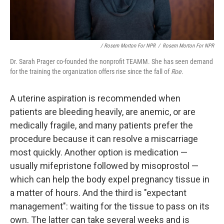
/ Rosem Morton For NPR
/
Rosem Morton For NPR
Dr. Sarah Prager co-founded the nonprofit TEAMM. She has seen demand
for the training the organization offers rise since the fall of
Roe.
A uterine aspiration is recommended when
patients are bleeding heavily, are anemic, or are
medically fragile, and many patients prefer the
procedure because it can resolve a miscarriage
most quickly. Another option is medication —
usually mifepristone followed by misoprostol —
which can help the body expel pregnancy tissue in
a matter of hours. And the third is "expectant
management": waiting for the tissue to pass on its
own. The latter can take several weeks and is