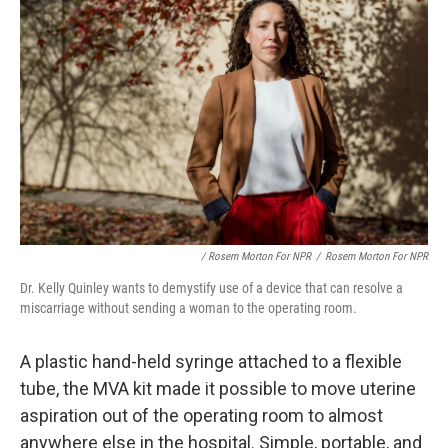
/ Rosem Morton For NPR
/
Rosem Morton For NPR
Dr. Kelly Quinley wants to demystify use of a device that can resolve a
miscarriage without sending a woman to the operating room.
A plastic hand-held syringe attached to a flexible
tube, the MVA kit made it possible to move uterine
aspiration out of the operating room to almost
anywhere else in the hospital. Simple, portable, and