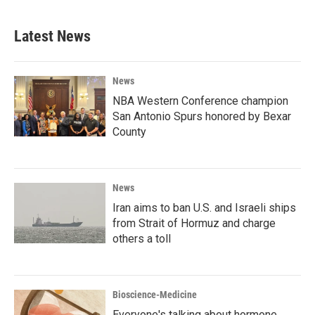
Latest News
News
NBA Western Conference champion
San Antonio Spurs honored by Bexar
County
News
Iran aims to ban U.S. and Israeli ships
from Strait of Hormuz and charge
others a toll
Bioscience-Medicine
Everyone's talking about hormone