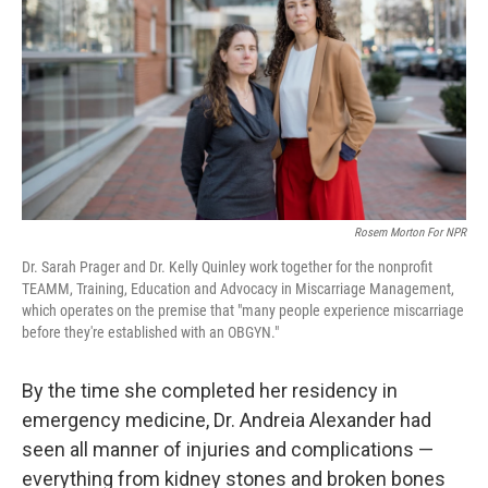
k
n
Rosem Morton For NPR
Dr. Sarah Prager and Dr. Kelly Quinley work together for the nonprofit
TEAMM, Training, Education and Advocacy in Miscarriage Management,
which operates on the premise that "many people experience miscarriage
before they're established with an OBGYN."
By the time she completed her residency in
emergency medicine, Dr. Andreia Alexander had
seen all manner of injuries and complications —
everything from kidney stones and broken bones