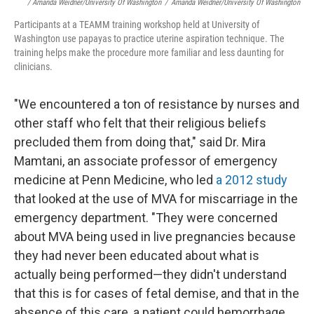
/ Amanda Weidner/University Of Washington
/
Amanda Weidner/University Of Washington
Participants at a TEAMM training workshop held at University of
Washington use papayas to practice uterine aspiration technique. The
training helps make the procedure more familiar and less daunting for
clinicians.
"We encountered a ton of resistance by nurses and
other staff who felt that their religious beliefs
precluded them from doing that," said Dr. Mira
Mamtani, an associate professor of emergency
medicine at Penn Medicine, who led
a 2012 study
that looked at the use of MVA for miscarriage in the
emergency department. "They were concerned
about MVA being used in live pregnancies because
they had never been educated about what is
actually being performed—they didn't understand
that this is for cases of fetal demise, and that in the
absence of this care, a patient could hemorrhage