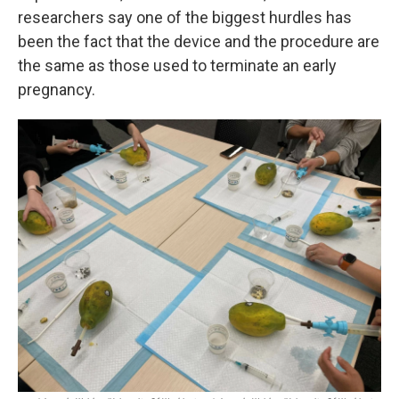
researchers say one of the biggest hurdles has
been the fact that the device and the procedure are
the same as those used to terminate an early
pregnancy.