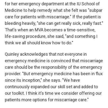
for her emergency department at the IU School of
Medicine to help remedy what she felt was "subpar
care for patients with miscarriage." If the patient is
bleeding heavily, "she can get really sick, really fast."
That's when an MVA becomes a time-sensitive,
life-saving procedure, she said, "and something I
think we all should know how to do."
Quinley acknowledges that not everyone in
emergency medicine is convinced that miscarriage
care should be the responsibility of the emergency
provider. "But emergency medicine has been in flux
since its inception," she says. "We have
continuously expanded our skill set and added to
our toolkit. I think it's time we consider offering our
patients more options for miscarriage care."