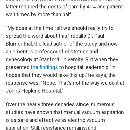
latter reduced the costs of care by 41% and patient
wait times by more than half.
"My boss at the time felt we should really try to
spread the word about this," recalls Dr. Paul
Blumenthal, the lead author of the study and now
an emeritus professor of obstetrics and
gynecology at Stanford University. But when they
presented
the findings
to hospital leadership "in
hopes that they would take this up," he says, the
response was: "Nope. That's not the way we do it at
Johns Hopkins Hospital."
Over the nearly three decades since, numerous
studies have shown that manual vacuum aspiration
is as safe and effective as electric vacuum
aspiration. Still, resistance remains, and