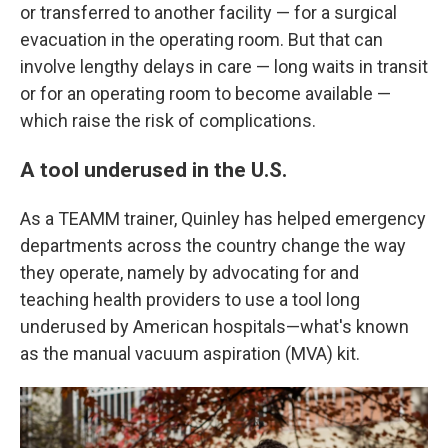
or transferred to another facility — for a surgical
evacuation in the operating room. But that can
involve lengthy delays in care — long waits in transit
or for an operating room to become available —
which raise the risk of complications.
A tool underused in the U.S.
As a TEAMM trainer, Quinley has helped emergency
departments across the country change the way
they operate, namely by advocating for and
teaching health providers to use a tool long
underused by American hospitals—what's known
as the manual vacuum aspiration (MVA) kit.