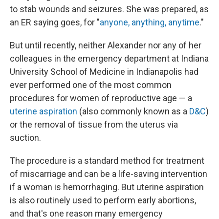
to stab wounds and seizures. She was prepared, as
an ER saying goes, for "
anyone, anything, anytime
."
But until recently, neither Alexander nor any of her
colleagues in the emergency department at Indiana
University School of Medicine in Indianapolis had
ever performed one of the most common
procedures for women of reproductive age — a
uterine aspiration
(also commonly known as a
D&C
)
or the removal of tissue from the uterus via
suction.
The procedure is a standard method for treatment
of miscarriage and can be a life-saving intervention
if a woman is hemorrhaging. But uterine aspiration
is also routinely used to perform early abortions,
and that's one reason many emergency