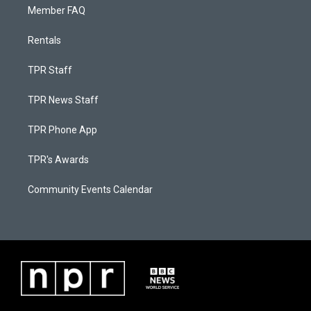
Member FAQ
Rentals
TPR Staff
TPR News Staff
TPR Phone App
TPR's Awards
Community Events Calendar