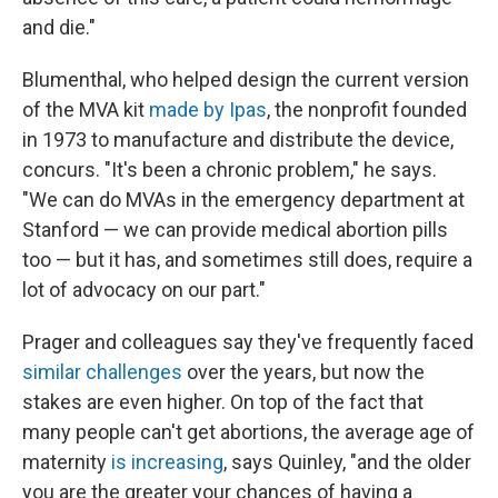
and die."
Blumenthal, who helped design the current version
of the MVA kit
made by Ipas
, the nonprofit founded
in 1973 to manufacture and distribute the device,
concurs. "It's been a chronic problem," he says.
"We can do MVAs in the emergency department at
Stanford — we can provide medical abortion pills
too — but it has, and sometimes still does, require a
lot of advocacy on our part."
Prager and colleagues say they've frequently faced
similar
challenges
over the years, but now the
stakes are even higher. On top of the fact that
many people can't get abortions, the average age of
maternity
is increasing
, says Quinley, "and the older
you are the greater your chances of having a