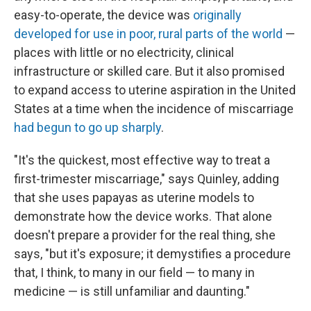
easy-to-operate, the device was
originally
developed
for use in poor, rural parts of the world
—
places with little or no electricity, clinical
infrastructure or skilled care. But it also promised
to expand access to uterine aspiration in the United
States at a time when the incidence of miscarriage
had begun to go
up
sharply
.
"It's the quickest, most effective way to treat a
first-trimester miscarriage," says Quinley, adding
that she uses papayas as uterine models to
demonstrate how the device works. That alone
doesn't prepare a provider for the real thing, she
says, "but it's exposure; it demystifies a procedure
that, I think, to many in our field — to many in
medicine — is still unfamiliar and daunting."