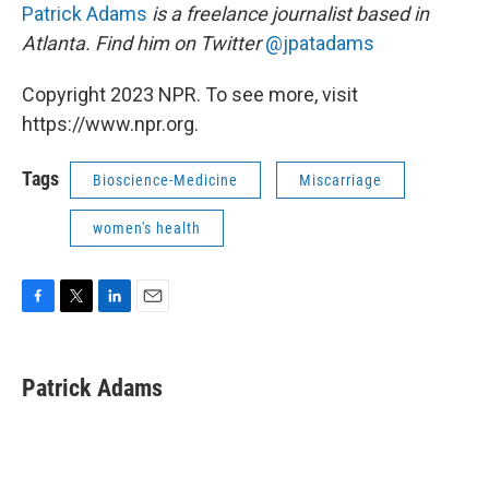
Patrick Adams
is a freelance journalist based in
Atlanta. Find him on Twitter
@jpatadams
Copyright 2023 NPR. To see more, visit
https://www.npr.org.
Tags
Bioscience-Medicine
Miscarriage
women's health
F
T
L
E
a
w
i
m
c
i
n
a
e
t
k
i
Patrick Adams
b
t
e
l
o
e
d
o
r
I
k
n