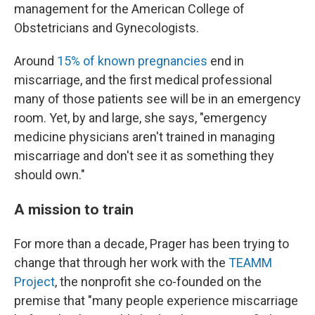
management for the American College of
Obstetricians and Gynecologists.
Around
15% of known pregnancies
end in
miscarriage, and the first medical professional
many of those patients see will be in an emergency
room. Yet, by and large, she says, "emergency
medicine physicians aren't trained in managing
miscarriage and don't see it as something they
should own."
A mission to train
For more than a decade, Prager has been trying to
change that through her work with the
TEAMM
Project
, the nonprofit she co-founded on the
premise that "many people experience miscarriage