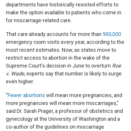
departments have historically resisted efforts to
make the option available to patients who come in
for miscarriage-related care.
That care already accounts for more than
900,000
emergency room visits every year, according to the
most recent estimates. Now, as states move to
restrict access to abortion in the wake of the
Supreme Court's decision in June to overturn
Roe
v. Wade
, experts say that number is likely to surge
even higher.
"
Fewer abortions
will mean more pregnancies, and
more pregnancies will mean more miscarriages,"
said Dr. Sarah Prager, a professor of obstetrics and
gynecology at the University of Washington and a
co-author of the guidelines on miscarriage