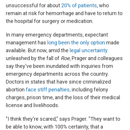
unsuccessful for about
20% of patients
, who
remain at risk for hemorrhage and have to return to
the hospital for surgery or medication.
In many emergency departments, expectant
management has
long been
the only option
made
available. But now, amid the
legal uncertainty
unleashed by the fall of
Roe
, Prager and colleagues
say they've been inundated with inquiries from
emergency departments across the country.
Doctors in states that have since criminalized
abortion
face stiff
penalties
,
including felony
charges, prison time, and the loss of their medical
license and livelihoods.
"I think they're scared," says Prager. "They want to
be able to know, with 100% certainty, that a