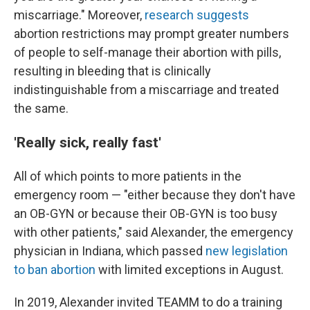
miscarriage." Moreover,
research suggests
abortion restrictions may prompt greater numbers
of people to self-manage their abortion with pills,
resulting in bleeding that is clinically
indistinguishable from a miscarriage and treated
the same.
'Really sick, really fast'
All of which points to more patients in the
emergency room — "either because they don't have
an OB-GYN or because their OB-GYN is too busy
with other patients," said Alexander, the emergency
physician in Indiana, which passed
new legislation
to ban abortion
with limited exceptions in August.
In 2019, Alexander invited TEAMM to do a training