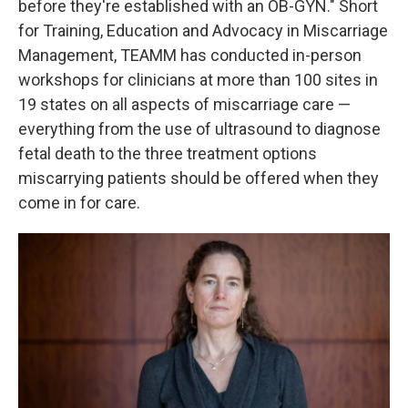
before they're established with an OB-GYN." Short
for Training, Education and Advocacy in Miscarriage
Management, TEAMM has conducted in-person
workshops for clinicians at more than 100 sites in
19 states on all aspects of miscarriage care —
everything from the use of ultrasound to diagnose
fetal death to the three treatment options
miscarrying patients should be offered when they
come in for care.