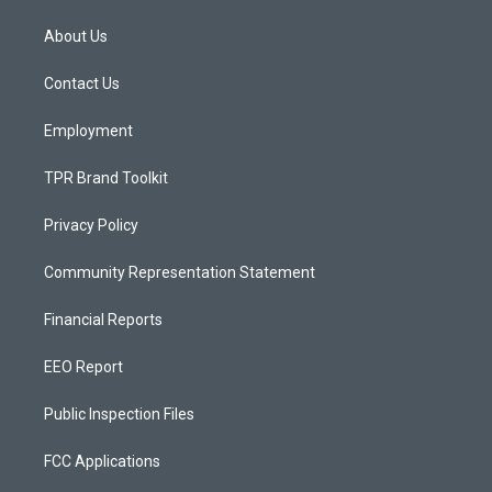
t
t
e
a
u
b
About Us
g
b
o
r
e
o
a
k
Contact Us
m
Employment
TPR Brand Toolkit
Privacy Policy
Community Representation Statement
Financial Reports
EEO Report
Public Inspection Files
FCC Applications