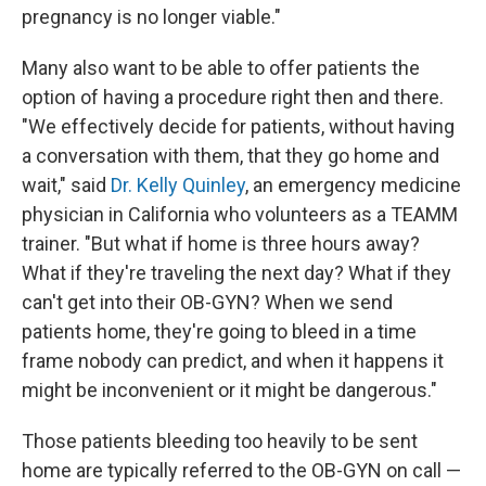
pregnancy is no longer viable."
Many also want to be able to offer patients the
option of having a procedure right then and there.
"We effectively decide for patients, without having
a conversation with them, that they go home and
wait," said
Dr. Kelly Quinley
, an emergency medicine
physician in California who volunteers as a TEAMM
trainer. "But what if home is three hours away?
What if they're traveling the next day? What if they
can't get into their OB-GYN? When we send
patients home, they're going to bleed in a time
frame nobody can predict, and when it happens it
might be inconvenient or it might be dangerous."
Those patients bleeding too heavily to be sent
home are typically referred to the OB-GYN on call —