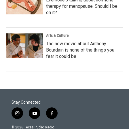
therapy for menopause. Should I be
on it?
Arts & Culture
The new movie about Anthony
Bourdain is none of the things you
fear it could be
Stay Connected
i
y
f
n
o
a
s
u
c
© 2026 Texas Public Radio