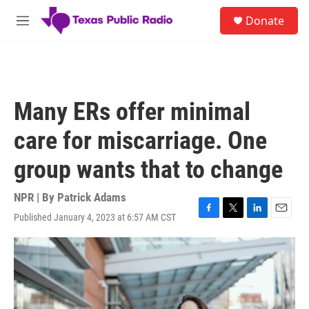
Skip to main content
S
Donate
e
M
a
e
r
n
c
u
h
u
Many ERs offer minimal
e
r
care for miscarriage. One
y
group wants that to change
NPR | By
Patrick Adams
Published January 4, 2023 at 6:57 AM CST
F
T
L
E
a
w
i
m
c
i
n
a
e
t
k
i
b
t
e
l
o
e
d
o
r
I