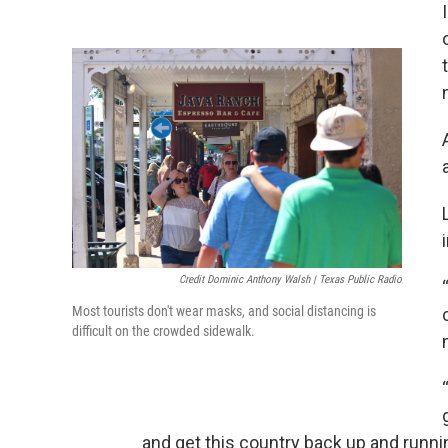
Credit Dominic Anthony Walsh | Texas Public Radio
Most tourists don't wear masks, and social distancing is
difficult on the crowded sidewalk.
and get this country back up and runni