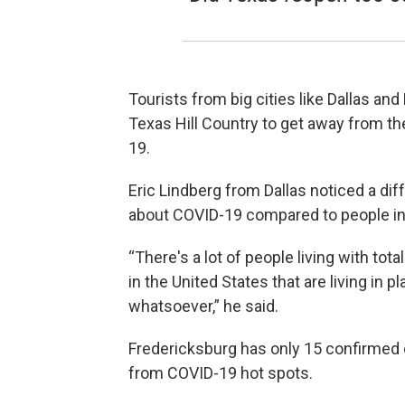
Tourists from big cities like Dallas a
Texas Hill Country to get away from th
19.
Eric Lindberg from Dallas noticed a dif
about COVID-19 compared to people in 
“There's a lot of people living with tota
in the United States that are living in 
whatsoever,” he said.
Fredericksburg has only 15 confirmed 
from COVID-19 hot spots.