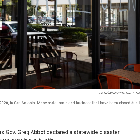
Go Nakamura/REUTERS
/
X0
, 2020, in San Antonio. Many restaurants and business that have been closed due 
as Gov. Greg Abbot declared a statewide disaster