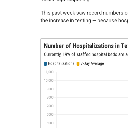
This past week saw record numbers of
the increase in testing — because hospi