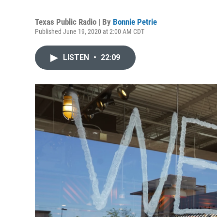
Texas Public Radio | By
Bonnie Petrie
Published June 19, 2020 at 2:00 AM CDT
LISTEN
•
22:09