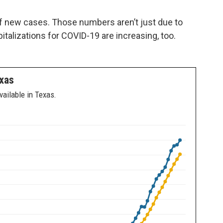
 new cases. Those numbers aren’t just due to
talizations for COVID-19 are increasing, too.