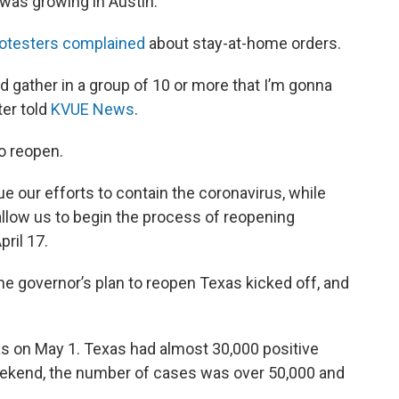
was growing in Austin.
otesters complained
about stay-at-home orders.
and gather in a group of 10 or more that I’m gonna
ter told
KVUE News
.
to reopen.
 our efforts to contain the coronavirus, while
 allow us to begin the process of reopening
ril 17.
e governor’s plan to reopen Texas kicked off, and
s on May 1. Texas had almost 30,000 positive
eekend, the number of cases was over 50,000 and