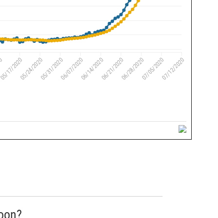
soon?