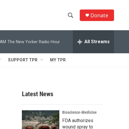
Donate
S
S
e
h
a
r
All Streams
 AM
The New Yorker Radio Hour
o
c
h
w
Q
SUPPORT TPR
MY TPR
u
S
e
r
e
y
a
Latest News
r
c
Bioscience-Medicine
FDA authorizes
h
wound spray to