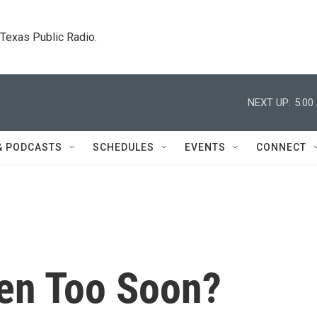
. Texas Public Radio.
NEXT UP:
5:00
& PODCASTS
SCHEDULES
EVENTS
CONNECT
en Too Soon?