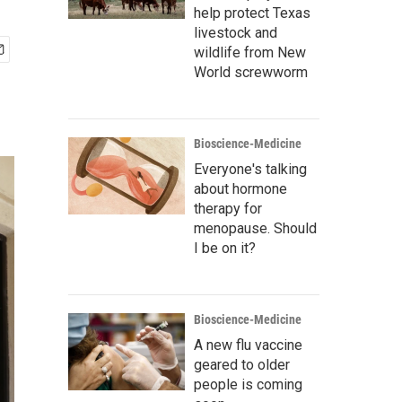
help protect Texas
livestock and
wildlife from New
World screwworm
Bioscience-Medicine
Everyone's talking
about hormone
therapy for
menopause. Should
I be on it?
Bioscience-Medicine
A new flu vaccine
geared to older
people is coming