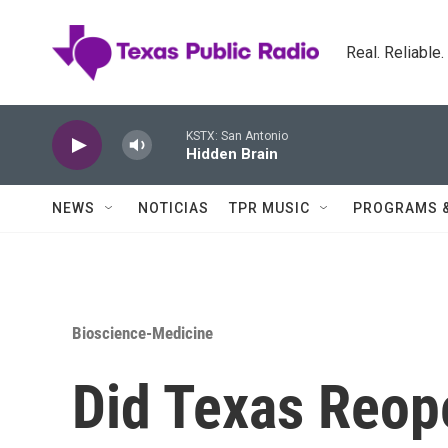
Skip to main content
Real. Reliable
KSTX: San Antonio
Hidden Brain
NEWS
NOTICIAS
TPR MUSIC
PROGRAMS 
Bioscience-Medicine
Did Texas Reop