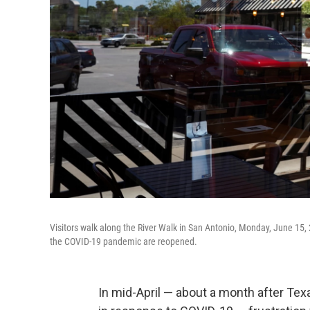
Visitors walk along the River Walk in San Antonio, Monday, June 15
the COVID-19 pandemic are reopened.
In mid-April — about a month after Tex