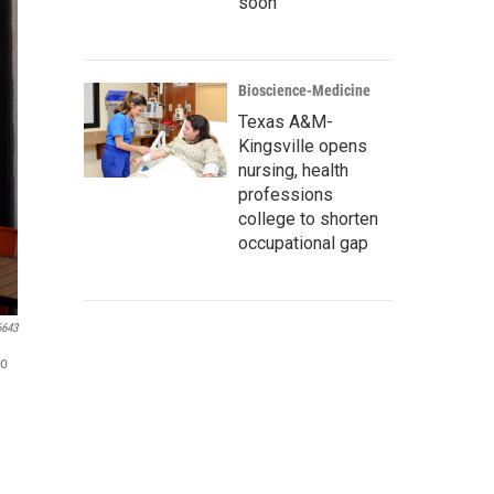
soon
Bioscience-Medicine
Texas A&M-
Kingsville opens
nursing, health
professions
college to shorten
occupational gap
6643
to