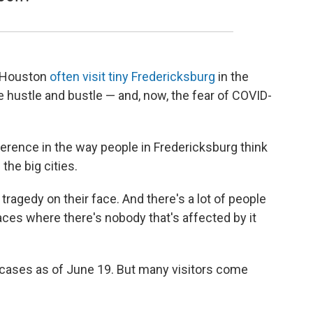
nd Houston
often visit tiny Fredericksburg
in the
e hustle and bustle — and, now, the fear of COVID-
ference in the way people in Fredericksburg think
the big cities.
l tragedy on their face. And there's a lot of people
places where there's nobody that's affected by it
cases as of June 19. But many visitors come