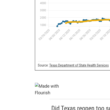
Did Texas reopen too 