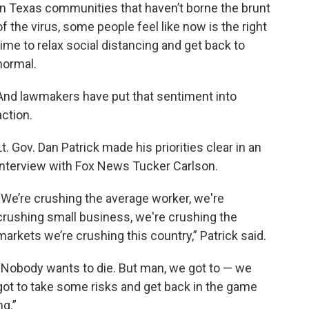
In Texas communities that haven’t borne the brunt
of the virus, some people feel like now is the right
time to relax social distancing and get back to
normal.
And lawmakers have put that sentiment into
action.
Lt. Gov. Dan Patrick made his priorities clear in an
interview with Fox News Tucker Carlson.
“We’re crushing the average worker, we're
crushing small business, we're crushing the
markets we’re crushing this country,” Patrick said.
“Nobody wants to die. But man, we got to — we
got to take some risks and get back in the game
ng.”