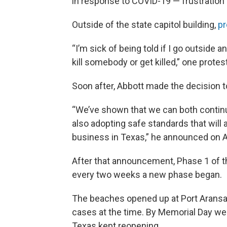
in response to COVID-19 — frustration 
Outside of the state capitol building,
pr
“I’m sick of being told if I go outside 
kill somebody or get killed,” one protes
Soon after, Abbott made the decision 
“We’ve shown that we can both continue
also adopting safe standards that will
business in Texas,” he announced on Ap
After that announcement, Phase 1 of th
every two weeks a new phase began.
The beaches opened up at Port Aransa
cases at the time. By Memorial Day w
Texas kept reopening.