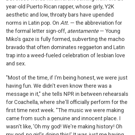
year-old Puerto Rican rapper, whose girly, Y2K
aesthetic and low, throaty bars have upended
norms in Latin pop. On
Att.
— the abbreviation for
the formal letter sign-off,
atentamente
— Young
Miko's gaze is fully formed, subverting the macho
bravado that often dominates reggaeton and Latin
trap into a weed-fueled celebration of lesbian love
and sex.
"Most of the time, if I'm being honest, we were just
having fun. We didn't even know there was a
message in it," she tells NPR in between rehearsals
for Coachella, where she'll officially perform for the
first time next week. "The music we were making
came from such a genuine and innocent place. I
wasn't like, 'Oh my god! We're making history! Oh
my god, no girl's doing this!' It was just me having