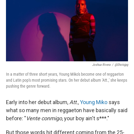
k
n
Joshua Rivera
/
@shotsjpg
In a matter of three short years, Young Miko's become one of reggaeton
and Latin pop's most promising stars. On her debut album 'Att.,' she keeps
pushing the genre forward.
Early into her debut album,
Att
.,
Young Miko
says
what so many men in reggaeton have basically said
before: "
Vente conmigo
, your boy ain't s***."
But those words hit different coming from the 25-