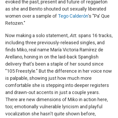
evoked the past, present and future of reggaeton
as she and Benito shouted out sexually liberated
women over a sample of
Tego Calderón
's "Pa' Que
Retozen."
Now making a solo statement,
Att.
spans 16 tracks,
including three previously-released singles, and
finds Miko, real name María Victoria Ramírez de
Arellano, honing in on the laid-back Spanglish
delivery that's been a staple of her sound since
"105 Freestyle." But the difference in her voice now
is palpable, showing just how much more
comfortable she is stepping into deeper registers
and drawn-out accents in just a couple years.
There are new dimensions of Miko in action here,
too; emotionally vulnerable lyricism and playful
vocalization she hasn't quite shown before,