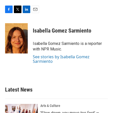
F
T
L
E
a
w
i
m
c
i
n
a
e
t
k
i
Isabella Gomez Sarmiento
b
t
e
l
o
e
d
o
r
I
Isabella Gomez Sarmiento is a reporter
k
n
with NPR Music.
See stories by Isabella Gomez
Sarmiento
Latest News
Arts & Culture
'Slow down, you move too fast' —