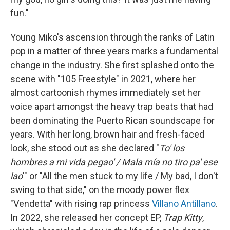
fun."
Young Miko's ascension through the ranks of Latin
pop in a matter of three years marks a fundamental
change in the industry. She first splashed onto the
scene with "105 Freestyle" in 2021, where her
almost cartoonish rhymes immediately set her
voice apart amongst the heavy trap beats that had
been dominating the Puerto Rican soundscape for
years. With her long, brown hair and fresh-faced
look, she stood out as she declared "
To' los
hombres a mi vida pegao' / Mala mía no tiro pa' ese
lao
'" or "All the men stuck to my life / My bad, I don't
swing to that side," on the moody power flex
"Vendetta" with rising rap princess
Villano Antillano
.
In 2022, she released her concept EP,
Trap Kitty
,