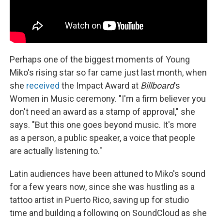
Perhaps one of the biggest moments of Young
Miko's rising star so far came just last month, when
she
received
the Impact Award at
Billboard
's
Women in Music ceremony. "I'm a firm believer you
don't need an award as a stamp of approval," she
says. "But this one goes beyond music. It's more
as a person, a public speaker, a voice that people
are actually listening to."
Latin audiences have been attuned to Miko's sound
for a few years now, since she was hustling as a
tattoo artist in Puerto Rico, saving up for studio
time and building a following on SoundCloud as she