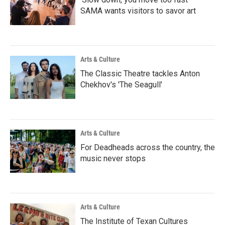
SAMA wants visitors to savor art
Arts & Culture
The Classic Theatre tackles Anton
Chekhov's 'The Seagull'
Arts & Culture
For Deadheads across the country, the
music never stops
Arts & Culture
The Institute of Texan Cultures