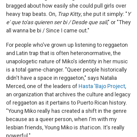
bragged about how easily she could pull girls over
heavy trap beats. On,
Trap Kitty
, she put it simply: "
Y
e' que to'as quieren ser bi / Desde que sali
," or "They
all wanna be bi / Since I came out."
For people who've grown up listening to reggaeton
and Latin trap that is often heteronormative, the
unapologetic nature of Miko's identity in her music
is a total game-changer. "Queer people historically
didn't have a space in reggaeton," says Natalia
Merced, one of the leaders of
Hasta 'Bajo Project
,
an organization that archives the culture and legacy
of reggaeton as it pertains to Puerto Rican history.
"Young Miko really has created a shift in the genre
because as a queer person, when I'm with my
lesbian friends, Young Miko is
that
icon. It's really
powerful."