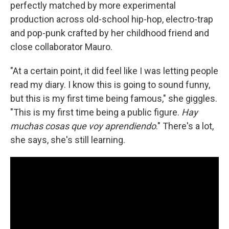
perfectly matched by more experimental
production across old-school hip-hop, electro-trap
and pop-punk crafted by her childhood friend and
close collaborator Mauro.
"At a certain point, it did feel like I was letting people
read my diary. I know this is going to sound funny,
but this is my first time being famous," she giggles.
"This is my first time being a public figure.
Hay
muchas cosas que voy aprendiendo
." There's a lot,
she says, she's still learning.