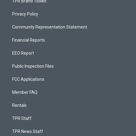
TPR Brand Toolkit
Privacy Policy
Community Representation Statement
Financial Reports
EEO Report
Public Inspection Files
FCC Applications
Member FAQ
Rentals
TPR Staff
TPR News Staff