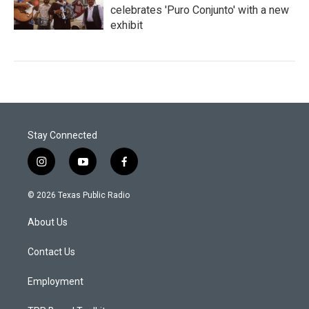
celebrates 'Puro Conjunto' with a new
exhibit
Stay Connected
i
y
f
n
o
a
s
u
c
© 2026 Texas Public Radio
t
t
e
a
u
b
About Us
g
b
o
r
e
o
a
k
Contact Us
m
Employment