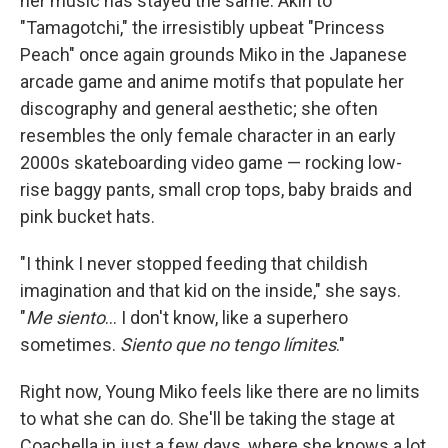
her music has stayed the same. Akin to
"Tamagotchi," the irresistibly upbeat "Princess
Peach" once again grounds Miko in the Japanese
arcade game and anime motifs that populate her
discography and general aesthetic; she often
resembles the only female character in an early
2000s skateboarding video game — rocking low-
rise baggy pants, small crop tops, baby braids and
pink bucket hats.
"I think I never stopped feeding that childish
imagination and that kid on the inside," she says.
"
Me siento
... I don't know, like a superhero
sometimes.
Siento que no tengo límites
."
Right now, Young Miko feels like there are no limits
to what she can do. She'll be taking the stage at
Coachella in just a few days, where she knows a lot