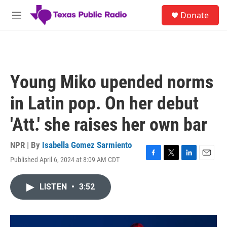
Skip to main content
S
Donate
e
M
a
e
r
n
c
u
h
u
Young Miko upended norms
e
r
in Latin pop. On her debut
y
'Att.' she raises her own bar
NPR | By
Isabella Gomez Sarmiento
Published April 6, 2024 at 8:09 AM CDT
F
T
L
E
a
w
i
m
c
i
n
a
LISTEN
•
3:52
e
t
k
i
b
t
e
l
o
e
d
o
r
I