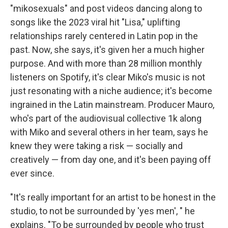
"mikosexuals" and post videos dancing along to
songs like the 2023 viral hit "Lisa," uplifting
relationships rarely centered in Latin pop in the
past. Now, she says, it's given her a much higher
purpose. And with more than 28 million monthly
listeners on Spotify, it's clear Miko's music is not
just resonating with a niche audience; it's become
ingrained in the Latin mainstream. Producer Mauro,
who's part of the audiovisual collective 1k along
with Miko and several others in her team, says he
knew they were taking a risk — socially and
creatively — from day one, and it's been paying off
ever since.
"It's really important for an artist to be honest in the
studio, to not be surrounded by 'yes men', " he
explains. "To be surrounded by people who trust