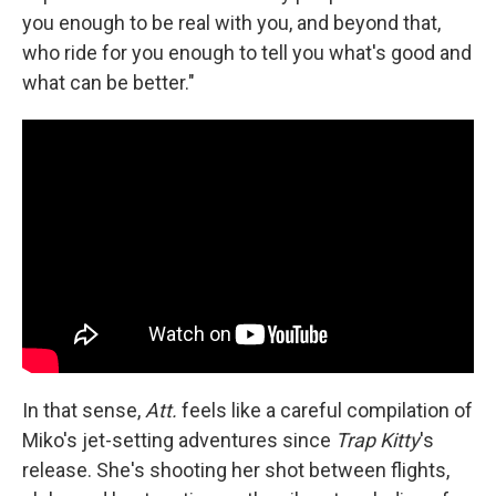
you enough to be real with you, and beyond that,
who ride for you enough to tell you what's good and
what can be better."
In that sense,
Att.
feels like a careful compilation of
Miko's jet-setting adventures since
Trap Kitty
's
release. She's shooting her shot between flights,