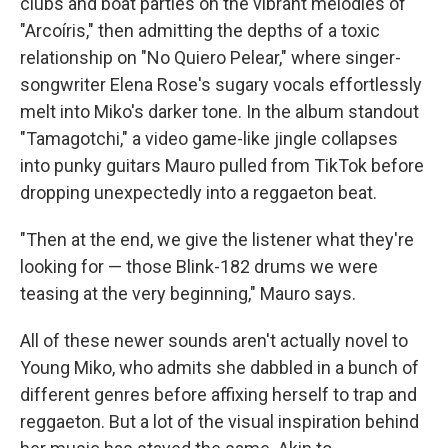
clubs and boat parties on the vibrant melodies of
"Arcoíris," then admitting the depths of a toxic
relationship on "No Quiero Pelear," where singer-
songwriter Elena Rose's sugary vocals effortlessly
melt into Miko's darker tone. In the album standout
"Tamagotchi," a video game-like jingle collapses
into punky guitars Mauro pulled from TikTok before
dropping unexpectedly into a reggaeton beat.
"Then at the end, we give the listener what they're
looking for — those Blink-182 drums we were
teasing at the very beginning," Mauro says.
All of these newer sounds aren't actually novel to
Young Miko, who admits she dabbled in a bunch of
different genres before affixing herself to trap and
reggaeton. But a lot of the visual inspiration behind