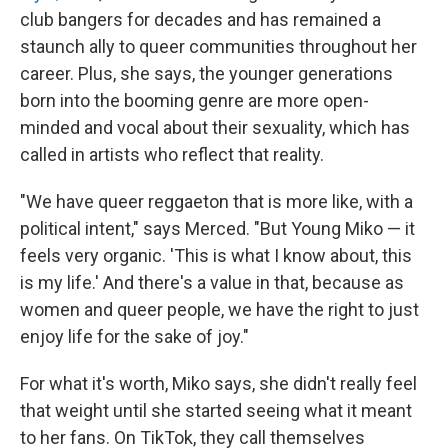
club bangers for decades and has remained a
staunch ally to queer communities throughout her
career. Plus, she says, the younger generations
born into the booming genre are more open-
minded and vocal about their sexuality, which has
called in artists who reflect that reality.
"We have queer reggaeton that is more like, with a
political intent," says Merced. "But Young Miko — it
feels very organic. 'This is what I know about, this
is my life.' And there's a value in that, because as
women and queer people, we have the right to just
enjoy life for the sake of joy."
For what it's worth, Miko says, she didn't really feel
that weight until she started seeing what it meant
to her fans. On TikTok, they call themselves