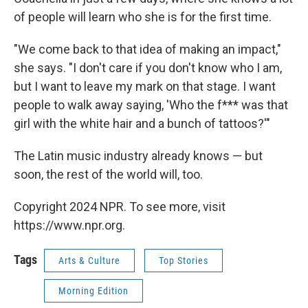
of people will learn who she is for the first time.
"We come back to that idea of making an impact,"
she says. "I don't care if you don't know who I am,
but I want to leave my mark on that stage. I want
people to walk away saying, 'Who the f*** was that
girl with the white hair and a bunch of tattoos?'"
The Latin music industry already knows — but
soon, the rest of the world will, too.
Copyright 2024 NPR. To see more, visit
https://www.npr.org.
Tags
Arts & Culture
Top Stories
Morning Edition