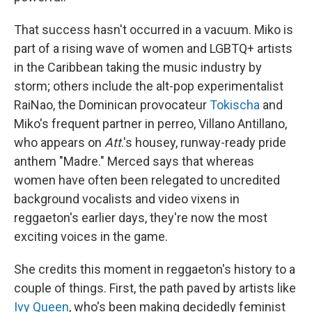
That success hasn't occurred in a vacuum. Miko is
part of a rising wave of women and LGBTQ+ artists
in the Caribbean taking the music industry by
storm; others include the alt-pop experimentalist
RaiNao, the Dominican provocateur
Tokischa
and
Miko's frequent partner in perreo, Villano Antillano,
who appears on
Att
.'s housey, runway-ready pride
anthem "Madre." Merced says that whereas
women have often been relegated to uncredited
background vocalists and video vixens in
reggaeton's earlier days, they're now the most
exciting voices in the game.
She credits this moment in reggaeton's history to a
couple of things. First, the path paved by artists like
Ivy Queen
, who's been making decidedly feminist