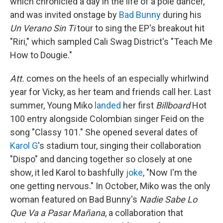
which chronicled a day in the life of a pole dancer,
and was invited onstage by
Bad Bunny
during his
Un Verano Sin Ti
tour to sing the EP's breakout hit
"Riri," which sampled Cali Swag District's "Teach Me
How to Dougie."
Att.
comes on the heels of an especially whirlwind
year for Vicky, as her team and friends call her. Last
summer, Young Miko
landed
her first
Billboard
Hot
100 entry alongside Colombian singer Feid on the
song "Classy 101." She opened several dates of
Karol G
's stadium tour, singing their collaboration
"Dispo" and dancing together so closely at one
show, it led Karol to bashfully
joke
, "Now I'm the
one getting nervous." In October, Miko was the only
woman featured on Bad Bunny's
Nadie Sabe Lo
Que Va a Pasar Mañana
, a collaboration that