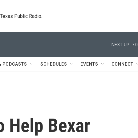
. Texas Public Radio.
NEXT UP:
7:
& PODCASTS
SCHEDULES
EVENTS
CONNECT
 Help Bexar