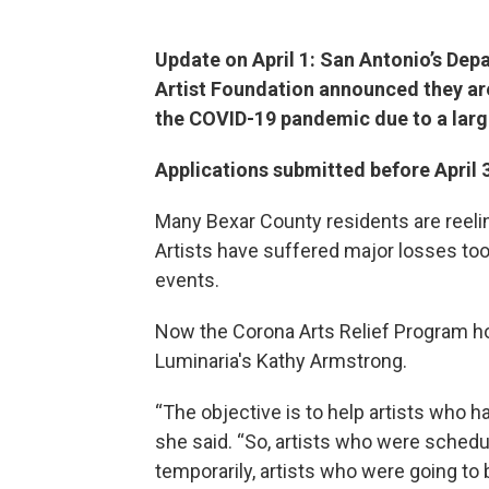
Update on April 1: San Antonio’s Dep
Artist Foundation announced they are
the COVID-19 pandemic due to a larg
Applications submitted before April 3 
Many Bexar County residents are reelin
Artists have suffered major losses too
events.
Now the Corona Arts Relief Program hop
Luminaria's Kathy Armstrong.
“The objective is to help artists who ha
she said. “So, artists who were sche
temporarily, artists who were going to 