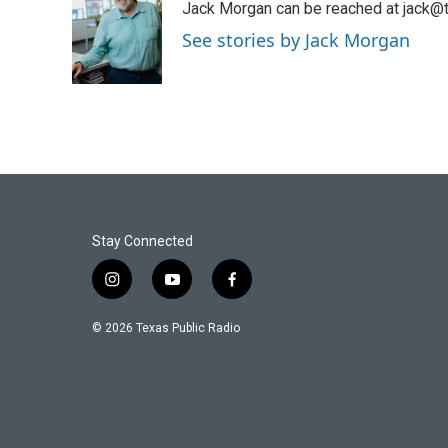
Jack Morgan can be reached at jack@t
b
t
e
l
o
e
d
See stories by Jack Morgan
o
r
I
k
n
Stay Connected
i
y
f
n
o
a
s
u
c
© 2026 Texas Public Radio
t
t
e
a
u
b
g
b
o
r
e
o
a
k
m