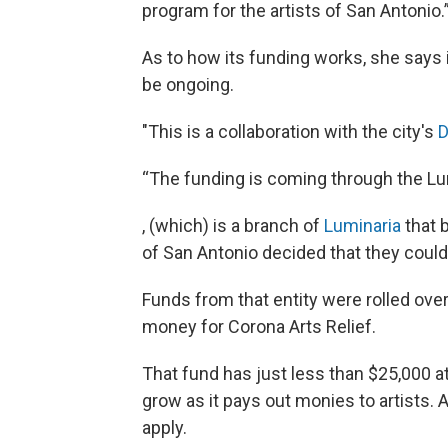
program for the artists of San Antonio.
As to how its funding works, she says i
be ongoing.
"This is a collaboration with the city's
D
“The funding is coming through the Lu
, (which) is a branch of
Luminaria
that b
of San Antonio decided that they could 
Funds from that entity were rolled over
money for Corona Arts Relief.
That fund has just less than $25,000 a
grow as it pays out monies to artists. 
apply.