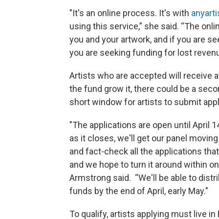
"It's an online process. It's with
anyarti
using this service,” she said. “The onl
you and your artwork, and if you are s
you are seeking funding for lost revenu
Artists who are accepted will receive 
the fund grow it, there could be a sec
short window for artists to submit appl
"The applications are open until April 
as it closes, we'll get our panel moving
and fact-check all the applications tha
and we hope to turn it around within o
Armstrong said. “We'll be able to distr
funds by the end of April, early May."
To qualify, artists applying must live in