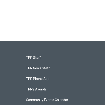
TPR Staff
TPR News Staff
TPR Phone App
TPR's Awards
Community Events Calendar