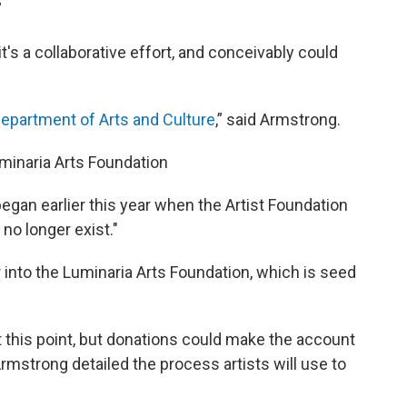
”
t's a collaborative effort, and conceivably could
epartment of Arts and Culture
,” said Armstrong.
minaria Arts Foundation
egan earlier this year when the Artist Foundation
no longer exist."
 into the Luminaria Arts Foundation, which is seed
t this point, but donations could make the account
Armstrong detailed the process artists will use to