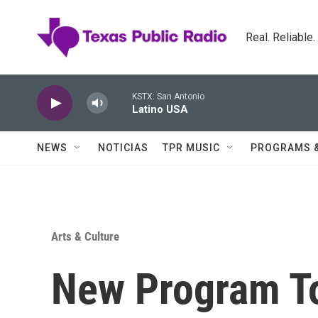
Skip to main content
Real. Reliable
KSTX: San Antonio
Latino USA
NEWS
NOTICIAS
TPR MUSIC
PROGRAMS 
Arts & Culture
New Program To