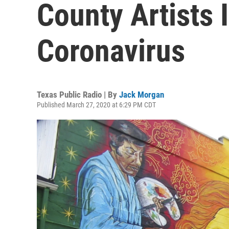
County Artists 
Coronavirus
Texas Public Radio | By
Jack Morgan
Published March 27, 2020 at 6:29 PM CDT