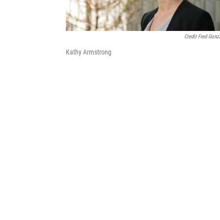
Credit Fred Gonz
Kathy Armstrong