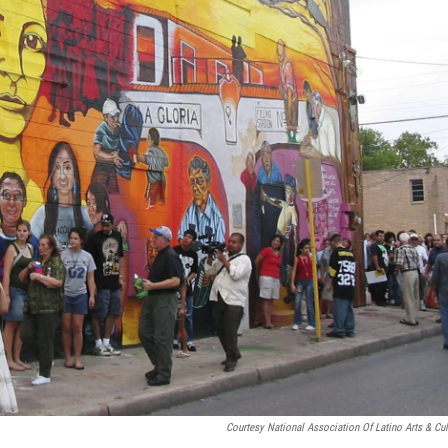
Courtesy National Association Of Latino Arts & Cul