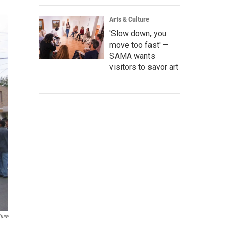
Arts & Culture
'Slow down, you
move too fast' —
SAMA wants
visitors to savor art
ture