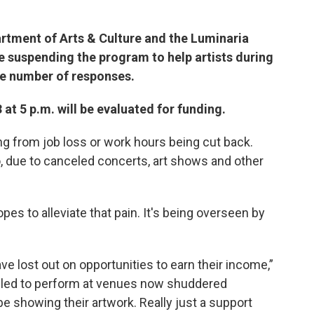
artment of Arts & Culture and the Luminaria
 suspending the program to help artists during
e number of responses.
at 5 p.m. will be evaluated for funding.
g from job loss or work hours being cut back.
, due to canceled concerts, art shows and other
es to alleviate that pain. It's being overseen by
ve lost out on opportunities to earn their income,”
duled to perform at venues now shuddered
be showing their artwork. Really just a support