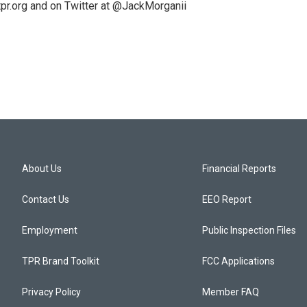
pr.org and on Twitter at @JackMorganii
About Us
Financial Reports
Contact Us
EEO Report
Employment
Public Inspection Files
TPR Brand Toolkit
FCC Applications
Privacy Policy
Member FAQ