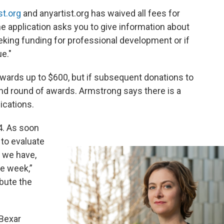
st.org
and anyartist.org has waived all fees for
ine application asks you to give information about
eeking funding for professional development or if
e."
awards up to $600, but if subsequent donations to
ond round of awards. Armstrong says there is a
ications.
14. As soon
 to evaluate
t we have,
ne week,”
ibute the
 Bexar