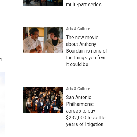
multi-part series
Arts & Culture
The new movie
about Anthony
Bourdain is none of
the things you fear
it could be
Arts & Culture
San Antonio
Philharmonic
agrees to pay
$232,000 to settle
years of litigation